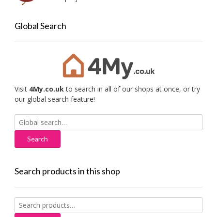
Global Search
Visit
4My.co.uk
to search in all of our shops at once, or try
our global search feature!
Search
for:
Search products in this shop
Search
for: