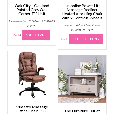
Oak City – Oakland
Unionline Power Lift
Painted Grey Oak
Massage Recliner
Corner TV Unit
Heated Vibrating Chair
with 2 Controls Wheels
Amazon.co.uk Price:
£
179.00
(as of 10/10/2021
Amazon.co.uk Price:
£
1,682.00
(as of
00:41 PST-
15/10/2021 07:12 PST-
This
ADD TO CART
Details
)
SELECT OPTIONS
produc
Details
)
has
multip
variant
The
option
may
be
chose
on
the
produc
page
Vinsetto Massage
Office Chair 135°
The Furniture Outlet