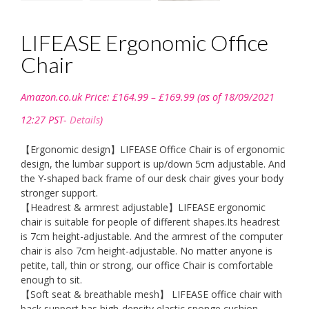
LIFEASE Ergonomic Office
Chair
Price
Amazon.co.uk Price:
£
164.99
–
£
169.99
(as of 18/09/2021
range:
£164.99
12:27 PST-
Details
)
through
£169.99
【Ergonomic design】LIFEASE Office Chair is of ergonomic
design, the lumbar support is up/down 5cm adjustable. And
the Y-shaped back frame of our desk chair gives your body
stronger support.
【Headrest & armrest adjustable】LIFEASE ergonomic
chair is suitable for people of different shapes.Its headrest
is 7cm height-adjustable. And the armrest of the computer
chair is also 7cm height-adjustable. No matter anyone is
petite, tall, thin or strong, our office Chair is comfortable
enough to sit.
【Soft seat & breathable mesh】 LIFEASE office chair with
back support has high-density elastic sponge cushion,