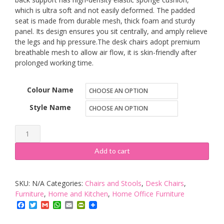
which is ultra soft and not easily deformed. The padded
seat is made from durable mesh, thick foam and sturdy
panel. Its design ensures you sit centrally, and amply relieve
the legs and hip pressure.The desk chairs adopt premium
breathable mesh to allow air flow, it is skin-friendly after
prolonged working time.
Colour Name
Style Name
LIFEASE
Ergonomic
Add to cart
Office
Chair
SKU:
N/A
Categories:
Chairs and Stools
,
Desk Chairs
,
quantity
Furniture
,
Home and Kitchen
,
Home Office Furniture
Facebook
Twitter
Gmail
WhatsApp
Email
PrintFriendly