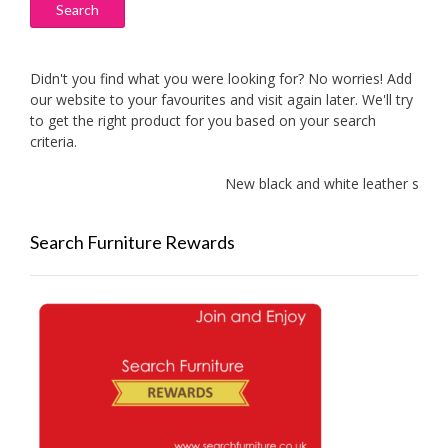
Search
Didn't you find what you were looking for? No worries! Add
our website to your favourites and visit again later. We'll try
to get the right product for you based on your search
criteria.
New black and white leather sofas a
Search Furniture Rewards