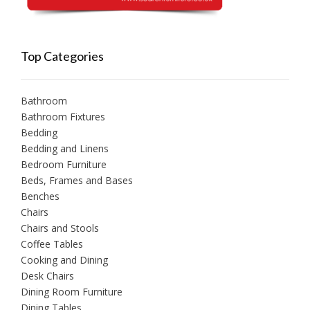
Top Categories
Bathroom
Bathroom Fixtures
Bedding
Bedding and Linens
Bedroom Furniture
Beds, Frames and Bases
Benches
Chairs
Chairs and Stools
Coffee Tables
Cooking and Dining
Desk Chairs
Dining Room Furniture
Dining Tables