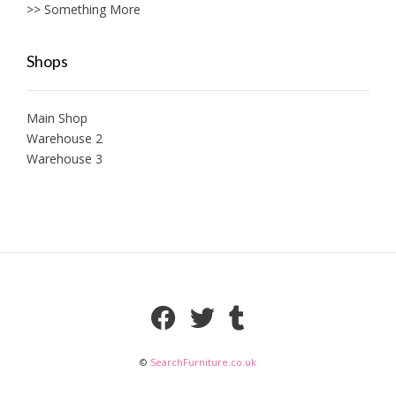
>> Something More
Shops
Main Shop
Warehouse 2
Warehouse 3
©
SearchFurniture.co.uk