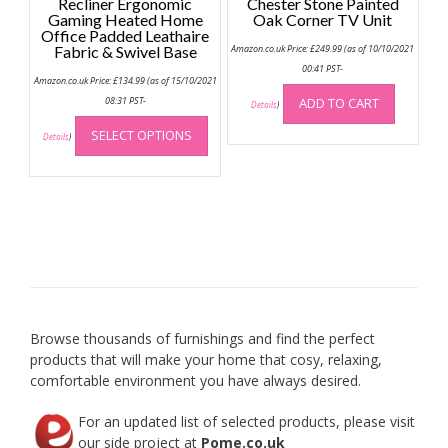
Recliner Ergonomic
Chester Stone Painted
Gaming Heated Home
Oak Corner TV Unit
Office Padded Leathaire
Fabric & Swivel Base
Amazon.co.uk Price:
£
249.99
(as of 10/10/2021
00:41 PST-
Amazon.co.uk Price:
£
134.99
(as of 15/10/2021
08:31 PST-
ADD TO CART
Details
)
This
SELECT OPTIONS
product
Details
)
has
multiple
variants.
The
options
may
be
chosen
on
Browse thousands of furnishings and find the perfect
the
products that will make your home that cosy, relaxing,
product
comfortable environment you have always desired.
page
For an updated list of selected products, please visit
our side project at
Pome.co.uk