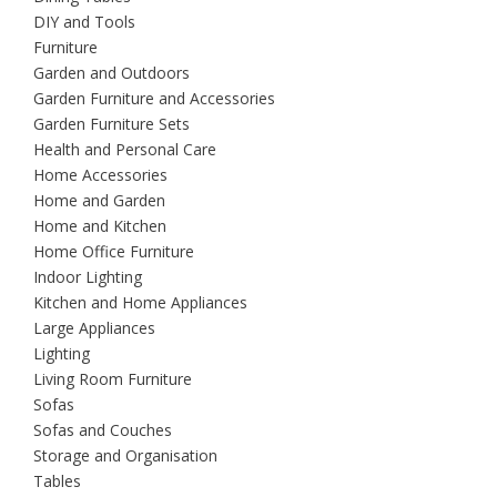
DIY and Tools
Furniture
Garden and Outdoors
Garden Furniture and Accessories
Garden Furniture Sets
Health and Personal Care
Home Accessories
Home and Garden
Home and Kitchen
Home Office Furniture
Indoor Lighting
Kitchen and Home Appliances
Large Appliances
Lighting
Living Room Furniture
Sofas
Sofas and Couches
Storage and Organisation
Tables