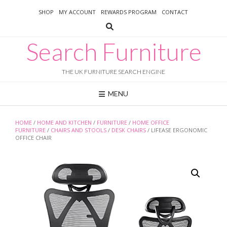
Skip
SHOP
MY ACCOUNT
REWARDS PROGRAM
CONTACT
to
content
Search Furniture
THE UK FURNITURE SEARCH ENGINE
MENU
HOME
/
HOME AND KITCHEN
/
FURNITURE
/
HOME OFFICE
FURNITURE
/
CHAIRS AND STOOLS
/
DESK CHAIRS
/ LIFEASE ERGONOMIC
OFFICE CHAIR