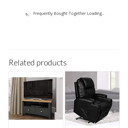
Frequently Bought Together Loading...
Related products