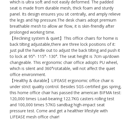
which is ultra soft and not easily deformed. The padded
seat is made from durable mesh, thick foam and sturdy
panel. Its design ensures you sit centrally, and amply relieve
the legs and hip pressure.The desk chairs adopt premium
breathable mesh to allow air flow, it is skin-friendly after
prolonged working time.
【Reclining system & quiet】This office chairs for home is
back tilting adjustable,there are three lock positions of it:
just pull the handle out to adjust the back tilting and push it
to lock at 95°- 115°- 130°. The seat height is 7cm up/down
changeable. This ergonomic chair office adopts PU wheel,
which is silent and 360°rotatable, will not affect the quiet
office environment.
【Healthy & durable】LIFEASE ergonomic office chair is
under strict quality control. Besides SGS-certified gas spring,
this home office chair has passed the american BIFMA test:
120,000 times Load-bearing 122.7KG casters rolling test
and 100,000 times 57KG sandbag high-impact seat
pressure test. Come and get a healthier lifestyle with
LIFEASE mesh office chair!