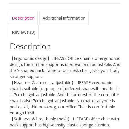
Description
Additional information
Reviews (0)
Description
【Ergonomic design】LIFEASE Office Chair is of ergonomic
design, the lumbar support is up/down 5cm adjustable. And
the Y-shaped back frame of our desk chair gives your body
stronger support.
【Headrest & armrest adjustable】LIFEASE ergonomic
chair is suitable for people of different shapes.Its headrest
is 7cm height-adjustable. And the armrest of the computer
chair is also 7cm height-adjustable. No matter anyone is
petite, tall, thin or strong, our office Chair is comfortable
enough to sit.
【Soft seat & breathable mesh】 LIFEASE office chair with
back support has high-density elastic sponge cushion,