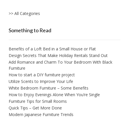
>> All Categories
Something to Read
Benefits of a Loft Bed in a Small House or Flat
Design Secrets That Make Holiday Rentals Stand Out
Add Romance and Charm To Your Bedroom With Black
Furniture
How to start a DIY furniture project
Utilize Scents to Improve Your Life
White Bedroom Furniture – Some Benefits
How to Enjoy Evenings Alone When You’re Single
Furniture Tips for Small Rooms
Quick Tips – Get More Done
Modern Japanese Furniture Trends