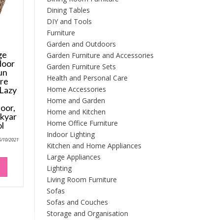
Dining Tables
DIY and Tools
Furniture
Garden and Outdoors
ge
Garden Furniture and Accessories
door
Garden Furniture Sets
un
Health and Personal Care
ure
Home Accessories
 Lazy
d
Home and Garden
oor,
Home and Kitchen
kyar
Home Office Furniture
l
Indoor Lighting
6/10/2021
Kitchen and Home Appliances
Large Appliances
Lighting
Living Room Furniture
Sofas
Sofas and Couches
Storage and Organisation