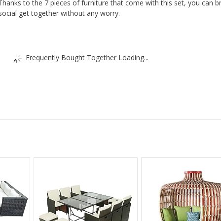
Furniture
Thanks to the 7 pieces of furniture that come with this set, you can b
social get together without any worry.
|
Garden
Set
|
Frequently Bought Together Loading...
quantity