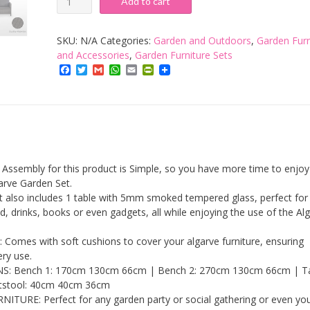
Add to cart
Interiors:
Algarve
SKU:
N/A
Categories:
Garden and Outdoors
,
Garden Furn
Outdoor
and Accessories
,
Garden Furniture Sets
Facebook
Twitter
Gmail
WhatsApp
Email
PrintFriendly
Sofa
&
Table
Set
-
7
embly for this product is Simple, so you have more time to enjoy
Pieces
arve Garden Set.
lso includes 1 table with 5mm smoked tempered glass, perfect for 
|
, drinks, books or even gadgets, all while enjoying the use of the Al
Rattan
Effect
mes with soft cushions to cover your algarve furniture, ensuring
ery use.
|
 Bench 1: 170cm 130cm 66cm | Bench 2: 270cm 130cm 66cm | Ta
Modern
stool: 40cm 40cm 36cm
Patio
URE: Perfect for any garden party or social gathering or even yo