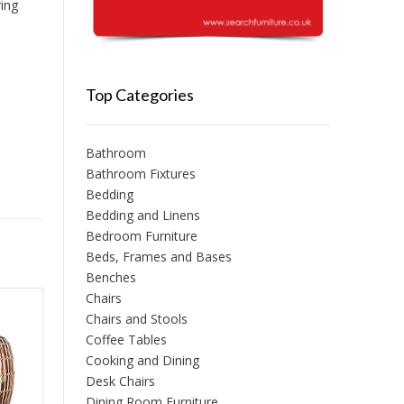
ring
Top Categories
Bathroom
Bathroom Fixtures
Bedding
Bedding and Linens
Bedroom Furniture
Beds, Frames and Bases
Benches
Chairs
Chairs and Stools
Coffee Tables
Cooking and Dining
Desk Chairs
Dining Room Furniture