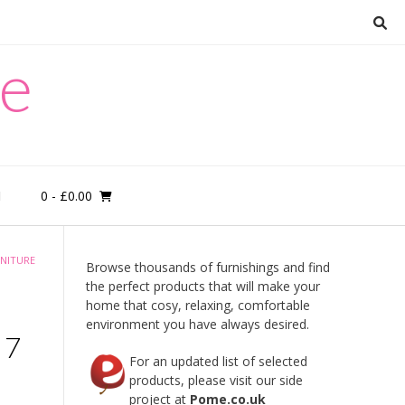
re
0
- £0.00
M
NITURE
Browse thousands of furnishings and find
the perfect products that will make your
home that cosy, relaxing, comfortable
environment you have always desired.
 7
For an updated list of selected
products, please visit our side
project at
Pome.co.uk