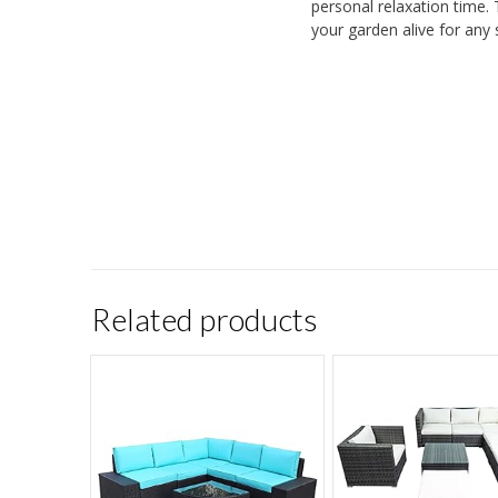
personal relaxation time. 
your garden alive for any 
Related products