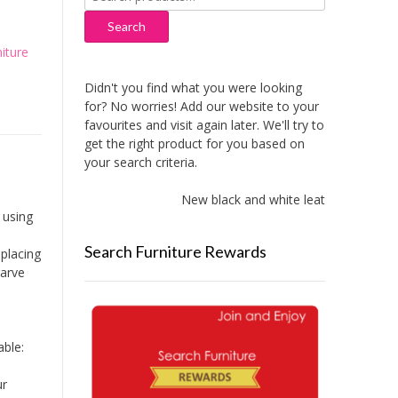
for:
Search
iture
Didn't you find what you were looking
for? No worries! Add our website to your
favourites and visit again later. We'll try to
get the right product for you based on
your search criteria.
New black and white leather sofas add
 using
Search Furniture Rewards
placing
garve
ble:
ur