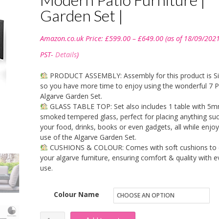
Garden Set |
Price
Amazon.co.uk Price:
£
599.00
–
£
649.00
(as of 18/09/202
range:
£599.00
PST-
Details
)
through
£649.00
PRODUCT ASSEMBLY: Assembly for this product is S
so you have more time to enjoy using the wonderful 7 P
Algarve Garden Set.
GLASS TABLE TOP: Set also includes 1 table with 5
smoked tempered glass, perfect for placing anything su
your food, drinks, books or even gadgets, all while enjoy
use of the Algarve Garden Set.
CUSHIONS & COLOUR: Comes with soft cushions to 
your algarve furniture, ensuring comfort & quality with e
use.
Colour Name
Life