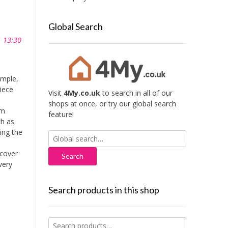
Global Search
1 13:30
imple,
iece
Visit
4My.co.uk
to search in all of our
shops at once, or try our global search
mm
feature!
ch as
ing the
Search
for:
cover
very
Search products in this shop
Search