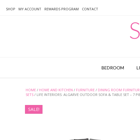
Skip
to
SHOP
MY ACCOUNT
REWARDS PROGRAM
CONTACT
content
S
BEDROOM
L
HOME
/
HOME AND KITCHEN
/
FURNITURE
/
DINING ROOM FURNITUR
SETS
/ LIFE INTERIORS: ALGARVE OUTDOOR SOFA & TABLE SET – 7 P
SALE!