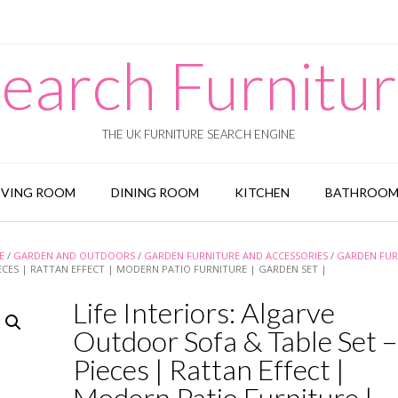
earch Furnitu
THE UK FURNITURE SEARCH ENGINE
IVING ROOM
DINING ROOM
KITCHEN
BATHROO
E
/
GARDEN AND OUTDOORS
/
GARDEN FURNITURE AND ACCESSORIES
/
GARDEN FUR
IECES | RATTAN EFFECT | MODERN PATIO FURNITURE | GARDEN SET |
Life Interiors: Algarve
Outdoor Sofa & Table Set –
Pieces | Rattan Effect |
Modern Patio Furniture |