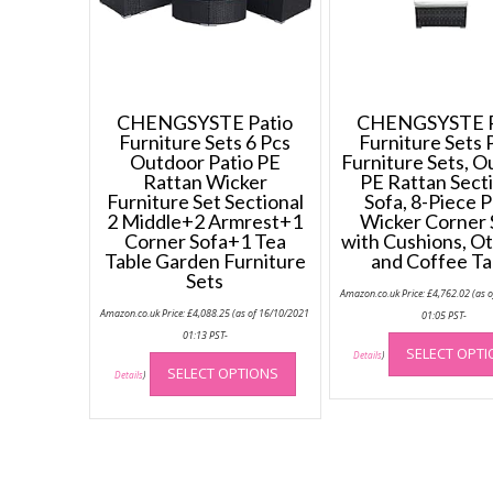
CHENGSYSTE Patio
CHENGSYSTE P
Furniture Sets 6 Pcs
Furniture Sets 
Outdoor Patio PE
Furniture Sets, 
Rattan Wicker
PE Rattan Sect
Furniture Set Sectional
Sofa, 8-Piece P
2 Middle+2 Armrest+1
Wicker Corner 
Corner Sofa+1 Tea
with Cushions, O
Table Garden Furniture
and Coffee Ta
Sets
Amazon.co.uk Price:
£
4,762.02
(as 
Amazon.co.uk Price:
£
4,088.25
(as of 16/10/2021
01:05 PST-
01:13 PST-
This
SELECT OPT
Details
)
SELECT OPTIONS
product
Details
)
has
multiple
variants.
The
options