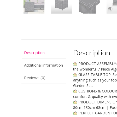
Description
Description
PRODUCT ASSEMBLY: Ass
Additional information
the wonderful 7 Piece Alg
GLASS TABLE TOP: Set a
Reviews (0)
anything such as your food
Garden Set.
CUSHIONS & COLOUR: Co
comfort & quality with ev
PRODUCT DIMENSIONS:
80cm 130cm 68cm | Foot
PERFECT GARDEN FURNIT