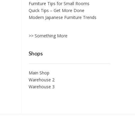
Furniture Tips for Small Rooms
Quick Tips – Get More Done
Modern Japanese Furniture Trends
>> Something More
Shops
Main Shop
Warehouse 2
Warehouse 3