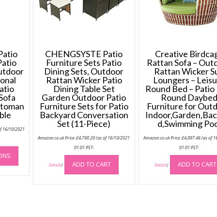
atio
CHENGSYSTE Patio
Creative Birdca
Patio
Furniture Sets Patio
Rattan Sofa – Out
Outdoor
Dining Sets, Outdoor
Rattan Wicker S
ional
Rattan Wicker Patio
Loungers – Leis
atio
Dining Table Set
Round Bed – Patio
Sofa
Garden Outdoor Patio
Round Daybe
ttoman
Furniture Sets for Patio
Furniture for Outd
ble
Backyard Conversation
Indoor,Garden,Bac
Set (11-Piece)
d,Swimming Poo
of 16/10/2021
Amazon.co.uk Price:
£
4,790.20
(as of 16/10/2021
Amazon.co.uk Price:
£
4,897.46
(as of 1
This
01:01 PST-
01:01 PST-
IONS
product
ADD TO CART
ADD TO CART
Details
)
Details
)
has
multiple
variants.
The
options