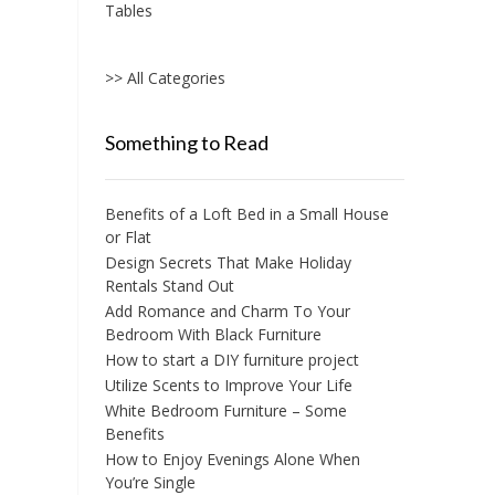
Tables
>> All Categories
Something to Read
Benefits of a Loft Bed in a Small House
or Flat
Design Secrets That Make Holiday
Rentals Stand Out
Add Romance and Charm To Your
Bedroom With Black Furniture
How to start a DIY furniture project
Utilize Scents to Improve Your Life
White Bedroom Furniture – Some
Benefits
How to Enjoy Evenings Alone When
You’re Single