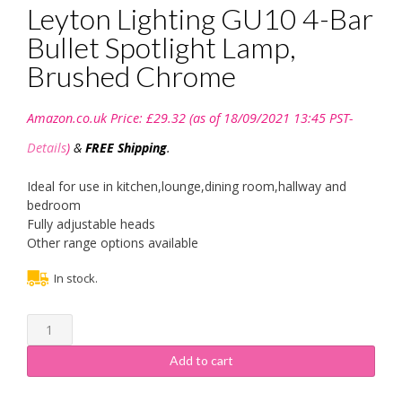
Leyton Lighting GU10 4-Bar
Bullet Spotlight Lamp,
Brushed Chrome
Amazon.co.uk Price:
£
29.32
(as of 18/09/2021 13:45 PST-
Details
)
&
FREE Shipping
.
Ideal for use in kitchen,lounge,dining room,hallway and
bedroom
Fully adjustable heads
Other range options available
In stock.
Leyton
Lighting
GU10
Add to cart
4-
Bar