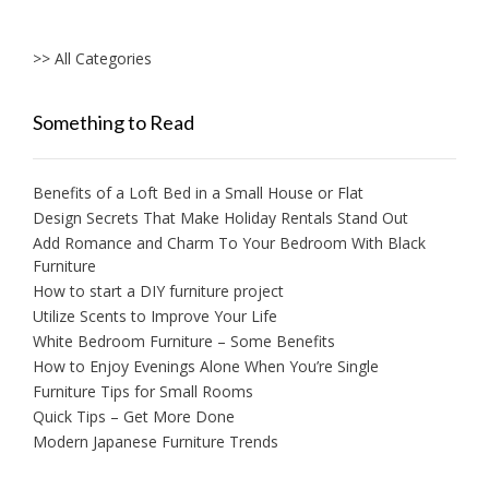
>> All Categories
Something to Read
Benefits of a Loft Bed in a Small House or Flat
Design Secrets That Make Holiday Rentals Stand Out
Add Romance and Charm To Your Bedroom With Black
Furniture
How to start a DIY furniture project
Utilize Scents to Improve Your Life
White Bedroom Furniture – Some Benefits
How to Enjoy Evenings Alone When You’re Single
Furniture Tips for Small Rooms
Quick Tips – Get More Done
Modern Japanese Furniture Trends