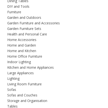
Dining Tables
DIY and Tools
Furniture
Garden and Outdoors
Garden Furniture and Accessories
Garden Furniture Sets
Health and Personal Care
Home Accessories
Home and Garden
Home and Kitchen
Home Office Furniture
Indoor Lighting
Kitchen and Home Appliances
Large Appliances
Lighting
Living Room Furniture
Sofas
Sofas and Couches
Storage and Organisation
Tables