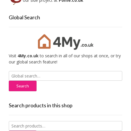
our side project at
Pome.co.uk
Global Search
Visit
4My.co.uk
to search in all of our shops at once, or try
our global search feature!
Search
for:
Search products in this shop
Search
for: