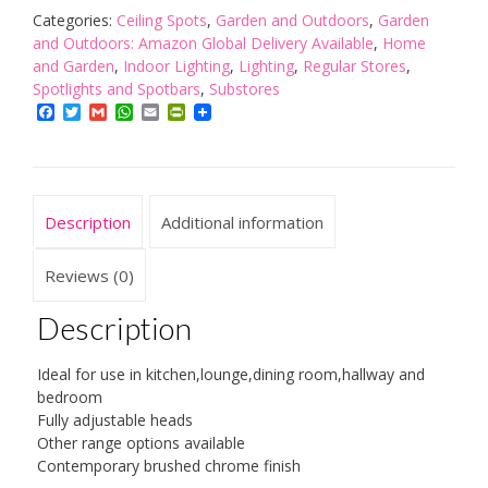
Bullet
Categories:
Ceiling Spots
,
Garden and Outdoors
,
Garden
Spotlight
and Outdoors: Amazon Global Delivery Available
,
Home
Lamp,
and Garden
,
Indoor Lighting
,
Lighting
,
Regular Stores
,
Brushed
Spotlights and Spotbars
,
Substores
Chrome
Facebook
Twitter
Gmail
WhatsApp
Email
PrintFriendly
quantity
Description
Additional information
Reviews (0)
Description
Ideal for use in kitchen,lounge,dining room,hallway and
bedroom
Fully adjustable heads
Other range options available
Contemporary brushed chrome finish