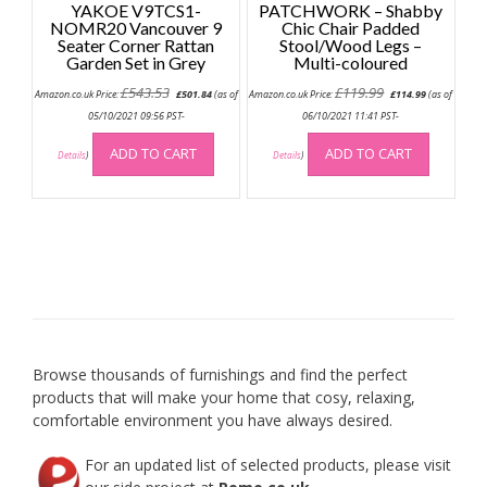
YAKOE V9TCS1-
PATCHWORK – Shabby
NOMR20 Vancouver 9
Chic Chair Padded
Seater Corner Rattan
Stool/Wood Legs –
Garden Set in Grey
Multi-coloured
Original
Current
Original
Current
£
543.53
£
119.99
Amazon.co.uk Price:
£
501.84
(as of
Amazon.co.uk Price:
£
114.99
(as of
price
price
price
price
was:
is:
was:
is:
05/10/2021 09:56 PST-
06/10/2021 11:41 PST-
£543.53.
£501.84.
£119.99.
£114.99.
ADD TO CART
ADD TO CART
Details
)
Details
)
Browse thousands of furnishings and find the perfect
products that will make your home that cosy, relaxing,
comfortable environment you have always desired.
For an updated list of selected products, please visit