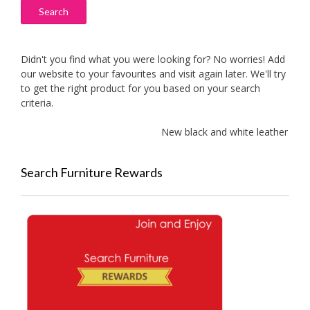
Search
Didn't you find what you were looking for? No worries! Add
our website to your favourites and visit again later. We'll try
to get the right product for you based on your search
criteria.
New black and white leather sofas
Search Furniture Rewards