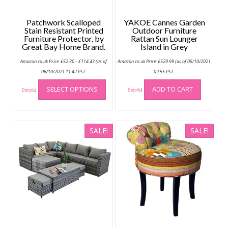
Patchwork Scalloped
YAKOE Cannes Garden
Stain Resistant Printed
Outdoor Furniture
Furniture Protector. by
Rattan Sun Lounger
Great Bay Home Brand.
Island in Grey
Price
Amazon.co.uk Price:
£
52.30
–
£
114.43
(as of
Amazon.co.uk Price:
£
529.99
(as of 05/10/2021
range:
£52.30
06/10/2021 11:42 PST-
09:55 PST-
through
This
£114.43
SELECT OPTIONS
ADD TO CART
product
Details
)
Details
)
has
multiple
variants.
SALE!
SALE!
The
options
may
be
chosen
on
the
product
page