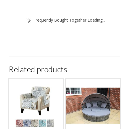
Frequently Bought Together Loading...
Related products