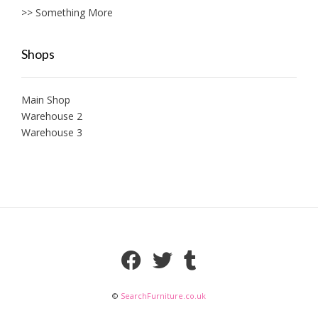
>> Something More
Shops
Main Shop
Warehouse 2
Warehouse 3
©
SearchFurniture.co.uk