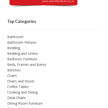
Top Categories
Bathroom
Bathroom Fixtures
Bedding
Bedding and Linens
Bedroom Furniture
Beds, Frames and Bases
Benches
Chairs
Chairs and Stools
Coffee Tables
Cooking and Dining
Desk Chairs
Dining Room Furniture