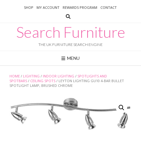
Skip
SHOP
MY ACCOUNT
REWARDS PROGRAM
CONTACT
to
content
Search Furniture
THE UK FURNITURE SEARCH ENGINE
MENU
HOME
/
LIGHTING
/
INDOOR LIGHTING
/
SPOTLIGHTS AND
SPOTBARS
/
CEILING SPOTS
/ LEYTON LIGHTING GU10 4-BAR BULLET
SPOTLIGHT LAMP, BRUSHED CHROME