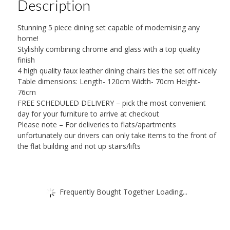
Description
Dining
Chairs
Stunning 5 piece dining set capable of modernising any
Set
home!
quantity
Stylishly combining chrome and glass with a top quality
finish
4 high quality faux leather dining chairs ties the set off nicely
Table dimensions: Length- 120cm Width- 70cm Height-
76cm
FREE SCHEDULED DELIVERY – pick the most convenient
day for your furniture to arrive at checkout
Please note – For deliveries to flats/apartments
unfortunately our drivers can only take items to the front of
the flat building and not up stairs/lifts
Frequently Bought Together Loading...