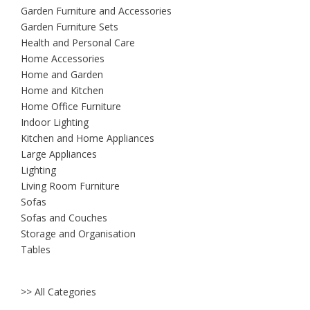
Garden Furniture and Accessories
Garden Furniture Sets
Health and Personal Care
Home Accessories
Home and Garden
Home and Kitchen
Home Office Furniture
Indoor Lighting
Kitchen and Home Appliances
Large Appliances
Lighting
Living Room Furniture
Sofas
Sofas and Couches
Storage and Organisation
Tables
>> All Categories