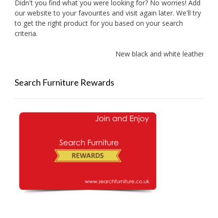
Didn't you find what you were looking for? No worries! Add
our website to your favourites and visit again later. We'll try
to get the right product for you based on your search
criteria.
New black and white leather sof
Search Furniture Rewards