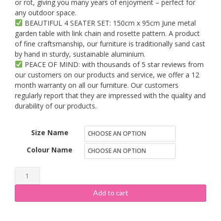
or rot, giving you many years of enjoyment – perfect for
any outdoor space.
BEAUTIFUL 4 SEATER SET: 150cm x 95cm June metal
garden table with link chain and rosette pattern. A product
of fine craftsmanship, our furniture is traditionally sand cast
by hand in sturdy, sustainable aluminium.
PEACE OF MIND: with thousands of 5 star reviews from
our customers on our products and service, we offer a 12
month warranty on all our furniture. Our customers
regularly report that they are impressed with the quality and
durability of our products.
Size Name
Colour Name
Lazy
Susan
Add to cart
Furniture
-