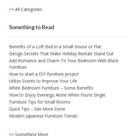
>> All Categories
Something to Read
Benefits of a Loft Bed in a Small House or Flat
Design Secrets That Make Holiday Rentals Stand Out
Add Romance and Charm To Your Bedroom With Black
Furniture
How to start a DIY furniture project
Utilize Scents to Improve Your Life
White Bedroom Furniture – Some Benefits
How to Enjoy Evenings Alone When You’re Single
Furniture Tips for Small Rooms
Quick Tips – Get More Done
Modern Japanese Furniture Trends
>> Something More