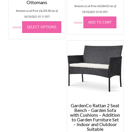
Ottomans
Amazon.co.uk Price:
£
4,564.02
(as of
Amazon.co.uk Price:
£
4,205.08
(as of
16/10/2021 01:01 PST-
16/10/2021 01:11 PST-
This
ADD TO CART
Details
)
SELECT OPTIONS
product
Details
)
has
multiple
variants.
The
options
may
be
chosen
on
the
product
page
GardenCo Rattan 2 Seat
Bench – Garden Sofa
with Cushions – Addition
to Garden Furniture Set
– Indoor and Outdoor
Suitable