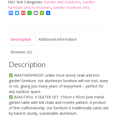
SKU:
N/A
Categories:
Garden and Outdoors
,
Garden
June
Furniture and Accessories
,
Garden Furniture Sets
150
Facebook
Twitter
Gmail
WhatsApp
Email
PrintFriendly
x
95
cm
Oval
Description
Additional information
4
Seater
Reviews (0)
Cast
Description
Aluminium
Garden
WEATHERPROOF: unlike most wood, teak and iron
Set
garden furniture, our aluminium furniture will not rust, warp
-
or rot, giving you many years of enjoyment – perfect for
any outdoor space.
Antique
BEAUTIFUL 4 SEATER SET: 150cm x 95cm June metal
Bronze
garden table with link chain and rosette pattern. A product
quantity
of fine craftsmanship, our furniture is traditionally sand cast
by hand in sturdy, sustainable aluminium.