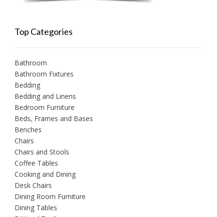
Top Categories
Bathroom
Bathroom Fixtures
Bedding
Bedding and Linens
Bedroom Furniture
Beds, Frames and Bases
Benches
Chairs
Chairs and Stools
Coffee Tables
Cooking and Dining
Desk Chairs
Dining Room Furniture
Dining Tables