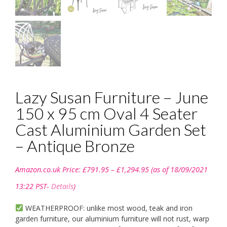
Lazy Susan Furniture – June
150 x 95 cm Oval 4 Seater
Cast Aluminium Garden Set
– Antique Bronze
Price
Amazon.co.uk Price:
£
791.95
–
£
1,294.95
(as of 18/09/2021
range:
£791.95
13:22 PST-
Details
)
through
£1,294.95
WEATHERPROOF: unlike most wood, teak and iron
garden furniture, our aluminium furniture will not rust, warp