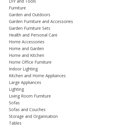
DIY and Tools
Furniture
Garden and Outdoors
Garden Furniture and Accessories
Garden Furniture Sets
Health and Personal Care
Home Accessories
Home and Garden
Home and Kitchen
Home Office Furniture
Indoor Lighting
Kitchen and Home Appliances
Large Appliances
Lighting
Living Room Furniture
Sofas
Sofas and Couches
Storage and Organisation
Tables