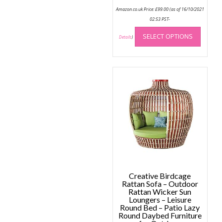
Amazon.co.uk Price:
£
99.00
(as of 16/10/2021
02:53 PST-
This
SELECT OPTIONS
produc
Details
)
has
multip
variant
The
option
may
be
chose
on
the
produc
page
Creative Birdcage
Rattan Sofa – Outdoor
Rattan Wicker Sun
Loungers – Leisure
Round Bed – Patio Lazy
Round Daybed Furniture