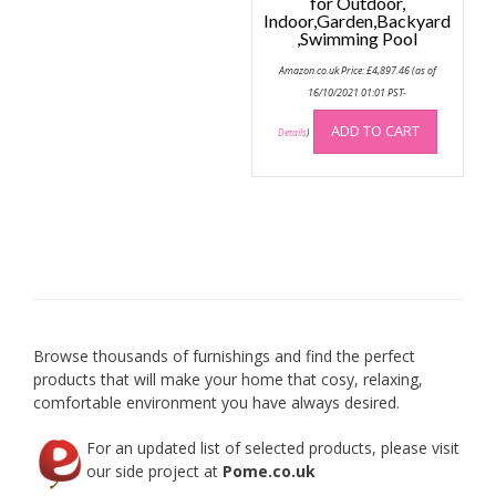
for Outdoor,
Indoor,Garden,Backyard
,Swimming Pool
Amazon.co.uk Price:
£
4,897.46
(as of
16/10/2021 01:01 PST-
ADD TO CART
Details
)
Browse thousands of furnishings and find the perfect
products that will make your home that cosy, relaxing,
comfortable environment you have always desired.
For an updated list of selected products, please visit
our side project at
Pome.co.uk