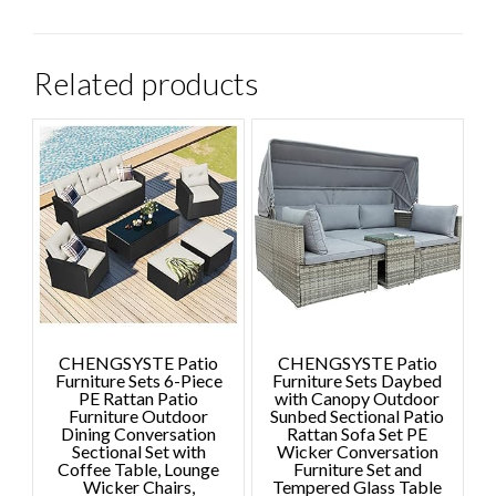
Related products
CHENGSYSTE Patio
CHENGSYSTE Patio
Furniture Sets 6-Piece
Furniture Sets Daybed
PE Rattan Patio
with Canopy Outdoor
Furniture Outdoor
Sunbed Sectional Patio
Dining Conversation
Rattan Sofa Set PE
Sectional Set with
Wicker Conversation
Coffee Table, Lounge
Furniture Set and
Wicker Chairs,
Tempered Glass Table