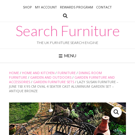
Skip
SHOP
MY ACCOUNT
REWARDS PROGRAM
CONTACT
to
content
Search Furniture
THE UK FURNITURE SEARCH ENGINE
MENU
HOME
/
HOME AND KITCHEN
/
FURNITURE
/
DINING ROOM
FURNITURE
/
GARDEN AND OUTDOORS
/
GARDEN FURNITURE AND
ACCESSORIES
/
GARDEN FURNITURE SETS
/ LAZY SUSAN FURNITURE –
JUNE 150 X 95 CM OVAL 4 SEATER CAST ALUMINIUM GARDEN SET –
ANTIQUE BRONZE