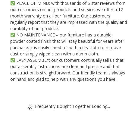
PEACE OF MIND: with thousands of 5 star reviews from
our customers on our products and service, we offer a 12
month warranty on all our furniture. Our customers
regularly report that they are impressed with the quality and
durability of our products.
NO MAINTENANCE – our furniture has a durable,
powder coated finish that will stay beautiful for years after
purchase. It is easily cared for with a dry cloth to remove
dust or simply wiped clean with a damp cloth.
EASY ASSEMBLY: our customers continually tell us that
our assembly instructions are clear and precise and that
construction is straightforward. Our friendly team is always
on hand and glad to help with any questions you have.
Frequently Bought Together Loading...