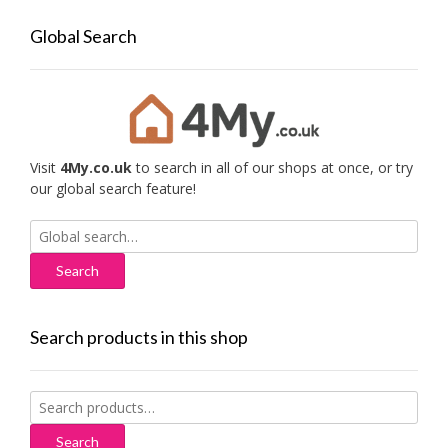
Global Search
Visit
4My.co.uk
to search in all of our shops at once, or try
our global search feature!
Search
for:
Search products in this shop
Search
for:
Search