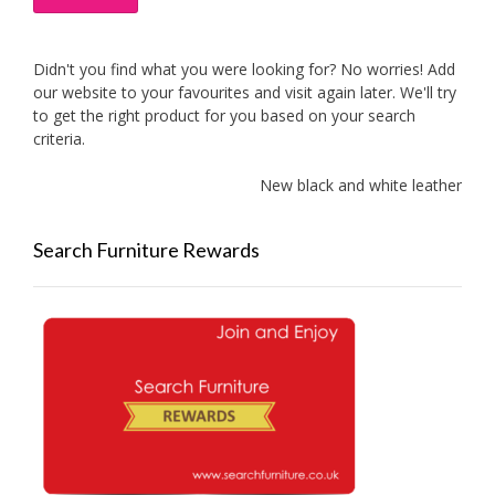
Didn't you find what you were looking for? No worries! Add
our website to your favourites and visit again later. We'll try
to get the right product for you based on your search
criteria.
New black and white leather sofas 
Search Furniture Rewards