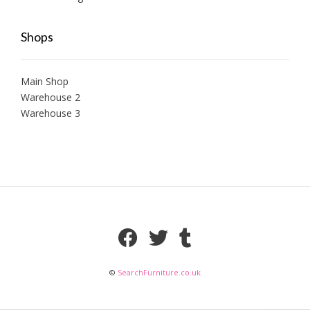
Shops
Main Shop
Warehouse 2
Warehouse 3
©
SearchFurniture.co.uk