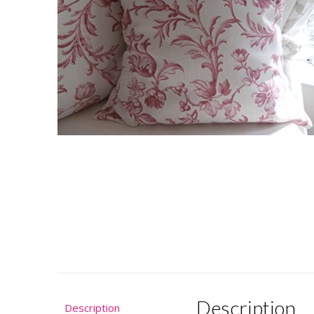
Description
Description