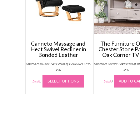
Canneto Massage and
The Furniture O
Heat Swivel Recliner in
Chester Stone P
Bonded Leather
Oak Corner TV 
Amazon.co.uk Price:
£
469.99
(as of 15/10/2021 07:15
Amazon.co.uk Price:
£
249.99
(as of 1
PST-
PST-
This
SELECT OPTIONS
ADD TO CA
product
Details
)
Details
)
has
multiple
variants.
The
options
may
be
chosen