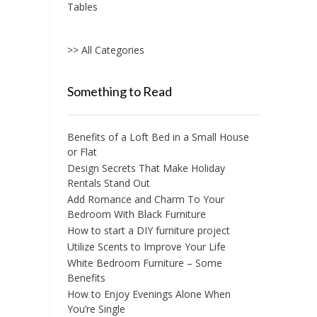
Tables
>> All Categories
Something to Read
Benefits of a Loft Bed in a Small House
or Flat
Design Secrets That Make Holiday
Rentals Stand Out
Add Romance and Charm To Your
Bedroom With Black Furniture
How to start a DIY furniture project
Utilize Scents to Improve Your Life
White Bedroom Furniture – Some
Benefits
How to Enjoy Evenings Alone When
You’re Single