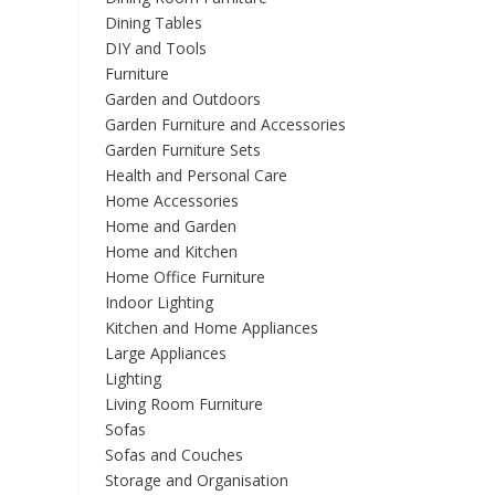
on
Dining Tables
the
DIY and Tools
product
Furniture
page
Garden and Outdoors
Garden Furniture and Accessories
Garden Furniture Sets
Health and Personal Care
Home Accessories
Home and Garden
Home and Kitchen
Home Office Furniture
Indoor Lighting
Kitchen and Home Appliances
Large Appliances
Lighting
Living Room Furniture
Sofas
Sofas and Couches
Storage and Organisation