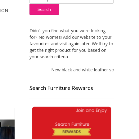
for:
Search
HION
Didn't you find what you were looking
for? No worries! Add our website to your
favourites and visit again later. We'll try to
get the right product for you based on
your search criteria.
New black and white leather sofas added!
Search Furniture Rewards