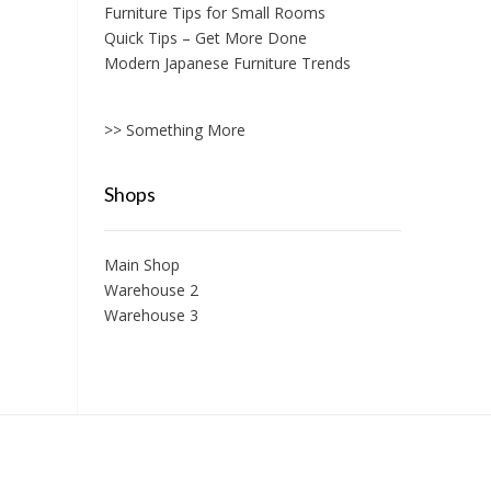
Furniture Tips for Small Rooms
Quick Tips – Get More Done
Modern Japanese Furniture Trends
>> Something More
Shops
Main Shop
Warehouse 2
Warehouse 3