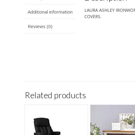
LAURA ASHLEY IRONWOR
Additional information
COVERS.
Reviews (0)
Related products