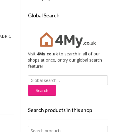
Global Search
ABRIC
Visit
4My.co.uk
to search in all of our
shops at once, or try our global search
feature!
Search
for:
Search products in this shop
Search