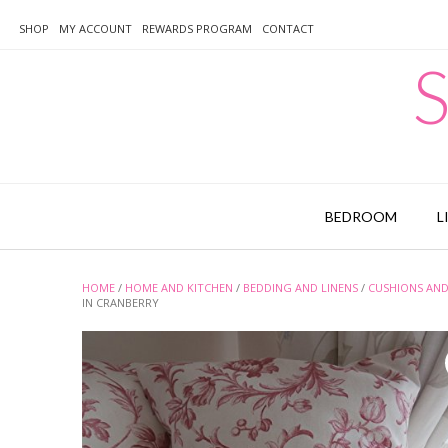
Skip
to
SHOP
MY ACCOUNT
REWARDS PROGRAM
CONTACT
content
S
BEDROOM
L
HOME
/
HOME AND KITCHEN
/
BEDDING AND LINENS
/
CUSHIONS AND
IN CRANBERRY