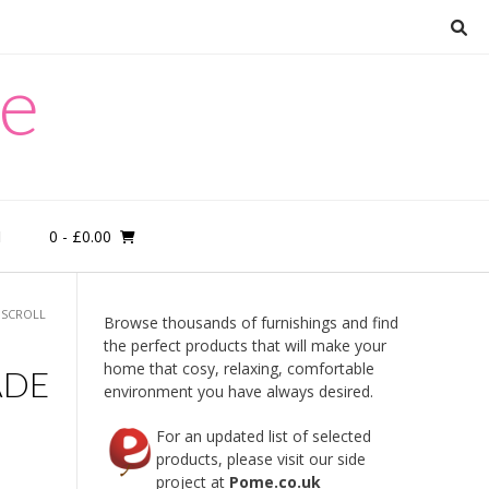
re
0
- £0.00
M
 SCROLL
Browse thousands of furnishings and find
the perfect products that will make your
home that cosy, relaxing, comfortable
ADE
environment you have always desired.
For an updated list of selected
products, please visit our side
project at
Pome.co.uk