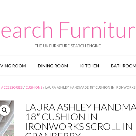
earch Furnitu
THE UK FURNITURE SEARCH ENGINE
IVING ROOM
DINING ROOM
KITCHEN
BATHROO
 ACCESSORIES
/
CUSHIONS
/ LAURA ASHLEY HANDMADE 18″ CUSHION IN IRONWORKS
LAURA ASHLEY HANDM
18″ CUSHION IN
IRONWORKS SCROLL IN
CRANBERRY