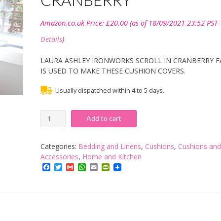
Amazon.co.uk Price:
£
20.00
(as of 18/09/2021 23:52 PST-
Details
)
LAURA ASHLEY IRONWORKS SCROLL IN CRANBERRY F
IS USED TO MAKE THESE CUSHION COVERS.
Usually dispatched within 4 to 5 days.
LAURA
Add to cart
ASHLEY
HANDMADE
18"
Categories:
Bedding and Linens
,
Cushions
,
Cushions and
CUSHION
Accessories
,
Home and Kitchen
IN
Facebook
Twitter
Gmail
WhatsApp
Email
PrintFriendly
IRONWORKS
SCROLL
IN
CRANBERRY
quantity