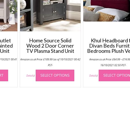
utlet
Home Source Solid
Khul Headboard 
ainted
Wood 2 Door Corner
Divan Beds Furni
Unit
TV Plasma Stand Unit
Bedrooms Plush Ve
0/10/2021 00:41
Amazon.co.uk Price:
£
189.99
(as of 10/10/2021 00:42
Amazon.co.uk Price:
£
64.99
–
£
74.9
PST-
16/10/2021 02:50 PST-
This
RT
SELECT OPTIONS
SELECT OPTIO
product
Details
)
Details
)
has
multiple
variants.
The
options
may
be
chosen