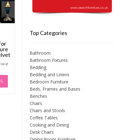
Top Categories
for
ture
Bathroom
lvet
Bathroom Fixtures
Price
9
(as of
range:
Bedding
£64.99
Bedding and Linens
through
This
£74.99
NS
Bedroom Furniture
product
has
Beds, Frames and Bases
multiple
Benches
variants.
Chairs
The
Chairs and Stools
options
Coffee Tables
may
Cooking and Dining
be
Desk Chairs
chosen
Dining Room Furniture