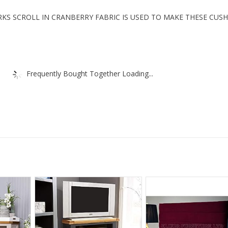
KS SCROLL IN CRANBERRY FABRIC IS USED TO MAKE THESE CUS
Frequently Bought Together Loading...