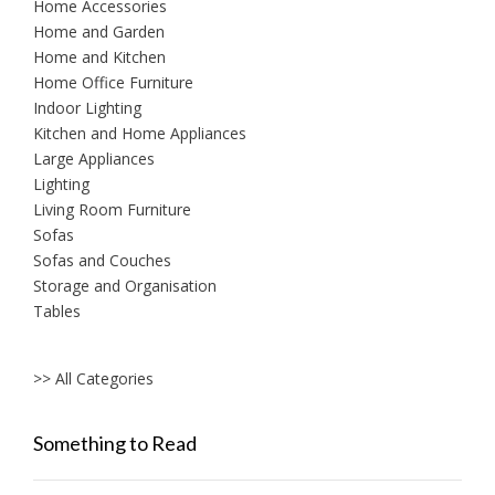
Home Accessories
Home and Garden
Home and Kitchen
Home Office Furniture
Indoor Lighting
Kitchen and Home Appliances
Large Appliances
Lighting
Living Room Furniture
Sofas
Sofas and Couches
Storage and Organisation
Tables
>> All Categories
Something to Read