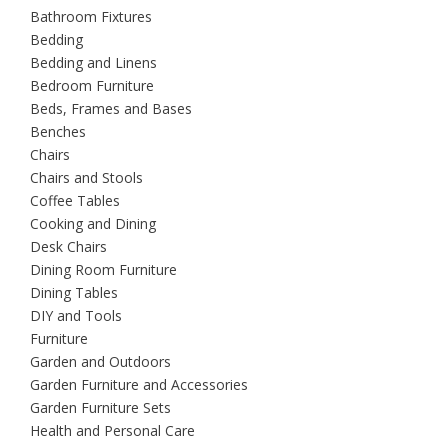
Bathroom Fixtures
Bedding
Bedding and Linens
Bedroom Furniture
Beds, Frames and Bases
Benches
Chairs
Chairs and Stools
Coffee Tables
Cooking and Dining
Desk Chairs
Dining Room Furniture
Dining Tables
DIY and Tools
Furniture
Garden and Outdoors
Garden Furniture and Accessories
Garden Furniture Sets
Health and Personal Care