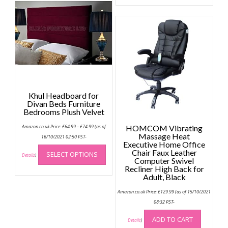
options
may
be
chosen
on
the
product
page
Khul Headboard for
Divan Beds Furniture
Bedrooms Plush Velvet
Price
Amazon.co.uk Price:
£
64.99
–
£
74.99
(as of
HOMCOM Vibrating
range:
Massage Heat
£64.99
16/10/2021 02:50 PST-
through
Executive Home Office
This
£74.99
Chair Faux Leather
SELECT OPTIONS
product
Details
)
Computer Swivel
has
Recliner High Back for
Adult, Black
multiple
variants.
Amazon.co.uk Price:
£
129.99
(as of 15/10/2021
The
08:32 PST-
options
ADD TO CART
may
Details
)