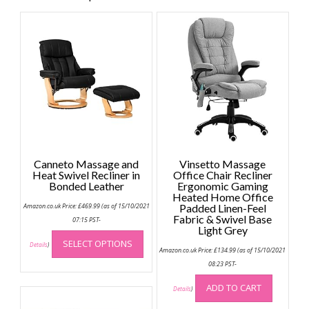
Canneto Massage and
Vinsetto Massage
Heat Swivel Recliner in
Office Chair Recliner
Bonded Leather
Ergonomic Gaming
Heated Home Office
Amazon.co.uk Price:
£
469.99
(as of 15/10/2021
Padded Linen-Feel
Fabric & Swivel Base
07:15 PST-
Light Grey
This
SELECT OPTIONS
product
Details
)
Amazon.co.uk Price:
£
134.99
(as of 15/10/2021
has
08:23 PST-
multiple
ADD TO CART
variants.
Details
)
The