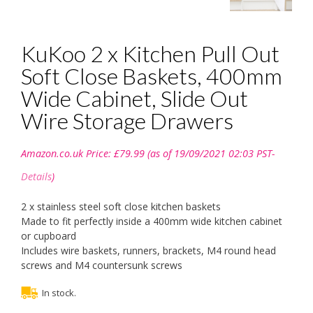
KuKoo 2 x Kitchen Pull Out
Soft Close Baskets, 400mm
Wide Cabinet, Slide Out
Wire Storage Drawers
Amazon.co.uk Price:
£
79.99
(as of 19/09/2021 02:03 PST-
Details
)
2 x stainless steel soft close kitchen baskets
Made to fit perfectly inside a 400mm wide kitchen cabinet
or cupboard
Includes wire baskets, runners, brackets, M4 round head
screws and M4 countersunk screws
In stock.