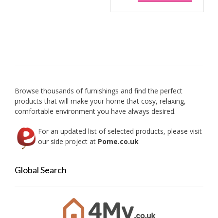
be
chosen
on
the
product
page
Browse thousands of furnishings and find the perfect
products that will make your home that cosy, relaxing,
comfortable environment you have always desired.
For an updated list of selected products, please visit
our side project at
Pome.co.uk
Global Search