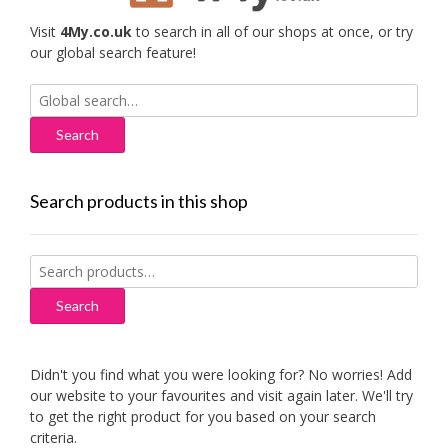
Visit
4My.co.uk
to search in all of our shops at once, or try
our global search feature!
Search
for:
Search products in this shop
Search
for:
Search
Didn't you find what you were looking for? No worries! Add
our website to your favourites and visit again later. We'll try
to get the right product for you based on your search
criteria.