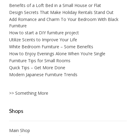
Benefits of a Loft Bed in a Small House or Flat
Design Secrets That Make Holiday Rentals Stand Out
Add Romance and Charm To Your Bedroom With Black
Furniture
How to start a DIY furniture project
Utilize Scents to Improve Your Life
White Bedroom Furniture – Some Benefits
How to Enjoy Evenings Alone When You’re Single
Furniture Tips for Small Rooms
Quick Tips – Get More Done
Modern Japanese Furniture Trends
>> Something More
Shops
Main Shop