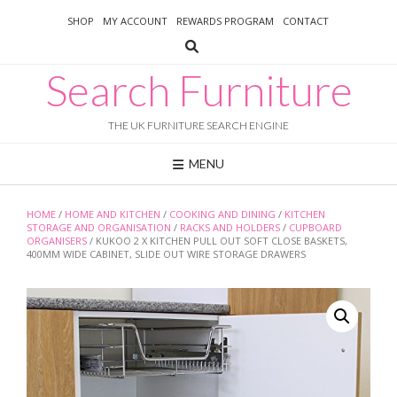
Skip
SHOP
MY ACCOUNT
REWARDS PROGRAM
CONTACT
to
content
Search Furniture
THE UK FURNITURE SEARCH ENGINE
MENU
HOME
/
HOME AND KITCHEN
/
COOKING AND DINING
/
KITCHEN
STORAGE AND ORGANISATION
/
RACKS AND HOLDERS
/
CUPBOARD
ORGANISERS
/ KUKOO 2 X KITCHEN PULL OUT SOFT CLOSE BASKETS,
400MM WIDE CABINET, SLIDE OUT WIRE STORAGE DRAWERS