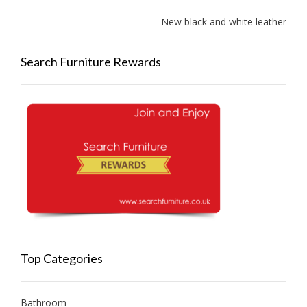
New black and white leather sofas 
Search Furniture Rewards
Top Categories
Bathroom