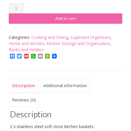
KuKoo
2
x
Add to cart
Kitchen
Pull
Out
Categories:
Cooking and Dining
,
Cupboard Organisers
,
Soft
Home and Kitchen
,
Kitchen Storage and Organisation
,
Close
Racks and Holders
Baskets,
Facebook
Twitter
Gmail
WhatsApp
Email
PrintFriendly
400mm
Wide
Cabinet,
Slide
Description
Additional information
Out
Wire
Storage
Reviews (0)
Drawers
quantity
Description
2 x stainless steel soft close kitchen baskets