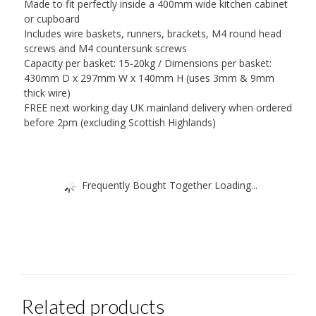
Made to fit perfectly inside a 400mm wide kitchen cabinet
or cupboard
Includes wire baskets, runners, brackets, M4 round head
screws and M4 countersunk screws
Capacity per basket: 15-20kg / Dimensions per basket:
430mm D x 297mm W x 140mm H (uses 3mm & 9mm
thick wire)
FREE next working day UK mainland delivery when ordered
before 2pm (excluding Scottish Highlands)
Frequently Bought Together Loading...
Related products