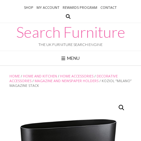
Skip
SHOP
MY ACCOUNT
REWARDS PROGRAM
CONTACT
to
content
Search Furniture
THE UK FURNITURE SEARCH ENGINE
MENU
HOME
/
HOME AND KITCHEN
/
HOME ACCESSORIES
/
DECORATIVE
ACCESSORIES
/
MAGAZINE AND NEWSPAPER HOLDERS
/ KOZIOL “MILANO”
MAGAZINE STACK