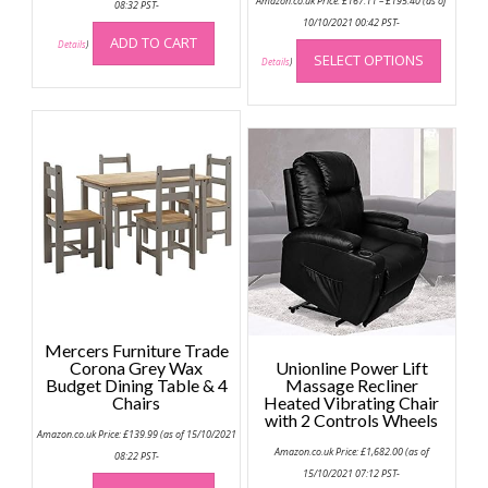
Amazon.co.uk Price:
£
167.11
–
£
195.40
(as of
08:32 PST-
range:
£167.11
10/10/2021 00:42 PST-
through
This
ADD TO CART
Details
)
£195.40
SELECT OPTIONS
produc
Details
)
has
multip
variant
The
option
may
be
chose
on
the
produc
page
Mercers Furniture Trade
Corona Grey Wax
Unionline Power Lift
Budget Dining Table & 4
Massage Recliner
Chairs
Heated Vibrating Chair
with 2 Controls Wheels
Amazon.co.uk Price:
£
139.99
(as of 15/10/2021
Amazon.co.uk Price:
£
1,682.00
(as of
08:22 PST-
15/10/2021 07:12 PST-