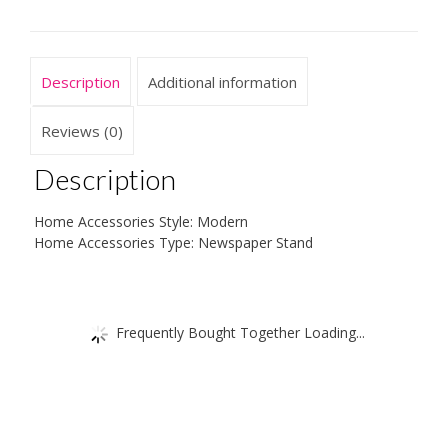
Description
Additional information
Reviews (0)
Description
Home Accessories Style: Modern
Home Accessories Type: Newspaper Stand
Frequently Bought Together Loading...