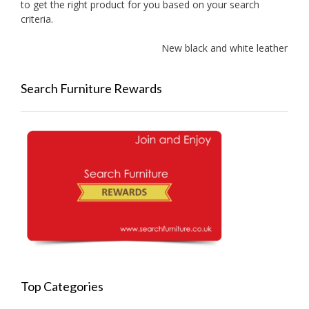
to get the right product for you based on your search
criteria.
New black and white leather sof
Search Furniture Rewards
Top Categories