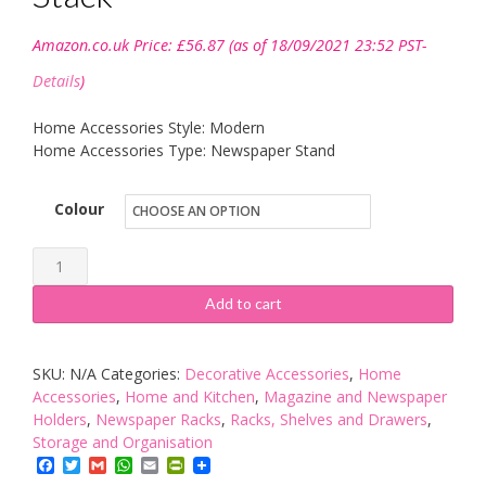
Amazon.co.uk Price:
£
56.87
(as of 18/09/2021 23:52 PST-
Details
)
Home Accessories Style: Modern
Home Accessories Type: Newspaper Stand
Colour
Koziol
"MILANO"
Add to cart
Magazine
Stack
SKU:
N/A
Categories:
Decorative Accessories
,
Home
quantity
Accessories
,
Home and Kitchen
,
Magazine and Newspaper
Holders
,
Newspaper Racks
,
Racks, Shelves and Drawers
,
Storage and Organisation
Facebook
Twitter
Gmail
WhatsApp
Email
PrintFriendly