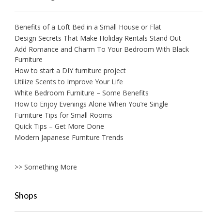
Benefits of a Loft Bed in a Small House or Flat
Design Secrets That Make Holiday Rentals Stand Out
Add Romance and Charm To Your Bedroom With Black
Furniture
How to start a DIY furniture project
Utilize Scents to Improve Your Life
White Bedroom Furniture – Some Benefits
How to Enjoy Evenings Alone When You’re Single
Furniture Tips for Small Rooms
Quick Tips – Get More Done
Modern Japanese Furniture Trends
>> Something More
Shops