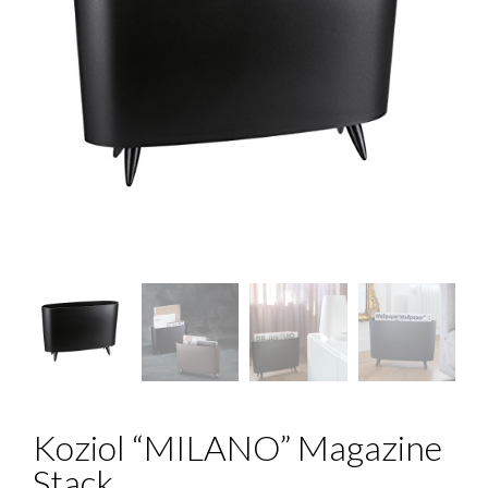
Koziol “MILANO” Magazine
Stack