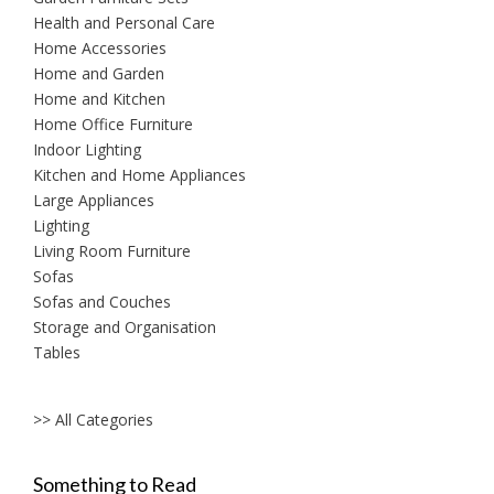
Health and Personal Care
Home Accessories
Home and Garden
Home and Kitchen
Home Office Furniture
Indoor Lighting
Kitchen and Home Appliances
Large Appliances
Lighting
Living Room Furniture
Sofas
Sofas and Couches
Storage and Organisation
Tables
>> All Categories
Something to Read