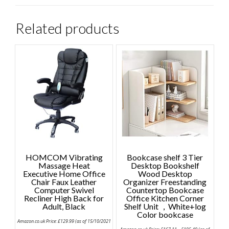
Related products
HOMCOM Vibrating
Bookcase shelf 3 Tier
Massage Heat
Desktop Bookshelf
Executive Home Office
Wood Desktop
Chair Faux Leather
Organizer Freestanding
Computer Swivel
Countertop Bookcase
Recliner High Back for
Office Kitchen Corner
Adult, Black
Shelf Unit ，White+log
Color bookcase
Amazon.co.uk Price:
£
129.99
(as of 15/10/2021
Price