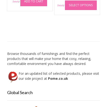
This
ADD TO CART
Details
)
SELECT OPTIONS
produc
Details
)
has
multip
variant
The
option
may
be
chose
on
Browse thousands of furnishings and find the perfect
the
products that will make your home that cosy, relaxing,
produc
comfortable environment you have always desired.
page
For an updated list of selected products, please visit
our side project at
Pome.co.uk
Global Search