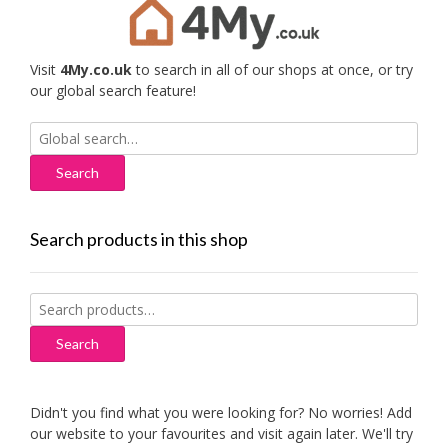
Visit
4My.co.uk
to search in all of our shops at once, or try
our global search feature!
Search
for:
Search products in this shop
Search
for:
Search
Didn't you find what you were looking for? No worries! Add
our website to your favourites and visit again later. We'll try