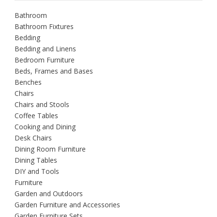
Bathroom
Bathroom Fixtures
Bedding
Bedding and Linens
Bedroom Furniture
Beds, Frames and Bases
Benches
Chairs
Chairs and Stools
Coffee Tables
Cooking and Dining
Desk Chairs
Dining Room Furniture
Dining Tables
DIY and Tools
Furniture
Garden and Outdoors
Garden Furniture and Accessories
Garden Furniture Sets