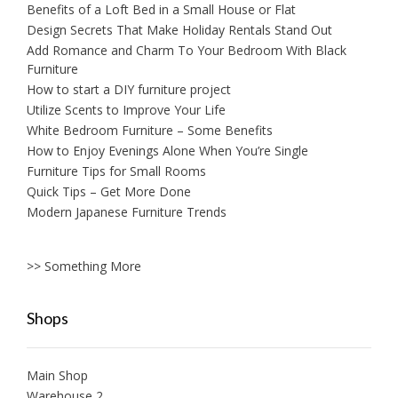
Benefits of a Loft Bed in a Small House or Flat
Design Secrets That Make Holiday Rentals Stand Out
Add Romance and Charm To Your Bedroom With Black
Furniture
How to start a DIY furniture project
Utilize Scents to Improve Your Life
White Bedroom Furniture – Some Benefits
How to Enjoy Evenings Alone When You’re Single
Furniture Tips for Small Rooms
Quick Tips – Get More Done
Modern Japanese Furniture Trends
>> Something More
Shops
Main Shop
Warehouse 2