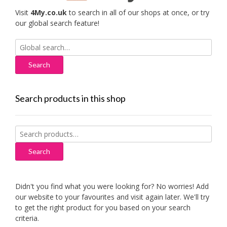
Visit
4My.co.uk
to search in all of our shops at once, or try
our global search feature!
Search
for:
Search products in this shop
Search
for:
Search
Didn't you find what you were looking for? No worries! Add
our website to your favourites and visit again later. We'll try
to get the right product for you based on your search
criteria.