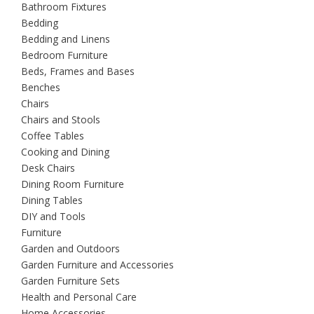
Bathroom Fixtures
Bedding
Bedding and Linens
Bedroom Furniture
Beds, Frames and Bases
Benches
Chairs
Chairs and Stools
Coffee Tables
Cooking and Dining
Desk Chairs
Dining Room Furniture
Dining Tables
DIY and Tools
Furniture
Garden and Outdoors
Garden Furniture and Accessories
Garden Furniture Sets
Health and Personal Care
Home Accessories