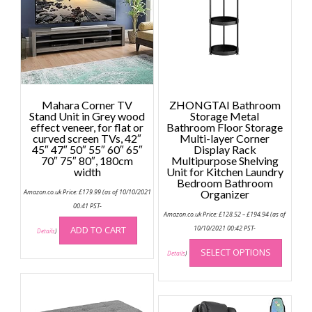
Mahara Corner TV
ZHONGTAI Bathroom
Stand Unit in Grey wood
Storage Metal
effect veneer, for flat or
Bathroom Floor Storage
curved screen TVs, 42″
Multi-layer Corner
45″ 47″ 50″ 55″ 60″ 65″
Display Rack
70″ 75″ 80″, 180cm
Multipurpose Shelving
width
Unit for Kitchen Laundry
Bedroom Bathroom
Amazon.co.uk Price:
£
179.99
(as of 10/10/2021
Organizer
00:41 PST-
Price
Amazon.co.uk Price:
£
128.52
–
£
194.94
(as of
range:
£128.52
ADD TO CART
10/10/2021 00:42 PST-
Details
)
through
This
£194.94
SELECT OPTIONS
produc
Details
)
has
multip
variant