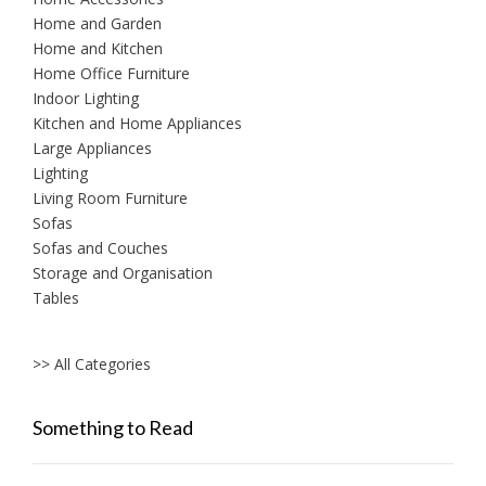
Home and Garden
Home and Kitchen
Home Office Furniture
Indoor Lighting
Kitchen and Home Appliances
Large Appliances
Lighting
Living Room Furniture
Sofas
Sofas and Couches
Storage and Organisation
Tables
>> All Categories
Something to Read