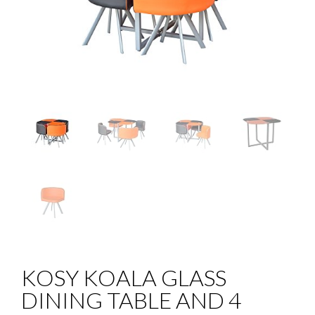
KOSY KOALA GLASS
DINING TABLE AND 4