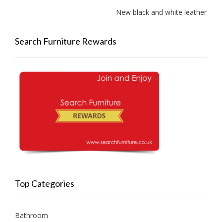
New black and white leather sofa
Search Furniture Rewards
Top Categories
Bathroom