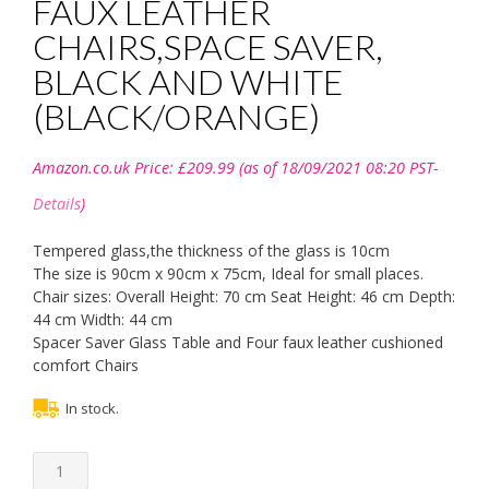
FAUX LEATHER
CHAIRS,SPACE SAVER,
BLACK AND WHITE
(BLACK/ORANGE)
Amazon.co.uk Price:
£
209.99
(as of 18/09/2021 08:20 PST-
Details
)
Tempered glass,the thickness of the glass is 10cm
The size is 90cm x 90cm x 75cm, Ideal for small places.
Chair sizes: Overall Height: 70 cm Seat Height: 46 cm Depth:
44 cm Width: 44 cm
Spacer Saver Glass Table and Four faux leather cushioned
comfort Chairs
In stock.
KOSY
KOALA