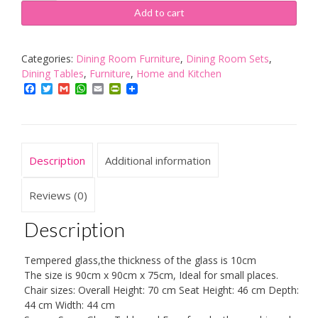
GLASS
Add to cart
DINING
TABLE
AND
Categories:
Dining Room Furniture
,
Dining Room Sets
,
4
Dining Tables
,
Furniture
,
Home and Kitchen
FAUX
Facebook
Twitter
Gmail
WhatsApp
Email
PrintFriendly
LEATHER
CHAIRS,SPACE
SAVER,
BLACK
Description
Additional information
AND
WHITE
(BLACK/ORANGE)
Reviews (0)
quantity
Description
Tempered glass,the thickness of the glass is 10cm
The size is 90cm x 90cm x 75cm, Ideal for small places.
Chair sizes: Overall Height: 70 cm Seat Height: 46 cm Depth:
44 cm Width: 44 cm