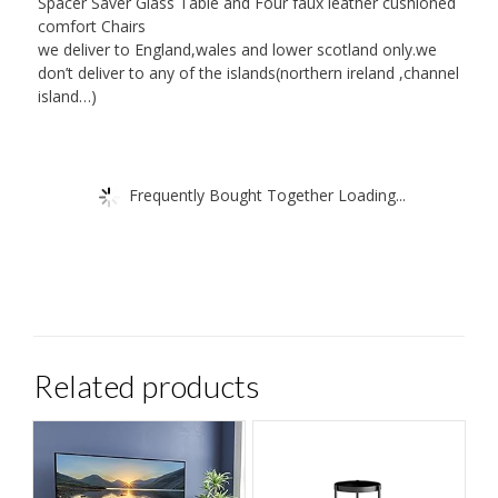
Spacer Saver Glass Table and Four faux leather cushioned
comfort Chairs
we deliver to England,wales and lower scotland only.we
don’t deliver to any of the islands(northern ireland ,channel
island…)
Frequently Bought Together Loading...
Related products