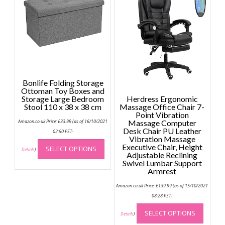
The
option
may
be
chose
on
the
produc
Bonlife Folding Storage
page
Ottoman Toy Boxes and
Storage Large Bedroom
Herdress Ergonomic
Stool 110 x 38 x 38 cm
Massage Office Chair 7-
Point Vibration
Amazon.co.uk Price:
£
33.99
(as of 16/10/2021
Massage Computer
Desk Chair PU Leather
02:50 PST-
Vibration Massage
This
Executive Chair, Height
SELECT OPTIONS
product
Details
)
Adjustable Reclining
has
Swivel Lumbar Support
Armrest
multiple
variants.
Amazon.co.uk Price:
£
139.99
(as of 15/10/2021
The
08:28 PST-
options
This
SELECT OPTIONS
may
produc
Details
)
be