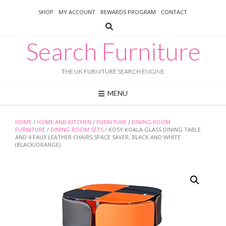
Skip
SHOP
MY ACCOUNT
REWARDS PROGRAM
CONTACT
to
content
Search Furniture
THE UK FURNITURE SEARCH ENGINE
MENU
HOME
/
HOME AND KITCHEN
/
FURNITURE
/
DINING ROOM
FURNITURE
/
DINING ROOM SETS
/ KOSY KOALA GLASS DINING TABLE
AND 4 FAUX LEATHER CHAIRS,SPACE SAVER, BLACK AND WHITE
(BLACK/ORANGE)