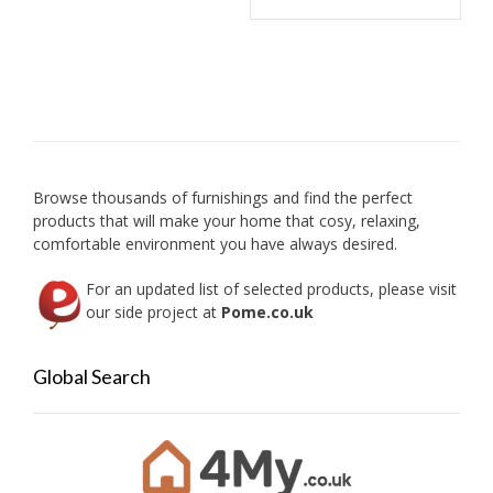
has
chosen
multip
on
variant
the
The
product
option
page
may
be
chose
on
Browse thousands of furnishings and find the perfect
the
products that will make your home that cosy, relaxing,
produc
comfortable environment you have always desired.
page
For an updated list of selected products, please visit
our side project at
Pome.co.uk
Global Search