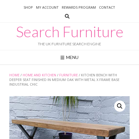
Skip
SHOP
MY ACCOUNT
REWARDS PROGRAM
CONTACT
to
content
Search Furniture
THE UK FURNITURE SEARCH ENGINE
MENU
HOME
/
HOME AND KITCHEN
/
FURNITURE
/ KITCHEN BENCH WITH
DEEPER SEAT FINISHED IN MEDIUM OAK WITH METAL X FRAME BASE
INDUSTRIAL CHIC