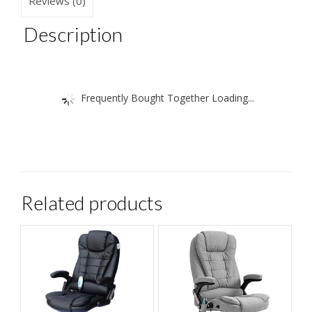
Reviews (0)
chic
quantity
Description
Frequently Bought Together Loading...
Related products