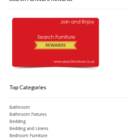
Top Categories
Bathroom
Bathroom Fixtures
Bedding
Bedding and Linens
Bedroom Furniture