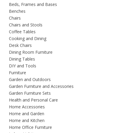
Beds, Frames and Bases
Benches
Chairs
Chairs and Stools
Coffee Tables
Cooking and Dining
Desk Chairs
Dining Room Furniture
Dining Tables
DIY and Tools
Furniture
Garden and Outdoors
Garden Furniture and Accessories
Garden Furniture Sets
Health and Personal Care
Home Accessories
Home and Garden
Home and Kitchen
Home Office Furniture