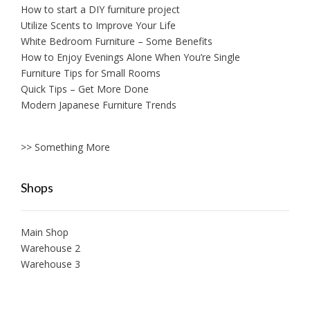
How to start a DIY furniture project
Utilize Scents to Improve Your Life
White Bedroom Furniture – Some Benefits
How to Enjoy Evenings Alone When You’re Single
Furniture Tips for Small Rooms
Quick Tips – Get More Done
Modern Japanese Furniture Trends
>> Something More
Shops
Main Shop
Warehouse 2
Warehouse 3