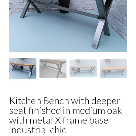
Kitchen Bench with deeper
seat finished in medium oak
with metal X frame base
industrial chic