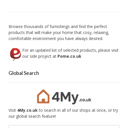
may
be
chosen
on
Browse thousands of furnishings and find the perfect
the
products that will make your home that cosy, relaxing,
product
comfortable environment you have always desired.
page
For an updated list of selected products, please visit
our side project at
Pome.co.uk
Global Search
Visit
4My.co.uk
to search in all of our shops at once, or try
our global search feature!
Search