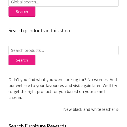
for:
Search products in this shop
Search
for:
Search
Didn't you find what you were looking for? No worries! Add
our website to your favourites and visit again later. We'll try
to get the right product for you based on your search
criteria.
New black and white leather sofas
Search Furniture Rewards