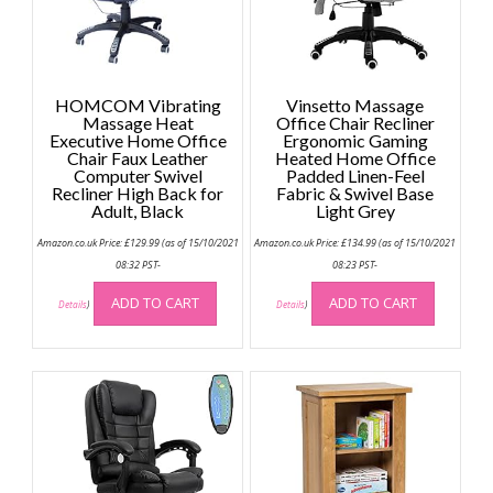
HOMCOM Vibrating
Vinsetto Massage
Massage Heat
Office Chair Recliner
Executive Home Office
Ergonomic Gaming
Chair Faux Leather
Heated Home Office
Computer Swivel
Padded Linen-Feel
Recliner High Back for
Fabric & Swivel Base
Adult, Black
Light Grey
Amazon.co.uk Price:
£
129.99
(as of 15/10/2021
Amazon.co.uk Price:
£
134.99
(as of 15/10/2021
08:32 PST-
08:23 PST-
ADD TO CART
ADD TO CART
Details
)
Details
)