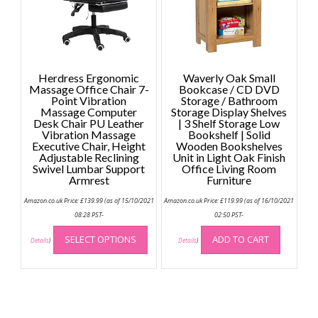
Herdress Ergonomic
Waverly Oak Small
Massage Office Chair 7-
Bookcase / CD DVD
Point Vibration
Storage / Bathroom
Massage Computer
Storage Display Shelves
Desk Chair PU Leather
| 3 Shelf Storage Low
Vibration Massage
Bookshelf | Solid
Executive Chair, Height
Wooden Bookshelves
Adjustable Reclining
Unit in Light Oak Finish
Swivel Lumbar Support
Office Living Room
Armrest
Furniture
Amazon.co.uk Price:
£
139.99
(as of 15/10/2021
Amazon.co.uk Price:
£
119.99
(as of 16/10/2021
08:28 PST-
02:50 PST-
This
SELECT OPTIONS
ADD TO CART
product
Details
)
Details
)
has
multiple
variants.
The
options