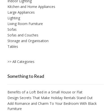
Indoor Lighting
Kitchen and Home Appliances
Large Appliances
Lighting
Living Room Furniture
Sofas
Sofas and Couches
Storage and Organisation
Tables
>> All Categories
Something to Read
Benefits of a Loft Bed in a Small House or Flat
Design Secrets That Make Holiday Rentals Stand Out
Add Romance and Charm To Your Bedroom With Black
Furniture