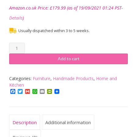
Amazon.co.uk Price:
£
179.99
(as of 19/09/2021 01:24 PST-
Details
)
Usually dispatched within 3 to 5 weeks.
Kitchen
Bench
with
Add to cart
deeper
seat
finished
Categories:
Furniture
,
Handmade Products
,
Home and
in
Kitchen
medium
Facebook
Twitter
Gmail
WhatsApp
Email
PrintFriendly
oak
with
metal
X
Description
Additional information
frame
base
industrial