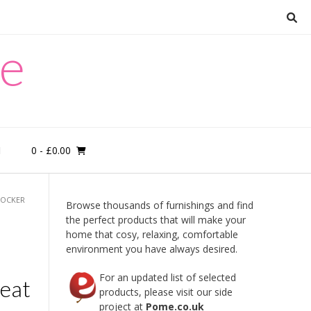
re
0
- £0.00
M
ROCKER
Browse thousands of furnishings and find
the perfect products that will make your
home that cosy, relaxing, comfortable
environment you have always desired.
For an updated list of selected
Seat
products, please visit our side
project at
Pome.co.uk