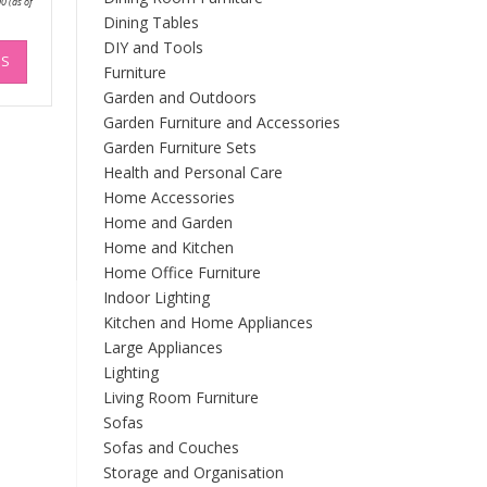
00
(as of
range:
Dining Tables
£363.00
through
This
DIY and Tools
£399.00
NS
product
Furniture
has
Garden and Outdoors
multiple
Garden Furniture and Accessories
variants.
Garden Furniture Sets
The
Health and Personal Care
options
Home Accessories
may
Home and Garden
be
Home and Kitchen
chosen
on
Home Office Furniture
the
Indoor Lighting
product
Kitchen and Home Appliances
page
Large Appliances
Lighting
Living Room Furniture
Sofas
Sofas and Couches
Storage and Organisation