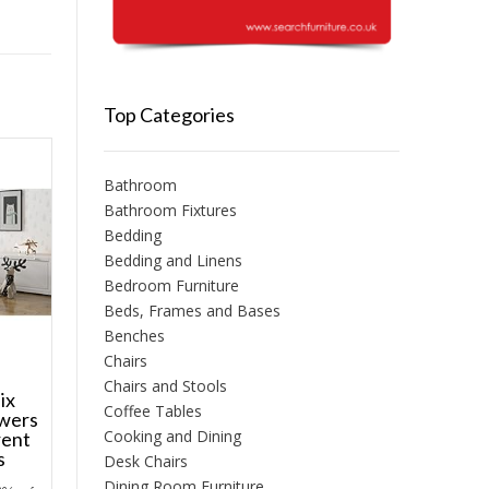
Top Categories
Bathroom
Bathroom Fixtures
Bedding
Bedding and Linens
Bedroom Furniture
Beds, Frames and Bases
Benches
Chairs
Chairs and Stools
ix
Coffee Tables
awers
Cooking and Dining
rent
s
Desk Chairs
Dining Room Furniture
Price