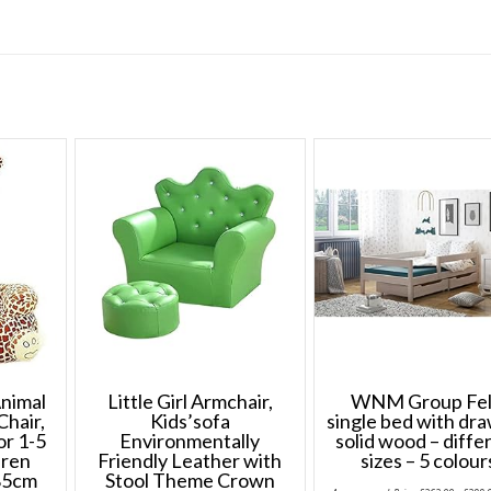
Animal
Little Girl Armchair,
WNM Group Fel
Chair,
Kids’sofa
single bed with dr
or 1-5
Environmentally
solid wood – diffe
dren
Friendly Leather with
sizes – 5 colour
85cm
Stool Theme Crown