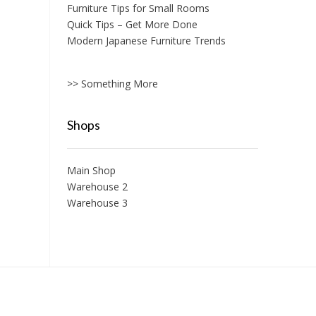
Furniture Tips for Small Rooms
Quick Tips – Get More Done
Modern Japanese Furniture Trends
>> Something More
Shops
Main Shop
Warehouse 2
Warehouse 3