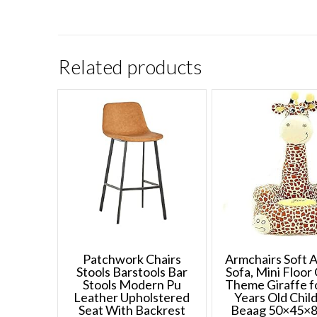
Related products
Patchwork Chairs
Armchairs Soft 
Stools Barstools Bar
Sofa, Mini Floor 
Stools Modern Pu
Theme Giraffe f
Leather Upholstered
Years Old Chil
Seat With Backrest
Beaag 50×45×