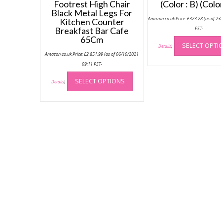
Footrest High Chair
(Color : B) (Colo
Black Metal Legs For
Amazon.co.uk Price:
£
323.28
(as of 2
Kitchen Counter
Breakfast Bar Cafe
PST-
65Cm
SELECT OPT
Details
)
Amazon.co.uk Price:
£
2,851.99
(as of 06/10/2021
09:11 PST-
This
SELECT OPTIONS
product
Details
)
has
multiple
variants.
The
options
may
be
chosen
on
the
product
page