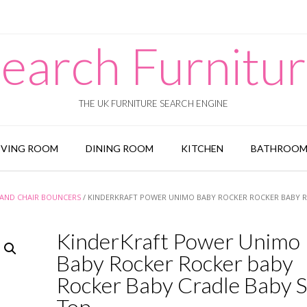
earch Furnitu
THE UK FURNITURE SEARCH ENGINE
IVING ROOM
DINING ROOM
KITCHEN
BATHROO
AND CHAIR BOUNCERS
/ KINDERKRAFT POWER UNIMO BABY ROCKER ROCKER BABY 
KinderKraft Power Unimo
Baby Rocker Rocker baby
Rocker Baby Cradle Baby 
Top