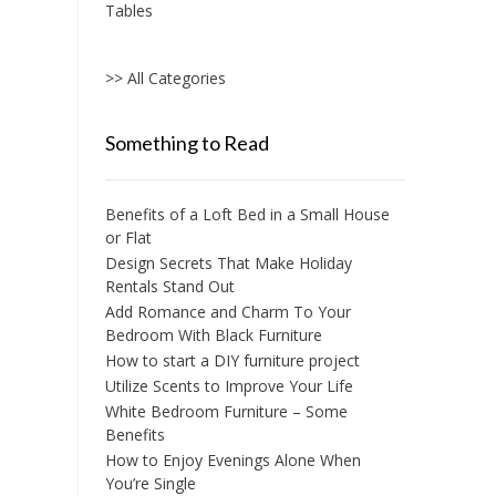
Tables
>> All Categories
Something to Read
Benefits of a Loft Bed in a Small House
or Flat
Design Secrets That Make Holiday
Rentals Stand Out
Add Romance and Charm To Your
Bedroom With Black Furniture
How to start a DIY furniture project
Utilize Scents to Improve Your Life
White Bedroom Furniture – Some
Benefits
How to Enjoy Evenings Alone When
You’re Single