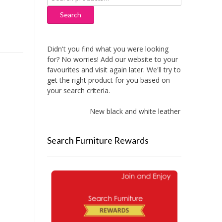
for:
Search
Didn't you find what you were looking
for? No worries! Add our website to your
favourites and visit again later. We'll try to
get the right product for you based on
your search criteria.
New black and white leather sofas added!
Search Furniture Rewards