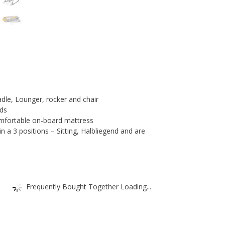
Rocker
Baby
Cradle
Baby
Seat
Top
quantity
radle, Lounger, rocker and chair
nds
mfortable on-board mattress
in a 3 positions – Sitting, Halbliegend and are
Frequently Bought Together Loading...