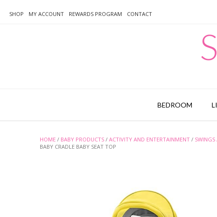
Skip
to
SHOP
MY ACCOUNT
REWARDS PROGRAM
CONTACT
content
S
BEDROOM
L
HOME
/
BABY PRODUCTS
/
ACTIVITY AND ENTERTAINMENT
/
SWINGS 
BABY CRADLE BABY SEAT TOP