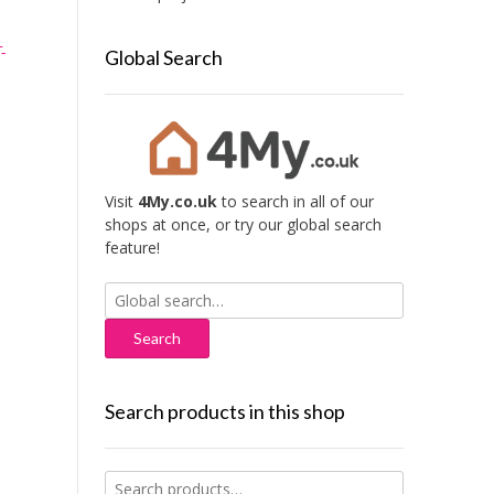
-
Global Search
Visit
4My.co.uk
to search in all of our
shops at once, or try our global search
feature!
Search
for:
Search products in this shop
Search