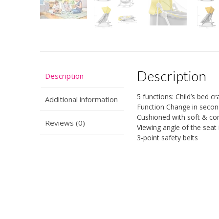
Description
Description
5 functions: Child’s bed c
Additional information
Function Change in seco
Cushioned with soft & co
Reviews (0)
Viewing angle of the seat 
3-point safety belts