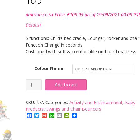
Amazon.co.uk Price:
£
109.99
(as of 19/09/2021 00:09 PST
Details
)
5 functions: Child’s bed cradle, Lounger, rocker and chair
Function Change in seconds
Cushioned with soft & comfortable on-board mattress
Colour Name
KinderKraft
Add to cart
Power
Unimo
SKU:
N/A
Categories:
Activity and Entertainment
,
Baby
Baby
Products
,
Swings and Chair Bouncers
Facebook
Twitter
Gmail
WhatsApp
Email
PrintFriendly
Rocker
Rocker
baby