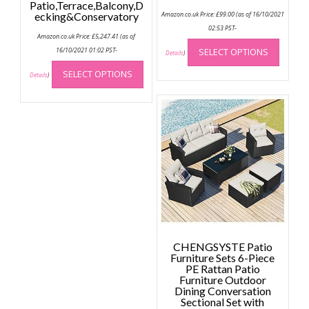
Patio,Terrace,Balcony,D
ecking&Conservatory
Amazon.co.uk Price:
£
99.00
(as of 16/10/2021
02:53 PST-
Amazon.co.uk Price:
£
5,247.41
(as of
This
16/10/2021 01:02 PST-
SELECT OPTIONS
produc
Details
)
This
has
SELECT OPTIONS
product
Details
)
multip
has
variant
multiple
The
variants.
option
The
may
options
be
may
chose
be
on
chosen
the
on
produc
the
page
product
CHENGSYSTE Patio
page
Furniture Sets 6-Piece
PE Rattan Patio
Furniture Outdoor
Dining Conversation
Sectional Set with