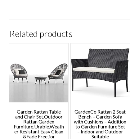
Related products
Garden Rattan Table
GardenCo Rattan 2 Seat
and Chair Set,Outdoor
Bench – Garden Sofa
Rattan Garden
with Cushions – Addition
Furniture,Urable,Weath
to Garden Furniture Set
er Resistant,Easy Clean
– Indoor and Outdoor
&Fade Free,for
Suitable