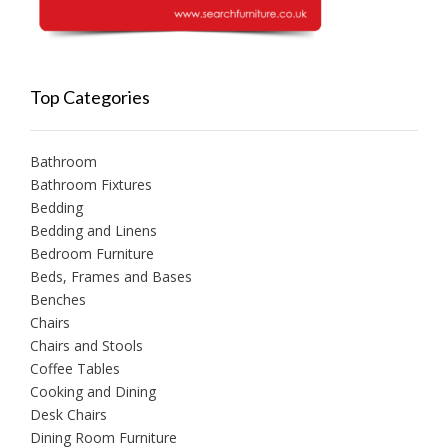
Top Categories
Bathroom
Bathroom Fixtures
Bedding
Bedding and Linens
Bedroom Furniture
Beds, Frames and Bases
Benches
Chairs
Chairs and Stools
Coffee Tables
Cooking and Dining
Desk Chairs
Dining Room Furniture