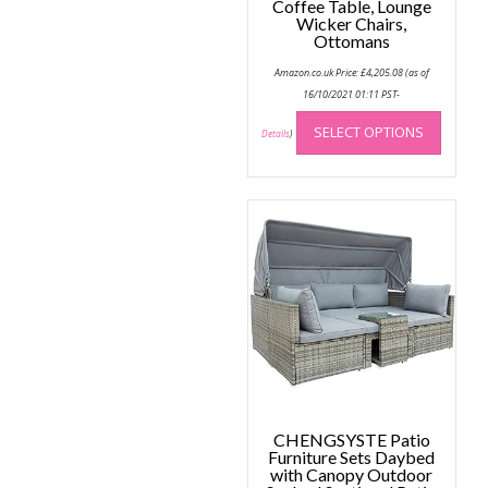
Coffee Table, Lounge
Wicker Chairs,
Ottomans
Amazon.co.uk Price:
£
4,205.08
(as of
16/10/2021 01:11 PST-
This
SELECT OPTIONS
produc
Details
)
has
multip
variant
The
option
may
be
chose
on
the
produc
page
CHENGSYSTE Patio
Furniture Sets Daybed
with Canopy Outdoor