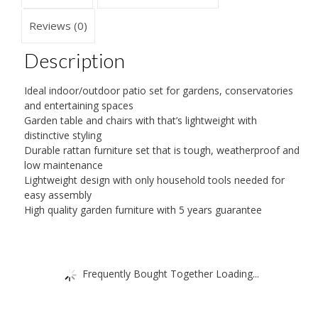
Reviews (0)
Description
Ideal indoor/outdoor patio set for gardens, conservatories
and entertaining spaces
Garden table and chairs with that’s lightweight with
distinctive styling
Durable rattan furniture set that is tough, weatherproof and
low maintenance
Lightweight design with only household tools needed for
easy assembly
High quality garden furniture with 5 years guarantee
Frequently Bought Together Loading...