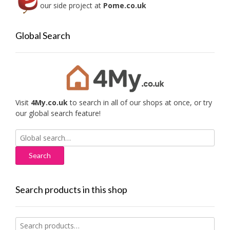
our side project at
Pome.co.uk
Global Search
Visit
4My.co.uk
to search in all of our shops at once, or try
our global search feature!
Search
for:
Search products in this shop
Search