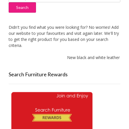
for:
Search
Didn't you find what you were looking for? No worries! Add
our website to your favourites and visit again later. We'll try
to get the right product for you based on your search
criteria.
New black and white leather sofa
Search Furniture Rewards