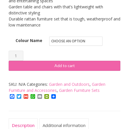
and entertaining spaces
Garden table and chairs with that’s lightweight with
distinctive styling
Durable rattan furniture set that is tough, weatherproof and
low maintenance
Colour Name
Keter
Rio
Add to cart
Rattan
Outdoor
SKU:
N/A
Categories:
Garden and Outdoors
,
Garden
Patio
Furniture and Accessories
,
Garden Furniture Sets
Garden
Facebook
Twitter
Gmail
WhatsApp
Email
PrintFriendly
Furniture
Set
quantity
Description
Additional information