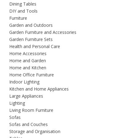
Dining Tables
DIY and Tools
Furniture
Garden and Outdoors
Garden Furniture and Accessories
Garden Furniture Sets
Health and Personal Care
Home Accessories
Home and Garden
Home and Kitchen
Home Office Furniture
Indoor Lighting
Kitchen and Home Appliances
Large Appliances
Lighting
Living Room Furniture
Sofas
Sofas and Couches
Storage and Organisation