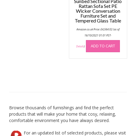
Sunbed Sectional Patio
Rattan Sofa Set PE
Wicker Conversation
Furniture Set and
Tempered Glass Table
Amazon.co.uk Price:
£
4,564.02
(as of
16/10/2021 01:01 PST-
ADD TO CART
Details
)
Browse thousands of furnishings and find the perfect
products that will make your home that cosy, relaxing,
comfortable environment you have always desired.
For an updated list of selected products, please visit