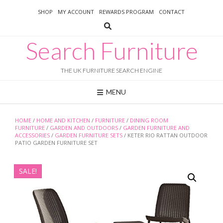
Skip
SHOP
MY ACCOUNT
REWARDS PROGRAM
CONTACT
to
content
Search Furniture
THE UK FURNITURE SEARCH ENGINE
MENU
HOME
/
HOME AND KITCHEN
/
FURNITURE
/
DINING ROOM
FURNITURE
/
GARDEN AND OUTDOORS
/
GARDEN FURNITURE AND
ACCESSORIES
/
GARDEN FURNITURE SETS
/ KETER RIO RATTAN OUTDOOR
PATIO GARDEN FURNITURE SET
SALE!