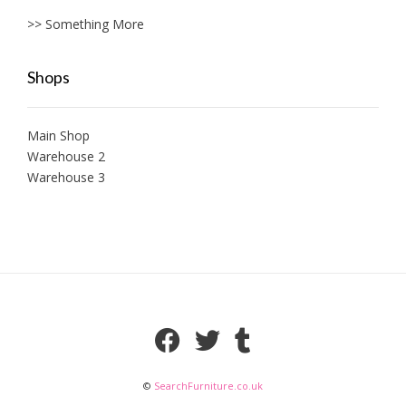
>> Something More
Shops
Main Shop
Warehouse 2
Warehouse 3
©
SearchFurniture.co.uk