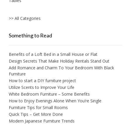
Tables
>> All Categories
Something to Read
Benefits of a Loft Bed in a Small House or Flat
Design Secrets That Make Holiday Rentals Stand Out
Add Romance and Charm To Your Bedroom With Black
Furniture
How to start a DIY furniture project
Utilize Scents to Improve Your Life
White Bedroom Furniture – Some Benefits
How to Enjoy Evenings Alone When You’re Single
Furniture Tips for Small Rooms
Quick Tips – Get More Done
Modern Japanese Furniture Trends