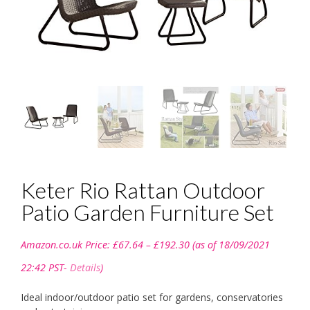
Keter Rio Rattan Outdoor
Patio Garden Furniture Set
Price
Amazon.co.uk Price:
£
67.64
–
£
192.30
(as of 18/09/2021
range:
£67.64
22:42 PST-
Details
)
through
£192.30
Ideal indoor/outdoor patio set for gardens, conservatories