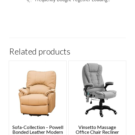
Related products
Sofa-Collection – Powell
Vinsetto Massage
Bonded Leather Modern
Office Chair Recliner