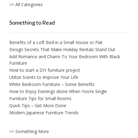
>> All Categories
Something to Read
Benefits of a Loft Bed in a Small House or Flat
Design Secrets That Make Holiday Rentals Stand Out
Add Romance and Charm To Your Bedroom With Black
Furniture
How to start a DIY furniture project
Utilize Scents to Improve Your Life
White Bedroom Furniture – Some Benefits
How to Enjoy Evenings Alone When You’re Single
Furniture Tips for Small Rooms
Quick Tips – Get More Done
Modern Japanese Furniture Trends
>> Something More