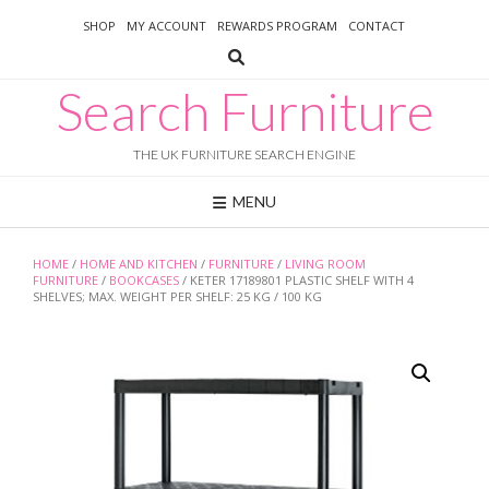
Skip
SHOP
MY ACCOUNT
REWARDS PROGRAM
CONTACT
to
content
Search Furniture
THE UK FURNITURE SEARCH ENGINE
MENU
HOME
/
HOME AND KITCHEN
/
FURNITURE
/
LIVING ROOM
FURNITURE
/
BOOKCASES
/ KETER 17189801 PLASTIC SHELF WITH 4
SHELVES; MAX. WEIGHT PER SHELF: 25 KG / 100 KG