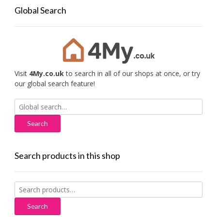
Global Search
Visit
4My.co.uk
to search in all of our shops at once, or try
our global search feature!
Search
for:
Search products in this shop
Search
for:
Search