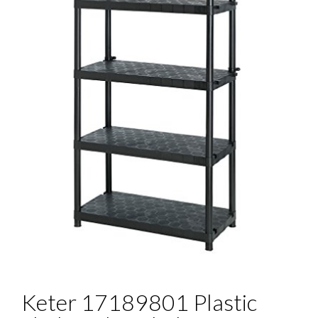
Keter 17189801 Plastic