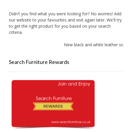
Didn't you find what you were looking for? No worries! Add
our website to your favourites and visit again later. We'll try
to get the right product for you based on your search
criteria.
New black and white leather sofas ad
Search Furniture Rewards