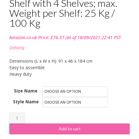
Shelf with 4 Shelves; max.
Weight per Shelf: 25 Kg /
100 Kg
Amazon.co.uk Price:
£
76.37
(as of 18/09/2021 22:41 PST-
Details
)
Dimensions (L x W x H): 91 x 46 x 184 cm
Easy to assemble
Heavy duty
Size Name
Style Name
Keter
17189801
Add to cart
Plastic