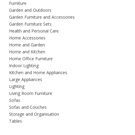
Furniture
Garden and Outdoors
Garden Furniture and Accessories
Garden Furniture Sets
Health and Personal Care
Home Accessories
Home and Garden
Home and Kitchen
Home Office Furniture
Indoor Lighting
Kitchen and Home Appliances
Large Appliances
Lighting
Living Room Furniture
Sofas
Sofas and Couches
Storage and Organisation
Tables