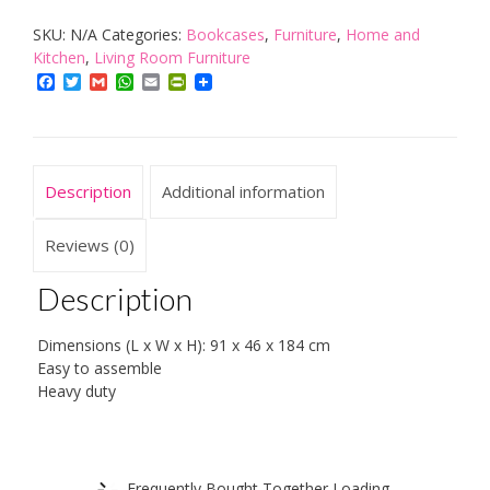
Shelf
SKU:
N/A
Categories:
Bookcases
,
Furniture
,
Home and
with
Kitchen
,
Living Room Furniture
4
Facebook
Twitter
Gmail
WhatsApp
Email
PrintFriendly
Shelves;
max.
Weight
per
Description
Additional information
Shelf:
25
Reviews (0)
Kg
Description
/
100
Dimensions (L x W x H): 91 x 46 x 184 cm
Kg
Easy to assemble
quantity
Heavy duty
Frequently Bought Together Loading...