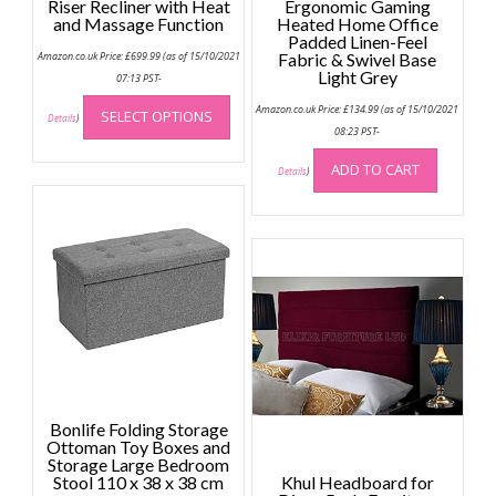
Riser Recliner with Heat
Ergonomic Gaming
and Massage Function
Heated Home Office
Padded Linen-Feel
Amazon.co.uk Price:
£
699.99
(as of 15/10/2021
Fabric & Swivel Base
Light Grey
07:13 PST-
This
Amazon.co.uk Price:
£
134.99
(as of 15/10/2021
SELECT OPTIONS
product
Details
)
08:23 PST-
has
multiple
ADD TO CART
Details
)
variants.
The
options
may
be
chosen
on
the
product
page
Bonlife Folding Storage
Ottoman Toy Boxes and
Storage Large Bedroom
Stool 110 x 38 x 38 cm
Khul Headboard for