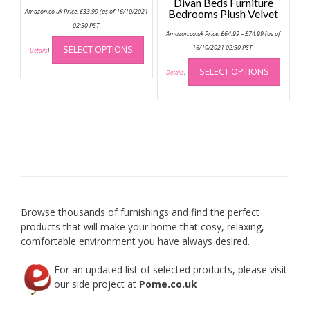
Divan Beds Furniture
Amazon.co.uk Price:
£
33.99
(as of 16/10/2021
Bedrooms Plush Velvet
02:50 PST-
Price
Amazon.co.uk Price:
£
64.99
–
£
74.99
(as of
This
range:
£64.99
SELECT OPTIONS
16/10/2021 02:50 PST-
product
Details
)
through
This
has
£74.99
SELECT OPTIONS
produc
Details
)
multiple
has
variants.
multip
The
variant
options
The
may
option
be
may
chosen
be
on
chose
the
on
product
Browse thousands of furnishings and find the perfect
the
page
products that will make your home that cosy, relaxing,
produc
comfortable environment you have always desired.
page
For an updated list of selected products, please visit
our side project at
Pome.co.uk