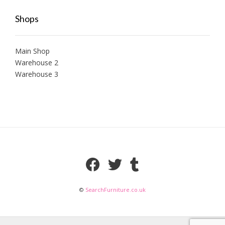
Shops
Main Shop
Warehouse 2
Warehouse 3
©
SearchFurniture.co.uk