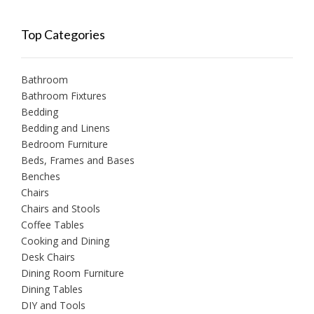
Top Categories
Bathroom
Bathroom Fixtures
Bedding
Bedding and Linens
Bedroom Furniture
Beds, Frames and Bases
Benches
Chairs
Chairs and Stools
Coffee Tables
Cooking and Dining
Desk Chairs
Dining Room Furniture
Dining Tables
DIY and Tools