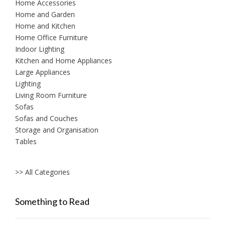
Home Accessories
Home and Garden
Home and Kitchen
Home Office Furniture
Indoor Lighting
Kitchen and Home Appliances
Large Appliances
Lighting
Living Room Furniture
Sofas
Sofas and Couches
Storage and Organisation
Tables
>> All Categories
Something to Read