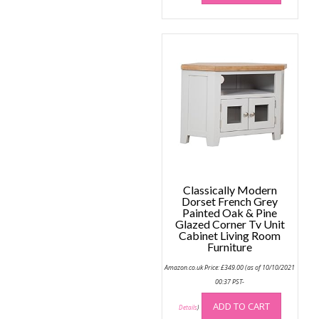
Classically Modern
Dorset French Grey
Painted Oak & Pine
Glazed Corner Tv Unit
Cabinet Living Room
Furniture
Amazon.co.uk Price:
£
349.00
(as of 10/10/2021
00:37 PST-
ADD TO CART
Details
)