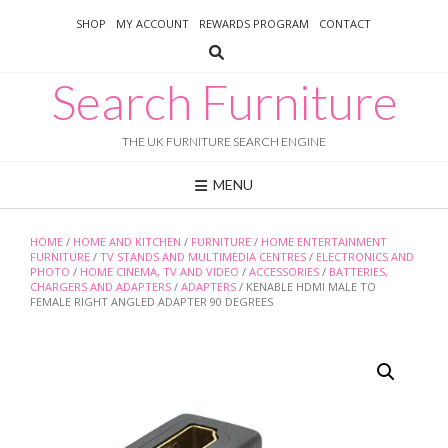
Skip
SHOP
MY ACCOUNT
REWARDS PROGRAM
CONTACT
to
content
Search Furniture
THE UK FURNITURE SEARCH ENGINE
MENU
HOME
/
HOME AND KITCHEN
/
FURNITURE
/
HOME ENTERTAINMENT
FURNITURE
/
TV STANDS AND MULTIMEDIA CENTRES
/
ELECTRONICS AND
PHOTO
/
HOME CINEMA, TV AND VIDEO
/
ACCESSORIES
/
BATTERIES,
CHARGERS AND ADAPTERS
/
ADAPTERS
/ KENABLE HDMI MALE TO
FEMALE RIGHT ANGLED ADAPTER 90 DEGREES