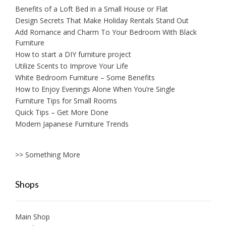
Benefits of a Loft Bed in a Small House or Flat
Design Secrets That Make Holiday Rentals Stand Out
Add Romance and Charm To Your Bedroom With Black
Furniture
How to start a DIY furniture project
Utilize Scents to Improve Your Life
White Bedroom Furniture – Some Benefits
How to Enjoy Evenings Alone When You’re Single
Furniture Tips for Small Rooms
Quick Tips – Get More Done
Modern Japanese Furniture Trends
>> Something More
Shops
Main Shop