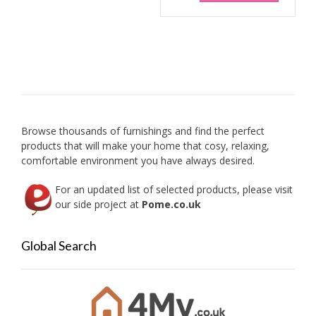
Browse thousands of furnishings and find the perfect
products that will make your home that cosy, relaxing,
comfortable environment you have always desired.
For an updated list of selected products, please visit
our side project at
Pome.co.uk
Global Search