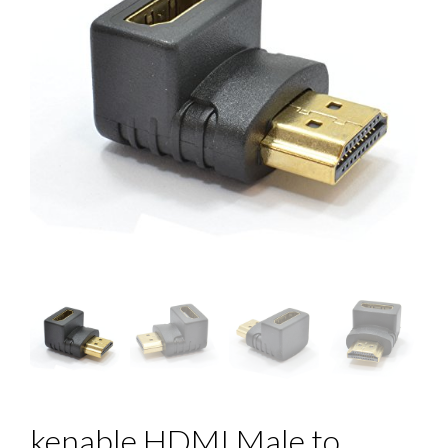
kenable HDMI Male to