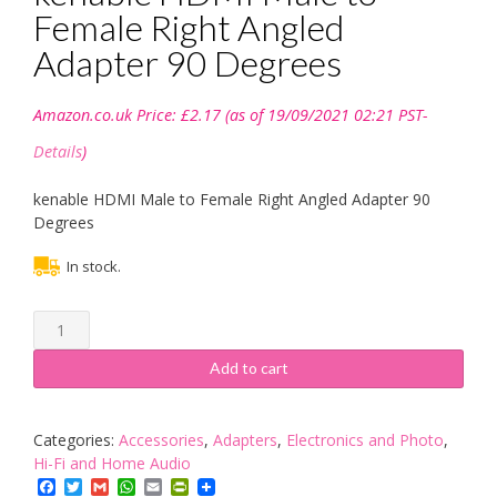
Female Right Angled
Adapter 90 Degrees
Amazon.co.uk Price:
£
2.17
(as of 19/09/2021 02:21 PST-
Details
)
kenable HDMI Male to Female Right Angled Adapter 90
Degrees
In stock.
kenable
HDMI
Male
Add to cart
to
Female
Right
Categories:
Accessories
,
Adapters
,
Electronics and Photo
,
Angled
Hi-Fi and Home Audio
Adapter
Facebook
Twitter
Gmail
WhatsApp
Email
PrintFriendly