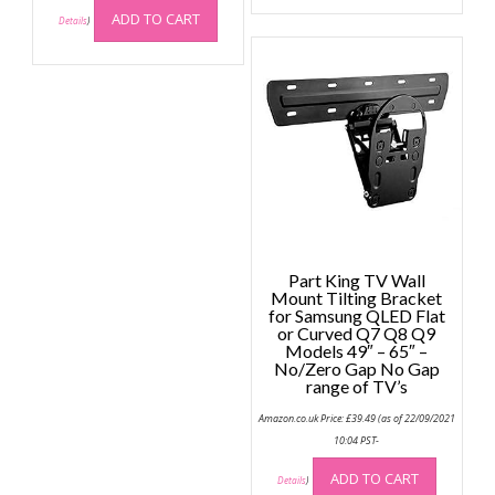
ADD TO CART
Details
)
Part King TV Wall
Mount Tilting Bracket
for Samsung QLED Flat
or Curved Q7 Q8 Q9
Models 49″ – 65″ –
No/Zero Gap No Gap
range of TV’s
Amazon.co.uk Price:
£
39.49
(as of 22/09/2021
10:04 PST-
ADD TO CART
Details
)