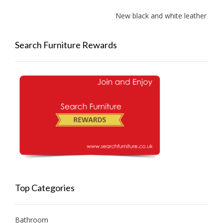
New black and white leather sofas 
Search Furniture Rewards
Top Categories
Bathroom