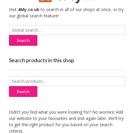
Visit
4My.co.uk
to search in all of our shops at once, or try
our global search feature!
Search
for:
Search products in this shop
Search
for:
Search
Didn't you find what you were looking for? No worries! Add
our website to your favourites and visit again later. We'll try
to get the right product for you based on your search
criteria.