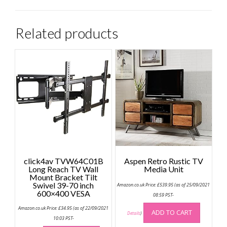
Related products
click4av TVW64C01B
Aspen Retro Rustic TV
Long Reach TV Wall
Media Unit
Mount Bracket Tilt
Swivel 39-70 inch
Amazon.co.uk Price:
£
539.95
(as of 25/09/2021
600×400 VESA
08:59 PST-
Amazon.co.uk Price:
£
34.95
(as of 22/09/2021
ADD TO CART
Details
)
10:03 PST-