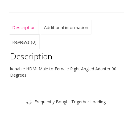
90
Degrees
quantity
Description
Additional information
Reviews (0)
Description
kenable HDMI Male to Female Right Angled Adapter 90
Degrees
Frequently Bought Together Loading...