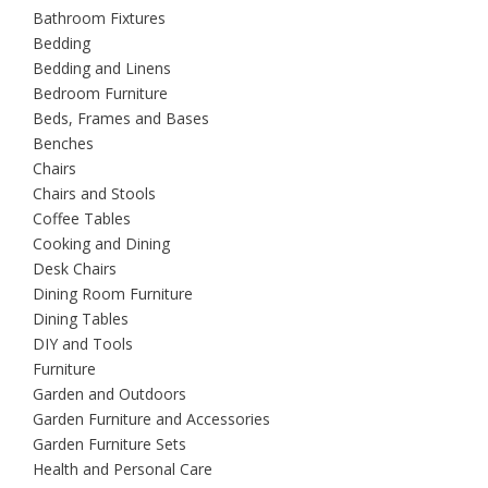
Bathroom Fixtures
Bedding
Bedding and Linens
Bedroom Furniture
Beds, Frames and Bases
Benches
Chairs
Chairs and Stools
Coffee Tables
Cooking and Dining
Desk Chairs
Dining Room Furniture
Dining Tables
DIY and Tools
Furniture
Garden and Outdoors
Garden Furniture and Accessories
Garden Furniture Sets
Health and Personal Care