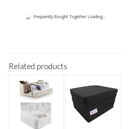
Frequently Bought Together Loading...
Related products