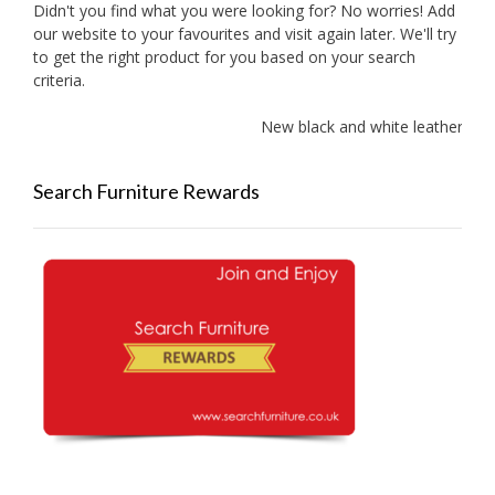
Didn't you find what you were looking for? No worries! Add
our website to your favourites and visit again later. We'll try
to get the right product for you based on your search
criteria.
New black and white leather sof
Search Furniture Rewards