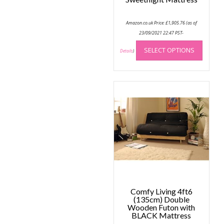
Amazon.co.uk Price:
£
1,905.76
(as of
23/09/2021 22:47 PST-
This
SELECT OPTIONS
produc
Details
)
has
multip
variant
The
option
may
be
chose
on
the
produc
page
Comfy Living 4ft6
(135cm) Double
Wooden Futon with
BLACK Mattress