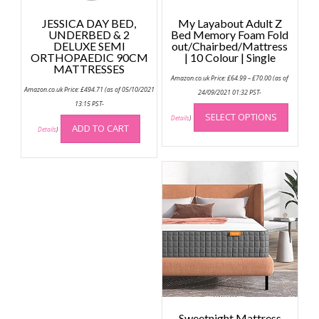
JESSICA DAY BED,
My Layabout Adult Z
UNDERBED & 2
Bed Memory Foam Fold
DELUXE SEMI
out/Chairbed/Mattress
ORTHOPAEDIC 90CM
| 10 Colour | Single
MATTRESSES
Price
Amazon.co.uk Price:
£
64.99
–
£
70.00
(as of
range:
Amazon.co.uk Price:
£
494.71
(as of 05/10/2021
£64.99
24/09/2021 01:32 PST-
through
This
13:15 PST-
£70.00
SELECT OPTIONS
produc
Details
)
ADD TO CART
Details
)
has
multip
variant
The
option
may
be
chose
on
the
produc
page
Sweetnight Mattress