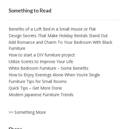
Something to Read
Benefits of a Loft Bed in a Small House or Flat
Design Secrets That Make Holiday Rentals Stand Out
Add Romance and Charm To Your Bedroom With Black
Furniture
How to start a DIY furniture project
Utilize Scents to Improve Your Life
White Bedroom Furniture – Some Benefits
How to Enjoy Evenings Alone When You’re Single
Furniture Tips for Small Rooms
Quick Tips – Get More Done
Modern Japanese Furniture Trends
>> Something More
Shops