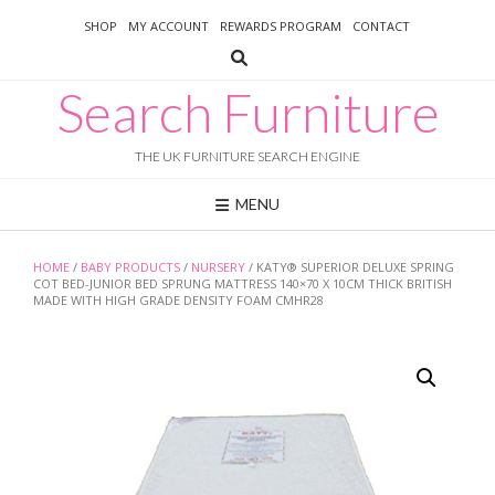
Skip
SHOP
MY ACCOUNT
REWARDS PROGRAM
CONTACT
to
content
Search Furniture
THE UK FURNITURE SEARCH ENGINE
MENU
HOME
/
BABY PRODUCTS
/
NURSERY
/ KATY® SUPERIOR DELUXE SPRING
COT BED-JUNIOR BED SPRUNG MATTRESS 140×70 X 10CM THICK BRITISH
MADE WITH HIGH GRADE DENSITY FOAM CMHR28