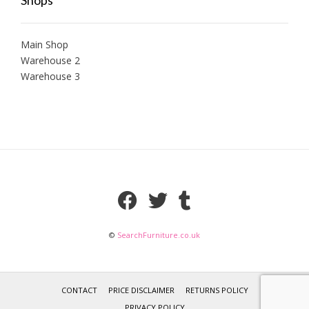
Main Shop
Warehouse 2
Warehouse 3
©
SearchFurniture.co.uk
CONTACT
PRICE DISCLAIMER
RETURNS POLICY
PRIVACY POLICY