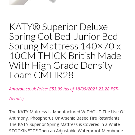
KATY® Superior Deluxe
Spring Cot Bed-Junior Bed
Sprung Mattress 140×70 x
10CM THICK British Made
With High Grade Density
Foam CMHR28
Amazon.co.uk Price:
£
53.99
(as of 18/09/2021 23:28 PST-
Details
)
The KATY Mattress Is Manufactured WITHOUT The Use Of
Antimony, Phosphorus Or Arsenic Based Fire Retardants
The KATY Superior Spring Mattress is Covered in a White
STOCKINETTE Then an Adjustable Waterproof Membrane