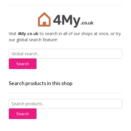
Visit
4My.co.uk
to search in all of our shops at once, or try
our global search feature!
Search
for:
Search products in this shop
Search
for:
Search