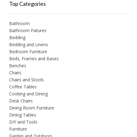
Top Categories
Bathroom
Bathroom Fixtures
Bedding
Bedding and Linens
Bedroom Furniture
Beds, Frames and Bases
Benches
Chairs
Chairs and Stools
Coffee Tables
Cooking and Dining
Desk Chairs
Dining Room Furniture
Dining Tables
DIY and Tools
Furniture
Garden and Outdoors