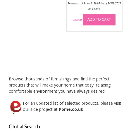
Amazon.co.uk Price:
£
129.99
(as of 24/09/2021
03:23 PST-
ADD TO CART
Details
)
Browse thousands of furnishings and find the perfect
products that will make your home that cosy, relaxing,
comfortable environment you have always desired.
For an updated list of selected products, please visit
our side project at
Pome.co.uk
Global Search