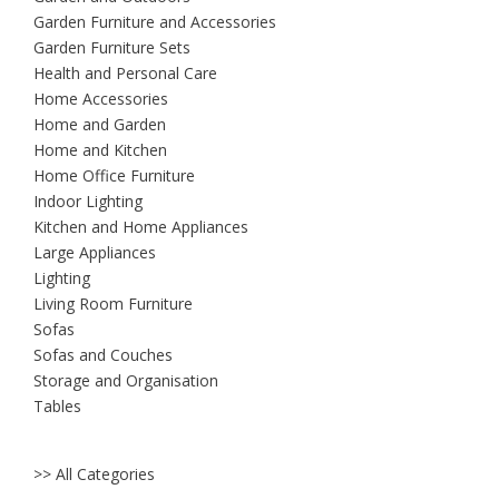
Garden Furniture and Accessories
Garden Furniture Sets
Health and Personal Care
Home Accessories
Home and Garden
Home and Kitchen
Home Office Furniture
Indoor Lighting
Kitchen and Home Appliances
Large Appliances
Lighting
Living Room Furniture
Sofas
Sofas and Couches
Storage and Organisation
Tables
>> All Categories