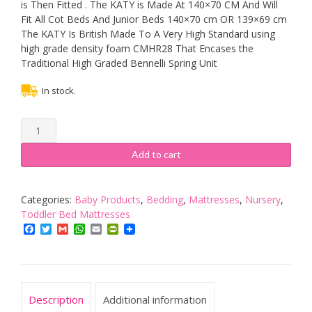
is Then Fitted . The KATY is Made At 140×70 CM And Will
Fit All Cot Beds And Junior Beds 140×70 cm OR 139×69 cm
The KATY Is British Made To A Very High Standard using
high grade density foam CMHR28 That Encases the
Traditional High Graded Bennelli Spring Unit
In stock.
KATY®
Superior
Deluxe
Add to cart
Spring
Cot
Bed-
Categories:
Baby Products
,
Bedding
,
Mattresses
,
Nursery
,
Junior
Toddler Bed Mattresses
Bed
Facebook
Twitter
Gmail
WhatsApp
Email
PrintFriendly
Sprung
Mattress
140x70
x
Description
Additional information
10CM