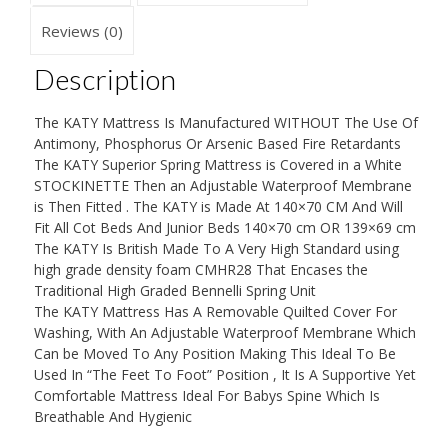
THICK
British
Reviews (0)
Made
With
Description
High
Grade
The KATY Mattress Is Manufactured WITHOUT The Use Of
Density
Antimony, Phosphorus Or Arsenic Based Fire Retardants
Foam
The KATY Superior Spring Mattress is Covered in a White
CMHR28
STOCKINETTE Then an Adjustable Waterproof Membrane
quantity
is Then Fitted . The KATY is Made At 140×70 CM And Will
Fit All Cot Beds And Junior Beds 140×70 cm OR 139×69 cm
The KATY Is British Made To A Very High Standard using
high grade density foam CMHR28 That Encases the
Traditional High Graded Bennelli Spring Unit
The KATY Mattress Has A Removable Quilted Cover For
Washing, With An Adjustable Waterproof Membrane Which
Can be Moved To Any Position Making This Ideal To Be
Used In “The Feet To Foot” Position , It Is A Supportive Yet
Comfortable Mattress Ideal For Babys Spine Which Is
Breathable And Hygienic