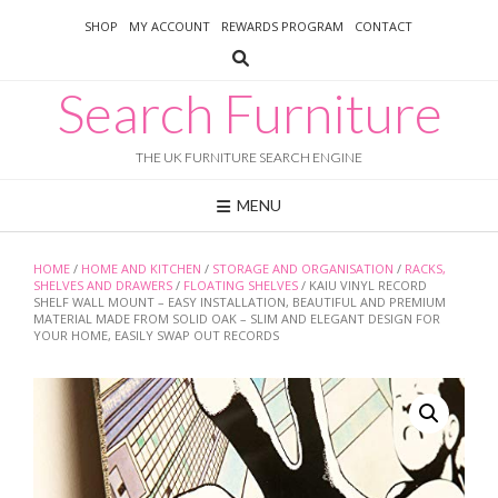
Skip
SHOP
MY ACCOUNT
REWARDS PROGRAM
CONTACT
to
content
Search Furniture
THE UK FURNITURE SEARCH ENGINE
MENU
HOME
/
HOME AND KITCHEN
/
STORAGE AND ORGANISATION
/
RACKS,
SHELVES AND DRAWERS
/
FLOATING SHELVES
/ KAIU VINYL RECORD
SHELF WALL MOUNT – EASY INSTALLATION, BEAUTIFUL AND PREMIUM
MATERIAL MADE FROM SOLID OAK – SLIM AND ELEGANT DESIGN FOR
YOUR HOME, EASILY SWAP OUT RECORDS