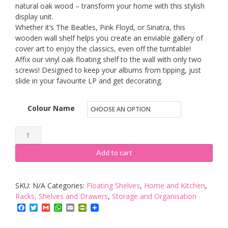
natural oak wood – transform your home with this stylish
display unit.
Whether it’s The Beatles, Pink Floyd, or Sinatra, this
wooden wall shelf helps you create an enviable gallery of
cover art to enjoy the classics, even off the turntable!
Affix our vinyl oak floating shelf to the wall with only two
screws! Designed to keep your albums from tipping, just
slide in your favourite LP and get decorating.
Colour Name
KAIU
Vinyl
Add to cart
Record
Shelf
SKU:
N/A
Categories:
Floating Shelves
,
Home and Kitchen
,
Wall
Racks, Shelves and Drawers
,
Storage and Organisation
Mount
Facebook
Twitter
Gmail
WhatsApp
Email
PrintFriendly
-