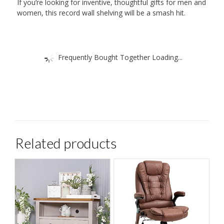
If you’re looking for inventive, thoughtful gifts for men and
Home,
women, this record wall shelving will be a smash hit.
Easily
Swap
Out
Frequently Bought Together Loading...
Records
quantity
Related products