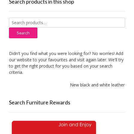
Search products in this shop
Search
for:
Search
Didn't you find what you were looking for? No worries! Add
our website to your favourites and visit again later. We'll try
to get the right product for you based on your search
criteria.
New black and white leather sof
Search Furniture Rewards