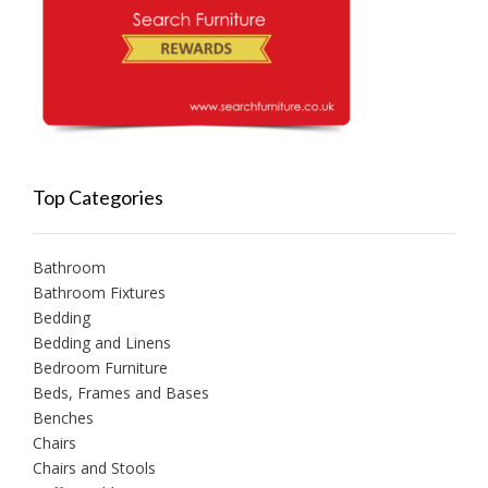
Top Categories
Bathroom
Bathroom Fixtures
Bedding
Bedding and Linens
Bedroom Furniture
Beds, Frames and Bases
Benches
Chairs
Chairs and Stools