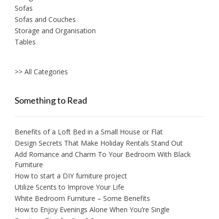
Sofas
Sofas and Couches
Storage and Organisation
Tables
>> All Categories
Something to Read
Benefits of a Loft Bed in a Small House or Flat
Design Secrets That Make Holiday Rentals Stand Out
Add Romance and Charm To Your Bedroom With Black
Furniture
How to start a DIY furniture project
Utilize Scents to Improve Your Life
White Bedroom Furniture – Some Benefits
How to Enjoy Evenings Alone When You’re Single