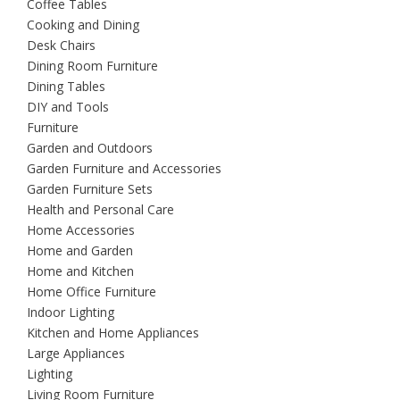
Coffee Tables
Cooking and Dining
Desk Chairs
Dining Room Furniture
Dining Tables
DIY and Tools
Furniture
Garden and Outdoors
Garden Furniture and Accessories
Garden Furniture Sets
Health and Personal Care
Home Accessories
Home and Garden
Home and Kitchen
Home Office Furniture
Indoor Lighting
Kitchen and Home Appliances
Large Appliances
Lighting
Living Room Furniture