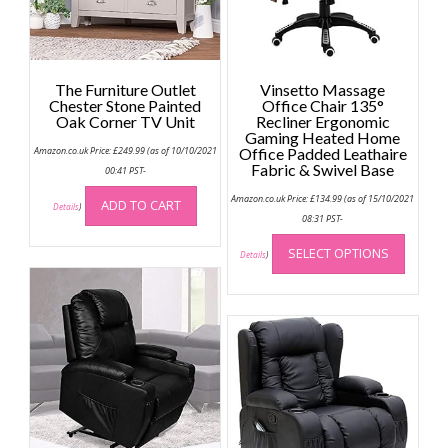
The Furniture Outlet
Vinsetto Massage
Chester Stone Painted
Office Chair 135°
Oak Corner TV Unit
Recliner Ergonomic
Gaming Heated Home
Amazon.co.uk Price:
£
249.99
(as of 10/10/2021
Office Padded Leathaire
Fabric & Swivel Base
00:41 PST-
Amazon.co.uk Price:
£
134.99
(as of 15/10/2021
ADD TO CART
Details
)
08:31 PST-
This
SELECT OPTIONS
produc
Details
)
has
multip
variant
The
option
may
be
chose
on