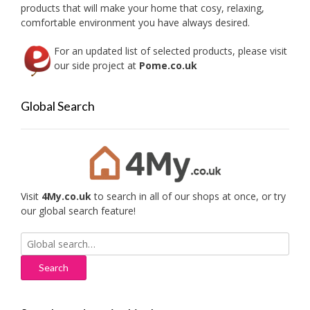
the
products that will make your home that cosy, relaxing,
produc
comfortable environment you have always desired.
page
For an updated list of selected products, please visit
our side project at
Pome.co.uk
Global Search
Visit
4My.co.uk
to search in all of our shops at once, or try
our global search feature!
Search
for: