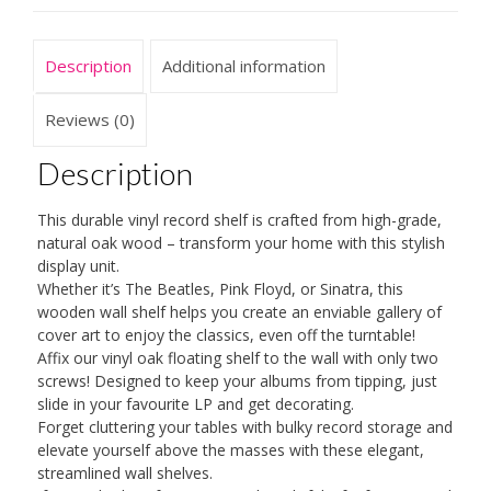
Easy
Installation,
Beautiful
Description
Additional information
and
Premium
Reviews (0)
Material
Description
Made
from
This durable vinyl record shelf is crafted from high-grade,
Solid
natural oak wood – transform your home with this stylish
Oak
display unit.
Whether it’s The Beatles, Pink Floyd, or Sinatra, this
-
wooden wall shelf helps you create an enviable gallery of
Slim
cover art to enjoy the classics, even off the turntable!
and
Affix our vinyl oak floating shelf to the wall with only two
screws! Designed to keep your albums from tipping, just
Elegant
slide in your favourite LP and get decorating.
Design
Forget cluttering your tables with bulky record storage and
for
elevate yourself above the masses with these elegant,
Your
streamlined wall shelves.