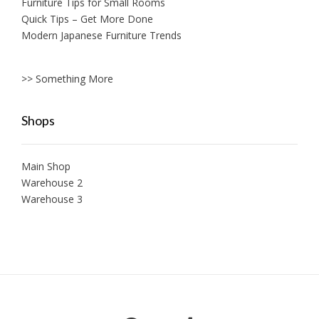
Furniture Tips for Small Rooms
Quick Tips – Get More Done
Modern Japanese Furniture Trends
>> Something More
Shops
Main Shop
Warehouse 2
Warehouse 3