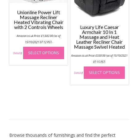
the
Unionline Power Lift
produc
Massage Recliner
page
Heated Vibrating Chair
with 2 Controls Wheels
Luxury Life Caesar
Armchair 10 In 1
Amazon.co.uk Price:
£
1,682.00
(as of
Massage and Heat
Leather Recliner Chair
15/10/2021 07:12 PST-
Massage Swivel Heated
This
SELECT OPTIONS
product
Details
)
Amazon.co.uk Price:
£
339.99
(as of 15/10/2021
has
07:15 PST-
multiple
This
SELECT OPTIONS
variants.
produc
Details
)
The
has
options
multip
may
variant
be
The
chosen
option
on
may
the
be
product
chose
page
on
Browse thousands of furnishings and find the perfect