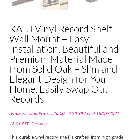
KAIU Vinyl Record Shelf
Wall Mount – Easy
Installation, Beautiful and
Premium Material Made
from Solid Oak – Slim and
Elegant Design for Your
Home, Easily Swap Out
Records
Price
Amazon.co.uk Price:
£
20.00
–
£
20.99
(as of 18/09/2021
range:
£20.00
12:31 PST-
Details
)
through
£20.99
This durable vinyl record shelf is crafted from high-grade,