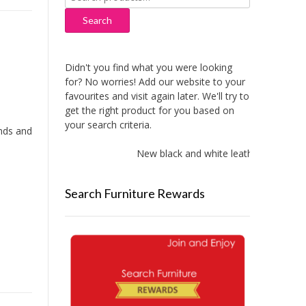
for:
Search
Didn't you find what you were looking
for? No worries! Add our website to your
favourites and visit again later. We'll try to
get the right product for you based on
your search criteria.
ands and
New black and white leather sofas adde
Search Furniture Rewards