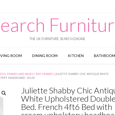
earch Furnitu
THE UK FURNITURE SEARCH ENGINE
IVING ROOM
DINING ROOM
KITCHEN
BATHROO
BEDS, FRAMES AND BASES
/
BED FRAMES
/ JULIETTE SHABBY CHIC ANTIQUE WHITE
STERY HEADBOARD. SOLID
Juliette Shabby Chic Antiq
White Upholstered Doubl
Bed. French 4ft6 Bed with
cream upholstery headboa