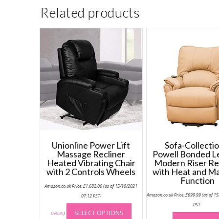
Related products
Unionline Power Lift
Sofa-Collectio
Massage Recliner
Powell Bonded L
Heated Vibrating Chair
Modern Riser Re
with 2 Controls Wheels
with Heat and M
Function
Amazon.co.uk Price:
£
1,682.00
(as of 15/10/2021
Amazon.co.uk Price:
£
699.99
(as of 1
07:12 PST-
This
PST-
SELECT OPTIONS
product
Details
)