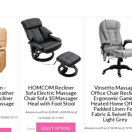
n –
HOMCOM Recliner
Vinsetto Massa
eather
Sofa Electric Massage
Office Chair Recl
cliner
Chair Sofa 10 Massager
Ergonomic Gami
assage
Heat with Foot Stool
Heated Home Off
Padded Linen-Fe
Price
Amazon.co.uk Price:
£
229.99
–
£
269.99
(as of
Fabric & Swivel B
range:
5/10/2021 07:13
£229.99
15/10/2021 07:17 PST-
Light Grey
through
This
£269.99
This
SELECT OPTIONS
Amazon.co.uk Price:
£
134.99
(as of 15/1
product
Details
)