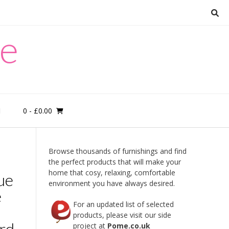
re
0
- £0.00
M
Browse thousands of furnishings and find
the perfect products that will make your
home that cosy, relaxing, comfortable
ue
environment you have always desired.
e
For an updated list of selected
products, please visit our side
rd.
project at
Pome.co.uk