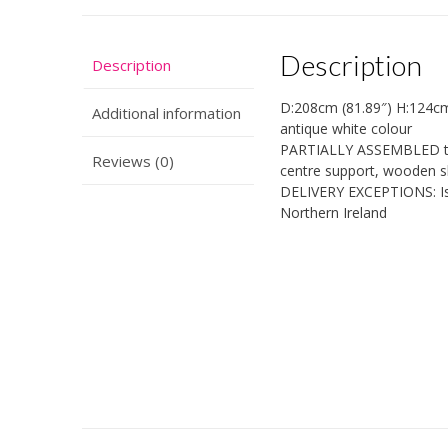
Description
Description
D:208cm (81.89″) H:124cm
Additional information
antique white colour
PARTIALLY ASSEMBLED to
Reviews (0)
centre support, wooden s
DELIVERY EXCEPTIONS: Isle
Northern Ireland