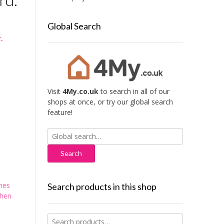
Global Search
-
Visit
4My.co.uk
to search in all of our
shops at once, or try our global search
feature!
Search
for:
mes
Search products in this shop
chen
Search