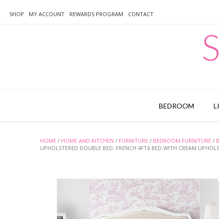
Skip
to
SHOP
MY ACCOUNT
REWARDS PROGRAM
CONTACT
content
S
BEDROOM
L
HOME
/
HOME AND KITCHEN
/
FURNITURE
/
BEDROOM FURNITURE
/
UPHOLSTERED DOUBLE BED. FRENCH 4FT6 BED WITH CREAM UPHOL