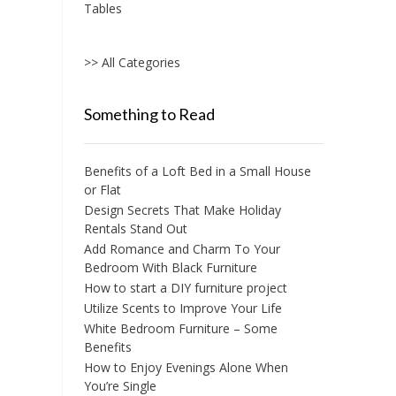
Tables
>> All Categories
Something to Read
Benefits of a Loft Bed in a Small House
or Flat
Design Secrets That Make Holiday
Rentals Stand Out
Add Romance and Charm To Your
Bedroom With Black Furniture
How to start a DIY furniture project
Utilize Scents to Improve Your Life
White Bedroom Furniture – Some
Benefits
How to Enjoy Evenings Alone When
You’re Single