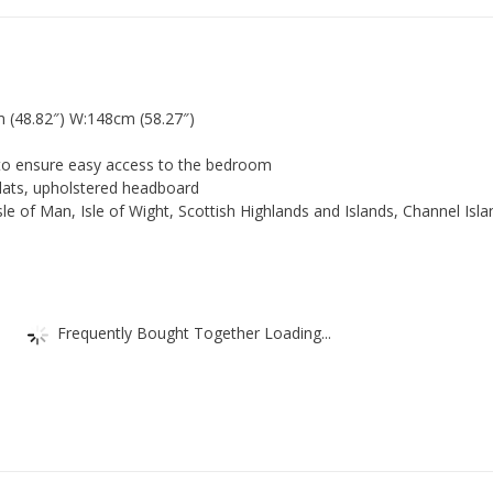
Bed.
French
4ft6
Bed
with
 (48.82″) W:148cm (58.27″)
cream
upholstery
 ensure easy access to the bedroom
headboard.
lats, upholstered headboard
SOLID
 of Man, Isle of Wight, Scottish Highlands and Islands, Channel Isl
quantity
Frequently Bought Together Loading...