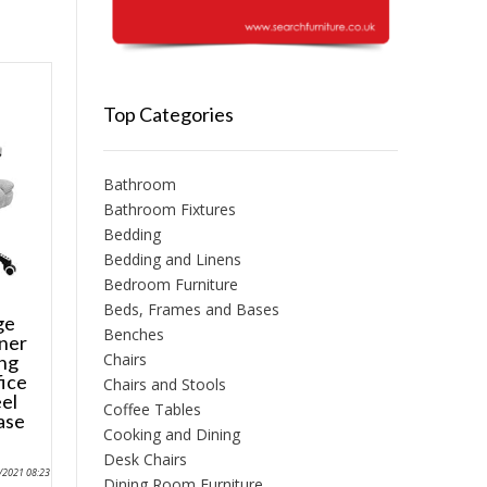
Top Categories
Bathroom
Bathroom Fixtures
Bedding
Bedding and Linens
Bedroom Furniture
Beds, Frames and Bases
ge
Benches
iner
Chairs
ng
ice
Chairs and Stools
el
Coffee Tables
ase
Cooking and Dining
Desk Chairs
0/2021 08:23
Dining Room Furniture