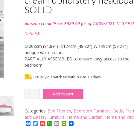
SOLID
Amazon.co.uk Price:
£
489.99
(as of 18/09/2021 12:57 PST
Details
)
D:208cm (81.89″) H:124cm (48.82″) W:148cm (58.27″)
antique white colour
PARTIALLY ASSEMBLED to ensure easy access to the
bedroom
Usually dispatched within 6 to 10 days.
Juliette
Add to cart
Shabby
Chic
Antique
Categories:
Bed Frames
,
Bedroom Furniture
,
Beds, Fra
White
and Bases
,
Furniture
,
Home and Garden
,
Home and Kit
Upholstered
Facebook
Twitter
Gmail
WhatsApp
Email
PrintFriendly
Double