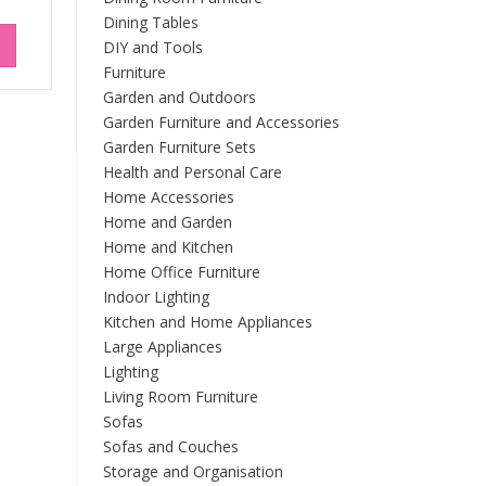
Dining Tables
DIY and Tools
Furniture
Garden and Outdoors
Garden Furniture and Accessories
Garden Furniture Sets
Health and Personal Care
Home Accessories
Home and Garden
Home and Kitchen
Home Office Furniture
Indoor Lighting
Kitchen and Home Appliances
Large Appliances
Lighting
Living Room Furniture
Sofas
Sofas and Couches
Storage and Organisation