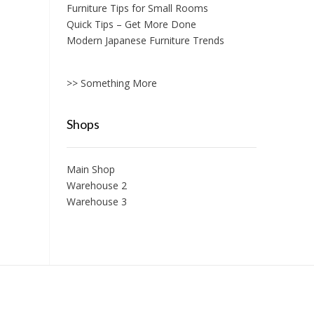
Furniture Tips for Small Rooms
Quick Tips – Get More Done
Modern Japanese Furniture Trends
>> Something More
Shops
Main Shop
Warehouse 2
Warehouse 3