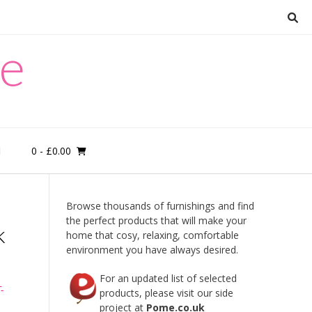
re
0
- £0.00
M
Browse thousands of furnishings and find
the perfect products that will make your
k
home that cosy, relaxing, comfortable
environment you have always desired.
For an updated list of selected
-
products, please visit our side
project at
Pome.co.uk