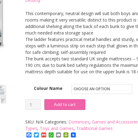
Details
)
This contemporary, neutral design will suit both boys and
rooms making it very versatile; distinct to this product is
additional shelving along the back of each bunk to give t
much needed extra storage space
The ladder features practical metal handles and sturdy, 
steps with a luminous strip on each step that glows in t
for safe climbing; self-assembly required
The bunk accepts two standard UK single mattresses – 
190 cm; due to bunk bed safety regulations the maxim
mattress depth suitable for use on the upper bunk is 18
Colour Name
Julian
Add to cart
Bowen
Domino
SKU:
N/A
Categories:
Dominoes
,
Games and Accessorie
Bunk
Types
,
Toys and Games
,
Traditional Games
Facebook
Twitter
Gmail
WhatsApp
Email
PrintFriendly
Bed