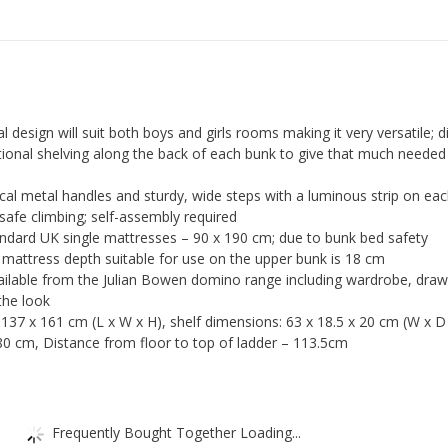
quantity
 design will suit both boys and girls rooms making it very versatile; di
itional shelving along the back of each bunk to give that much needed
ical metal handles and sturdy, wide steps with a luminous strip on ea
 safe climbing; self-assembly required
ndard UK single mattresses – 90 x 190 cm; due to bunk bed safety
mattress depth suitable for use on the upper bunk is 18 cm
ailable from the Julian Bowen domino range including wardrobe, dra
the look
 137 x 161 cm (L x W x H), shelf dimensions: 63 x 18.5 x 20 cm (W x D 
0 cm, Distance from floor to top of ladder – 113.5cm
Frequently Bought Together Loading...