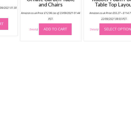
and Chairs
Table Top Layo
/09/2021 01:30
Amazon.co.uk Price:
£
12.96
(as of 23/09/2021 01:44
Amazon.co.uk Price:
£
55.27
–
£
114.7
PST-
22/09/2021 08:03 PST-
RT
ADD TO CART
SELECT OPTIO
Details
)
Details
)