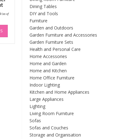
ut
Dining Tables
Price
DIY and Tools
9
(as of
range:
Furniture
£55.27
through
This
Garden and Outdoors
£114.79
NS
product
Garden Furniture and Accessories
has
Garden Furniture Sets
multiple
Health and Personal Care
variants.
Home Accessories
The
Home and Garden
options
Home and Kitchen
may
be
Home Office Furniture
chosen
Indoor Lighting
on
Kitchen and Home Appliances
the
Large Appliances
product
Lighting
page
Living Room Furniture
Sofas
Sofas and Couches
Storage and Organisation