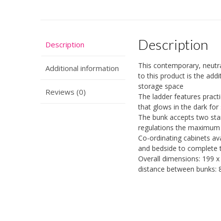
Description
Description
This contemporary, neutral
Additional information
to this product is the add
storage space
Reviews (0)
The ladder features pract
that glows in the dark for
The bunk accepts two sta
regulations the maximum 
Co-ordinating cabinets av
and bedside to complete 
Overall dimensions: 199 x
distance between bunks: 8