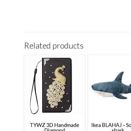
Related products
TYWZ 3D Handmade
Ikea BLAHAJ – Sof
Diamond
shark