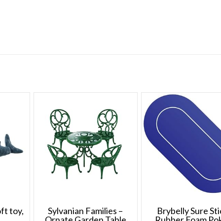
t toy,
Sylvanian Families –
Brybelly Sure St
Ornate Garden Table
Rubber Foam Po