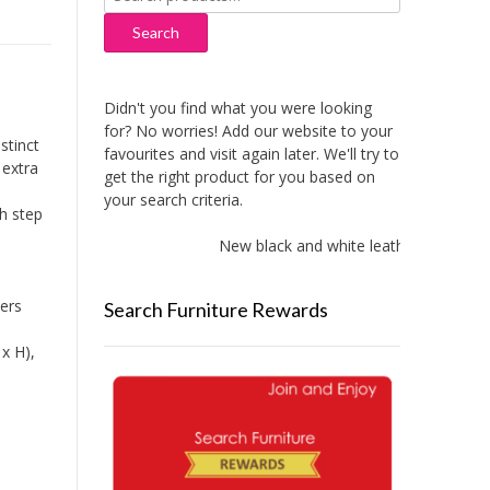
for:
Search
Didn't you find what you were looking
for? No worries! Add our website to your
stinct
favourites and visit again later. We'll try to
 extra
get the right product for you based on
your search criteria.
ch step
New black and white leather sofas adde
wers
Search Furniture Rewards
x H),