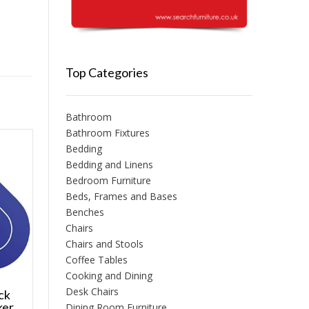
Top Categories
Bathroom
Bathroom Fixtures
Bedding
Bedding and Linens
Bedroom Furniture
Beds, Frames and Bases
Benches
Chairs
Chairs and Stools
Coffee Tables
Cooking and Dining
Desk Chairs
ick
ker
Dining Room Furniture