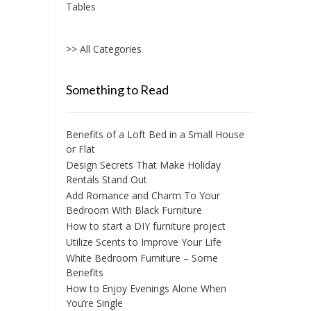
Tables
>> All Categories
Something to Read
Benefits of a Loft Bed in a Small House
or Flat
Design Secrets That Make Holiday
Rentals Stand Out
Add Romance and Charm To Your
Bedroom With Black Furniture
How to start a DIY furniture project
Utilize Scents to Improve Your Life
White Bedroom Furniture – Some
Benefits
How to Enjoy Evenings Alone When
You’re Single