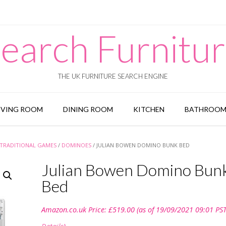
earch Furnitu
THE UK FURNITURE SEARCH ENGINE
IVING ROOM
DINING ROOM
KITCHEN
BATHROO
TRADITIONAL GAMES
/
DOMINOES
/ JULIAN BOWEN DOMINO BUNK BED
Julian Bowen Domino Bun
Bed
Amazon.co.uk Price:
£
519.00
(as of 19/09/2021 09:01 PST