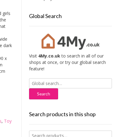
 girls
Global Search
 the
hat
wide
he dark
Visit
4My.co.uk
to search in all of our
90 x
shops at once, or try our global search
um
feature!
 cm
Search
for:
Search products in this shop
s
,
Toy
Search