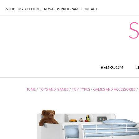
Skip
to
SHOP
MY ACCOUNT
REWARDS PROGRAM
CONTACT
content
S
BEDROOM
L
HOME
/
TOYS AND GAMES
/
TOY TYPES
/
GAMES AND ACCESSORIES
/