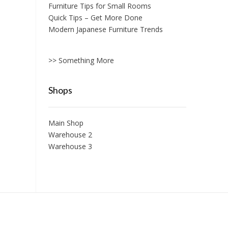
Furniture Tips for Small Rooms
Quick Tips – Get More Done
Modern Japanese Furniture Trends
>> Something More
Shops
Main Shop
Warehouse 2
Warehouse 3