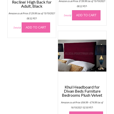
Recliner High Back for
Amazon.co.uk Price:
£
139.99
(as of 15/10/2021
Adult, Black
08:22 PST-
Amazon.co.uk Price:
£
129.99
(as of 15/10/2021
ADD TO CART
Details
)
08:32 PST-
ADD TO CART
Details
)
Khul Headboard for
Divan Beds Furniture
Bedrooms Plush Velvet
Price
Amazon.co.uk Price:
£
64.99
–
£
74.99
(as of
range:
£64.99
16/10/2021 02:50 PST-
through
This
£74.99