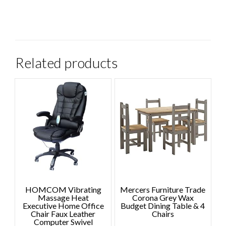
Related products
HOMCOM Vibrating
Mercers Furniture Trade
Massage Heat
Corona Grey Wax
Executive Home Office
Budget Dining Table & 4
Chair Faux Leather
Chairs
Computer Swivel