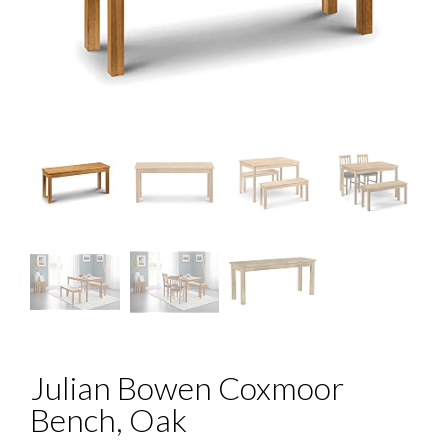
Julian Bowen Coxmoor
Bench, Oak