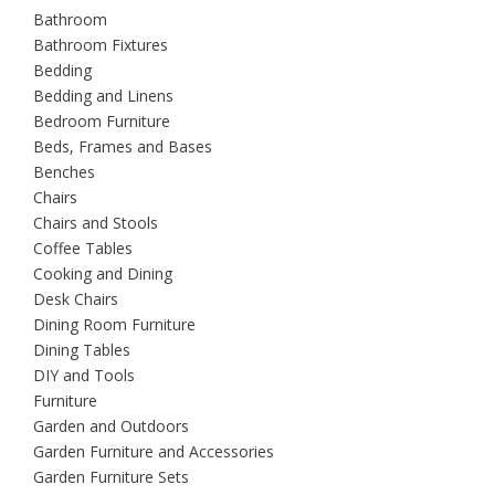
Bathroom
Bathroom Fixtures
Bedding
Bedding and Linens
Bedroom Furniture
Beds, Frames and Bases
Benches
Chairs
Chairs and Stools
Coffee Tables
Cooking and Dining
Desk Chairs
Dining Room Furniture
Dining Tables
DIY and Tools
Furniture
Garden and Outdoors
Garden Furniture and Accessories
Garden Furniture Sets