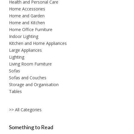
Health and Personal Care
Home Accessories
Home and Garden
Home and Kitchen
Home Office Furniture
Indoor Lighting
Kitchen and Home Appliances
Large Appliances
Lighting
Living Room Furniture
Sofas
Sofas and Couches
Storage and Organisation
Tables
>> All Categories
Something to Read