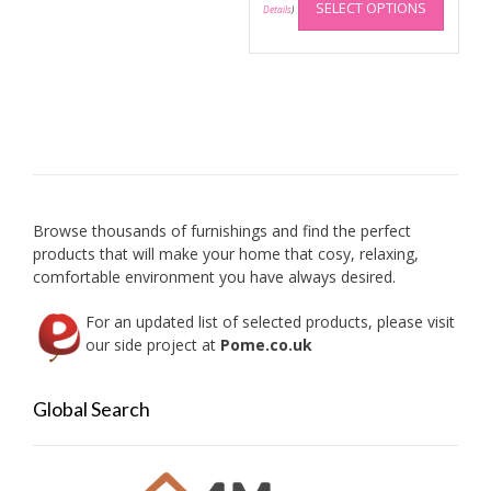
SELECT OPTIONS
produc
Details
)
has
multip
variant
The
option
may
be
chose
on
Browse thousands of furnishings and find the perfect
the
products that will make your home that cosy, relaxing,
produc
comfortable environment you have always desired.
page
For an updated list of selected products, please visit
our side project at
Pome.co.uk
Global Search