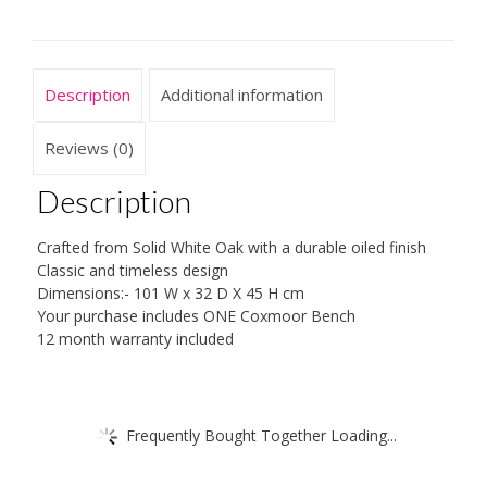
Description
Additional information
Reviews (0)
Description
Crafted from Solid White Oak with a durable oiled finish
Classic and timeless design
Dimensions:- 101 W x 32 D X 45 H cm
Your purchase includes ONE Coxmoor Bench
12 month warranty included
Frequently Bought Together Loading...