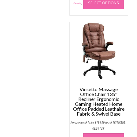
SELECT OPTIONS
produc
Details
)
has
multip
variant
The
option
may
be
chose
on
the
produc
page
Vinsetto Massage
Office Chair 135°
Recliner Ergonomic
Gaming Heated Home
Office Padded Leathaire
Fabric & Swivel Base
Amazon.co.uk Price:
£
134.99
(as of 15/10/2021
08:31 PST-
This