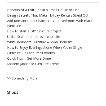
Benefits of a Loft Bed in a Small House or Flat
Design Secrets That Make Holiday Rentals Stand Out
Add Romance and Charm To Your Bedroom With Black
Furniture
How to start a DIY furniture project
Utilize Scents to Improve Your Life
White Bedroom Furniture – Some Benefits
How to Enjoy Evenings Alone When You’re Single
Furniture Tips for Small Rooms
Quick Tips – Get More Done
Modern Japanese Furniture Trends
>> Something More
Shops