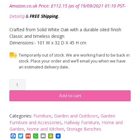
Amazon.co.uk Price:
£
112.15
(as of 19/09/2021 01:10 PST-
Details
)
&
FREE Shipping
.
Crafted from Solid White Oak with a durable oiled finish
Classic and timeless design
Dimensions:- 101 W x 32 D X 45 H cm
Temporarily out of stock. We are working hard to be back in
stock. Place your order and we’ll email you when we have
an estimated delivery date.
Julian
Bowen
Coxmoor
Add to cart
Bench,
Oak
quantity
Categories:
Furniture
,
Garden and Outdoors
,
Garden
Furniture and Accessories
,
Hallway Furniture
,
Home and
Garden
,
Home and Kitchen
,
Storage Benches
Facebook
Twitter
Gmail
WhatsApp
Email
PrintFriendly