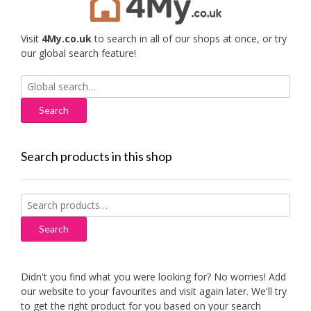
Visit
4My.co.uk
to search in all of our shops at once, or try
our global search feature!
Search
for:
Search products in this shop
Search
for:
Search
Didn't you find what you were looking for? No worries! Add
our website to your favourites and visit again later. We'll try
to get the right product for you based on your search