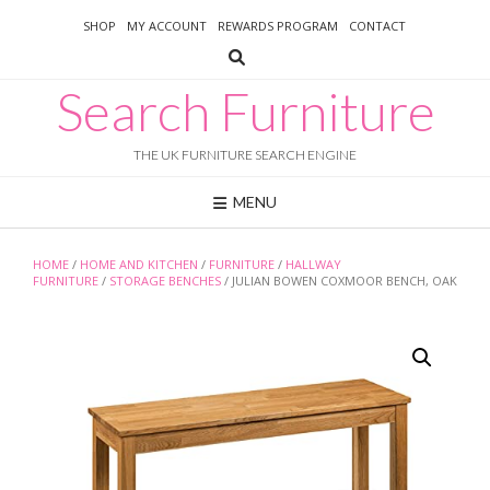
Skip
SHOP
MY ACCOUNT
REWARDS PROGRAM
CONTACT
to
content
Search Furniture
THE UK FURNITURE SEARCH ENGINE
MENU
HOME
/
HOME AND KITCHEN
/
FURNITURE
/
HALLWAY
FURNITURE
/
STORAGE BENCHES
/ JULIAN BOWEN COXMOOR BENCH, OAK