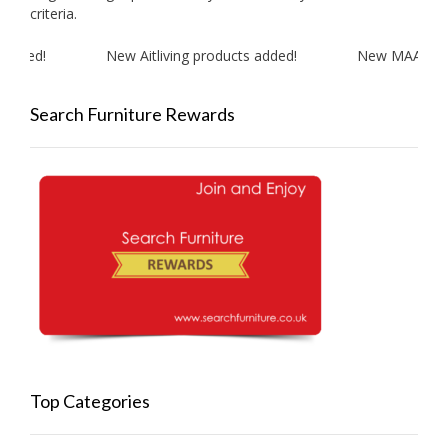
criteria.
dded!
New Aitliving products added!
New MAAN Cook
Search Furniture Rewards
Top Categories