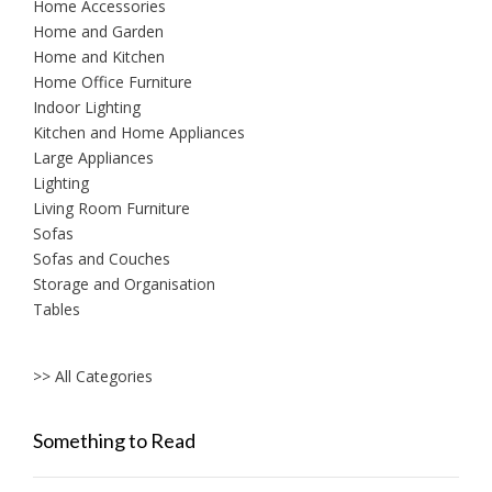
Home Accessories
Home and Garden
Home and Kitchen
Home Office Furniture
Indoor Lighting
Kitchen and Home Appliances
Large Appliances
Lighting
Living Room Furniture
Sofas
Sofas and Couches
Storage and Organisation
Tables
>> All Categories
Something to Read