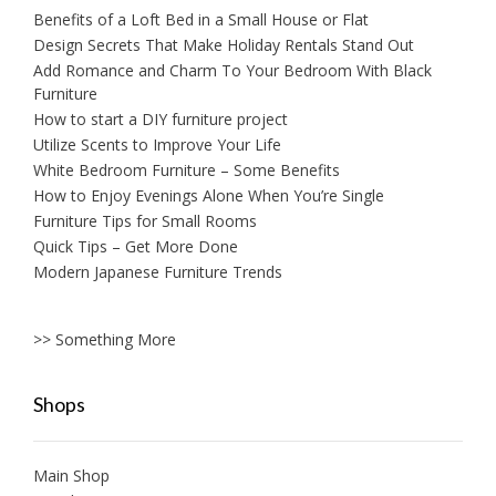
Benefits of a Loft Bed in a Small House or Flat
Design Secrets That Make Holiday Rentals Stand Out
Add Romance and Charm To Your Bedroom With Black
Furniture
How to start a DIY furniture project
Utilize Scents to Improve Your Life
White Bedroom Furniture – Some Benefits
How to Enjoy Evenings Alone When You’re Single
Furniture Tips for Small Rooms
Quick Tips – Get More Done
Modern Japanese Furniture Trends
>> Something More
Shops
Main Shop