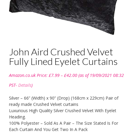
John Aird Crushed Velvet
Fully Lined Eyelet Curtains
Price
Amazon.co.uk Price:
£
7.99
–
£
42.00
(as of 19/09/2021 08:32
range:
£7.99
PST-
Details
)
through
£42.00
Silver – 66” (Width) x 90” (Drop) (168cm x 229cm) Pair of
ready made Crushed Velvet curtains
Luxurious High Quality Silver Crushed Velvet With Eyelet
Heading.
100% Polyester – Sold As A Pair – The Size Stated Is For
Each Curtain And You Get Two In A Pack