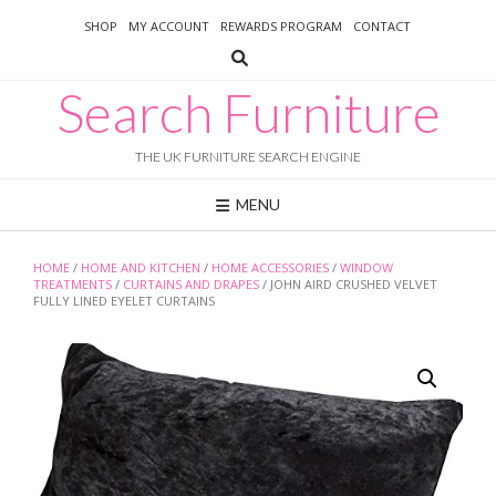
Skip
SHOP
MY ACCOUNT
REWARDS PROGRAM
CONTACT
to
content
Search Furniture
THE UK FURNITURE SEARCH ENGINE
MENU
HOME
/
HOME AND KITCHEN
/
HOME ACCESSORIES
/
WINDOW
TREATMENTS
/
CURTAINS AND DRAPES
/ JOHN AIRD CRUSHED VELVET
FULLY LINED EYELET CURTAINS