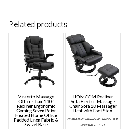
Related products
Vinsetto Massage
HOMCOM Recliner
Office Chair 130°
Sofa Electric Massage
Recliner Ergonomic
Chair Sofa 10 Massager
Gaming Seven Point
Heat with Foot Stool
Heated Home Office
Price
Padded Linen Fabric &
Amazon.co.uk Price:
£
229.99
–
£
269.99
(as of
range:
Swivel Base
£229.99
15/10/2021 07:17 PST-
through