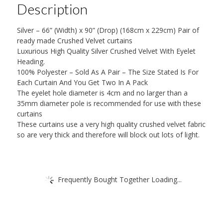
Description
Silver – 66” (Width) x 90” (Drop) (168cm x 229cm) Pair of
ready made Crushed Velvet curtains
Luxurious High Quality Silver Crushed Velvet With Eyelet
Heading.
100% Polyester – Sold As A Pair – The Size Stated Is For
Each Curtain And You Get Two In A Pack
The eyelet hole diameter is 4cm and no larger than a
35mm diameter pole is recommended for use with these
curtains
These curtains use a very high quality crushed velvet fabric
so are very thick and therefore will block out lots of light.
Frequently Bought Together Loading...