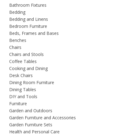
Bathroom Fixtures
Bedding
Bedding and Linens
Bedroom Furniture
Beds, Frames and Bases
Benches
Chairs
Chairs and Stools
Coffee Tables
Cooking and Dining
Desk Chairs
Dining Room Furniture
Dining Tables
DIY and Tools
Furniture
Garden and Outdoors
Garden Furniture and Accessories
Garden Furniture Sets
Health and Personal Care