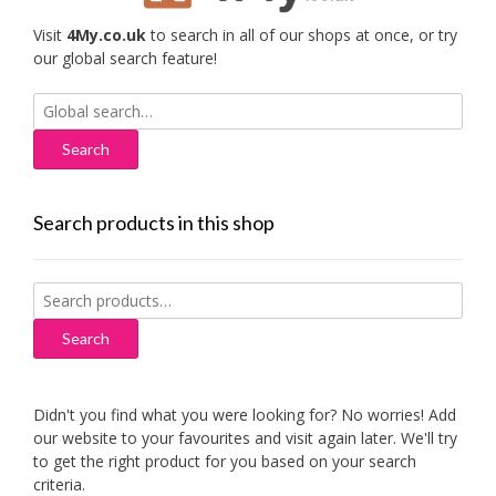
Visit
4My.co.uk
to search in all of our shops at once, or try
our global search feature!
Search
for:
Search products in this shop
Search
for:
Search
Didn't you find what you were looking for? No worries! Add
our website to your favourites and visit again later. We'll try
to get the right product for you based on your search
criteria.