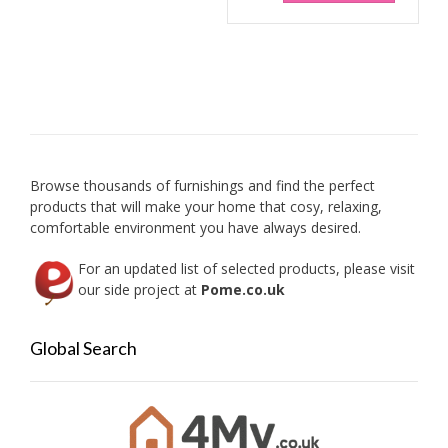
Browse thousands of furnishings and find the perfect
products that will make your home that cosy, relaxing,
comfortable environment you have always desired.
For an updated list of selected products, please visit
our side project at
Pome.co.uk
Global Search