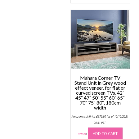
multip
variant
The
option
may
be
chose
on
the
produc
page
Mahara Corner TV
Stand Unit in Grey wood
effect veneer, for flat or
curved screen TVs, 42″
45″ 47″ 50″ 55″ 60″ 65″
70″ 75″ 80″, 180cm
width
Amazon.co.uk Price:
£
179.99
(as of 10/10/2021
00:41 PST-
ADD TO CART
Details
)