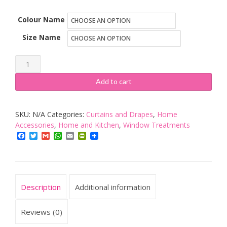
Colour Name
Size Name
John
Aird
Add to cart
Crushed
Velvet
SKU:
N/A
Categories:
Curtains and Drapes
,
Home
Fully
Accessories
,
Home and Kitchen
,
Window Treatments
Lined
Facebook
Twitter
Gmail
WhatsApp
Email
PrintFriendly
Eyelet
Curtains
quantity
Description
Additional information
Reviews (0)