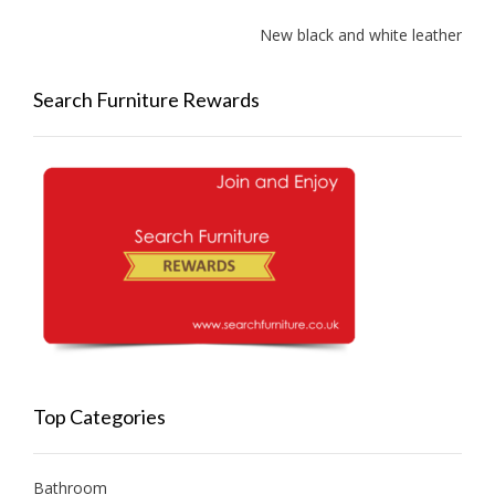
New black and white leather sof
Search Furniture Rewards
Top Categories
Bathroom