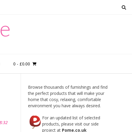
re
0
- £0.00
M
Browse thousands of furnishings and find
the perfect products that will make your
home that cosy, relaxing, comfortable
environment you have always desired.
For an updated list of selected
8:32
products, please visit our side
project at
Pome.co.uk