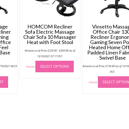
sage
HOMCOM Recliner
Vinsetto Massa
liner
Sofa Electric Massage
Office Chair 13
ming
Chair Sofa 10 Massager
Recliner Ergono
ffice
Heat with Foot Stool
Gaming Seven Po
Feel
Heated Home Off
Price
Amazon.co.uk Price:
£
229.99
–
£
269.99
(as of
 Base
Padded Linen Fabr
range:
£229.99
15/10/2021 07:17 PST-
Swivel Base
through
This
£269.99
SELECT OPTIONS
5/10/2021 08:23
Amazon.co.uk Price:
£
134.99
(as of 15/1
product
Details
)
PST-
has
multiple
RT
SELECT OPTIO
Details
)
variants.
The
options
may
be
chosen
on
the