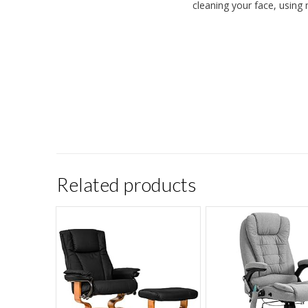
cleaning your face, using 
Related products