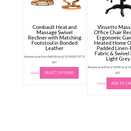
Combault Heat and
Vinsetto Mas
Massage Swivel
Office Chair Rec
Recliner with Matching
Ergonomic Ga
Footstool in Bonded
Heated Home O
Leather
Padded Linen-
Fabric & Swivel
Amazon.co.uk Price:
£
449.99
(as of 15/10/2021 07:15
Light Grey
PST-
This
Amazon.co.uk Price:
£
134.99
(as of 1
SELECT OPTIONS
product
PST-
Details
)
has
ADD TO CA
Details
)
multiple
variants.
The
options
may
be
chosen
on