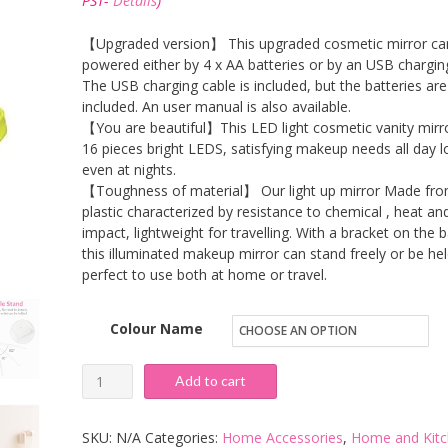
PST-
Details
)
through
£18.99
【Upgraded version】 This upgraded cosmetic mirror ca
powered either by 4 x AA batteries or by an USB chargin
The USB charging cable is included, but the batteries are
included. An user manual is also available.
【You are beautiful】This LED light cosmetic vanity mirr
16 pieces bright LEDS, satisfying makeup needs all day l
even at nights.
【Toughness of material】 Our light up mirror Made fr
plastic characterized by resistance to chemical , heat an
impact, lightweight for travelling. With a bracket on the 
this illuminated makeup mirror can stand freely or be hel
perfect to use both at home or travel.
Colour Name
Jingobyne
Add to cart
Makeup
Mirror
SKU:
N/A
Categories:
Home Accessories
,
Home and Kit