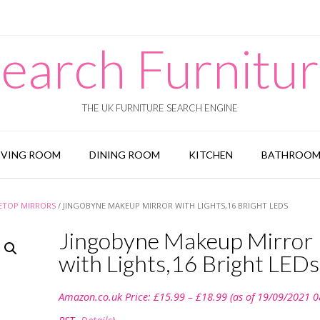
earch Furnitu
THE UK FURNITURE SEARCH ENGINE
IVING ROOM
DINING ROOM
KITCHEN
BATHROO
ETOP MIRRORS
/ JINGOBYNE MAKEUP MIRROR WITH LIGHTS,16 BRIGHT LEDS
Jingobyne Makeup Mirror
with Lights,16 Bright LEDs
Price
Amazon.co.uk Price:
£
15.99
–
£
18.99
(as of 19/09/2021 0
range:
£15.99