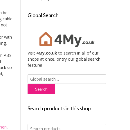
n be
Global Search
g cable.
 not
or with
ong,
Visit
4My.co.uk
to search in all of our
om ABS
shops at once, or try our global search
d
feature!
back so
d,
Search
for:
Search products in this shop
Search
chen
,