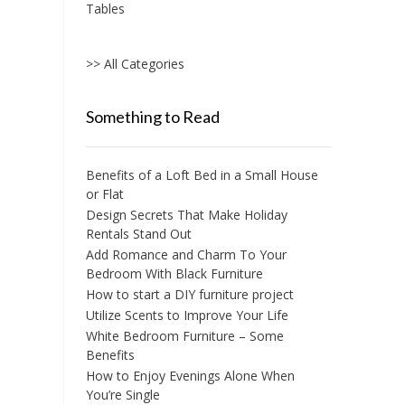
chosen
Tables
on
the
>> All Categories
product
page
Something to Read
Benefits of a Loft Bed in a Small House
or Flat
Design Secrets That Make Holiday
Rentals Stand Out
Add Romance and Charm To Your
Bedroom With Black Furniture
How to start a DIY furniture project
Utilize Scents to Improve Your Life
White Bedroom Furniture – Some
Benefits
How to Enjoy Evenings Alone When
You’re Single