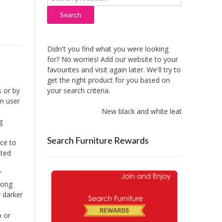
for:
Search
Didn't you find what you were looking
for? No worries! Add our website to your
favourites and visit again later. We'll try to
get the right product for you based on
your search criteria.
 or by
An user
New black and white leather sofas add
g
Search Furniture Rewards
ce to
ated
”
long
r darker
p or