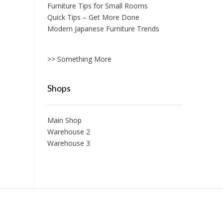
Furniture Tips for Small Rooms
Quick Tips – Get More Done
Modern Japanese Furniture Trends
>> Something More
Shops
Main Shop
Warehouse 2
Warehouse 3