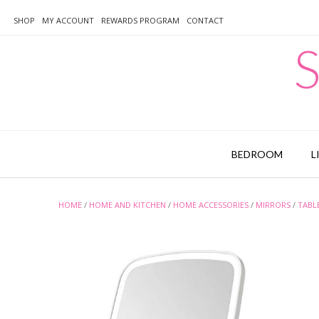
Skip
to
SHOP
MY ACCOUNT
REWARDS PROGRAM
CONTACT
content
S
BEDROOM
L
HOME
/
HOME AND KITCHEN
/
HOME ACCESSORIES
/
MIRRORS
/
TABL