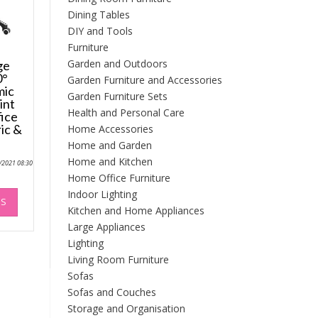
Dining Tables
DIY and Tools
Furniture
Garden and Outdoors
ge
0°
Garden Furniture and Accessories
mic
Garden Furniture Sets
int
Health and Personal Care
ice
ic &
Home Accessories
Home and Garden
Home and Kitchen
0/2021 08:30
Home Office Furniture
This
Indoor Lighting
NS
product
Kitchen and Home Appliances
has
Large Appliances
multiple
Lighting
variants.
Living Room Furniture
The
Sofas
options
Sofas and Couches
may
Storage and Organisation
be