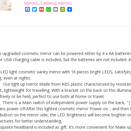
with
Mirrors
,
Tabletop Mirrors
Facebook
Twitter
Gmail
WhatsApp
Email
PrintFriendly
Lights,16
Bright
LEDs
quantity
upgraded cosmetic mirror can be powered either by 4 x AA batteries
 USB charging cable is included, but the batteries are not included. 
ED light cosmetic vanity mirror with 16 pieces bright LEDS, satisfyin
, even at nights.
Our light up mirror Made from ABS plastic characterized by resistan
, lightweight for travelling. With a bracket on the back so this illumin
reely or be held, perfect to use both at home or travel.
here is a Main switch of independent power supply on the back, “|
s power off.After this lighted cosmetic mirror Power-on，and then 
button on the mirror side, the LED Brightness will become brighter o
pictures for better understanding.
quisite headband is included as gift. It’s more convenient for Make-u