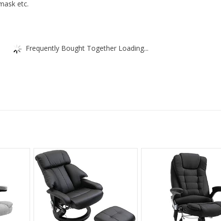
mask etc.
Frequently Bought Together Loading...