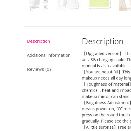
Description
Description
【Upgraded version】 This 
Additional information
an USB charging cable. The
manual is also available.
Reviews (0)
【You are beautiful】This L
makeup needs all day long
【Toughness of material】 
chemical , heat and impact
makeup mirror can stand f
【Brightness Adjustment】T
means power on, “O” mean
press on the round touch 
gradually. Please see the 
【A little surprise】Free ex