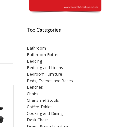
Top Categories
Bathroom
Bathroom Fixtures
Bedding
Bedding and Linens
Bedroom Furniture
Beds, Frames and Bases
Benches
Chairs
Chairs and Stools
Coffee Tables
Cooking and Dining
Desk Chairs
Dining Room Furniture