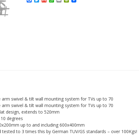
Facebook
Twitter
Gmail
WhatsApp
Email
PrintFriendly
Extra
Strong
Slim
Fitting
Swivel
and
Tilt
TV
Wall
Bracket
quantity
 arm swivel & tilt wall mounting system for TVs up to 70
 arm swivel & tilt wall mounting system for TVs up to 70
lat design, extends to 520mm
 – 10 degrees
00x200mm up to and including 600x400mm
d tested to 3 times this by German TUV/GS standards – over 100Kgs!