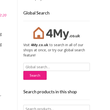
Global Search
2:20
ng
ng
Visit
4My.co.uk
to search in all of our
shops at once, or try our global search
feature!
Search
for:
Search products in this shop
o
,
Search