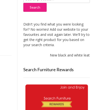
for:
Search
Didn't you find what you were looking
for? No worries! Add our website to your
favourites and visit again later. We'll try to
get the right product for you based on
your search criteria.
New black and white leather sofas adde
Search Furniture Rewards