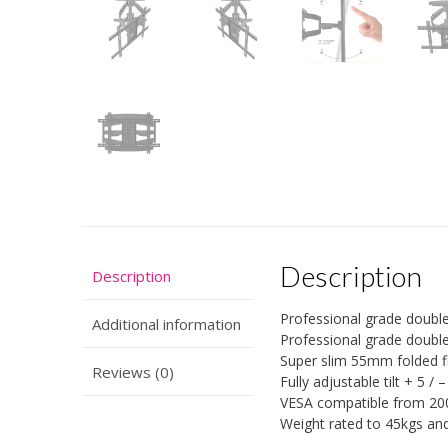
Description
Description
Professional grade double
Additional information
Professional grade double
Super slim 55mm folded f
Reviews (0)
Fully adjustable tilt + 5 /
VESA compatible from 2
Weight rated to 45kgs an