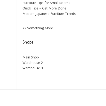
Furniture Tips for Small Rooms
Quick Tips – Get More Done
Modern Japanese Furniture Trends
>> Something More
Shops
Main Shop
Warehouse 2
Warehouse 3