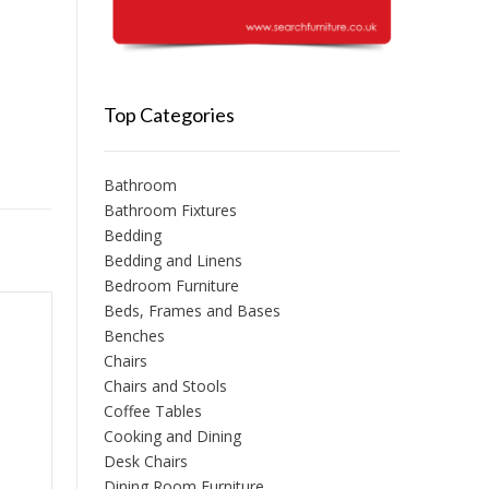
Top Categories
Bathroom
Bathroom Fixtures
Bedding
Bedding and Linens
Bedroom Furniture
Beds, Frames and Bases
Benches
Chairs
Chairs and Stools
Coffee Tables
Cooking and Dining
Desk Chairs
Dining Room Furniture