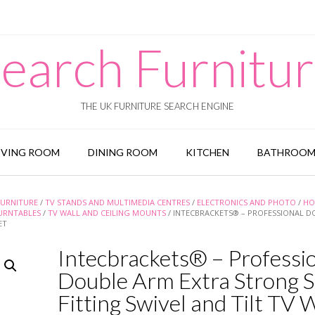
earch Furnitu
THE UK FURNITURE SEARCH ENGINE
IVING ROOM
DINING ROOM
KITCHEN
BATHROO
URNITURE
/
TV STANDS AND MULTIMEDIA CENTRES
/
ELECTRONICS AND PHOTO
/
HO
URNTABLES
/
TV WALL AND CEILING MOUNTS
/ INTECBRACKETS® – PROFESSIONAL D
ET
Intecbrackets® – Professi
Double Arm Extra Strong S
Fitting Swivel and Tilt TV 