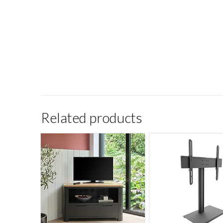
Related products