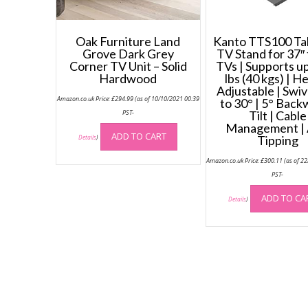
Oak Furniture Land
Kanto TTS100 Ta
Grove Dark Grey
TV Stand for 37″ 
Corner TV Unit – Solid
TVs | Supports up
Hardwood
lbs (40 kgs) | H
Adjustable | Swiv
Amazon.co.uk Price:
£
294.99
(as of 10/10/2021 00:39
to 30° | 5° Back
PST-
Tilt | Cable
Management | 
ADD TO CART
Tipping
Details
)
Amazon.co.uk Price:
£
300.11
(as of 2
PST-
ADD TO CA
Details
)