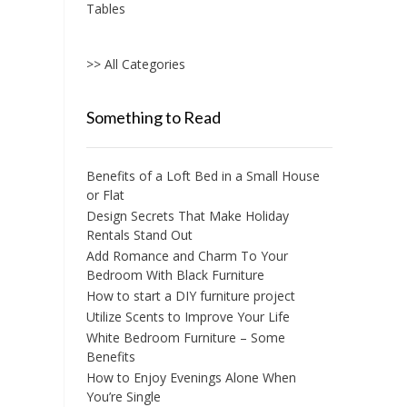
Tables
>> All Categories
Something to Read
Benefits of a Loft Bed in a Small House
or Flat
Design Secrets That Make Holiday
Rentals Stand Out
Add Romance and Charm To Your
Bedroom With Black Furniture
How to start a DIY furniture project
Utilize Scents to Improve Your Life
White Bedroom Furniture – Some
Benefits
How to Enjoy Evenings Alone When
You’re Single