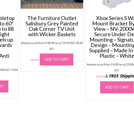
bletop
The Furniture Outlet
Xbox Series S Wa
to 60″
Salisbury Grey Painted
Mount Bracket By
 to 88
Oak Corner TV Unit
View – NV-2000
eight
with Wicker Baskets
Secure Under D
els up
Mounting – Signat
Amazon.co.uk Price:
£
188.99
(as of 10/10/2021 00:40
wards
Design – Mounting
PST-
Supplied – Made In
Anti
Plastic – Whit
ADD TO CART
Details
)
Amazon.co.uk Price:
£
14.99
(as of 22/09
2/09/2021 10:04
PST-
&
FREE Shippi
Details
)
RT
ADD TO CART