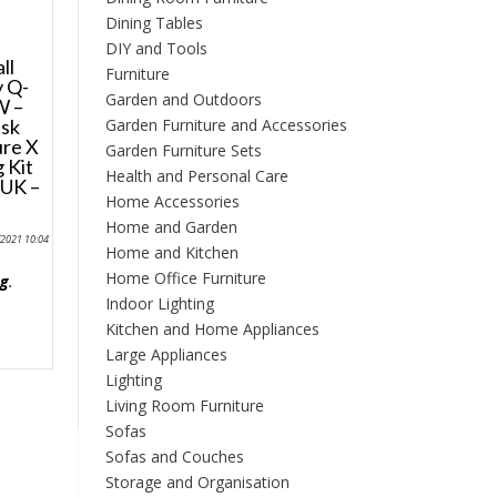
Dining Tables
DIY and Tools
ll
Furniture
 Q-
Garden and Outdoors
W –
Garden Furniture and Accessories
esk
ure X
Garden Furniture Sets
 Kit
Health and Personal Care
 UK –
Home Accessories
e
Home and Garden
/2021 10:04
Home and Kitchen
Home Office Furniture
ng
.
Indoor Lighting
Kitchen and Home Appliances
Large Appliances
Lighting
Living Room Furniture
Sofas
Sofas and Couches
Storage and Organisation