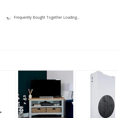
Frequently Bought Together Loading...