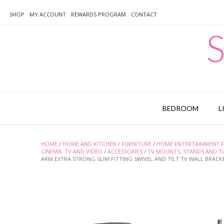
Skip
to
SHOP
MY ACCOUNT
REWARDS PROGRAM
CONTACT
content
S
BEDROOM
L
HOME
/
HOME AND KITCHEN
/
FURNITURE
/
HOME ENTERTAINMENT F
CINEMA, TV AND VIDEO
/
ACCESSORIES
/
TV MOUNTS, STANDS AND T
ARM EXTRA STRONG SLIM FITTING SWIVEL AND TILT TV WALL BRACK