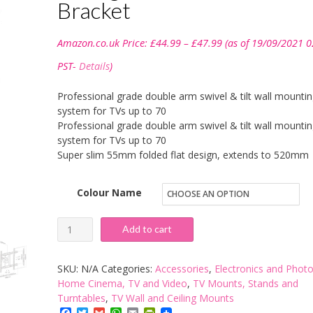
Bracket
Price
Amazon.co.uk Price:
£
44.99
–
£
47.99
(as of 19/09/2021 0
range:
£44.99
PST-
Details
)
through
£47.99
Professional grade double arm swivel & tilt wall mounti
system for TVs up to 70
Professional grade double arm swivel & tilt wall mounti
system for TVs up to 70
Super slim 55mm folded flat design, extends to 520mm
Colour Name
Intecbrackets®
Add to cart
-
Professional
SKU:
N/A
Categories:
Accessories
,
Electronics and Phot
Double
Home Cinema, TV and Video
,
TV Mounts, Stands and
Turntables
,
TV Wall and Ceiling Mounts
Arm