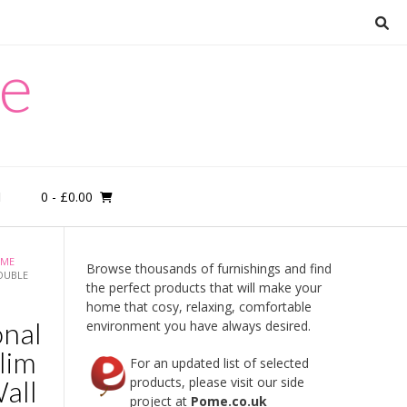
re
0
- £0.00
M
ME
Browse thousands of furnishings and find
OUBLE
the perfect products that will make your
home that cosy, relaxing, comfortable
onal
environment you have always desired.
lim
For an updated list of selected
Wall
products, please visit our side
project at
Pome.co.uk