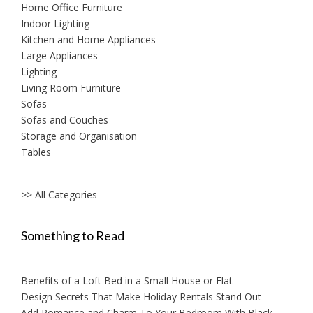
Home Office Furniture
Indoor Lighting
Kitchen and Home Appliances
Large Appliances
Lighting
Living Room Furniture
Sofas
Sofas and Couches
Storage and Organisation
Tables
>> All Categories
Something to Read
Benefits of a Loft Bed in a Small House or Flat
Design Secrets That Make Holiday Rentals Stand Out
Add Romance and Charm To Your Bedroom With Black