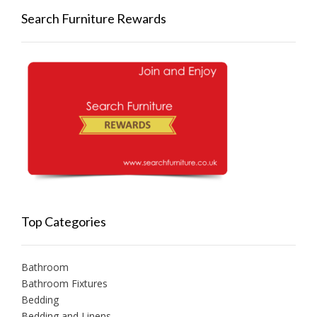
Search Furniture Rewards
Top Categories
Bathroom
Bathroom Fixtures
Bedding
Bedding and Linens