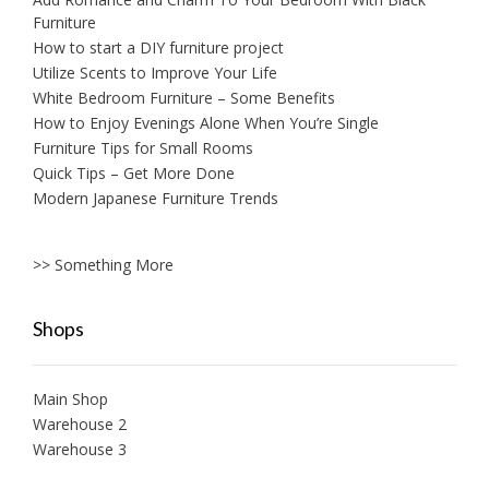
Furniture
How to start a DIY furniture project
Utilize Scents to Improve Your Life
White Bedroom Furniture – Some Benefits
How to Enjoy Evenings Alone When You’re Single
Furniture Tips for Small Rooms
Quick Tips – Get More Done
Modern Japanese Furniture Trends
>> Something More
Shops
Main Shop
Warehouse 2
Warehouse 3