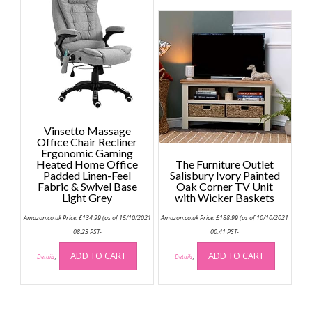
variant
The
option
may
be
chose
on
the
Vinsetto Massage
produc
Office Chair Recliner
page
Ergonomic Gaming
Heated Home Office
The Furniture Outlet
Padded Linen-Feel
Salisbury Ivory Painted
Fabric & Swivel Base
Oak Corner TV Unit
Light Grey
with Wicker Baskets
Amazon.co.uk Price:
£
134.99
(as of 15/10/2021
Amazon.co.uk Price:
£
188.99
(as of 10/10/2021
08:23 PST-
00:41 PST-
ADD TO CART
ADD TO CART
Details
)
Details
)