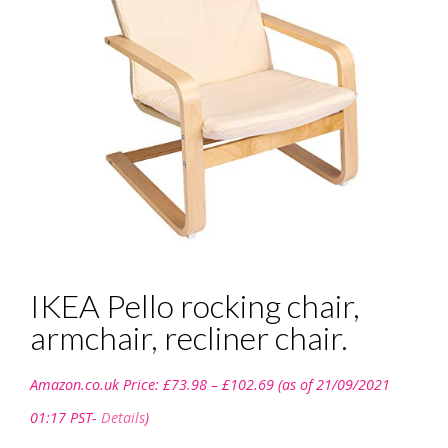
IKEA Pello rocking chair,
armchair, recliner chair.
Price
Amazon.co.uk Price:
£
73.98
–
£
102.69
(as of 21/09/2021
range:
£73.98
01:17 PST-
Details
)
through