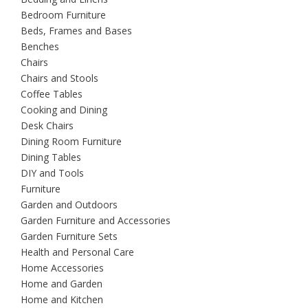
Bedroom Furniture
Beds, Frames and Bases
Benches
Chairs
Chairs and Stools
Coffee Tables
Cooking and Dining
Desk Chairs
Dining Room Furniture
Dining Tables
DIY and Tools
Furniture
Garden and Outdoors
Garden Furniture and Accessories
Garden Furniture Sets
Health and Personal Care
Home Accessories
Home and Garden
Home and Kitchen