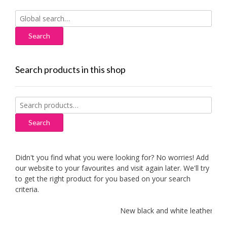
Search
for:
Search products in this shop
Search
for:
Search
Didn't you find what you were looking for? No worries! Add
our website to your favourites and visit again later. We'll try
to get the right product for you based on your search
criteria.
New black and white leather sofas