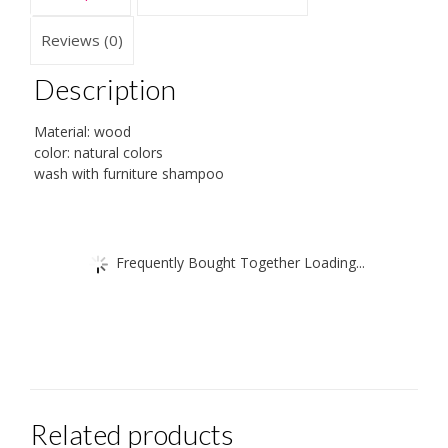
Reviews (0)
Description
Material: wood
color: natural colors
wash with furniture shampoo
Frequently Bought Together Loading...
Related products