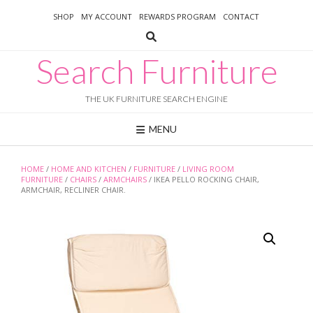
Skip
SHOP
MY ACCOUNT
REWARDS PROGRAM
CONTACT
to
content
Search Furniture
THE UK FURNITURE SEARCH ENGINE
MENU
HOME
/
HOME AND KITCHEN
/
FURNITURE
/
LIVING ROOM
FURNITURE
/
CHAIRS
/
ARMCHAIRS
/ IKEA PELLO ROCKING CHAIR,
ARMCHAIR, RECLINER CHAIR.