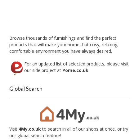
Browse thousands of furnishings and find the perfect
products that will make your home that cosy, relaxing,
comfortable environment you have always desired.
For an updated list of selected products, please visit
our side project at
Pome.co.uk
Global Search
Visit
4My.co.uk
to search in all of our shops at once, or try
our global search feature!