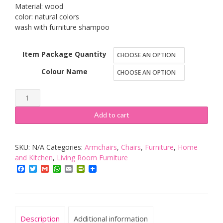
£102.69
Material: wood
color: natural colors
wash with furniture shampoo
Item Package Quantity
Colour Name
IKEA
Pello
Add to cart
rocking
chair,
SKU:
N/A
Categories:
Armchairs
,
Chairs
,
Furniture
,
Home
armchair,
and Kitchen
,
Living Room Furniture
recliner
Facebook
Twitter
Gmail
WhatsApp
Email
PrintFriendly
chair.
quantity
Description
Additional information