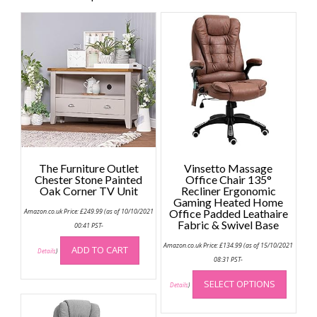
The Furniture Outlet
Vinsetto Massage
Chester Stone Painted
Office Chair 135°
Oak Corner TV Unit
Recliner Ergonomic
Gaming Heated Home
Amazon.co.uk Price:
£
249.99
(as of 10/10/2021
Office Padded Leathaire
Fabric & Swivel Base
00:41 PST-
Amazon.co.uk Price:
£
134.99
(as of 15/10/2021
ADD TO CART
Details
)
08:31 PST-
This
SELECT OPTIONS
produc
Details
)
has
multip