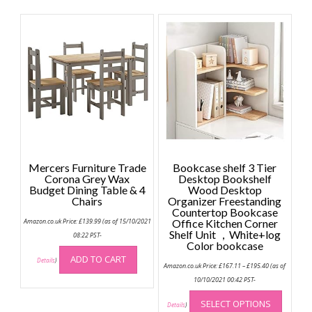
multiple
multip
variants.
variant
The
The
options
option
may
may
be
be
chosen
chose
on
on
the
the
product
produc
page
page
Mercers Furniture Trade
Bookcase shelf 3 Tier
Corona Grey Wax
Desktop Bookshelf
Budget Dining Table & 4
Wood Desktop
Chairs
Organizer Freestanding
Countertop Bookcase
Amazon.co.uk Price:
£
139.99
(as of 15/10/2021
Office Kitchen Corner
Shelf Unit ，White+log
08:22 PST-
Color bookcase
ADD TO CART
Details
)
Price
Amazon.co.uk Price:
£
167.11
–
£
195.40
(as of
range:
£167.11
10/10/2021 00:42 PST-
through
This
£195.40
SELECT OPTIONS
produc
Details
)