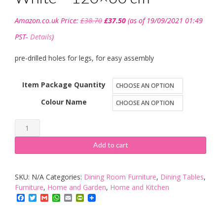
Original
Current
Amazon.co.uk Price:
£
38.70
£
37.50
(as of 19/09/2021 01:49
price
price
was:
is:
PST-
Details
)
£38.70.
£37.50.
pre-drilled holes for legs, for easy assembly
Item Package Quantity
Colour Name
Ikea
LINNMON
Add to cart
-
Table
SKU:
N/A
Categories:
Dining Room Furniture
,
Dining Tables
,
top,
Furniture
,
Home and Garden
,
Home and Kitchen
White
Facebook
Twitter
Gmail
WhatsApp
Email
PrintFriendly
-
120x60