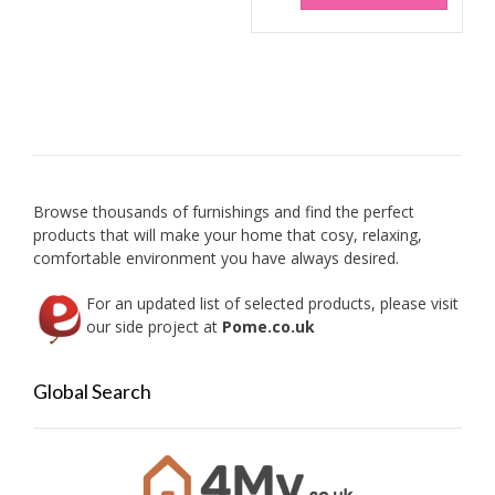
has
multip
variant
The
option
may
be
chose
on
Browse thousands of furnishings and find the perfect
the
products that will make your home that cosy, relaxing,
produc
comfortable environment you have always desired.
page
For an updated list of selected products, please visit
our side project at
Pome.co.uk
Global Search