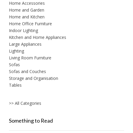
Home Accessories
Home and Garden
Home and Kitchen
Home Office Furniture
Indoor Lighting
Kitchen and Home Appliances
Large Appliances
Lighting
Living Room Furniture
Sofas
Sofas and Couches
Storage and Organisation
Tables
>> All Categories
Something to Read