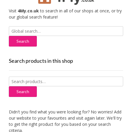
Visit
4My.co.uk
to search in all of our shops at once, or try
our global search feature!
Search
for:
Search products in this shop
Search
for:
Search
Didn't you find what you were looking for? No worries! Add
our website to your favourites and visit again later. We'll try
to get the right product for you based on your search
criteria.