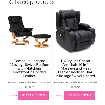
Related products
Combault Heat and
Luxury Life Caesar
Massage Swivel Recliner
Armchair 10 In 1
with Matching
Massage and Heat
Footstool in Bonded
Leather Recliner Chair
Leather
Massage Swivel Heated
Amazon.co.uk Price:
£
449.99
(as of 15/10/2021
Amazon.co.uk Price:
£
339.99
(as of 15/10/2021
07:15 PST-
07:15 PST-
This
This
SELECT OPTIONS
SELECT OPTIONS
product
produc
Details
)
Details
)
has
has