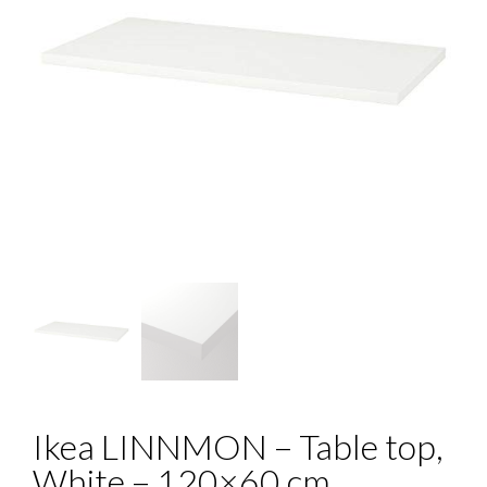
Ikea LINNMON – Table top,
White – 120×60 cm