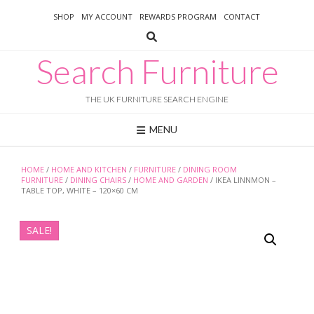
Skip
SHOP
MY ACCOUNT
REWARDS PROGRAM
CONTACT
to
content
Search Furniture
THE UK FURNITURE SEARCH ENGINE
MENU
HOME
/
HOME AND KITCHEN
/
FURNITURE
/
DINING ROOM
FURNITURE
/
DINING CHAIRS
/
HOME AND GARDEN
/ IKEA LINNMON –
TABLE TOP, WHITE – 120×60 CM
SALE!