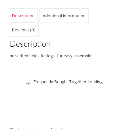
cm
quantity
Description
Additional information
Reviews (0)
Description
pre-drilled holes for legs, for easy assembly
Frequently Bought Together Loading...