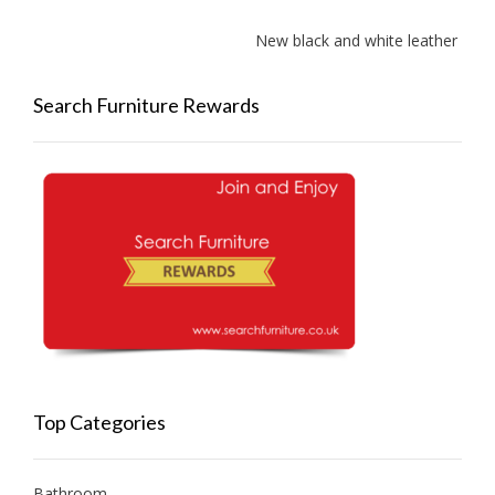
New black and white leather sofa
Search Furniture Rewards
Top Categories
Bathroom