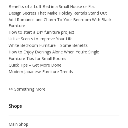
Benefits of a Loft Bed in a Small House or Flat
Design Secrets That Make Holiday Rentals Stand Out
Add Romance and Charm To Your Bedroom With Black
Furniture
How to start a DIY furniture project
Utilize Scents to Improve Your Life
White Bedroom Furniture – Some Benefits
How to Enjoy Evenings Alone When You’re Single
Furniture Tips for Small Rooms
Quick Tips – Get More Done
Modern Japanese Furniture Trends
>> Something More
Shops
Main Shop