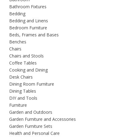
Bathroom Fixtures
Bedding
Bedding and Linens
Bedroom Furniture
Beds, Frames and Bases
Benches
Chairs
Chairs and Stools
Coffee Tables
Cooking and Dining
Desk Chairs
Dining Room Furniture
Dining Tables
DIY and Tools
Furniture
Garden and Outdoors
Garden Furniture and Accessories
Garden Furniture Sets
Health and Personal Care