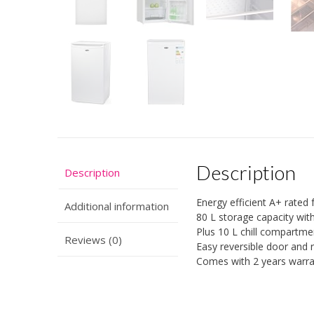
Description
Description
Energy efficient A+ rated 
Additional information
80 L storage capacity with
Plus 10 L chill compartmen
Reviews (0)
Easy reversible door and 
Comes with 2 years warran