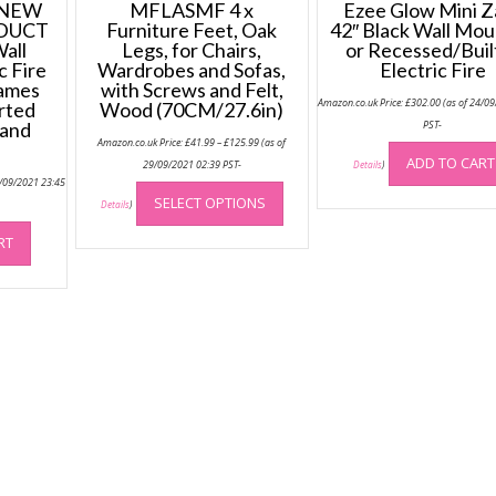
 NEW
MFLASMF 4 x
Ezee Glow Mini Z
DUCT
Furniture Feet, Oak
42″ Black Wall Mo
all
Legs, for Chairs,
or Recessed/Built
c Fire
Wardrobes and Sofas,
Electric Fire
lames
with Screws and Felt,
Amazon.co.uk Price:
£
302.00
(as of 24/0
rted
Wood (70CM/27.6in)
 and
PST-
Price
Amazon.co.uk Price:
£
41.99
–
£
125.99
(as of
range:
ADD TO CART
£41.99
29/09/2021 02:39 PST-
Details
)
through
This
4/09/2021 23:45
£125.99
SELECT OPTIONS
product
Details
)
has
RT
multiple
variants.
The
options
may
be
chosen
on
the
product
page