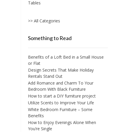
Tables
>> All Categories
Something to Read
Benefits of a Loft Bed in a Small House
or Flat
Design Secrets That Make Holiday
Rentals Stand Out
Add Romance and Charm To Your
Bedroom With Black Furniture
How to start a DIY furniture project
Utilize Scents to Improve Your Life
White Bedroom Furniture – Some
Benefits
How to Enjoy Evenings Alone When
You’re Single