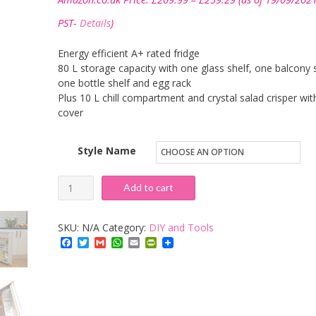
range:
£209.99
PST-
Details
)
through
£259.29
Energy efficient A+ rated fridge
80 L storage capacity with one glass shelf, one balcony s
one bottle shelf and egg rack
Plus 10 L chill compartment and crystal salad crisper wit
cover
Style Name
Igenix
Add to cart
IG3920
Under
SKU:
N/A
Category:
DIY and Tools
Counter
Facebook
Twitter
Gmail
WhatsApp
Email
PrintFriendly
Fridge
with
Chill