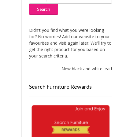
for:
Search
Didn't you find what you were looking
for? No worries! Add our website to your
favourites and visit again later. We'll try to
get the right product for you based on
your search criteria.
New black and white leather sofas add
Search Furniture Rewards