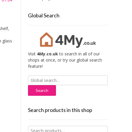
Global Search
helf,
h glass
Visit
4My.co.uk
to search in all of our
shops at once, or try our global search
feature!
Search
for:
Search products in this shop
Search