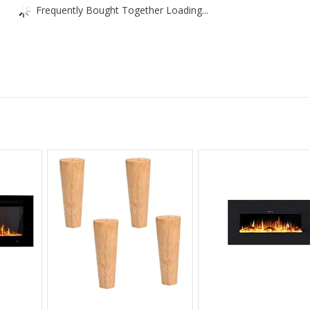
Frequently Bought Together Loading...