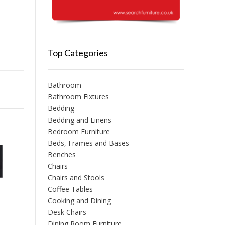
Top Categories
Bathroom
Bathroom Fixtures
Bedding
Bedding and Linens
Bedroom Furniture
Beds, Frames and Bases
Benches
Chairs
Chairs and Stools
Coffee Tables
Cooking and Dining
Desk Chairs
Dining Room Furniture