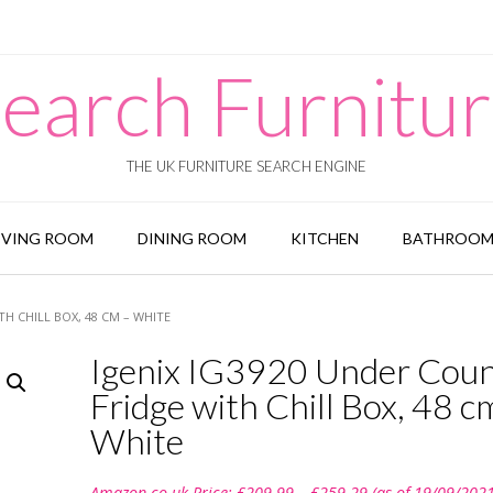
earch Furnitu
THE UK FURNITURE SEARCH ENGINE
IVING ROOM
DINING ROOM
KITCHEN
BATHROO
H CHILL BOX, 48 CM – WHITE
Igenix IG3920 Under Cou
Fridge with Chill Box, 48 c
White
Price
Amazon.co.uk Price:
£
209.99
–
£
259.29
(as of 19/09/202