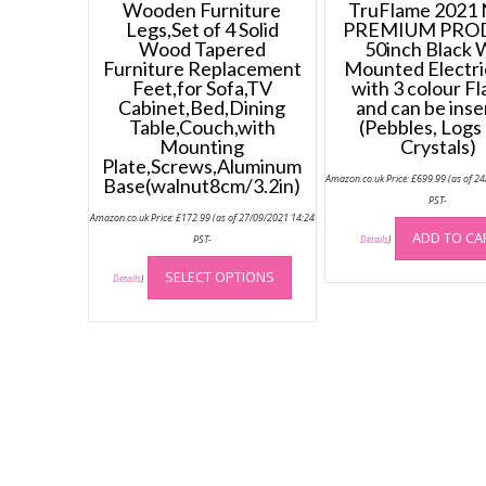
Wooden Furniture
TruFlame 2021
Legs,Set of 4 Solid
PREMIUM PRO
Wood Tapered
50inch Black W
Furniture Replacement
Mounted Electri
Feet,for Sofa,TV
with 3 colour F
Cabinet,Bed,Dining
and can be inse
Table,Couch,with
(Pebbles, Logs
Mounting
Crystals)
Plate,Screws,Aluminum
Amazon.co.uk Price:
£
699.99
(as of 2
Base(walnut8cm/3.2in)
PST-
Amazon.co.uk Price:
£
172.99
(as of 27/09/2021 14:24
ADD TO CA
PST-
Details
)
This
SELECT OPTIONS
product
Details
)
has
multiple
variants.
The
options
may
be
chosen
on