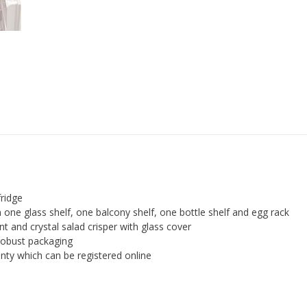
Box,
48
cm
-
White
quantity
fridge
 one glass shelf, one balcony shelf, one bottle shelf and egg rack
t and crystal salad crisper with glass cover
robust packaging
ty which can be registered online