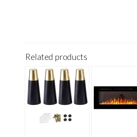
Related products