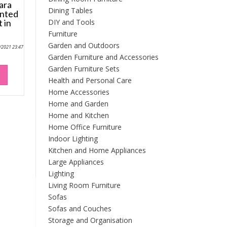
ara
Dining Tables
unted
DIY and Tools
 in
Furniture
Garden and Outdoors
9/2021 23:47
Garden Furniture and Accessories
Garden Furniture Sets
Health and Personal Care
Home Accessories
Home and Garden
Home and Kitchen
Home Office Furniture
Indoor Lighting
Kitchen and Home Appliances
Large Appliances
Lighting
Living Room Furniture
Sofas
Sofas and Couches
Storage and Organisation