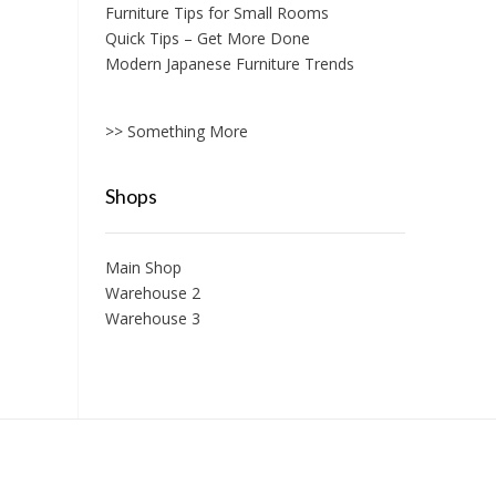
Furniture Tips for Small Rooms
Quick Tips – Get More Done
Modern Japanese Furniture Trends
>> Something More
Shops
Main Shop
Warehouse 2
Warehouse 3