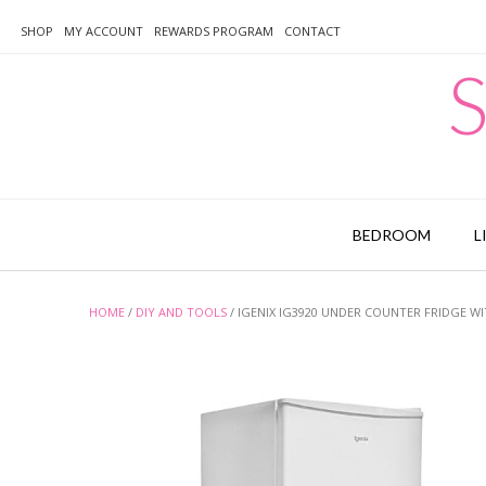
Skip
to
SHOP
MY ACCOUNT
REWARDS PROGRAM
CONTACT
content
S
BEDROOM
L
HOME
/
DIY AND TOOLS
/ IGENIX IG3920 UNDER COUNTER FRIDGE WIT