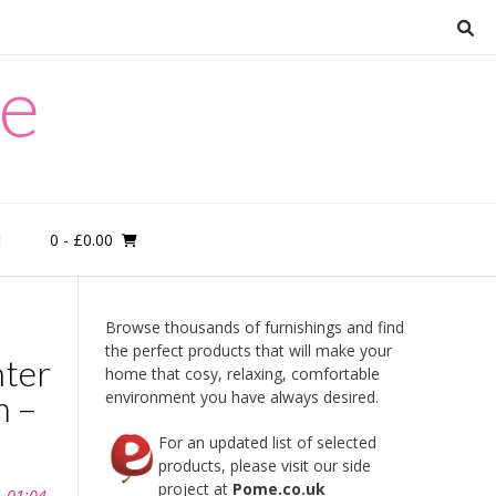
re
0
- £0.00
M
Browse thousands of furnishings and find
the perfect products that will make your
nter
home that cosy, relaxing, comfortable
m –
environment you have always desired.
For an updated list of selected
products, please visit our side
project at
Pome.co.uk
1 01:04