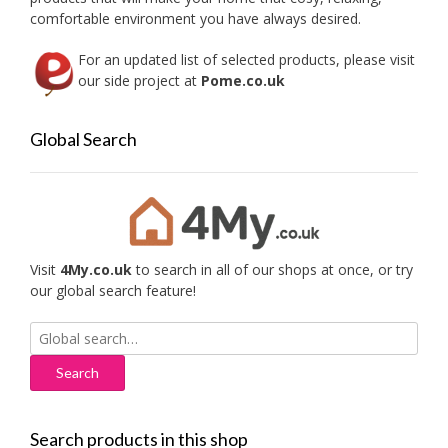
comfortable environment you have always desired.
For an updated list of selected products, please visit
our side project at
Pome.co.uk
Global Search
Visit
4My.co.uk
to search in all of our shops at once, or try
our global search feature!
Search
for:
Search products in this shop