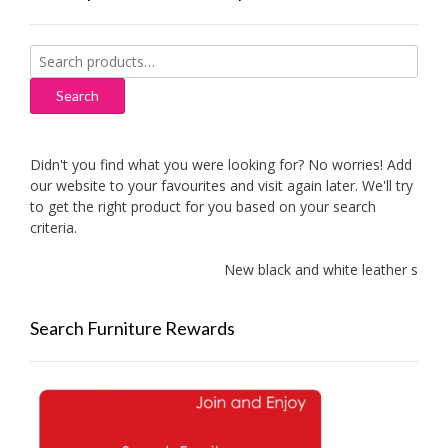
Search
for:
Search
Didn't you find what you were looking for? No worries! Add
our website to your favourites and visit again later. We'll try
to get the right product for you based on your search
criteria.
New black and white leather sofas a
Search Furniture Rewards