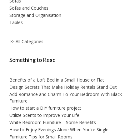
Sofas
Sofas and Couches
Storage and Organisation
Tables
>> All Categories
Something to Read
Benefits of a Loft Bed in a Small House or Flat
Design Secrets That Make Holiday Rentals Stand Out
Add Romance and Charm To Your Bedroom With Black
Furniture
How to start a DIY furniture project
Utilize Scents to Improve Your Life
White Bedroom Furniture – Some Benefits
How to Enjoy Evenings Alone When You’re Single
Furniture Tips for Small Rooms