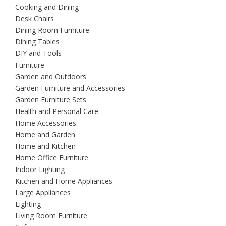
Cooking and Dining
Desk Chairs
Dining Room Furniture
Dining Tables
DIY and Tools
Furniture
Garden and Outdoors
Garden Furniture and Accessories
Garden Furniture Sets
Health and Personal Care
Home Accessories
Home and Garden
Home and Kitchen
Home Office Furniture
Indoor Lighting
Kitchen and Home Appliances
Large Appliances
Lighting
Living Room Furniture