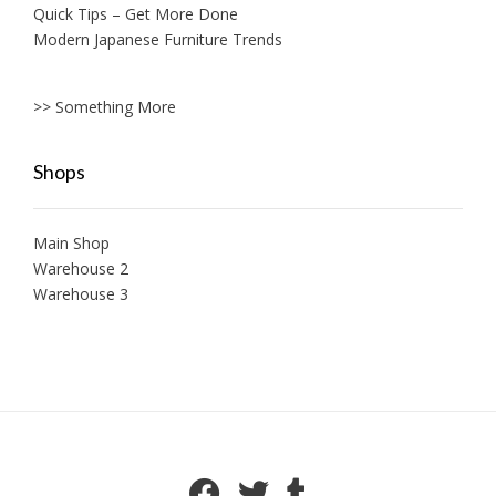
Quick Tips – Get More Done
Modern Japanese Furniture Trends
>> Something More
Shops
Main Shop
Warehouse 2
Warehouse 3