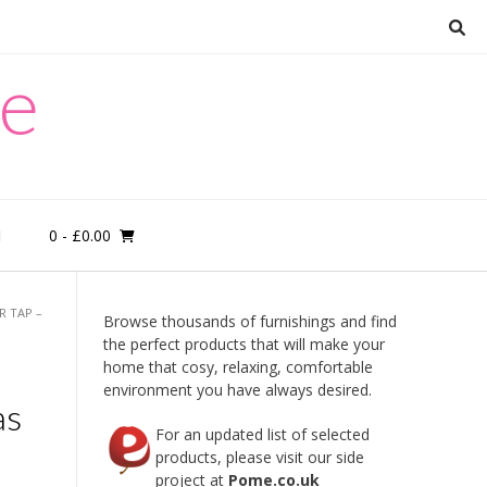
re
0
- £0.00
M
 TAP –
Browse thousands of furnishings and find
the perfect products that will make your
home that cosy, relaxing, comfortable
e
environment you have always desired.
as
For an updated list of selected
products, please visit our side
project at
Pome.co.uk