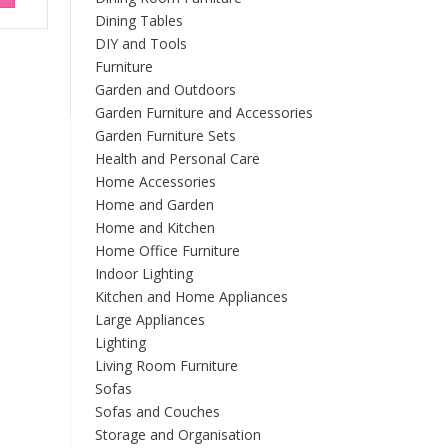
Dining Tables
DIY and Tools
Furniture
Garden and Outdoors
Garden Furniture and Accessories
Garden Furniture Sets
Health and Personal Care
Home Accessories
Home and Garden
Home and Kitchen
Home Office Furniture
Indoor Lighting
Kitchen and Home Appliances
Large Appliances
Lighting
Living Room Furniture
Sofas
Sofas and Couches
Storage and Organisation