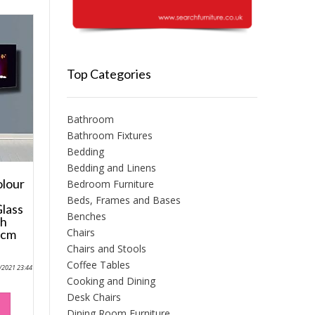
Top Categories
Bathroom
Bathroom Fixtures
Bedding
Bedding and Linens
olour
Bedroom Furniture
l
Beds, Frames and Bases
lass
Benches
th
Chairs
2cm
Chairs and Stools
Coffee Tables
9/2021 23:44
Cooking and Dining
Desk Chairs
Dining Room Furniture