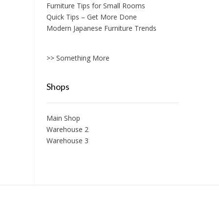
Furniture Tips for Small Rooms
Quick Tips – Get More Done
Modern Japanese Furniture Trends
>> Something More
Shops
Main Shop
Warehouse 2
Warehouse 3