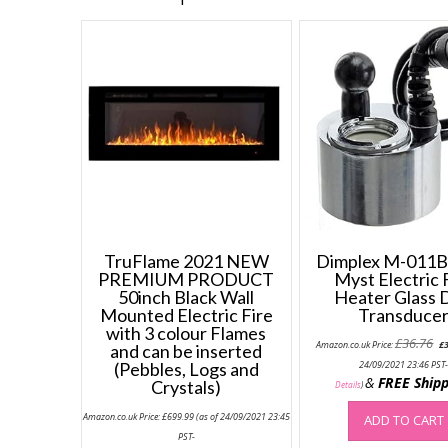
TruFlame 2021 NEW
Dimplex M-011B 
PREMIUM PRODUCT
Myst Electric 
50inch Black Wall
Heater Glass 
Mounted Electric Fire
Transduce
with 3 colour Flames
Or
£
36.76
Amazon.co.uk Price:
£
and can be inserted
pr
wa
(Pebbles, Logs and
24/09/2021 23:46 PST
£3
&
FREE Shipp
Crystals)
Details
)
Amazon.co.uk Price:
£
699.99
(as of 24/09/2021 23:45
ADD TO CART
PST-