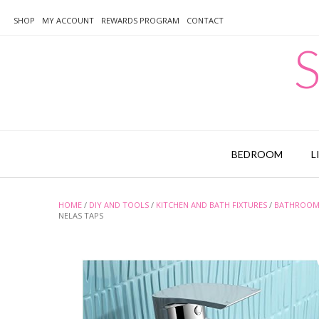
Skip
to
SHOP
MY ACCOUNT
REWARDS PROGRAM
CONTACT
content
S
BEDROOM
L
HOME
/
DIY AND TOOLS
/
KITCHEN AND BATH FIXTURES
/
BATHROOM 
NELAS TAPS