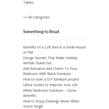
Tables
>> All Categories
Something to Read
Benefits of a Loft Bed in a Small House
or Flat
Design Secrets That Make Holiday
Rentals Stand Out
Add Romance and Charm To Your
Bedroom With Black Furniture
How to start a DIY furniture project
Utilize Scents to Improve Your Life
White Bedroom Furniture – Some
Benefits
How to Enjoy Evenings Alone When
You’re Single