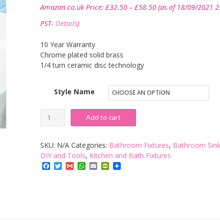
Price
Amazon.co.uk Price:
£
32.50
–
£
58.50
(as of 18/09/2021 2
range:
£32.50
PST-
Details
)
through
£58.50
10 Year Warranty
Chrome plated solid brass
1/4 turn ceramic disc technology
Style Name
iBathUK
Add to cart
|
Modern
SKU:
N/A
Categories:
Bathroom Fixtures
,
Bathroom Sink
Chrome
DIY and Tools
,
Kitchen and Bath Fixtures
Facebook
Twitter
Gmail
WhatsApp
Email
PrintFriendly
Bathroom
Mixer
Tap
-