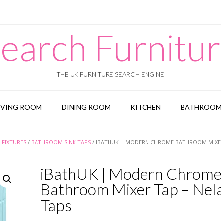
earch Furnitu
THE UK FURNITURE SEARCH ENGINE
IVING ROOM
DINING ROOM
KITCHEN
BATHROO
FIXTURES
/
BATHROOM SINK TAPS
/ IBATHUK | MODERN CHROME BATHROOM MIXER
iBathUK | Modern Chrom
Bathroom Mixer Tap – Nel
Taps