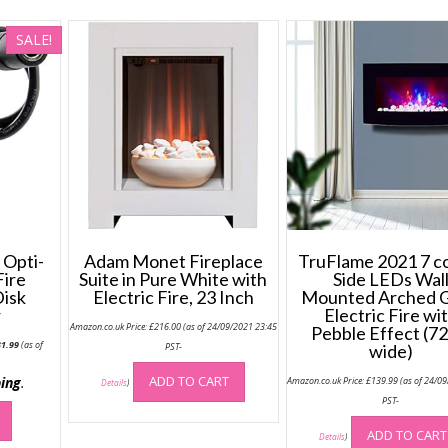
SALE!
Opti-
Adam Monet Fireplace
TruFlame 2021 7 c
Fire
Suite in Pure White with
Side LEDs Wal
Disk
Electric Fire, 23 Inch
Mounted Arched G
r
Electric Fire wi
Amazon.co.uk Price:
£
216.00
(as of 24/09/2021 23:45
Pebble Effect (7
iginal
Current
31.99
(as of
PST-
wide)
ice
price
s:
is:
-
6.76.
£31.99.
ADD TO CART
ing
.
Amazon.co.uk Price:
£
139.99
(as of 24/0
Details
)
PST-
ADD TO CART
Details
)