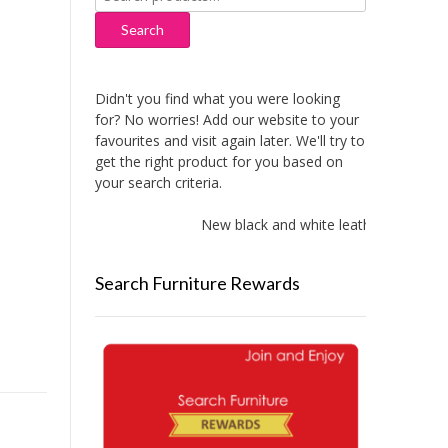
for:
Search
Didn't you find what you were looking
for? No worries! Add our website to your
favourites and visit again later. We'll try to
get the right product for you based on
your search criteria.
New black and white leather sofas adde
Search Furniture Rewards