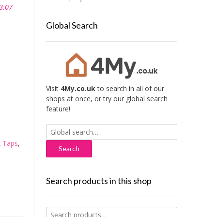
3:07
Global Search
Visit
4My.co.uk
to search in all of our
shops at once, or try our global search
feature!
Search
for:
 Taps
,
Search products in this shop
Search