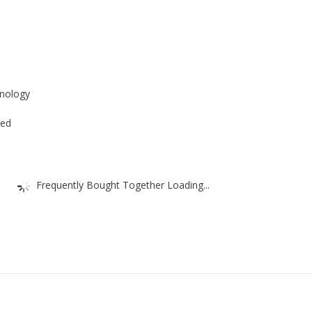
Nelas
Taps
quantity
s
hnology
ded
Frequently Bought Together Loading...