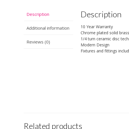
Description
Description
10 Year Warranty
Additional information
Chrome plated solid bras
1/4 turn ceramic disc tec
Reviews (0)
Modern Design
Fixtures and fittings inclu
Related products