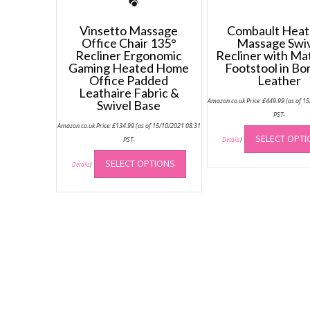
Vinsetto Massage
Combault Heat
Office Chair 135°
Massage Swi
Recliner Ergonomic
Recliner with Ma
Gaming Heated Home
Footstool in B
Office Padded
Leather
Leathaire Fabric &
Amazon.co.uk Price:
£
449.99
(as of 1
Swivel Base
PST-
Amazon.co.uk Price:
£
134.99
(as of 15/10/2021 08:31
SELECT OPT
PST-
Details
)
This
SELECT OPTIONS
product
Details
)
has
multiple
variants.
The
options
may
be
chosen
on