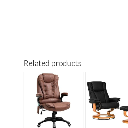
Related products