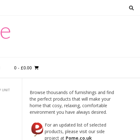
re
0
- £0.00
M
 UNIT
Browse thousands of furnishings and find
the perfect products that will make your
home that cosy, relaxing, comfortable
environment you have always desired.
For an updated list of selected
products, please visit our side
d
project at
Pome.co.uk