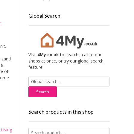
Global Search
-
it.
Visit
4My.co.uk
to search in all of our
a sand
shops at once, or try our global search
me
feature!
ce of
 some
Search
for:
Search products in this shop
,
Living
Search