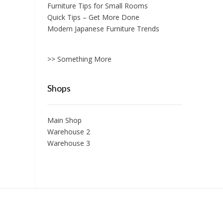
Furniture Tips for Small Rooms
Quick Tips – Get More Done
Modern Japanese Furniture Trends
>> Something More
Shops
Main Shop
Warehouse 2
Warehouse 3