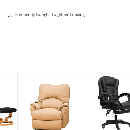
Frequently Bought Together Loading...