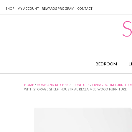
Skip
to
SHOP
MY ACCOUNT
REWARDS PROGRAM
CONTACT
content
S
BEDROOM
L
HOME
/
HOME AND KITCHEN
/
FURNITURE
/
LIVING ROOM FURNITUR
WITH STORAGE SHELF INDUSTRIAL RECLAIMED WOOD FURNITURE