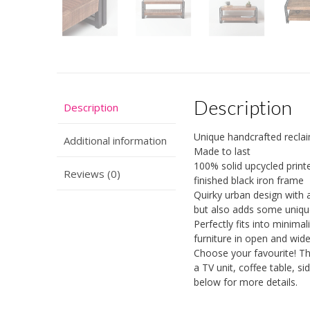
Description
Description
Unique handcrafted recla
Additional information
Made to last
100% solid upcycled prin
Reviews (0)
finished black iron frame
Quirky urban design with an
but also adds some unique 
Perfectly fits into minima
furniture in open and wid
Choose your favourite! T
a TV unit, coffee table, s
below for more details.