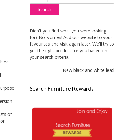
for:
Search
Didn't you find what you were looking
for? No worries! Add our website to your
favourites and visit again later. We'll try to
get the right product for you based on
your search criteria.
bled.
New black and white leather sofas adde
d
Search Furniture Rewards
 purpose
version
sts of
ion