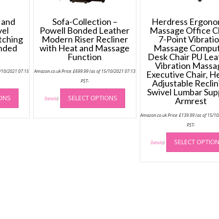
 and
Sofa-Collection –
Herdress Ergono
vel
Powell Bonded Leather
Massage Office C
tching
Modern Riser Recliner
7-Point Vibrati
onded
with Heat and Massage
Massage Compu
Function
Desk Chair PU Lea
Vibration Massa
5/10/2021 07:15
Amazon.co.uk Price:
£
699.99
(as of 15/10/2021 07:13
Executive Chair, H
PST-
Adjustable Reclin
This
This
Swivel Lumbar Sup
IONS
SELECT OPTIONS
product
product
Armrest
Details
)
has
has
Amazon.co.uk Price:
£
139.99
(as of 15/1
multiple
multiple
PST-
variants.
variants.
The
The
SELECT OPTIO
Details
)
options
options
may
may
be
be
chosen
chosen
on
on
the
the
product
product