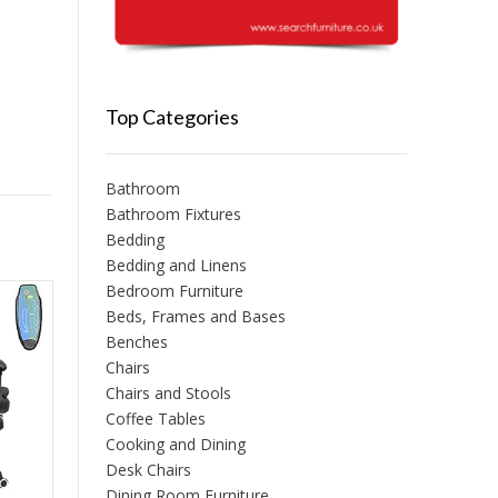
Top Categories
Bathroom
Bathroom Fixtures
Bedding
Bedding and Linens
Bedroom Furniture
Beds, Frames and Bases
Benches
Chairs
Chairs and Stools
Coffee Tables
Cooking and Dining
Desk Chairs
Dining Room Furniture