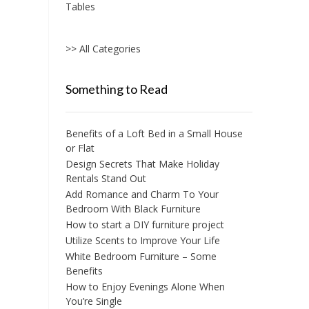
Tables
chosen
on
the
>> All Categories
product
page
Something to Read
Benefits of a Loft Bed in a Small House
or Flat
Design Secrets That Make Holiday
Rentals Stand Out
Add Romance and Charm To Your
Bedroom With Black Furniture
How to start a DIY furniture project
Utilize Scents to Improve Your Life
White Bedroom Furniture – Some
Benefits
How to Enjoy Evenings Alone When
You’re Single