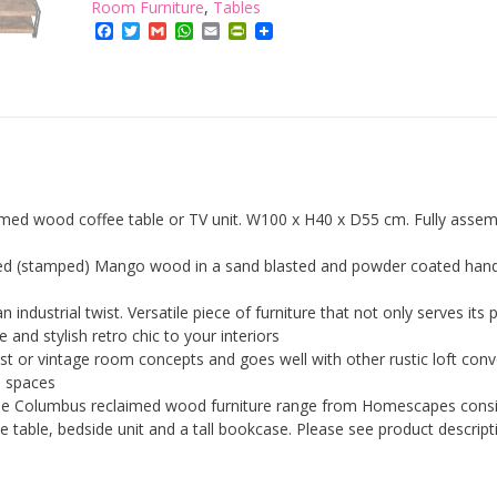
Table
Room Furniture
,
Tables
cum
Facebook
Twitter
Gmail
WhatsApp
Email
PrintFriendly
TV
Unit
with
Storage
Shelf
Industrial
Reclaimed
Wood
imed wood coffee table or TV unit. W100 x H40 x D55 cm. Fully assem
Furniture
quantity
ted (stamped) Mango wood in a sand blasted and powder coated han
 industrial twist. Versatile piece of furniture that not only serves its
and stylish retro chic to your interiors
list or vintage room concepts and goes well with other rustic loft con
e spaces
he Columbus reclaimed wood furniture range from Homescapes consi
ide table, bedside unit and a tall bookcase. Please see product descript