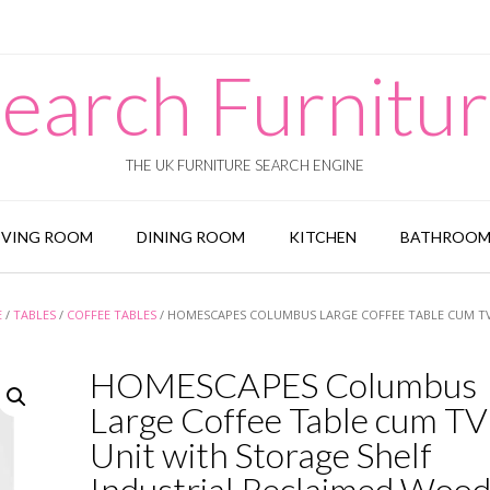
earch Furnitu
THE UK FURNITURE SEARCH ENGINE
IVING ROOM
DINING ROOM
KITCHEN
BATHROO
E
/
TABLES
/
COFFEE TABLES
/ HOMESCAPES COLUMBUS LARGE COFFEE TABLE CUM TV
HOMESCAPES Columbus
Large Coffee Table cum TV
Unit with Storage Shelf
Industrial Reclaimed Woo