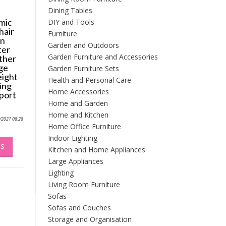
Dining Tables
mic
DIY and Tools
hair
Furniture
on
Garden and Outdoors
ter
Garden Furniture and Accessories
ther
ge
Garden Furniture Sets
eight
Health and Personal Care
ing
Home Accessories
port
Home and Garden
Home and Kitchen
0/2021 08:28
Home Office Furniture
This
Indoor Lighting
NS
product
Kitchen and Home Appliances
has
Large Appliances
multiple
Lighting
variants.
Living Room Furniture
The
Sofas
options
Sofas and Couches
may
Storage and Organisation
be