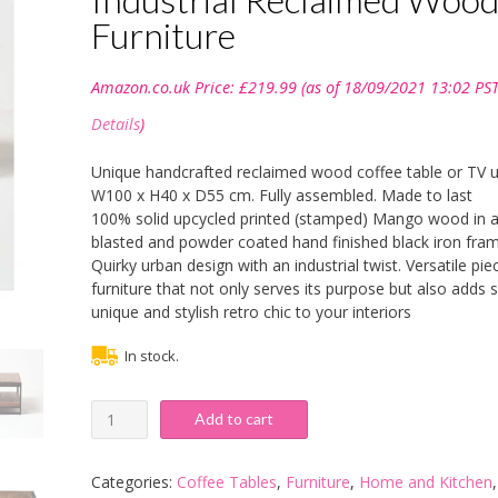
Furniture
Amazon.co.uk Price:
£
219.99
(as of 18/09/2021 13:02 PST
Details
)
Unique handcrafted reclaimed wood coffee table or TV un
W100 x H40 x D55 cm. Fully assembled. Made to last
100% solid upcycled printed (stamped) Mango wood in 
blasted and powder coated hand finished black iron fra
Quirky urban design with an industrial twist. Versatile pie
furniture that not only serves its purpose but also adds
unique and stylish retro chic to your interiors
In stock.
HOMESCAPES
Add to cart
Columbus
Large
Coffee
Categories:
Coffee Tables
,
Furniture
,
Home and Kitchen