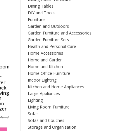
Dining Tables
DIY and Tools
Furniture
Garden and Outdoors
Garden Furniture and Accessories
Garden Furniture Sets
Health and Personal Care
Home Accessories
Home and Garden
room
Home and Kitchen
Home Office Furniture
r
Indoor Lighting
yer
Kitchen and Home Appliances
ack
ving
Large Appliances
n
Lighting
om
Living Room Furniture
zer
Sofas
Price
94
(as of
range:
Sofas and Couches
£128.52
Storage and Organisation
through
This
£194.94