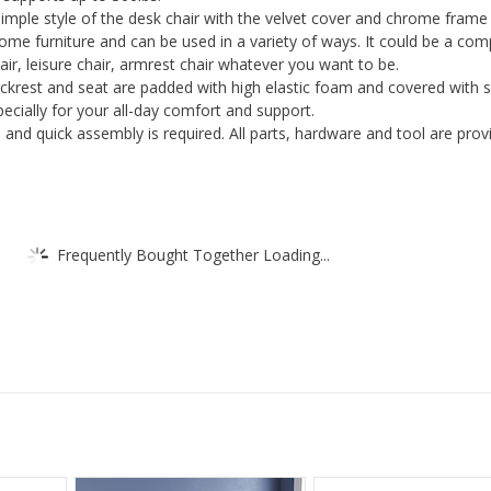
 simple style of the desk chair with the velvet cover and chrome frame
Back
home furniture and can be used in a variety of ways. It could be a co
Ring
hair, leisure chair, armrest chair whatever you want to be.
Chrome
krest and seat are padded with high elastic foam and covered with 
Legs
ecially for your all-day comfort and support.
and quick assembly is required. All parts, hardware and tool are prov
For
Home
Office
quantity
Frequently Bought Together Loading...