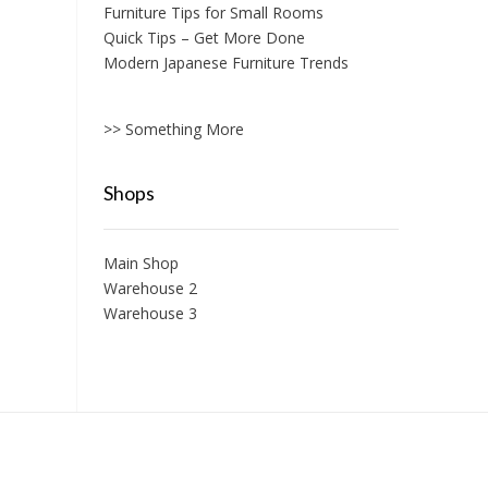
Furniture Tips for Small Rooms
Quick Tips – Get More Done
Modern Japanese Furniture Trends
>> Something More
Shops
Main Shop
Warehouse 2
Warehouse 3