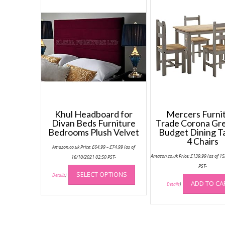
Khul Headboard for
Mercers Furni
Divan Beds Furniture
Trade Corona Gr
Bedrooms Plush Velvet
Budget Dining T
4 Chairs
Price
Amazon.co.uk Price:
£
64.99
–
£
74.99
(as of
range:
Amazon.co.uk Price:
£
139.99
(as of 1
£64.99
16/10/2021 02:50 PST-
through
This
PST-
£74.99
SELECT OPTIONS
product
Details
)
ADD TO CA
Details
)
has
multiple
variants.
The