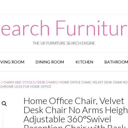
earch Furnitu
THE UK FURNITURE SEARCH ENGINE
IVING ROOM
DINING ROOM
KITCHEN
BATHROO
E
/
CHAIRS AND STOOLS
/
DESK CHAIRS
/ HOME OFFICE CHAIR, VELVET DESK CHAIR N
G CHROME LEGS FOR HOME OFFICE
Home Office Chair, Velvet
Desk Chair No Arms Heigh
Adjustable 360°Swivel
Reception Chair with Back