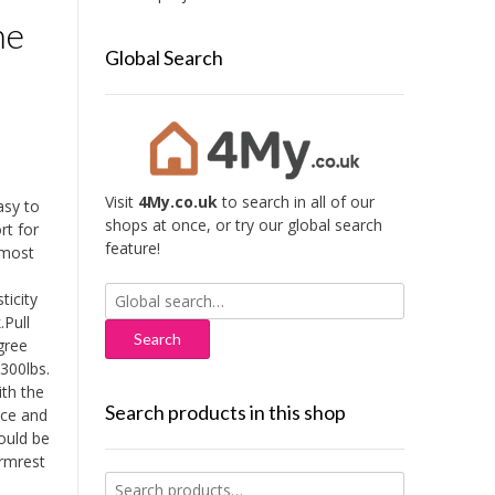
me
Global Search
Visit
4My.co.uk
to search in all of our
asy to
shops at once, or try our global search
rt for
feature!
 most
Search
ticity
for:
.Pull
gree
300lbs.
ith the
Search products in this shop
ice and
ould be
armrest
Search