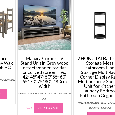
ture
Mahara Corner TV
ZHONGTAI Bath
ey Wax
Stand Unit in Grey wood
Storage Metal
able &
effect veneer, for flat
Bathroom Floo
or curved screen TVs,
Storage Multi-la
42″ 45″ 47″ 50″ 55″ 60″
Corner Display R
5/10/2021 08:22
65″ 70″ 75″ 80″, 180cm
Multipurpose Shel
width
Unit for Kitche
Laundry Bedro
RT
Amazon.co.uk Price:
£
179.99
(as of 10/10/2021 00:41
Bathroom Organi
PST-
Amazon.co.uk Price:
£
128.52
–
£
194.
ADD TO CART
10/10/2021 00:42 PST-
Details
)