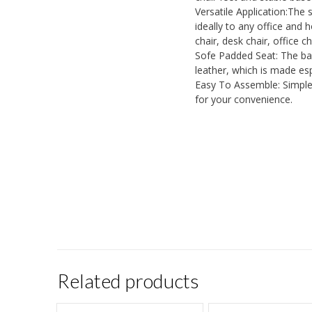
Versatile Application:The
ideally to any office and 
chair, desk chair, office c
Sofe Padded Seat: The bac
leather, which is made esp
Easy To Assemble: Simple 
for your convenience.
Related products