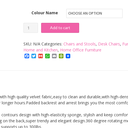
Colour Name
Home
Add to cart
Office
Chair,
SKU:
N/A
Categories:
Chairs and Stools
,
Desk Chairs
,
Fur
Velvet
Home and Kitchen
,
Home Office Furniture
Facebook
Twitter
Gmail
WhatsApp
Email
PrintFriendly
Desk
Chair
No
Arms
Height
Adjustable
ith high quality velvet fabric,easy to clean and durable,with high-dens
360°Swivel
 longer hours.Padded backrest and arrest brings you the most comfo
Reception
contours design with high-elasticity sponge, stylish and keep comfor
Chair
ing on the back,super trendy and elegant design.360 degree rotating m
with
 supports up to 300lbs.