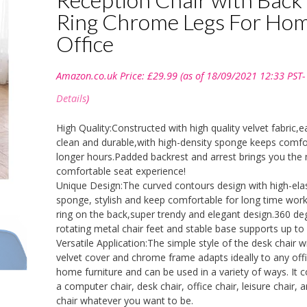
Ring Chrome Legs For Ho
Office
Amazon.co.uk Price:
£
29.99
(as of 18/09/2021 12:33 PST-
Details
)
High Quality:Constructed with high quality velvet fabric,e
clean and durable,with high-density sponge keeps comfo
longer hours.Padded backrest and arrest brings you the
comfortable seat experience!
Unique Design:The curved contours design with high-elas
sponge, stylish and keep comfortable for long time work
ring on the back,super trendy and elegant design.360 de
rotating metal chair feet and stable base supports up to 
Versatile Application:The simple style of the desk chair w
velvet cover and chrome frame adapts ideally to any off
home furniture and can be used in a variety of ways. It c
a computer chair, desk chair, office chair, leisure chair, 
chair whatever you want to be.