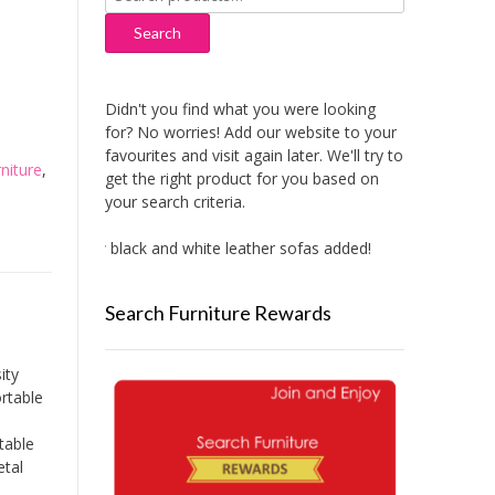
for:
Search
Didn't you find what you were looking
for? No worries! Add our website to your
favourites and visit again later. We'll try to
niture
,
get the right product for you based on
your search criteria.
New black and white leather sofas added!
New Aitlivi
Search Furniture Rewards
ity
rtable
table
etal