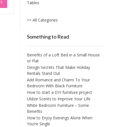
NS
Tables
product
has
multiple
>> All Categories
variants.
The
options
Something to Read
may
be
chosen
Benefits of a Loft Bed in a Small House
on
or Flat
the
Design Secrets That Make Holiday
product
Rentals Stand Out
page
Add Romance and Charm To Your
Bedroom With Black Furniture
How to start a DIY furniture project
Utilize Scents to Improve Your Life
White Bedroom Furniture – Some
Benefits
How to Enjoy Evenings Alone When
You’re Single