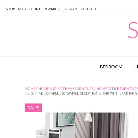
Skip
to
SHOP
MY ACCOUNT
REWARDS PROGRAM
CONTACT
content
S
BEDROOM
L
HOME
/
HOME AND KITCHEN
/
FURNITURE
/
HOME OFFICE FURNITUR
HEIGHT ADJUSTABLE 360°SWIVEL RECEPTION CHAIR WITH BACK RIN
SALE!