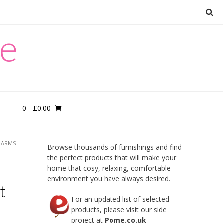
re
0
- £0.00
M
O ARMS
Browse thousands of furnishings and find
the perfect products that will make your
home that cosy, relaxing, comfortable
environment you have always desired.
t
For an updated list of selected
products, please visit our side
project at
Pome.co.uk