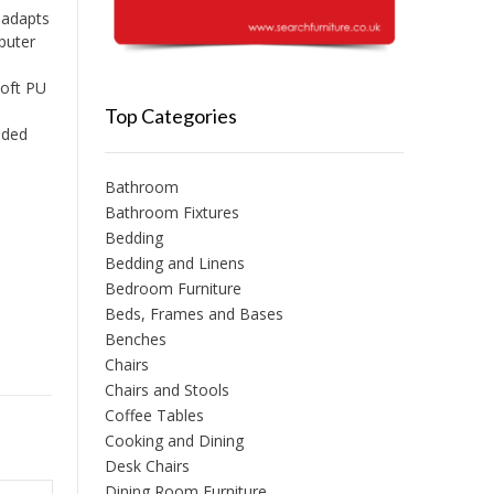
 adapts
mputer
soft PU
Top Categories
ided
Bathroom
Bathroom Fixtures
Bedding
Bedding and Linens
Bedroom Furniture
Beds, Frames and Bases
Benches
Chairs
Chairs and Stools
Coffee Tables
Cooking and Dining
Desk Chairs
Dining Room Furniture