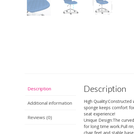
Description
Description
High Quality:Constructed w
Additional information
sponge keeps comfort for
seat experience!
Reviews (0)
Unique Design:The curved 
for long time work.Pull r
chair feet and stable base