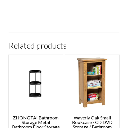
Related products
ZHONGTAI Bathroom
Waverly Oak Small
Storage Metal
Bookcase / CD DVD
Bathroom Floor Storage
Storage / Bathroom