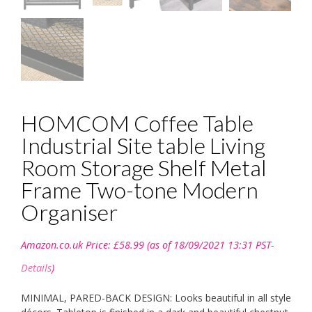
HOMCOM Coffee Table
Industrial Site table Living
Room Storage Shelf Metal
Frame Two-tone Modern
Organiser
Amazon.co.uk Price:
£
58.99
(as of 18/09/2021 13:31 PST-
Details
)
MINIMAL, PARED-BACK DESIGN: Looks beautiful in all style