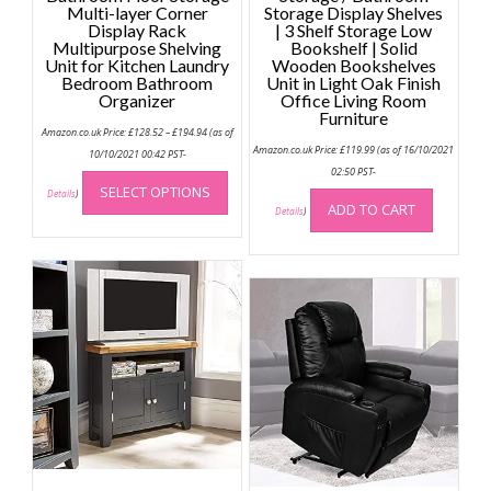
Multi-layer Corner
Storage Display Shelves
Display Rack
| 3 Shelf Storage Low
Multipurpose Shelving
Bookshelf | Solid
Unit for Kitchen Laundry
Wooden Bookshelves
Bedroom Bathroom
Unit in Light Oak Finish
Organizer
Office Living Room
Furniture
Price
Amazon.co.uk Price:
£
128.52
–
£
194.94
(as of
range:
Amazon.co.uk Price:
£
119.99
(as of 16/10/2021
£128.52
10/10/2021 00:42 PST-
through
This
02:50 PST-
£194.94
SELECT OPTIONS
product
Details
)
ADD TO CART
Details
)
has
multiple
variants.
The
options
may
be
chosen
on
the
product
page