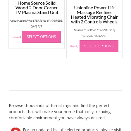
Home Source Solid
Wood 2 Door Corner
Unionline Power Lift
TV Plasma Stand Unit
Massage Recliner
Heated Vibrating Chair
Amazon.co.uk Price:
£
189.99
(as of 10/10/2021
with 2 Controls Wheels
00:42 PST-
Amazon.co.uk Price:
£
1,682.00
(as of
This
SELECT OPTIONS
15/10/2021 07:12 PST-
product
Details
)
This
has
SELECT OPTIONS
produc
Details
)
multiple
has
variants.
multip
The
variant
options
The
may
option
be
may
chosen
be
on
chose
the
on
product
Browse thousands of furnishings and find the perfect
the
page
products that will make your home that cosy, relaxing,
produc
comfortable environment you have always desired.
page
For an updated list of selected products, please visit