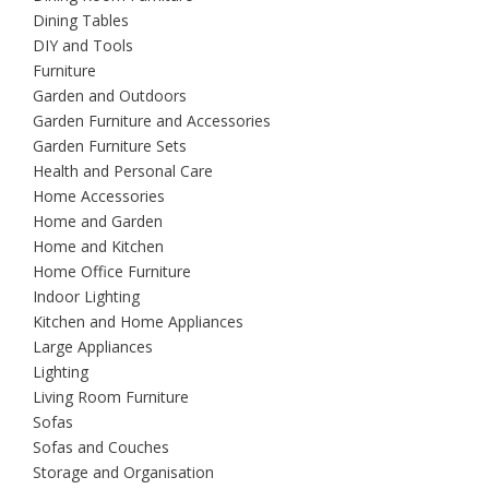
Dining Tables
DIY and Tools
Furniture
Garden and Outdoors
Garden Furniture and Accessories
Garden Furniture Sets
Health and Personal Care
Home Accessories
Home and Garden
Home and Kitchen
Home Office Furniture
Indoor Lighting
Kitchen and Home Appliances
Large Appliances
Lighting
Living Room Furniture
Sofas
Sofas and Couches
Storage and Organisation