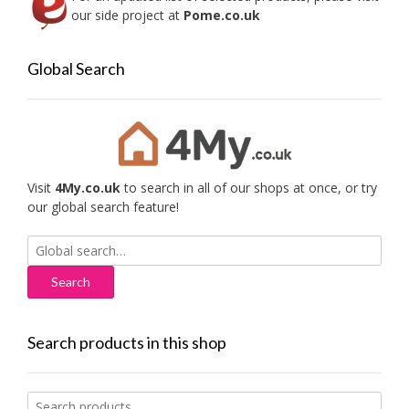
our side project at
Pome.co.uk
Global Search
Visit
4My.co.uk
to search in all of our shops at once, or try
our global search feature!
Search
for:
Search products in this shop
Search