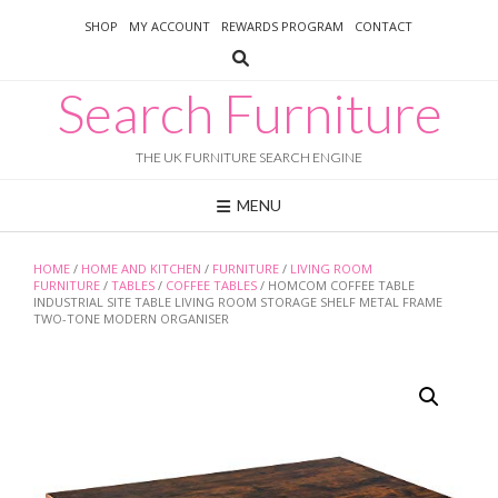
Skip
SHOP
MY ACCOUNT
REWARDS PROGRAM
CONTACT
to
content
Search Furniture
THE UK FURNITURE SEARCH ENGINE
MENU
HOME
/
HOME AND KITCHEN
/
FURNITURE
/
LIVING ROOM
FURNITURE
/
TABLES
/
COFFEE TABLES
/ HOMCOM COFFEE TABLE
INDUSTRIAL SITE TABLE LIVING ROOM STORAGE SHELF METAL FRAME
TWO-TONE MODERN ORGANISER