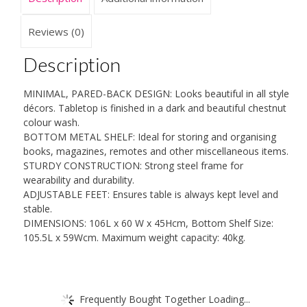
tone
Modern
Reviews (0)
Organiser
quantity
Description
MINIMAL, PARED-BACK DESIGN: Looks beautiful in all style
décors. Tabletop is finished in a dark and beautiful chestnut
colour wash.
BOTTOM METAL SHELF: Ideal for storing and organising
books, magazines, remotes and other miscellaneous items.
STURDY CONSTRUCTION: Strong steel frame for
wearability and durability.
ADJUSTABLE FEET: Ensures table is always kept level and
stable.
DIMENSIONS: 106L x 60 W x 45Hcm, Bottom Shelf Size:
105.5L x 59Wcm. Maximum weight capacity: 40kg.
Frequently Bought Together Loading...