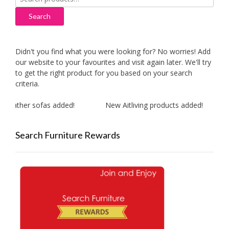
for:
Search
Didn't you find what you were looking for? No worries! Add
our website to your favourites and visit again later. We'll try
to get the right product for you based on your search
criteria.
leather sofas added!
New Aitliving products added!
Search Furniture Rewards