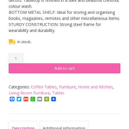
décors. Tabletop is finished in a dark and beautiful chestnut
colour wash.
BOTTOM METAL SHELF: Ideal for storing and organising
books, magazines, remotes and other miscellaneous items.
STURDY CONSTRUCTION: Strong steel frame for
wearability and durability.
In stock.
HOMCOM
Coffee
Table
Add to cart
Industrial
Site
table
Categories:
Coffee Tables
,
Furniture
,
Home and Kitchen
,
Living
Living Room Furniture
,
Tables
Room
Facebook
Twitter
Gmail
WhatsApp
Email
PrintFriendly
Storage
Shelf
Metal
Frame
Description
Additional information
Two-