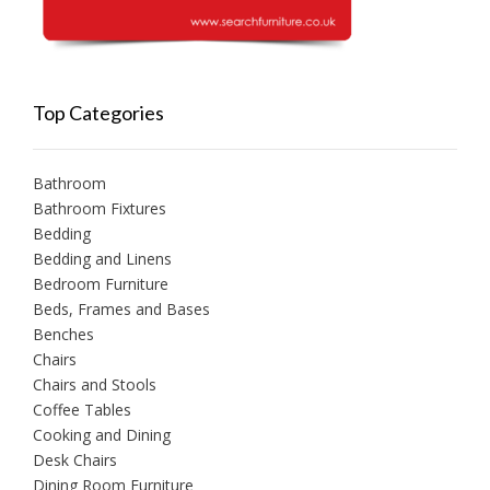
Top Categories
Bathroom
Bathroom Fixtures
Bedding
Bedding and Linens
Bedroom Furniture
Beds, Frames and Bases
Benches
Chairs
Chairs and Stools
Coffee Tables
Cooking and Dining
Desk Chairs
Dining Room Furniture