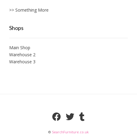
>> Something More
Shops
Main Shop
Warehouse 2
Warehouse 3
©
SearchFurniture.co.uk