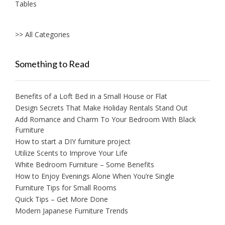
Tables
>> All Categories
Something to Read
Benefits of a Loft Bed in a Small House or Flat
Design Secrets That Make Holiday Rentals Stand Out
Add Romance and Charm To Your Bedroom With Black
Furniture
How to start a DIY furniture project
Utilize Scents to Improve Your Life
White Bedroom Furniture – Some Benefits
How to Enjoy Evenings Alone When You’re Single
Furniture Tips for Small Rooms
Quick Tips – Get More Done
Modern Japanese Furniture Trends