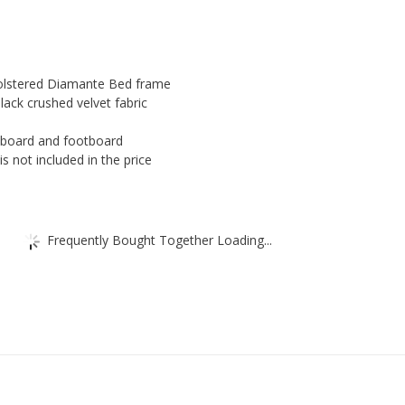
quantity
holstered Diamante Bed frame
black crushed velvet fabric
board and footboard
s not included in the price
Frequently Bought Together Loading...