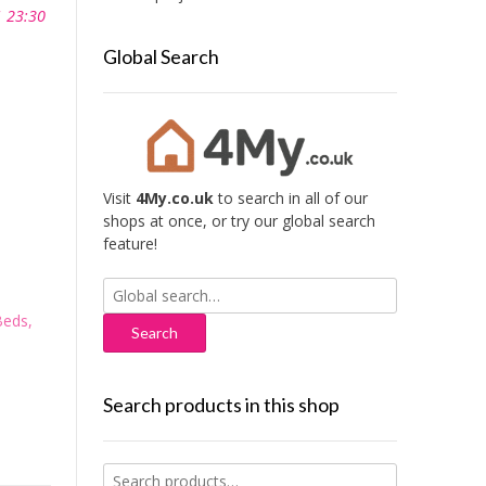
1 23:30
Global Search
Visit
4My.co.uk
to search in all of our
shops at once, or try our global search
feature!
Search
for:
Beds,
Search products in this shop
Search