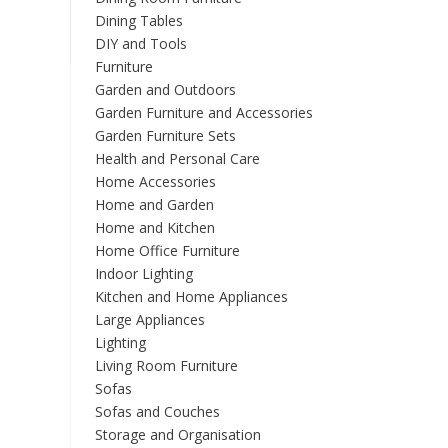
variants.
Dining Tables
The
DIY and Tools
options
Furniture
may
Garden and Outdoors
be
Garden Furniture and Accessories
chosen
Garden Furniture Sets
on
Health and Personal Care
the
Home Accessories
product
Home and Garden
page
Home and Kitchen
Home Office Furniture
Indoor Lighting
Kitchen and Home Appliances
Large Appliances
Lighting
Living Room Furniture
Sofas
Sofas and Couches
Storage and Organisation