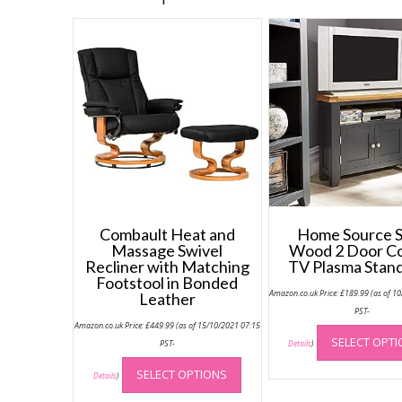
Combault Heat and
Home Source S
Massage Swivel
Wood 2 Door C
Recliner with Matching
TV Plasma Stand
Footstool in Bonded
Amazon.co.uk Price:
£
189.99
(as of 1
Leather
PST-
Amazon.co.uk Price:
£
449.99
(as of 15/10/2021 07:15
SELECT OPT
PST-
Details
)
This
SELECT OPTIONS
product
Details
)
has