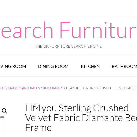
earch Furnitu
THE UK FURNITURE SEARCH ENGINE
IVING ROOM
DINING ROOM
KITCHEN
BATHROO
BEDS, FRAMES AND BASES
/
BED FRAMES
/ HF4YOU STERLING CRUSHED VELVET FABRI
Hf4you Sterling Crushed
Velvet Fabric Diamante Be
Frame