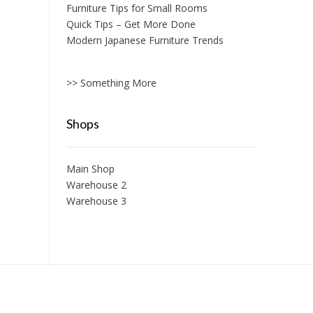
Furniture Tips for Small Rooms
Quick Tips – Get More Done
Modern Japanese Furniture Trends
>> Something More
Shops
Main Shop
Warehouse 2
Warehouse 3