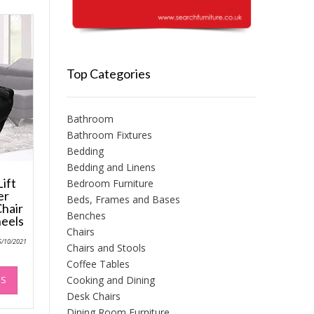
Top Categories
Bathroom
Bathroom Fixtures
Bedding
Bedding and Linens
ift
Bedroom Furniture
er
Beds, Frames and Bases
Chair
Benches
heels
Chairs
5/10/2021
Chairs and Stools
Coffee Tables
This
NS
Cooking and Dining
product
Desk Chairs
has
multiple
Dining Room Furniture