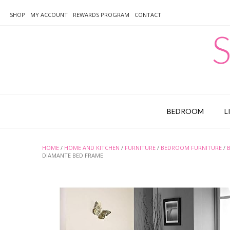
Skip
to
SHOP
MY ACCOUNT
REWARDS PROGRAM
CONTACT
content
S
BEDROOM
L
HOME
/
HOME AND KITCHEN
/
FURNITURE
/
BEDROOM FURNITURE
/
DIAMANTE BED FRAME