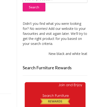
for:
Search
Didn't you find what you were looking
for? No worries! Add our website to your
favourites and visit again later. We'll try to
get the right product for you based on
your search criteria.
New black and white leather sofas add
Search Furniture Rewards