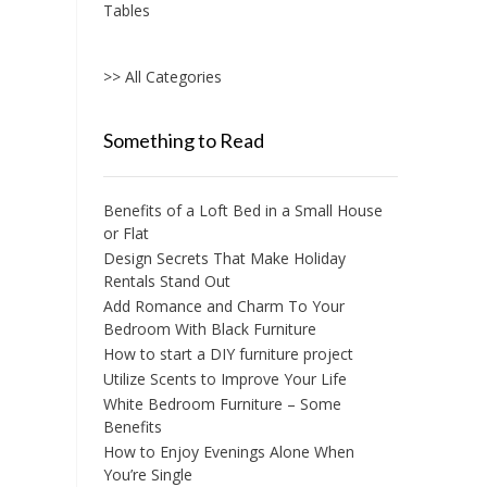
Tables
>> All Categories
Something to Read
Benefits of a Loft Bed in a Small House
or Flat
Design Secrets That Make Holiday
Rentals Stand Out
Add Romance and Charm To Your
Bedroom With Black Furniture
How to start a DIY furniture project
Utilize Scents to Improve Your Life
White Bedroom Furniture – Some
Benefits
How to Enjoy Evenings Alone When
You’re Single