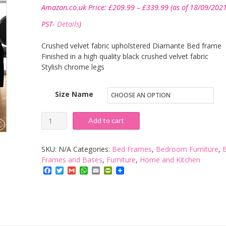
Price
Amazon.co.uk Price:
£
209.99
–
£
339.99
(as of 18/09/202
range:
£209.99
PST-
Details
)
through
£339.99
Crushed velvet fabric upholstered Diamante Bed frame
Finished in a high quality black crushed velvet fabric
Stylish chrome legs
Size Name
Hf4you
Add to cart
Sterling
Crushed
SKU:
N/A
Categories:
Bed Frames
,
Bedroom Furniture
,
Velvet
Frames and Bases
,
Furniture
,
Home and Kitchen
Facebook
Twitter
Gmail
WhatsApp
Email
PrintFriendly
Fabric
Diamante
Bed
Frame