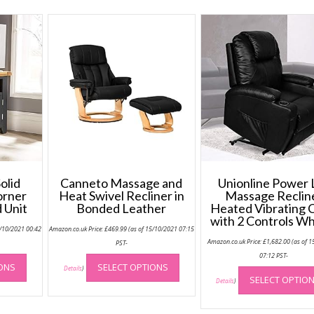
olid
Canneto Massage and
Unionline Power L
orner
Heat Swivel Recliner in
Massage Reclin
 Unit
Bonded Leather
Heated Vibrating 
with 2 Controls W
0/10/2021 00:42
Amazon.co.uk Price:
£
469.99
(as of 15/10/2021 07:15
Amazon.co.uk Price:
£
1,682.00
(as of 1
PST-
This
This
07:12 PST-
IONS
SELECT OPTIONS
product
product
Details
)
SELECT OPTIO
Details
)
has
has
multiple
multiple
variants.
variants.