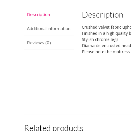
Description
Description
Crushed velvet fabric up
Additional information
Finished in a high quality 
Stylish chrome legs
Reviews (0)
Diamante encrusted head
Please note the mattress i
Related products