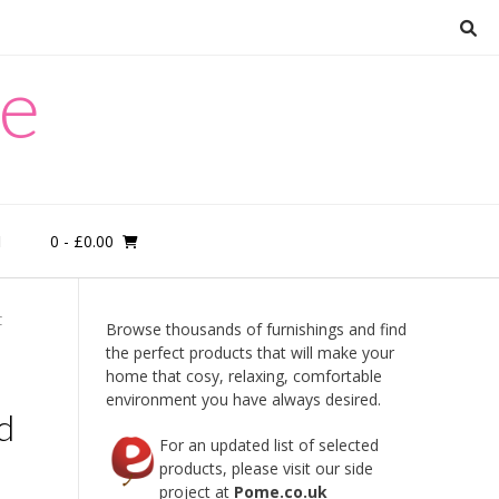
re
0
- £0.00
M
C
Browse thousands of furnishings and find
the perfect products that will make your
home that cosy, relaxing, comfortable
environment you have always desired.
d
For an updated list of selected
products, please visit our side
project at
Pome.co.uk