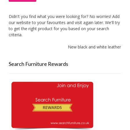
Didn't you find what you were looking for? No worries! Add
our website to your favourites and visit again later. We'll try
to get the right product for you based on your search
criteria.
New black and white leather sof
Search Furniture Rewards