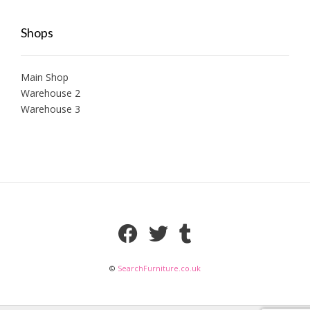
Shops
Main Shop
Warehouse 2
Warehouse 3
©
SearchFurniture.co.uk