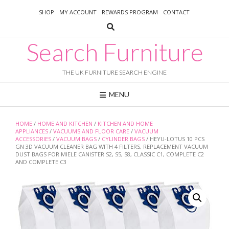
Skip
SHOP
MY ACCOUNT
REWARDS PROGRAM
CONTACT
to
content
Search Furniture
THE UK FURNITURE SEARCH ENGINE
MENU
HOME
/
HOME AND KITCHEN
/
KITCHEN AND HOME
APPLIANCES
/
VACUUMS AND FLOOR CARE
/
VACUUM
ACCESSORIES
/
VACUUM BAGS
/
CYLINDER BAGS
/ HEYU-LOTUS 10 PCS
GN 3D VACUUM CLEANER BAG WITH 4 FILTERS, REPLACEMENT VACUUM
DUST BAGS FOR MIELE CANISTER S2, S5, S8, CLASSIC C1, COMPLETE C2
AND COMPLETE C3