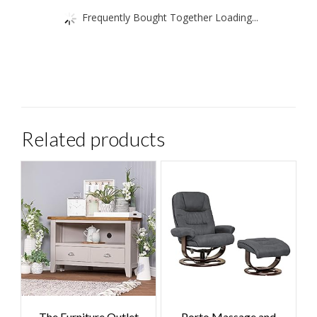
Frequently Bought Together Loading...
Related products
The Furniture Outlet
Porto Massage and