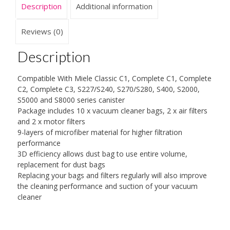
Description
Additional information
Dust
Bags
for
Reviews (0)
Miele
Canister
Description
S2,
S5,
Compatible With Miele Classic C1, Complete C1, Complete
S8,
C2, Complete C3, S227/S240, S270/S280, S400, S2000,
Classic
S5000 and S8000 series canister
C1,
Package includes 10 x vacuum cleaner bags, 2 x air filters
Complete
and 2 x motor filters
C2
9-layers of microfiber material for higher filtration
and
performance
Complete
3D efficiency allows dust bag to use entire volume,
C3
replacement for dust bags
quantity
Replacing your bags and filters regularly will also improve
the cleaning performance and suction of your vacuum
cleaner