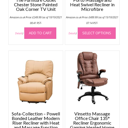
Chester Stone Painted
Heat Swivel Recliner in
Oak Corner TV Unit
Microfibre
Amazon.co.uk Price:
£
249.99
(as of 10/10/2021
Amazon.co.uk Price:
£
489.99
(as of 15/10/2021
00:41 PST-
07:14 PST-
This
ADD TO CART
SELECT OPTIONS
produc
Details
)
Details
)
has
multip
variant
The
option
may
be
chose
on
the
produc
page
Sofa-Collection – Powell
Vinsetto Massage
Bonded Leather Modern
Office Chair 135°
Riser Recliner with Heat
Recliner Ergonomic
and Massage Function
Gaming Heated Home