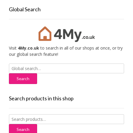
Global Search
Visit
4My.co.uk
to search in all of our shops at once, or try
our global search feature!
Search
for:
Search products in this shop
Search
for:
Search