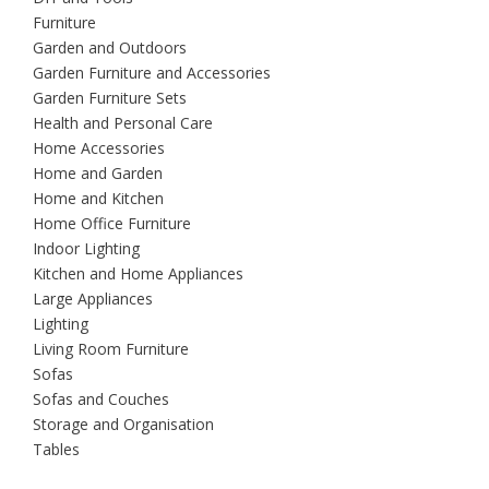
Furniture
Garden and Outdoors
Garden Furniture and Accessories
Garden Furniture Sets
Health and Personal Care
Home Accessories
Home and Garden
Home and Kitchen
Home Office Furniture
Indoor Lighting
Kitchen and Home Appliances
Large Appliances
Lighting
Living Room Furniture
Sofas
Sofas and Couches
Storage and Organisation
Tables