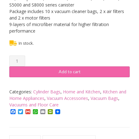
S5000 and S8000 series canister
Package includes 10 x vacuum cleaner bags, 2 x air filters
and 2 x motor filters
9-layers of microfiber material for higher filtration
performance
In stock.
Heyu-
Lotus
10
Add to cart
PCS
GN
3D
Categories:
Cylinder Bags
,
Home and Kitchen
,
Kitchen and
Vacuum
Home Appliances
,
Vacuum Accessories
,
Vacuum Bags
,
Cleaner
Vacuums and Floor Care
Bag with
Facebook
Twitter
Gmail
WhatsApp
Email
PrintFriendly
4
Filters,
Replacement
Vacuum