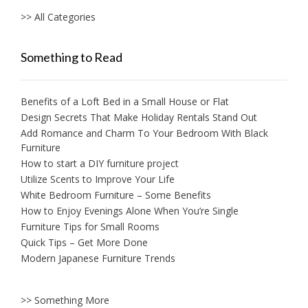
>> All Categories
Something to Read
Benefits of a Loft Bed in a Small House or Flat
Design Secrets That Make Holiday Rentals Stand Out
Add Romance and Charm To Your Bedroom With Black
Furniture
How to start a DIY furniture project
Utilize Scents to Improve Your Life
White Bedroom Furniture – Some Benefits
How to Enjoy Evenings Alone When You’re Single
Furniture Tips for Small Rooms
Quick Tips – Get More Done
Modern Japanese Furniture Trends
>> Something More