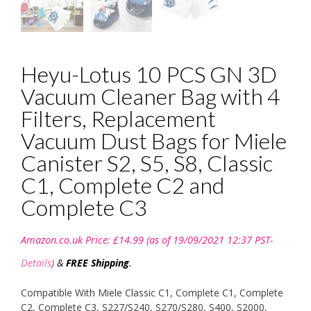
Heyu-Lotus 10 PCS GN 3D
Vacuum Cleaner Bag with 4
Filters, Replacement
Vacuum Dust Bags for Miele
Canister S2, S5, S8, Classic
C1, Complete C2 and
Complete C3
Amazon.co.uk Price:
£
14.99
(as of 19/09/2021 12:37 PST-
Details
)
&
FREE Shipping
.
Compatible With Miele Classic C1, Complete C1, Complete
C2, Complete C3, S227/S240, S270/S280, S400, S2000,