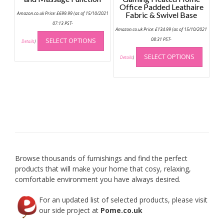
Office Padded Leathaire
Amazon.co.uk Price:
£
699.99
(as of 15/10/2021
Fabric & Swivel Base
07:13 PST-
Amazon.co.uk Price:
£
134.99
(as of 15/10/2021
This
SELECT OPTIONS
08:31 PST-
product
Details
)
This
has
SELECT OPTIONS
produc
Details
)
multiple
has
variants.
multip
The
variant
options
The
may
option
be
may
chosen
be
on
chose
the
on
product
Browse thousands of furnishings and find the perfect
the
page
products that will make your home that cosy, relaxing,
produc
comfortable environment you have always desired.
page
For an updated list of selected products, please visit
our side project at
Pome.co.uk