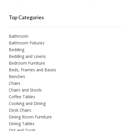
Top Categories
Bathroom
Bathroom Fixtures
Bedding
Bedding and Linens
Bedroom Furniture
Beds, Frames and Bases
Benches
Chairs
Chairs and Stools
Coffee Tables
Cooking and Dining
Desk Chairs
Dining Room Furniture
Dining Tables
DIY and Tools