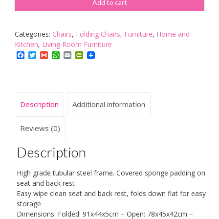
Black
Add to cart
Padded,
Folding,
Desk
Categories:
Chairs
,
Folding Chairs
,
Furniture
,
Home and
Chair
Kitchen
,
Living Room Furniture
quantity
Facebook
Twitter
Gmail
WhatsApp
Email
PrintFriendly
Description
Additional information
Reviews (0)
Description
High grade tubular steel frame. Covered sponge padding on
seat and back rest
Easy wipe clean seat and back rest, folds down flat for easy
storage
Dimensions: Folded: 91x44x5cm – Open: 78x45x42cm –