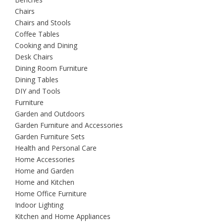
Chairs
Chairs and Stools
Coffee Tables
Cooking and Dining
Desk Chairs
Dining Room Furniture
Dining Tables
DIY and Tools
Furniture
Garden and Outdoors
Garden Furniture and Accessories
Garden Furniture Sets
Health and Personal Care
Home Accessories
Home and Garden
Home and Kitchen
Home Office Furniture
Indoor Lighting
Kitchen and Home Appliances