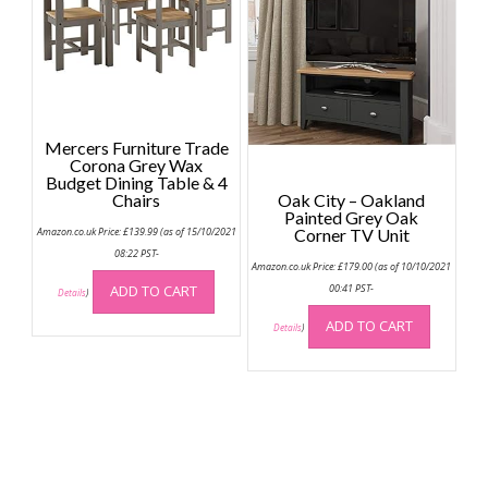
be
option
chosen
may
on
be
the
chose
product
on
page
the
Mercers Furniture Trade
produc
Corona Grey Wax
page
Budget Dining Table & 4
Chairs
Oak City – Oakland
Painted Grey Oak
Amazon.co.uk Price:
£
139.99
(as of 15/10/2021
Corner TV Unit
08:22 PST-
Amazon.co.uk Price:
£
179.00
(as of 10/10/2021
ADD TO CART
00:41 PST-
Details
)
ADD TO CART
Details
)