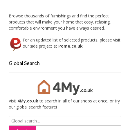
Browse thousands of furnishings and find the perfect
products that will make your home that cosy, relaxing,
comfortable environment you have always desired.
For an updated list of selected products, please visit
our side project at
Pome.co.uk
Global Search
Visit
4My.co.uk
to search in all of our shops at once, or try
our global search feature!
Search
for: