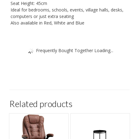
Seat Height: 45cm
Ideal for bedrooms, schools, events, village halls, desks,
computers or just extra seating
Also available in Red, White and Blue
Frequently Bought Together Loading...
Related products