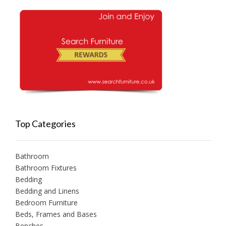
Top Categories
Bathroom
Bathroom Fixtures
Bedding
Bedding and Linens
Bedroom Furniture
Beds, Frames and Bases
Benches