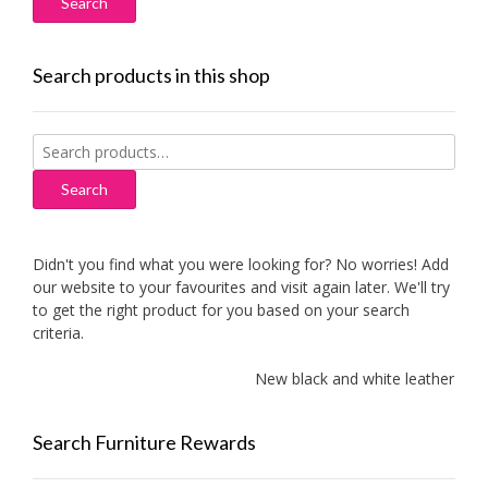
Search products in this shop
Search
for:
Search
Didn't you find what you were looking for? No worries! Add
our website to your favourites and visit again later. We'll try
to get the right product for you based on your search
criteria.
New black and white leather sofa
Search Furniture Rewards