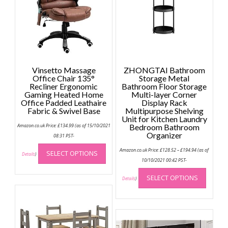
Vinsetto Massage
ZHONGTAI Bathroom
Office Chair 135°
Storage Metal
Recliner Ergonomic
Bathroom Floor Storage
Gaming Heated Home
Multi-layer Corner
Office Padded Leathaire
Display Rack
Fabric & Swivel Base
Multipurpose Shelving
Unit for Kitchen Laundry
Amazon.co.uk Price:
£
134.99
(as of 15/10/2021
Bedroom Bathroom
Organizer
08:31 PST-
This
Price
Amazon.co.uk Price:
£
128.52
–
£
194.94
(as of
SELECT OPTIONS
range:
product
Details
)
£128.52
10/10/2021 00:42 PST-
has
through
This
£194.94
multiple
SELECT OPTIONS
produc
Details
)
variants.
has
The
multip
options
variant
may
The