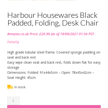
Harbour Housewares Black
Padded, Folding, Desk Chair
Amazon.co.uk Price:
£
20.99
(as of 19/09/2021 01:54 PST-
Details
)
High grade tubular steel frame. Covered sponge padding on
seat and back rest
Easy wipe clean seat and back rest, folds down flat for easy
storage
Dimensions: Folded: 91x44x5cm – Open: 78x45x42cm –
Seat Height: 45cm
In stock.
Harbour
Housewares