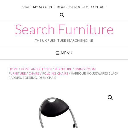
Skip
SHOP
MY ACCOUNT
REWARDS PROGRAM
CONTACT
to
content
Search Furniture
THE UK FURNITURE SEARCH ENGINE
MENU
HOME
/
HOME AND KITCHEN
/
FURNITURE
/
LIVING ROOM
FURNITURE
/
CHAIRS
/
FOLDING CHAIRS
/ HARBOUR HOUSEWARES BLACK
PADDED, FOLDING, DESK CHAIR