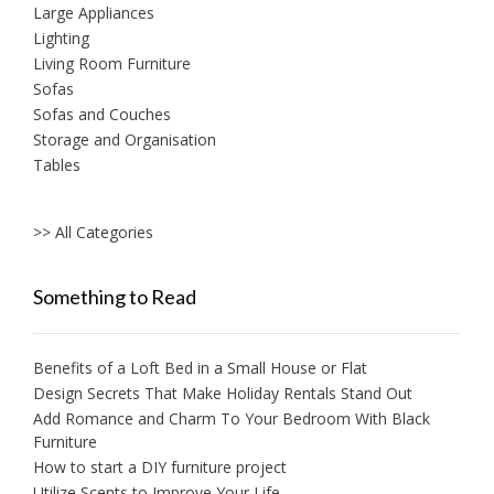
Large Appliances
Lighting
Living Room Furniture
Sofas
Sofas and Couches
Storage and Organisation
Tables
>> All Categories
Something to Read
Benefits of a Loft Bed in a Small House or Flat
Design Secrets That Make Holiday Rentals Stand Out
Add Romance and Charm To Your Bedroom With Black
Furniture
How to start a DIY furniture project
Utilize Scents to Improve Your Life