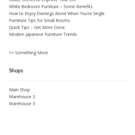
White Bedroom Furniture – Some Benefits
How to Enjoy Evenings Alone When You’re Single
Furniture Tips for Small Rooms
Quick Tips – Get More Done
Modern Japanese Furniture Trends
>> Something More
Shops
Main Shop
Warehouse 2
Warehouse 3