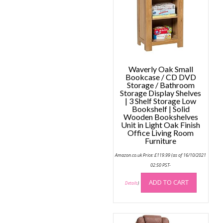
may
be
be
chose
chosen
on
on
the
the
produc
product
page
page
Waverly Oak Small
Bookcase / CD DVD
Storage / Bathroom
Storage Display Shelves
| 3 Shelf Storage Low
Bookshelf | Solid
Wooden Bookshelves
Unit in Light Oak Finish
Office Living Room
Furniture
Amazon.co.uk Price:
£
119.99
(as of 16/10/2021
02:50 PST-
ADD TO CART
Details
)