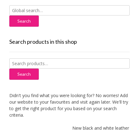
Search
for:
Search products in this shop
Search
for:
Search
Didn't you find what you were looking for? No worries! Add
our website to your favourites and visit again later. We'll try
to get the right product for you based on your search
criteria.
New black and white leather sofa