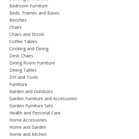
Bedroom Furniture
Beds, Frames and Bases
Benches
Chairs
Chairs and Stools
Coffee Tables
Cooking and Dining
Desk Chairs
Dining Room Furniture
Dining Tables
DIY and Tools
Furniture
Garden and Outdoors
Garden Furniture and Accessories
Garden Furniture Sets
Health and Personal Care
Home Accessories
Home and Garden
Home and Kitchen