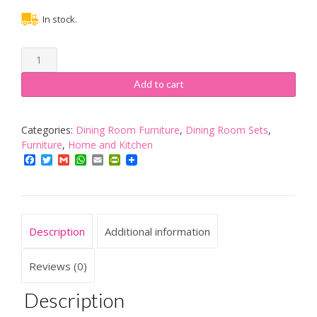
In stock.
Hamra
Bench
dining
Add to cart
Set
for
Four
Categories:
Dining Room Furniture
,
Dining Room Sets
,
People.
Furniture
,
Home and Kitchen
Low
Facebook
Twitter
Gmail
WhatsApp
Email
PrintFriendly
and
high
bench.
quantity
Description
Additional information
Reviews (0)
Description