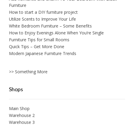
Furniture
How to start a DIY furniture project
Utilize Scents to Improve Your Life
White Bedroom Furniture – Some Benefits
How to Enjoy Evenings Alone When You’re Single
Furniture Tips for Small Rooms
Quick Tips – Get More Done
Modern Japanese Furniture Trends
>> Something More
Shops
Main Shop
Warehouse 2
Warehouse 3