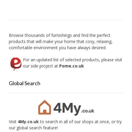
The
option
may
be
chose
on
Browse thousands of furnishings and find the perfect
the
products that will make your home that cosy, relaxing,
produc
comfortable environment you have always desired.
page
For an updated list of selected products, please visit
our side project at
Pome.co.uk
Global Search
Visit
4My.co.uk
to search in all of our shops at once, or try
our global search feature!