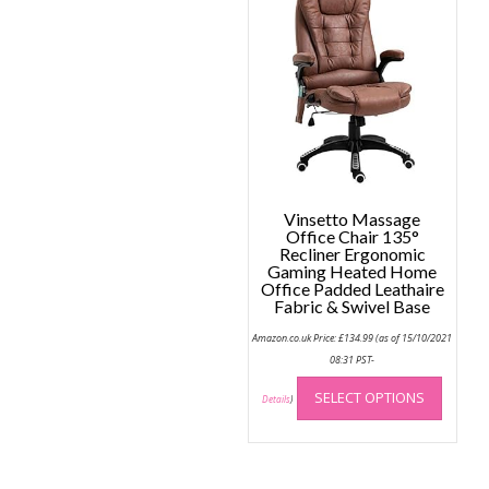
Vinsetto Massage
Office Chair 135°
Recliner Ergonomic
Gaming Heated Home
Office Padded Leathaire
Fabric & Swivel Base
Amazon.co.uk Price:
£
134.99
(as of 15/10/2021
08:31 PST-
This
SELECT OPTIONS
produc
Details
)
has
multip
variant