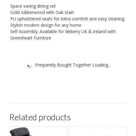
Space saving dining set
Solid rubberwood with Oak stain
PU upholstered seats for extra comfort and easy cleaning.
Stylish modern design for any home
Self Assembly. Available for delivery UK & Ireland with
Greenheart Furniture
Frequently Bought Together Loading...
Related products