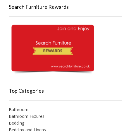
Search Furniture Rewards
Top Categories
Bathroom
Bathroom Fixtures
Bedding
Bedding and Linens