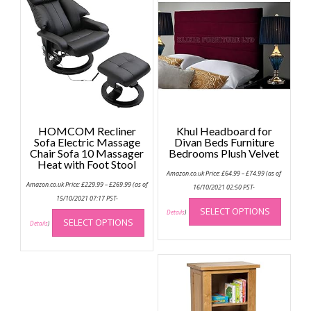
HOMCOM Recliner
Khul Headboard for
Sofa Electric Massage
Divan Beds Furniture
Chair Sofa 10 Massager
Bedrooms Plush Velvet
Heat with Foot Stool
Price
Amazon.co.uk Price:
£
64.99
–
£
74.99
(as of
range:
Price
Amazon.co.uk Price:
£
229.99
–
£
269.99
(as of
£64.99
16/10/2021 02:50 PST-
range:
through
This
£229.99
15/10/2021 07:17 PST-
£74.99
through
This
SELECT OPTIONS
produc
Details
)
£269.99
SELECT OPTIONS
product
Details
)
has
has
multip
multiple
variant
variants.
The
The
option
options
may