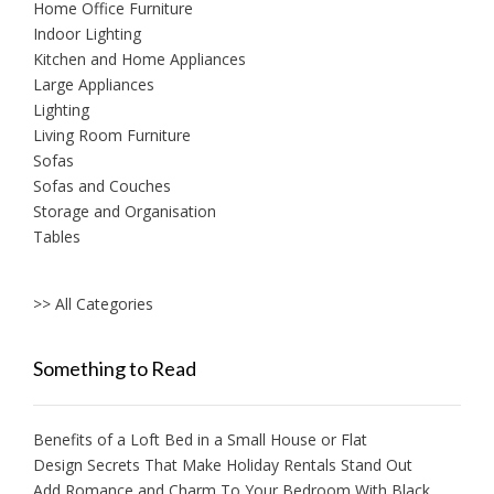
Home Office Furniture
Indoor Lighting
Kitchen and Home Appliances
Large Appliances
Lighting
Living Room Furniture
Sofas
Sofas and Couches
Storage and Organisation
Tables
>> All Categories
Something to Read
Benefits of a Loft Bed in a Small House or Flat
Design Secrets That Make Holiday Rentals Stand Out
Add Romance and Charm To Your Bedroom With Black