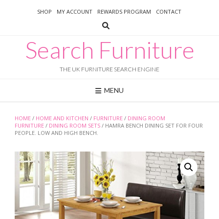
Skip
SHOP
MY ACCOUNT
REWARDS PROGRAM
CONTACT
to
content
Search Furniture
THE UK FURNITURE SEARCH ENGINE
MENU
HOME
/
HOME AND KITCHEN
/
FURNITURE
/
DINING ROOM
FURNITURE
/
DINING ROOM SETS
/ HAMRA BENCH DINING SET FOR FOUR
PEOPLE. LOW AND HIGH BENCH.