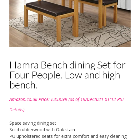
Hamra Bench dining Set for
Four People. Low and high
bench.
Amazon.co.uk Price:
£
358.99
(as of 19/09/2021 01:12 PST-
Details
)
Space saving dining set
Solid rubberwood with Oak stain
PU upholstered seats for extra comfort and easy cleaning.