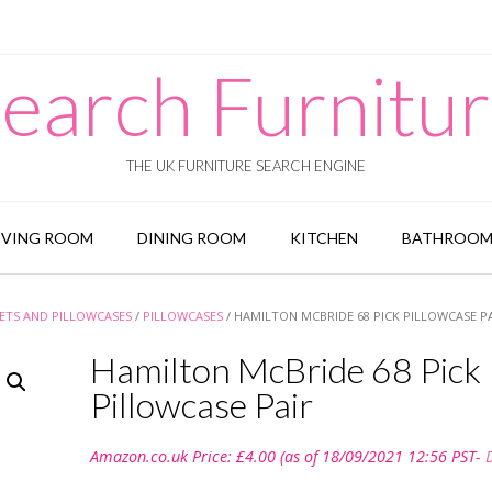
earch Furnitu
THE UK FURNITURE SEARCH ENGINE
IVING ROOM
DINING ROOM
KITCHEN
BATHROO
ETS AND PILLOWCASES
/
PILLOWCASES
/ HAMILTON MCBRIDE 68 PICK PILLOWCASE P
Hamilton McBride 68 Pick
Pillowcase Pair
Amazon.co.uk Price:
£
4.00
(as of 18/09/2021 12:56 PST-