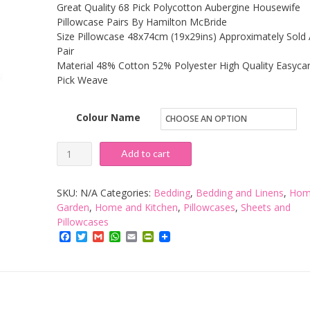
Great Quality 68 Pick Polycotton Aubergine Housewife
Pillowcase Pairs By Hamilton McBride
Size Pillowcase 48x74cm (19x29ins) Approximately Sold 
Pair
Material 48% Cotton 52% Polyester High Quality Easyca
Pick Weave
Colour Name
Hamilton
Add to cart
McBride
68
SKU:
N/A
Categories:
Bedding
,
Bedding and Linens
,
Hom
Pick
Garden
,
Home and Kitchen
,
Pillowcases
,
Sheets and
Pillowcases
Pillowcase
Facebook
Twitter
Gmail
WhatsApp
Email
PrintFriendly
Pair
quantity