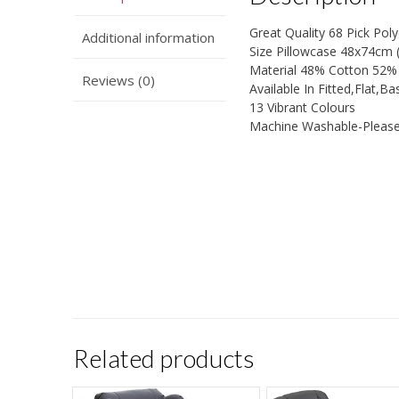
Great Quality 68 Pick Po
Additional information
Size Pillowcase 48x74cm (
Material 48% Cotton 52% 
Reviews (0)
Available In Fitted,Flat,B
13 Vibrant Colours
Machine Washable-Please
Related products