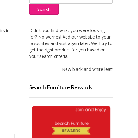
for:
Search
Didn't you find what you were looking
rs in
for? No worries! Add our website to your
favourites and visit again later. We'll try to
get the right product for you based on
your search criteria.
New black and white leather sofas adde
Search Furniture Rewards