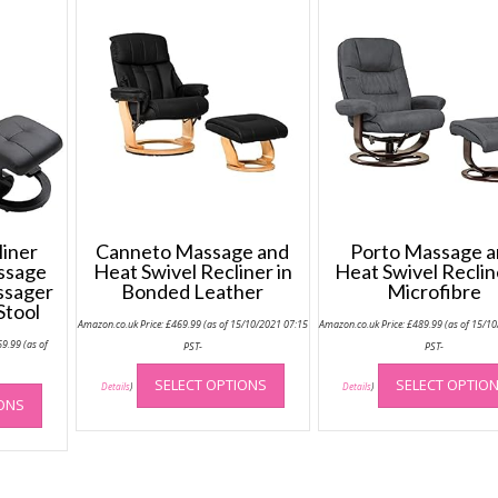
iner
Canneto Massage and
Porto Massage 
assage
Heat Swivel Recliner in
Heat Swivel Reclin
ssager
Bonded Leather
Microfibre
Stool
Amazon.co.uk Price:
£
469.99
(as of 15/10/2021 07:15
Amazon.co.uk Price:
£
489.99
(as of 15/1
Price
69.99
(as of
PST-
PST-
range:
This
£229.99
-
through
This
SELECT OPTIONS
SELECT OPTIO
product
Details
)
Details
)
£269.99
IONS
product
has
has
multiple
multiple
variants.
variants.
The