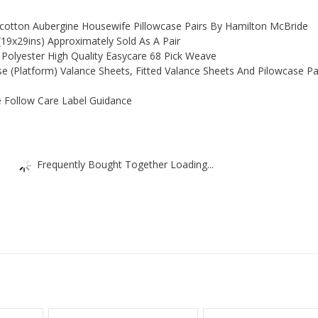
lycotton Aubergine Housewife Pillowcase Pairs By Hamilton McBride
19x29ins) Approximately Sold As A Pair
Polyester High Quality Easycare 68 Pick Weave
ase (Platform) Valance Sheets, Fitted Valance Sheets And Pilowcase Pai
 Follow Care Label Guidance
Frequently Bought Together Loading...