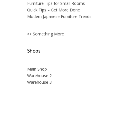
Furniture Tips for Small Rooms
Quick Tips – Get More Done
Modern Japanese Furniture Trends
>> Something More
Shops
Main Shop
Warehouse 2
Warehouse 3