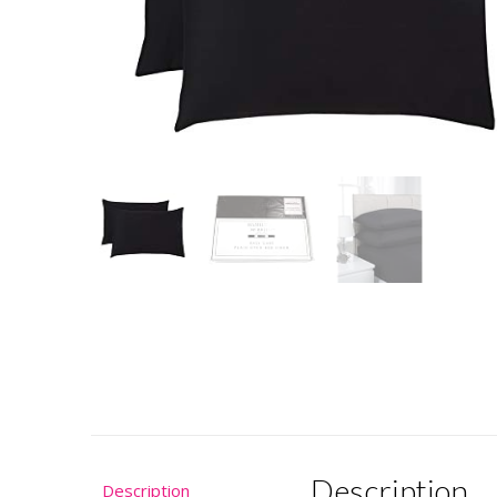
Description
Description