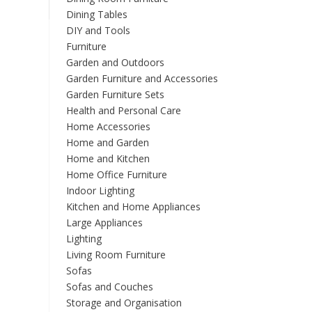
options
Dining Tables
may
DIY and Tools
be
Furniture
chosen
Garden and Outdoors
on
the
Garden Furniture and Accessories
product
Garden Furniture Sets
page
Health and Personal Care
Home Accessories
Home and Garden
Home and Kitchen
Home Office Furniture
Indoor Lighting
Kitchen and Home Appliances
Large Appliances
Lighting
Living Room Furniture
Sofas
Sofas and Couches
Storage and Organisation