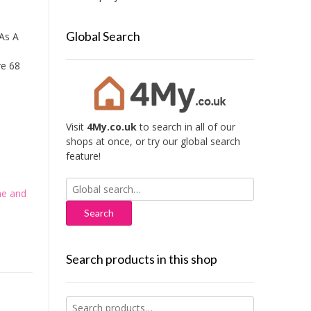
Global Search
As A
re 68
Visit
4My.co.uk
to search in all of our
shops at once, or try our global search
feature!
Search
e and
for:
Search products in this shop
Search