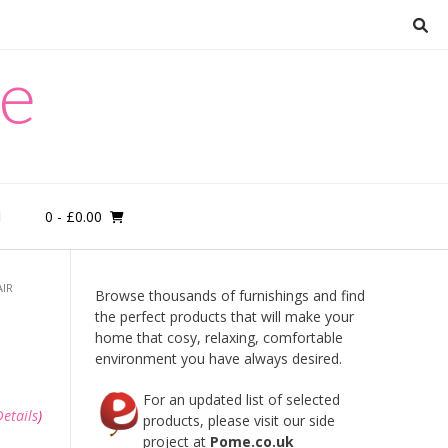
re
0
- £0.00
M
AIR
Browse thousands of furnishings and find
the perfect products that will make your
home that cosy, relaxing, comfortable
environment you have always desired.
For an updated list of selected
Details
)
products, please visit our side
project at
Pome.co.uk