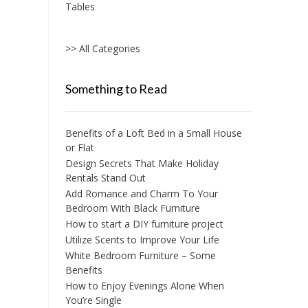
Tables
>> All Categories
Something to Read
Benefits of a Loft Bed in a Small House
or Flat
Design Secrets That Make Holiday
Rentals Stand Out
Add Romance and Charm To Your
Bedroom With Black Furniture
How to start a DIY furniture project
Utilize Scents to Improve Your Life
White Bedroom Furniture – Some
Benefits
How to Enjoy Evenings Alone When
You’re Single