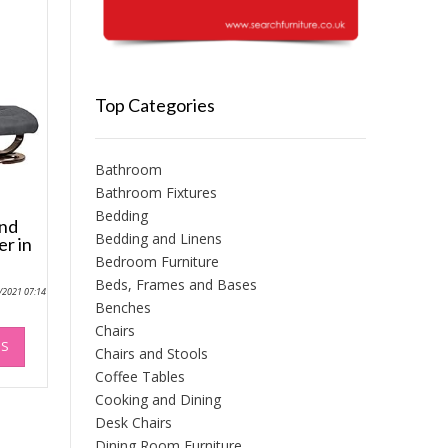
Top Categories
Bathroom
Bathroom Fixtures
Bedding
and
Bedding and Linens
er in
Bedroom Furniture
Beds, Frames and Bases
0/2021 07:14
Benches
This
Chairs
NS
product
Chairs and Stools
has
Coffee Tables
multiple
Cooking and Dining
variants.
Desk Chairs
The
Dining Room Furniture