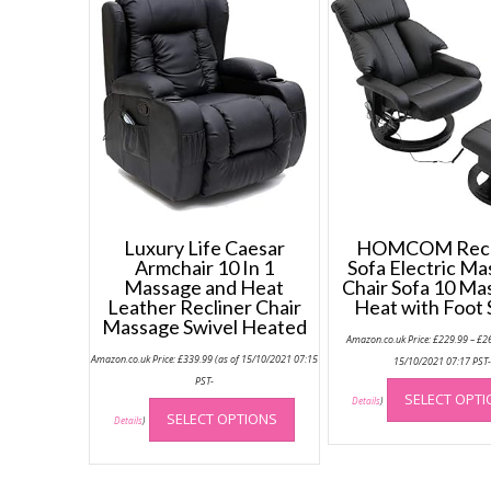
Luxury Life Caesar
HOMCOM Recl
Armchair 10 In 1
Sofa Electric M
Massage and Heat
Chair Sofa 10 Ma
Leather Recliner Chair
Heat with Foot 
Massage Swivel Heated
Amazon.co.uk Price:
£
229.99
–
£
2
Amazon.co.uk Price:
£
339.99
(as of 15/10/2021 07:15
15/10/2021 07:17 PST
PST-
This
SELECT OPT
Details
)
SELECT OPTIONS
product
Details
)
has
multiple