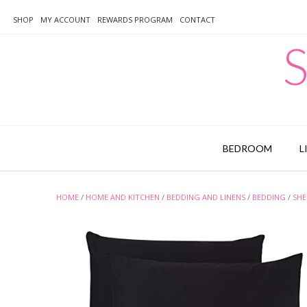
Skip
to
SHOP
MY ACCOUNT
REWARDS PROGRAM
CONTACT
content
S
BEDROOM
L
HOME
/
HOME AND KITCHEN
/
BEDDING AND LINENS
/
BEDDING
/
SHE