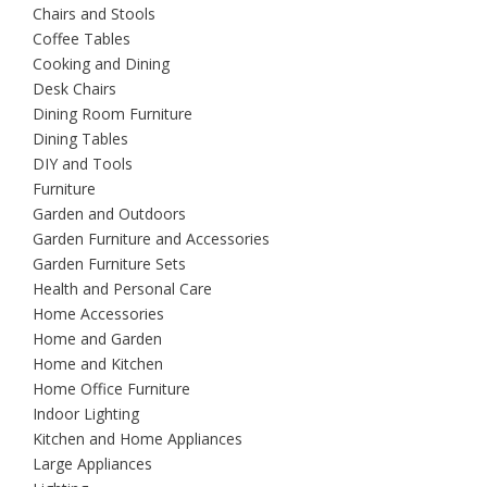
Chairs and Stools
Coffee Tables
Cooking and Dining
Desk Chairs
Dining Room Furniture
Dining Tables
DIY and Tools
Furniture
Garden and Outdoors
Garden Furniture and Accessories
Garden Furniture Sets
Health and Personal Care
Home Accessories
Home and Garden
Home and Kitchen
Home Office Furniture
Indoor Lighting
Kitchen and Home Appliances
Large Appliances