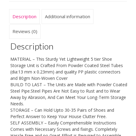
Storage
Organizer
Description
Additional information
With
Non
Woven
Reviews (0)
Cover
for
Description
Living
Room,
MATERIAL – This Sturdy Yet Lightweight 5 tier Shoe
Entryway,
Storage Unit is Crafted From Powder Coated Steel Tubes
Hallway
(dia:13 mm x 0.23mm) and quality PP plastic connectors
or
and 80gm Non-Woven Cover
Cloakroom,
BUILD TO LAST – The Units are Made with Powder Coated
Holds
Steel Pipe.Steel Pipes Are Not Easy to Rust and to Wear
Up
Away by Abrasion, And Can Meet Your Long-Term Storage
To
Needs.
20
STORAGE – Can Hold Upto 30-35 Pairs of Shoes and
Pairs
Perfect Answer to Keep Your House Clutter Free.
Of
SELF ASSEMBLY – Easily Comprehensible Instructions
Shoes.
Comes with Necessary Screws and fixings. Completely
quantity
Hassle Free and no Great Effort is Required to Assemble