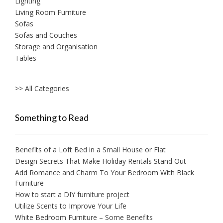
Lighting
Living Room Furniture
Sofas
Sofas and Couches
Storage and Organisation
Tables
>> All Categories
Something to Read
Benefits of a Loft Bed in a Small House or Flat
Design Secrets That Make Holiday Rentals Stand Out
Add Romance and Charm To Your Bedroom With Black
Furniture
How to start a DIY furniture project
Utilize Scents to Improve Your Life
White Bedroom Furniture – Some Benefits