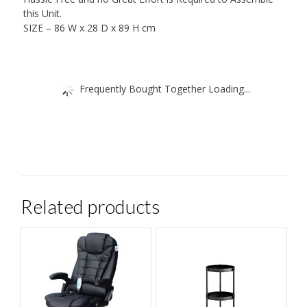
this Unit.
SIZE – 86 W x 28 D x 89 H cm
Frequently Bought Together Loading...
Related products