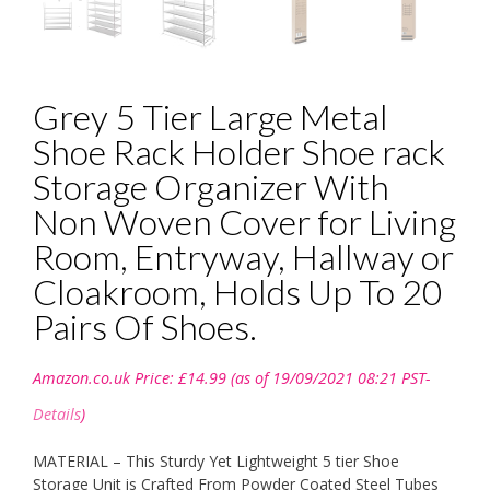
Grey 5 Tier Large Metal
Shoe Rack Holder Shoe rack
Storage Organizer With
Non Woven Cover for Living
Room, Entryway, Hallway or
Cloakroom, Holds Up To 20
Pairs Of Shoes.
Amazon.co.uk Price:
£
14.99
(as of 19/09/2021 08:21 PST-
Details
)
MATERIAL – This Sturdy Yet Lightweight 5 tier Shoe
Storage Unit is Crafted From Powder Coated Steel Tubes