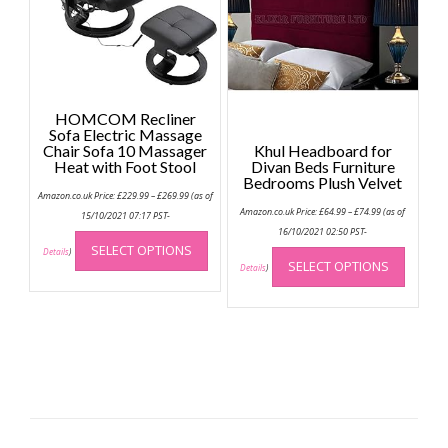
be
chose
on
the
produc
HOMCOM Recliner
page
Sofa Electric Massage
Chair Sofa 10 Massager
Khul Headboard for
Heat with Foot Stool
Divan Beds Furniture
Bedrooms Plush Velvet
Price
Amazon.co.uk Price:
£
229.99
–
£
269.99
(as of
range:
Price
Amazon.co.uk Price:
£
64.99
–
£
74.99
(as of
£229.99
15/10/2021 07:17 PST-
range:
through
This
£64.99
16/10/2021 02:50 PST-
£269.99
through
This
SELECT OPTIONS
product
Details
)
£74.99
SELECT OPTIONS
produc
Details
)
has
has
multiple
multip
variants.
variant
The
The
options
option
may
may
be
be
chosen
chose
on