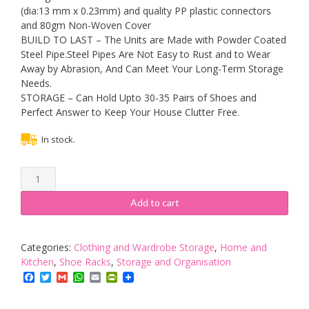
(dia:13 mm x 0.23mm) and quality PP plastic connectors
and 80gm Non-Woven Cover
BUILD TO LAST – The Units are Made with Powder Coated
Steel Pipe.Steel Pipes Are Not Easy to Rust and to Wear
Away by Abrasion, And Can Meet Your Long-Term Storage
Needs.
STORAGE – Can Hold Upto 30-35 Pairs of Shoes and
Perfect Answer to Keep Your House Clutter Free.
In stock.
Grey
5
Tier
Add to cart
Large
Metal
Shoe
Categories:
Clothing and Wardrobe Storage
,
Home and
Rack
Kitchen
,
Shoe Racks
,
Storage and Organisation
Holder
Facebook
Twitter
Gmail
WhatsApp
Email
PrintFriendly
Shoe
rack