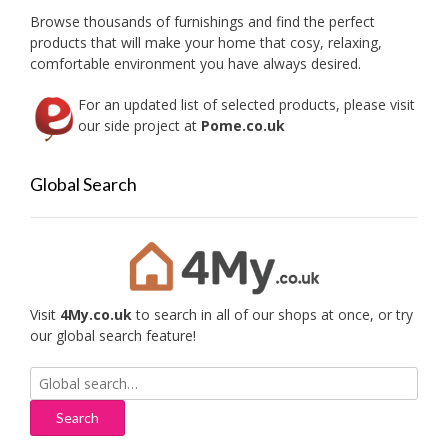
on
the
Browse thousands of furnishings and find the perfect
the
product
products that will make your home that cosy, relaxing,
produc
page
comfortable environment you have always desired.
page
For an updated list of selected products, please visit
our side project at
Pome.co.uk
Global Search
Visit
4My.co.uk
to search in all of our shops at once, or try
our global search feature!
Search
for: