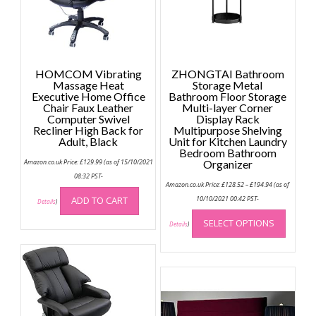
HOMCOM Vibrating
ZHONGTAI Bathroom
Massage Heat
Storage Metal
Executive Home Office
Bathroom Floor Storage
Chair Faux Leather
Multi-layer Corner
Computer Swivel
Display Rack
Recliner High Back for
Multipurpose Shelving
Adult, Black
Unit for Kitchen Laundry
Bedroom Bathroom
Amazon.co.uk Price:
£
129.99
(as of 15/10/2021
Organizer
08:32 PST-
Price
Amazon.co.uk Price:
£
128.52
–
£
194.94
(as of
range:
£128.52
ADD TO CART
10/10/2021 00:42 PST-
Details
)
through
This
£194.94
SELECT OPTIONS
produc
Details
)
has
multip
variant
The
option
may