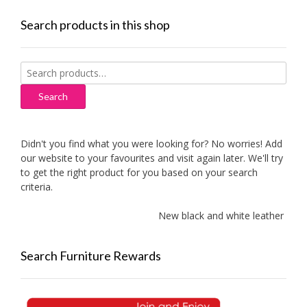
Search products in this shop
Search
for:
Search
Didn't you find what you were looking for? No worries! Add
our website to your favourites and visit again later. We'll try
to get the right product for you based on your search
criteria.
New black and white leather sofas 
Search Furniture Rewards