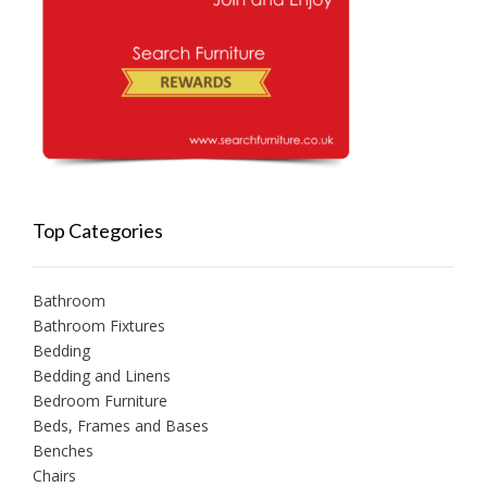
Top Categories
Bathroom
Bathroom Fixtures
Bedding
Bedding and Linens
Bedroom Furniture
Beds, Frames and Bases
Benches
Chairs