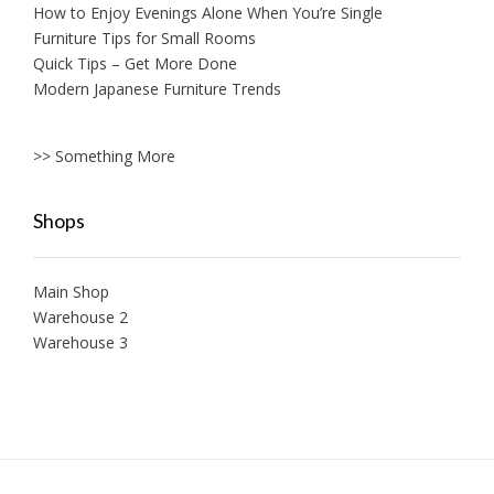
How to Enjoy Evenings Alone When You’re Single
Furniture Tips for Small Rooms
Quick Tips – Get More Done
Modern Japanese Furniture Trends
>> Something More
Shops
Main Shop
Warehouse 2
Warehouse 3