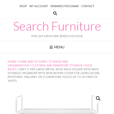
Skip
SHOP
MY ACCOUNT
REWARDS PROGRAM
CONTACT
to
content
Search Furniture
THE UK FURNITURE SEARCH ENGINE
MENU
HOME
/
HOME AND KITCHEN
/
STORAGE AND
ORGANISATION
/
CLOTHING AND WARDROBE STORAGE
/
SHOE
RACKS
/ GREY 5 TIER LARGE METAL SHOE RACK HOLDER SHOE RACK
STORAGE ORGANIZER WITH NON WOVEN COVER FOR LIVING ROOM,
ENTRYWAY, HALLWAY OR CLOAKROOM, HOLDS UP TO 20 PAIRS OF
SHOES.