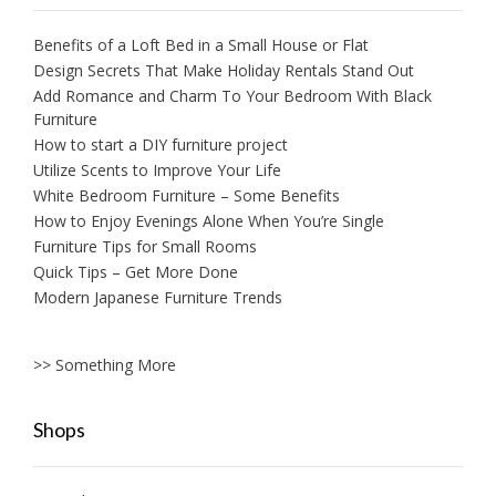
Benefits of a Loft Bed in a Small House or Flat
Design Secrets That Make Holiday Rentals Stand Out
Add Romance and Charm To Your Bedroom With Black
Furniture
How to start a DIY furniture project
Utilize Scents to Improve Your Life
White Bedroom Furniture – Some Benefits
How to Enjoy Evenings Alone When You’re Single
Furniture Tips for Small Rooms
Quick Tips – Get More Done
Modern Japanese Furniture Trends
>> Something More
Shops