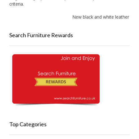
criteria.
New black and white leather sof
Search Furniture Rewards
Top Categories