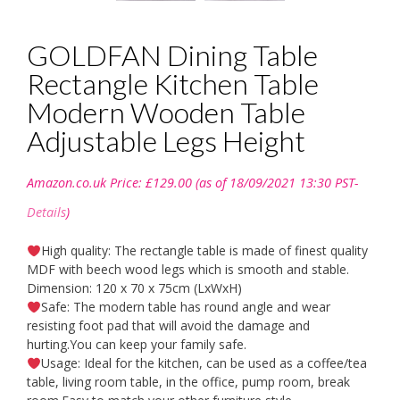
GOLDFAN Dining Table
Rectangle Kitchen Table
Modern Wooden Table
Adjustable Legs Height
Amazon.co.uk Price:
£
129.00
(as of 18/09/2021 13:30 PST-
Details
)
High quality: The rectangle table is made of finest quality
MDF with beech wood legs which is smooth and stable.
Dimension: 120 x 70 x 75cm (LxWxH)
Safe: The modern table has round angle and wear
resisting foot pad that will avoid the damage and
hurting.You can keep your family safe.
Usage: Ideal for the kitchen, can be used as a coffee/tea
table, living room table, in the office, pump room, break