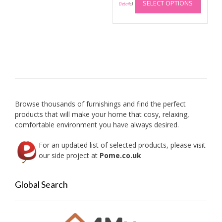
SELECT OPTIONS
produc
Details
)
has
multip
variant
The
option
may
be
chose
on
Browse thousands of furnishings and find the perfect
the
products that will make your home that cosy, relaxing,
produc
comfortable environment you have always desired.
page
For an updated list of selected products, please visit
our side project at
Pome.co.uk
Global Search