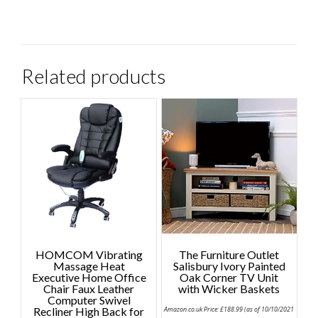
Related products
HOMCOM Vibrating
The Furniture Outlet
Massage Heat
Salisbury Ivory Painted
Executive Home Office
Oak Corner TV Unit
Chair Faux Leather
with Wicker Baskets
Computer Swivel
Recliner High Back for
Amazon.co.uk Price:
£
188.99
(as of 10/10/2021