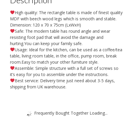
High quality: The rectangle table is made of finest quality
MDF with beech wood legs which is smooth and stable.
Dimension: 120 x 70 x 75cm (LxWxH)
Safe: The modern table has round angle and wear
resisting foot pad that will avoid the damage and
hurting.You can keep your family safe.
Usage: Ideal for the kitchen, can be used as a coffee/tea
table, living room table, in the office, pump room, break
room.Easy to match your other furniture style.
Assemble: Simple structure with a full set of screws so
it’s easy for you to assemble under the instructions.
Best service: Delivery time just need about 3-5 days,
shipping from UK warehouse.
Frequently Bought Together Loading...