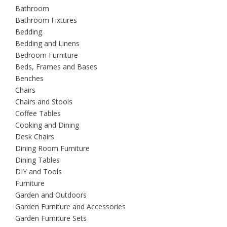
Bathroom
Bathroom Fixtures
Bedding
Bedding and Linens
Bedroom Furniture
Beds, Frames and Bases
Benches
Chairs
Chairs and Stools
Coffee Tables
Cooking and Dining
Desk Chairs
Dining Room Furniture
Dining Tables
DIY and Tools
Furniture
Garden and Outdoors
Garden Furniture and Accessories
Garden Furniture Sets