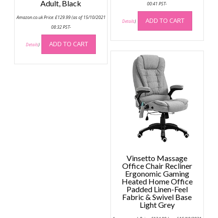
Adult, Black
00:41 PST-
Amazon.co.uk Price:
£
129.99
(as of 15/10/2021
ADD TO CART
Details
)
08:32 PST-
ADD TO CART
Details
)
Vinsetto Massage
Office Chair Recliner
Ergonomic Gaming
Heated Home Office
Padded Linen-Feel
Fabric & Swivel Base
Light Grey