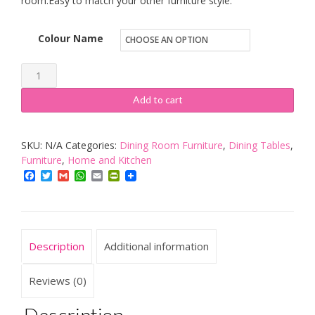
room.Easy to match your other furniture style.
Colour Name
GOLDFAN
Dining
Add to cart
Table
Rectangle
SKU:
N/A
Categories:
Dining Room Furniture
,
Dining Tables
,
Kitchen
Furniture
,
Home and Kitchen
Table
Facebook
Twitter
Gmail
WhatsApp
Email
PrintFriendly
Modern
Wooden
Table
Adjustable
Description
Additional information
Legs
Height
Reviews (0)
quantity
Description