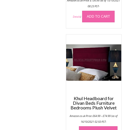
Amazon.co.uk Price:
£
134.99
(as of 15/10/2021
08:23 PST-
ADD TO CART
Details
)
Khul Headboard for
Divan Beds Furniture
Bedrooms Plush Velvet
Price
Amazon.co.uk Price:
£
64.99
–
£
74.99
(as of
range:
£64.99
16/10/2021 02:50 PST-
through
This
£74.99