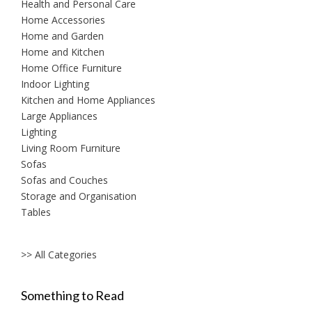
Health and Personal Care
Home Accessories
Home and Garden
Home and Kitchen
Home Office Furniture
Indoor Lighting
Kitchen and Home Appliances
Large Appliances
Lighting
Living Room Furniture
Sofas
Sofas and Couches
Storage and Organisation
Tables
>> All Categories
Something to Read