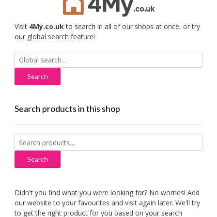
Visit
4My.co.uk
to search in all of our shops at once, or try
our global search feature!
Search
for:
Search products in this shop
Search
for:
Search
Didn't you find what you were looking for? No worries! Add
our website to your favourites and visit again later. We'll try
to get the right product for you based on your search