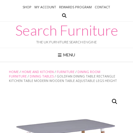
Skip
SHOP
MY ACCOUNT
REWARDS PROGRAM
CONTACT
to
content
Search Furniture
THE UK FURNITURE SEARCH ENGINE
MENU
HOME
/
HOME AND KITCHEN
/
FURNITURE
/
DINING ROOM
FURNITURE
/
DINING TABLES
/ GOLDFAN DINING TABLE RECTANGLE
KITCHEN TABLE MODERN WOODEN TABLE ADJUSTABLE LEGS HEIGHT