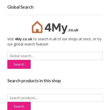
Global Search
Visit
4My.co.uk
to search in all of our shops at once, or try
our global search feature!
Search
for:
Search products in this shop
Search
for:
Search