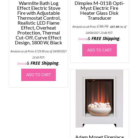
Warmlite Bath Log
Dimplex M-011B Opti-
Effect Electric Stove
Myst Electric Fire
Fire with Adjustable
Heater Glass Disk
Thermostat Control,
Transducer
Realistic LED Flame
Original
Current
£
36.76
Effect, Overheat
Amazon.co.uk Price:
£
31.99
(as of
price
price
Protection, Thermal
was:
is:
24/09/2021 23:46 PST-
Cut-Off, Curve Effect
£36.76.
£31.99.
&
FREE Shipping
.
Details
)
Design, 1800 W, Black
ADD TO CART
Amazon.co.uk Price:
£
129.99
(as of 24/09/2021
23:43 PST-
&
FREE Shipping
.
Details
)
ADD TO CART
Adam Monet Fireplace