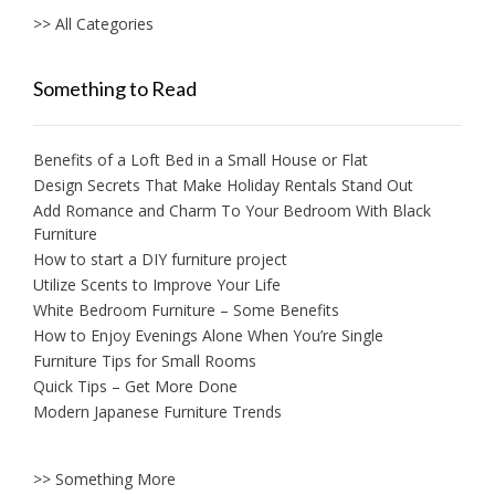
>> All Categories
Something to Read
Benefits of a Loft Bed in a Small House or Flat
Design Secrets That Make Holiday Rentals Stand Out
Add Romance and Charm To Your Bedroom With Black
Furniture
How to start a DIY furniture project
Utilize Scents to Improve Your Life
White Bedroom Furniture – Some Benefits
How to Enjoy Evenings Alone When You’re Single
Furniture Tips for Small Rooms
Quick Tips – Get More Done
Modern Japanese Furniture Trends
>> Something More