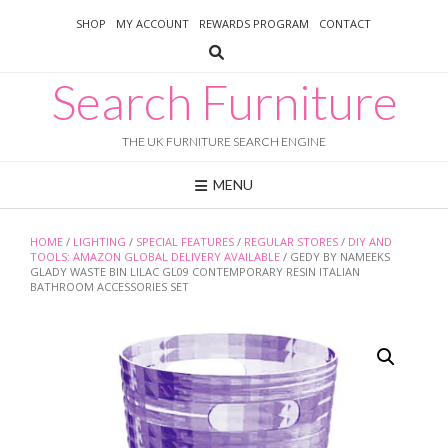
Skip
SHOP
MY ACCOUNT
REWARDS PROGRAM
CONTACT
to
content
Search Furniture
THE UK FURNITURE SEARCH ENGINE
MENU
HOME
/
LIGHTING
/
SPECIAL FEATURES
/
REGULAR STORES
/
DIY AND
TOOLS: AMAZON GLOBAL DELIVERY AVAILABLE
/ GEDY BY NAMEEKS
GLADY WASTE BIN LILAC GL09 CONTEMPORARY RESIN ITALIAN
BATHROOM ACCESSORIES SET