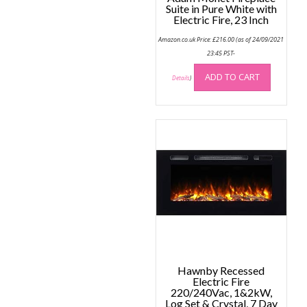
Suite in Pure White with
Electric Fire, 23 Inch
Amazon.co.uk Price:
£
216.00
(as of 24/09/2021
23:45 PST-
ADD TO CART
Details
)
Hawnby Recessed
Electric Fire
220/240Vac, 1&2kW,
Log Set & Crystal, 7 Day