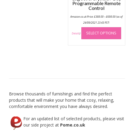
Programmable Remote
Control
Price
Amazon.co.uk Price:
£
388.00
–
£
698.00
(as of
range:
£388.00
24/09/2021 23:43 PST-
through
This
£698.00
SELECT OPTIONS
produc
Details
)
has
multip
variant
The
option
may
be
chose
on
Browse thousands of furnishings and find the perfect
the
products that will make your home that cosy, relaxing,
produc
comfortable environment you have always desired.
page
For an updated list of selected products, please visit
our side project at
Pome.co.uk