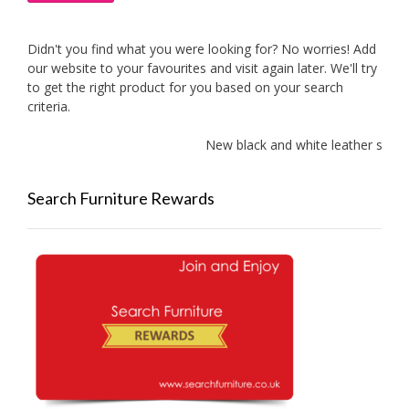
Didn't you find what you were looking for? No worries! Add
our website to your favourites and visit again later. We'll try
to get the right product for you based on your search
criteria.
New black and white leather sofas
Search Furniture Rewards