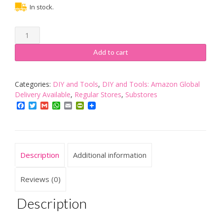
In stock.
Gedy
by
Nameeks
Add to cart
Glady
Waste
Bin
Categories:
DIY and Tools
,
DIY and Tools: Amazon Global
Lilac
Delivery Available
,
Regular Stores
,
Substores
GL09
Facebook
Twitter
Gmail
WhatsApp
Email
PrintFriendly
Contemporary
Resin
Italian
Bathroom
Description
Additional information
Accessories
Set
quantity
Reviews (0)
Description