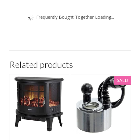
Frequently Bought Together Loading...
Related products
SALE!