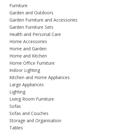
Furniture
Garden and Outdoors
Garden Furniture and Accessories
Garden Furniture Sets
Health and Personal Care
Home Accessories
Home and Garden
Home and Kitchen
Home Office Furniture
Indoor Lighting
Kitchen and Home Appliances
Large Appliances
Lighting
Living Room Furniture
Sofas
Sofas and Couches
Storage and Organisation
Tables