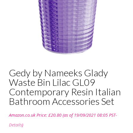
Gedy by Nameeks Glady
Waste Bin Lilac GL09
Contemporary Resin Italian
Bathroom Accessories Set
Amazon.co.uk Price:
£
20.80
(as of 19/09/2021 08:05 PST-
Details
)