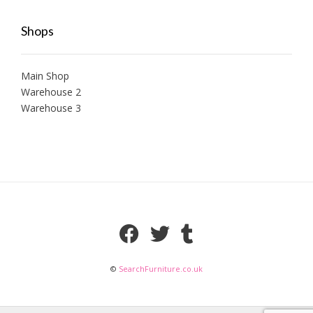
Shops
Main Shop
Warehouse 2
Warehouse 3
©
SearchFurniture.co.uk