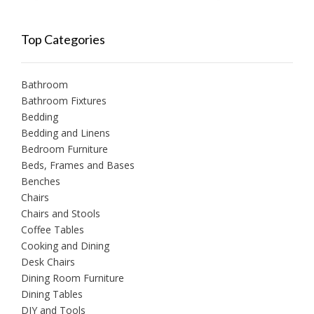
Top Categories
Bathroom
Bathroom Fixtures
Bedding
Bedding and Linens
Bedroom Furniture
Beds, Frames and Bases
Benches
Chairs
Chairs and Stools
Coffee Tables
Cooking and Dining
Desk Chairs
Dining Room Furniture
Dining Tables
DIY and Tools