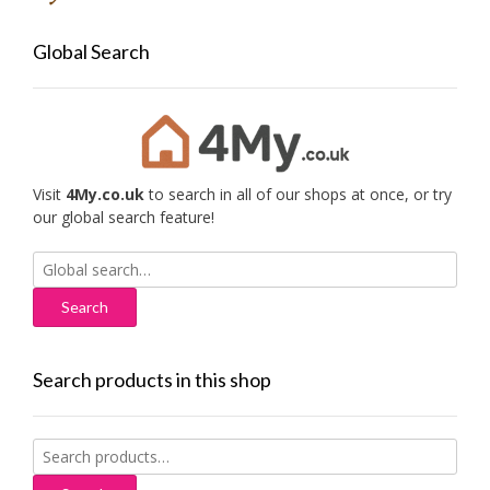
Global Search
Visit
4My.co.uk
to search in all of our shops at once, or try
our global search feature!
Search
for:
Search products in this shop
Search
for: