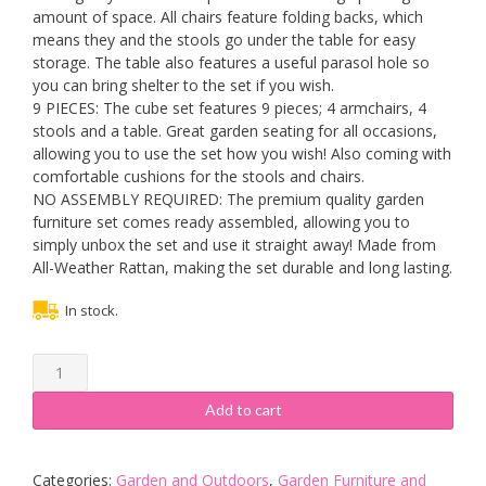
amount of space. All chairs feature folding backs, which
means they and the stools go under the table for easy
storage. The table also features a useful parasol hole so
you can bring shelter to the set if you wish.
9 PIECES: The cube set features 9 pieces; 4 armchairs, 4
stools and a table. Great garden seating for all occasions,
allowing you to use the set how you wish! Also coming with
comfortable cushions for the stools and chairs.
NO ASSEMBLY REQUIRED: The premium quality garden
furniture set comes ready assembled, allowing you to
simply unbox the set and use it straight away! Made from
All-Weather Rattan, making the set durable and long lasting.
In stock.
GardenCo
Cube
Garden
Add to cart
Furniture
Set
-
Categories:
Garden and Outdoors
,
Garden Furniture and