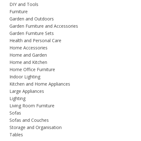
DIY and Tools
Furniture
Garden and Outdoors
Garden Furniture and Accessories
Garden Furniture Sets
Health and Personal Care
Home Accessories
Home and Garden
Home and Kitchen
Home Office Furniture
Indoor Lighting
Kitchen and Home Appliances
Large Appliances
Lighting
Living Room Furniture
Sofas
Sofas and Couches
Storage and Organisation
Tables