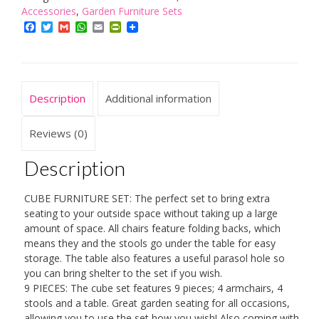
Ready
Accessories
,
Garden Furniture Sets
Assembled
Facebook
Twitter
Gmail
WhatsApp
Email
PrintFriendly
8
Seat
Outdoor
Rattan
Description
Additional information
Furniture
Set
-
Reviews (0)
Weatherproof
Cover
Description
-
4
CUBE FURNITURE SET: The perfect set to bring extra
Chairs
seating to your outside space without taking up a large
4
amount of space. All chairs feature folding backs, which
Stools
means they and the stools go under the table for easy
and
storage. The table also features a useful parasol hole so
Table
you can bring shelter to the set if you wish.
-
9 PIECES: The cube set features 9 pieces; 4 armchairs, 4
All
stools and a table. Great garden seating for all occasions,
Weather
allowing you to use the set how you wish! Also coming with