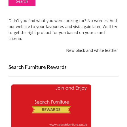
Search
Didn't you find what you were looking for? No worries! Add
our website to your favourites and visit again later. We'll try
to get the right product for you based on your search
criteria.
New black and white leather sofas 
Search Furniture Rewards