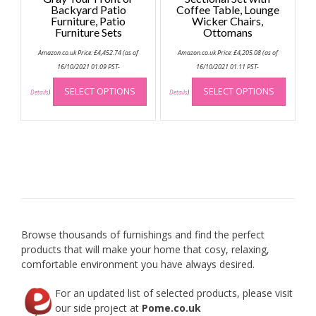
Backyard Patio
Coffee Table, Lounge
Furniture, Patio
Wicker Chairs,
Furniture Sets
Ottomans
Amazon.co.uk Price:
£
4,452.74
(as of
Amazon.co.uk Price:
£
4,205.08
(as of
16/10/2021 01:09 PST-
16/10/2021 01:11 PST-
This
This
SELECT OPTIONS
SELECT OPTIONS
product
produc
Details
)
Details
)
has
has
multiple
multip
variants.
variant
The
The
options
option
may
may
be
be
chosen
chose
on
on
Browse thousands of furnishings and find the perfect
the
the
products that will make your home that cosy, relaxing,
product
produc
comfortable environment you have always desired.
page
page
For an updated list of selected products, please visit
our side project at
Pome.co.uk