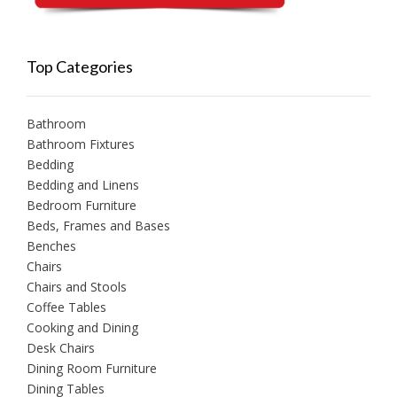
Top Categories
Bathroom
Bathroom Fixtures
Bedding
Bedding and Linens
Bedroom Furniture
Beds, Frames and Bases
Benches
Chairs
Chairs and Stools
Coffee Tables
Cooking and Dining
Desk Chairs
Dining Room Furniture
Dining Tables