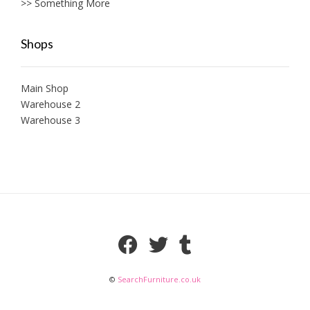
>> Something More
Shops
Main Shop
Warehouse 2
Warehouse 3
©
SearchFurniture.co.uk