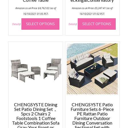
Amazon.co.uk Price:
£
4,762.02
(as of
Amazon.co.uk Price:
£
5,247.41
(as of
16/10/2021 01:05 PST-
16/10/2021 01:02 PST-
This
This
SELECT OPTIONS
SELECT OPTIONS
product
produc
Details
)
Details
)
has
has
multiple
multip
variants.
variant
The
The
options
option
may
may
be
be
chosen
chose
on
on
the
the
product
produc
page
page
CHENGSYSTE Dining
CHENGSYSTE Patio
Set Patio Dining Set，
Furniture Sets 6-Piece
5pcs 2 Chairs 2
PE Rattan Patio
Footstools 1 Coffee
Furniture Outdoor
Table Combination Sofa
Dining Conversation
Gray Your Front or
Sectional Set with