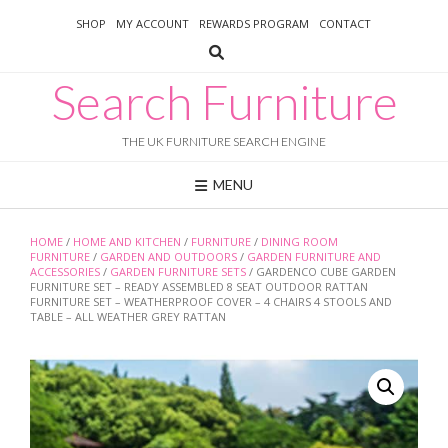
Skip
SHOP
MY ACCOUNT
REWARDS PROGRAM
CONTACT
to
content
Search Furniture
THE UK FURNITURE SEARCH ENGINE
MENU
HOME
/
HOME AND KITCHEN
/
FURNITURE
/
DINING ROOM
FURNITURE
/
GARDEN AND OUTDOORS
/
GARDEN FURNITURE AND
ACCESSORIES
/
GARDEN FURNITURE SETS
/ GARDENCO CUBE GARDEN
FURNITURE SET – READY ASSEMBLED 8 SEAT OUTDOOR RATTAN
FURNITURE SET – WEATHERPROOF COVER – 4 CHAIRS 4 STOOLS AND
TABLE – ALL WEATHER GREY RATTAN