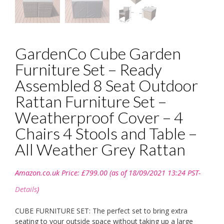
GardenCo Cube Garden
Furniture Set – Ready
Assembled 8 Seat Outdoor
Rattan Furniture Set –
Weatherproof Cover – 4
Chairs 4 Stools and Table –
All Weather Grey Rattan
Amazon.co.uk Price:
£
799.00
(as of 18/09/2021 13:24 PST-
Details
)
CUBE FURNITURE SET: The perfect set to bring extra
seating to your outside space without taking up a large