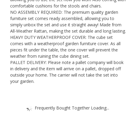
Grey
comfortable cushions for the stools and chairs.
Rattan
NO ASSEMBLY REQUIRED: The premium quality garden
quantity
furniture set comes ready assembled, allowing you to
simply unbox the set and use it straight away! Made from
All-Weather Rattan, making the set durable and long lasting.
HEAVY DUTY WEATHERPROOF COVER: The cube set
comes with a weatherproof garden furniture cover. As all
pieces fit under the table, the one cover will prevent the
weather from ruining the cube dining set.
PALLET DELIVERY: Please note a pallet company will book
in delivery and the item will arrive on a pallet, dropped off
outside your home. The carrier will not take the set into
your garden.
Frequently Bought Together Loading...