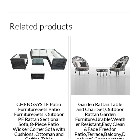
Related products
CHENGSYSTE Patio
Garden Rattan Table
Furniture Sets Patio
and Chair Set,Outdoor
Furniture Sets, Outdoor
Rattan Garden
PE Rattan Sectional
Furniture,Urable,Weath
Sofa, 8-Piece Patio
er Resistant,Easy Clean
Wicker Corner Sofa with
&Fade Free,for
Cushions, Ottoman and
Patio,Terrace,Balcony,D
Coffee Table
ecking&Conservatory