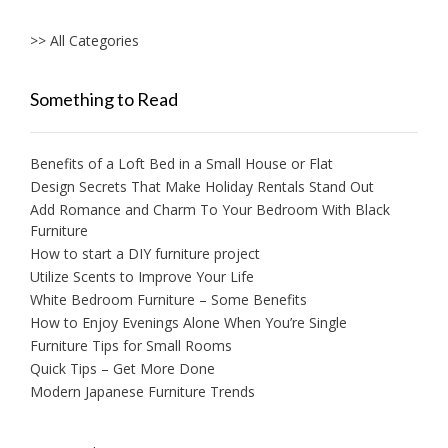
>> All Categories
Something to Read
Benefits of a Loft Bed in a Small House or Flat
Design Secrets That Make Holiday Rentals Stand Out
Add Romance and Charm To Your Bedroom With Black
Furniture
How to start a DIY furniture project
Utilize Scents to Improve Your Life
White Bedroom Furniture – Some Benefits
How to Enjoy Evenings Alone When You’re Single
Furniture Tips for Small Rooms
Quick Tips – Get More Done
Modern Japanese Furniture Trends