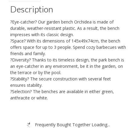
quantity
Description
?Eye-catcher? Our garden bench Orchidea is made of
durable, weather-resistant plastic. As a result, the bench
impresses with its classic design.
?Space? With its dimensions of 145x49x74cm, the bench
offers space for up to 3 people. Spend cozy barbecues with
friends and family.
?Diversity? Thanks to its timeless design, the park bench is
an eye-catcher in any environment, be it in the garden, on
the terrace or by the pool.
?Stability? The secure construction with several feet
ensures stability.
?Selection? The benches are available in either green,
anthracite or white.
Frequently Bought Together Loading...