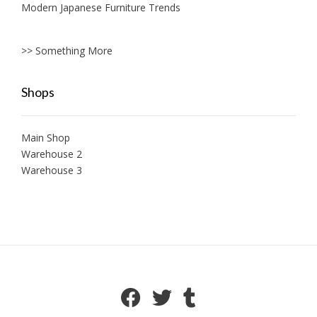
Modern Japanese Furniture Trends
>> Something More
Shops
Main Shop
Warehouse 2
Warehouse 3