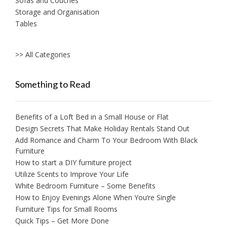
Sofas and Couches
Storage and Organisation
Tables
>> All Categories
Something to Read
Benefits of a Loft Bed in a Small House or Flat
Design Secrets That Make Holiday Rentals Stand Out
Add Romance and Charm To Your Bedroom With Black
Furniture
How to start a DIY furniture project
Utilize Scents to Improve Your Life
White Bedroom Furniture – Some Benefits
How to Enjoy Evenings Alone When You’re Single
Furniture Tips for Small Rooms
Quick Tips – Get More Done