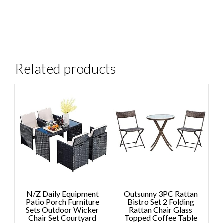
Related products
N/Z Daily Equipment
Outsunny 3PC Rattan
Patio Porch Furniture
Bistro Set 2 Folding
Sets Outdoor Wicker
Rattan Chair Glass
Chair Set Courtyard
Topped Coffee Table