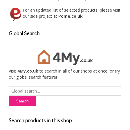
page
For an updated list of selected products, please visit
our side project at
Pome.co.uk
Global Search
Visit
4My.co.uk
to search in all of our shops at once, or try
our global search feature!
Search
for:
Search products in this shop