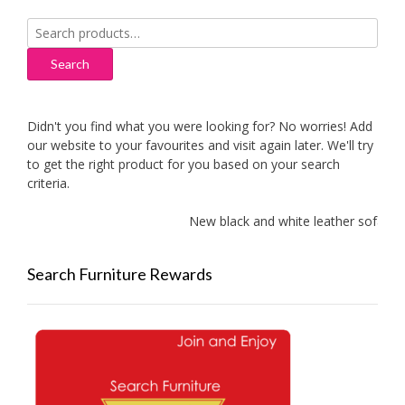
Search
for:
Search
Didn't you find what you were looking for? No worries! Add
our website to your favourites and visit again later. We'll try
to get the right product for you based on your search
criteria.
New black and white leather sofas add
Search Furniture Rewards