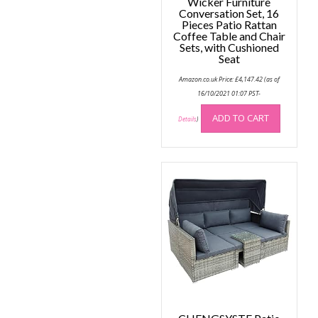
Wicker Furniture
Conversation Set, 16
Pieces Patio Rattan
Coffee Table and Chair
Sets, with Cushioned
Seat
Amazon.co.uk Price:
£
4,147.42
(as of
16/10/2021 01:07 PST-
ADD TO CART
Details
)