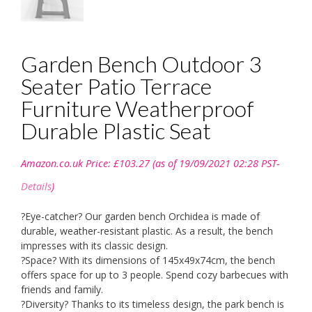
Garden Bench Outdoor 3
Seater Patio Terrace
Furniture Weatherproof
Durable Plastic Seat
Amazon.co.uk Price:
£
103.27
(as of 19/09/2021 02:28 PST-
Details
)
?Eye-catcher? Our garden bench Orchidea is made of
durable, weather-resistant plastic. As a result, the bench
impresses with its classic design.
?Space? With its dimensions of 145x49x74cm, the bench
offers space for up to 3 people. Spend cozy barbecues with
friends and family.
?Diversity? Thanks to its timeless design, the park bench is