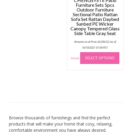
CHENGSYSTE Patio
Furniture Sets 5pcs
Outdoor Furniture
Sectional Patio Rattan
Sofa Set Rattan Daybed
Sunbed PE Wicker
Canopy Tempered Glass
Side Table Gray Seat
Amazon.co.uk Price:
£
4,364.52
(as of
16/10/2021 01:09 PST-
This
SELECT OPTIONS
produc
Details
)
has
multip
variant
The
option
may
be
chose
on
Browse thousands of furnishings and find the perfect
the
products that will make your home that cosy, relaxing,
produc
comfortable environment you have always desired.