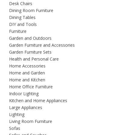
Desk Chairs
Dining Room Furniture
Dining Tables
DIY and Tools
Furniture
Garden and Outdoors
Garden Furniture and Accessories
Garden Furniture Sets
Health and Personal Care
Home Accessories
Home and Garden
Home and Kitchen
Home Office Furniture
Indoor Lighting
Kitchen and Home Appliances
Large Appliances
Lighting
Living Room Furniture
Sofas