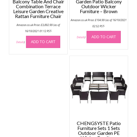
Balcony Table And Chair
Garden Patio Balcony
Combination Terrace
Outdoor Wicker
Leisure Garden Creative
Furniture – Brown
Rattan Furniture Chair
Amazon.co.uk Price:
£
104.99
(as of 16/10/2021
Amazon.co.uk Price:
£
3,892.99
(as of
02:52 PST-
16/10/2021 01:12 PST-
ADD TO CART
Details
)
ADD TO CART
Details
)
CHENGSYSTE Patio
Furniture Sets 1 Sets
Outdoor Garden PE