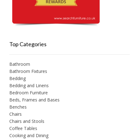
Top Categories
Bathroom
Bathroom Fixtures
Bedding
Bedding and Linens
Bedroom Furniture
Beds, Frames and Bases
Benches
Chairs
Chairs and Stools
Coffee Tables
Cooking and Dining