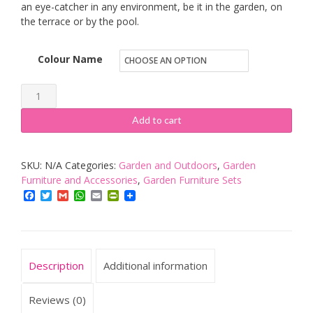
an eye-catcher in any environment, be it in the garden, on
the terrace or by the pool.
Colour Name
Garden
Bench
Add to cart
Outdoor
3
SKU:
N/A
Categories:
Garden and Outdoors
,
Garden
Seater
Furniture and Accessories
,
Garden Furniture Sets
Patio
Facebook
Twitter
Gmail
WhatsApp
Email
PrintFriendly
Terrace
Furniture
Weatherproof
Durable
Description
Additional information
Plastic
Seat
Reviews (0)