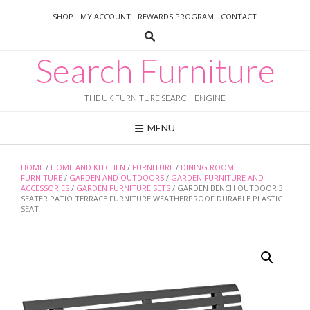
Skip
SHOP
MY ACCOUNT
REWARDS PROGRAM
CONTACT
to
content
Search Furniture
THE UK FURNITURE SEARCH ENGINE
MENU
HOME
/
HOME AND KITCHEN
/
FURNITURE
/
DINING ROOM
FURNITURE
/
GARDEN AND OUTDOORS
/
GARDEN FURNITURE AND
ACCESSORIES
/
GARDEN FURNITURE SETS
/ GARDEN BENCH OUTDOOR 3
SEATER PATIO TERRACE FURNITURE WEATHERPROOF DURABLE PLASTIC
SEAT