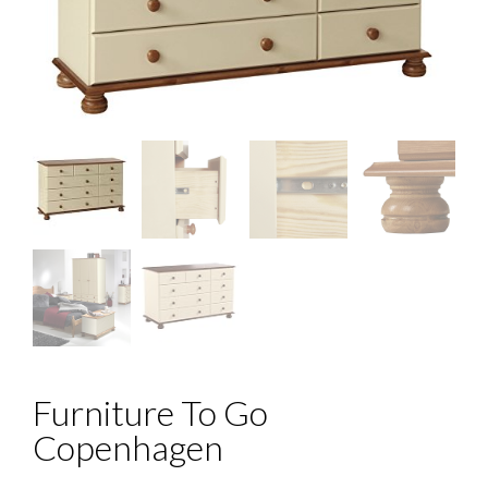
Furniture To Go
Copenhagen
Price