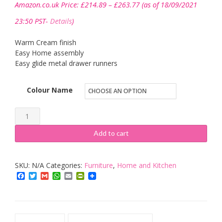
Amazon.co.uk Price:
£
214.89
–
£
263.77
(as of 18/09/2021
range:
£214.89
23:50 PST-
Details
)
through
£263.77
Warm Cream finish
Easy Home assembly
Easy glide metal drawer runners
Colour Name
Furniture
To
Add to cart
Go
Copenhagen
SKU:
N/A
Categories:
Furniture
,
Home and Kitchen
quantity
Facebook
Twitter
Gmail
WhatsApp
Email
PrintFriendly