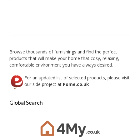
multiple
multip
variants.
variant
The
The
options
option
may
may
be
be
chosen
chose
on
on
Browse thousands of furnishings and find the perfect
the
the
products that will make your home that cosy, relaxing,
product
produc
comfortable environment you have always desired.
page
page
For an updated list of selected products, please visit
our side project at
Pome.co.uk
Global Search