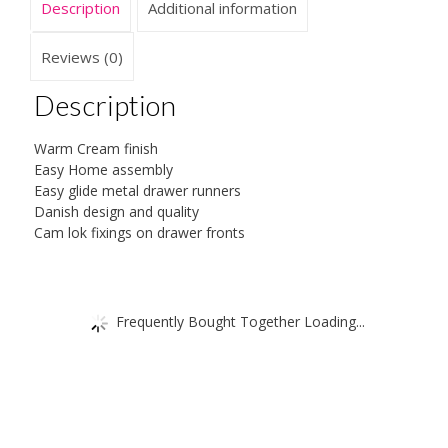
Description
Additional information
Reviews (0)
Description
Warm Cream finish
Easy Home assembly
Easy glide metal drawer runners
Danish design and quality
Cam lok fixings on drawer fronts
Frequently Bought Together Loading...