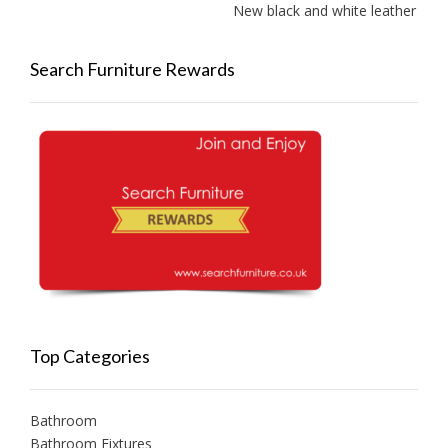
New black and white leather sofa
Search Furniture Rewards
Top Categories
Bathroom
Bathroom Fixtures