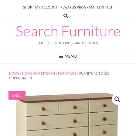
Skip
SHOP
MY ACCOUNT
REWARDS PROGRAM
CONTACT
to
content
Search Furniture
THE UK FURNITURE SEARCH ENGINE
MENU
HOME
/
HOME AND KITCHEN
/
FURNITURE
/ FURNITURE TO GO
COPENHAGEN
SALE!