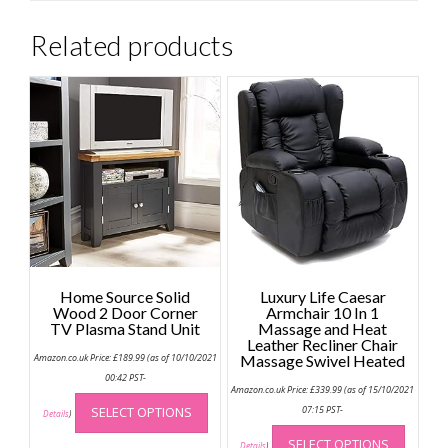
Related products
Home Source Solid
Luxury Life Caesar
Wood 2 Door Corner
Armchair 10 In 1
TV Plasma Stand Unit
Massage and Heat
Leather Recliner Chair
Amazon.co.uk Price:
£
189.99
(as of 10/10/2021
Massage Swivel Heated
00:42 PST-
Amazon.co.uk Price:
£
339.99
(as of 15/10/2021
This
SELECT OPTIONS
07:15 PST-
product
Details
)
This
has
SELECT OPTIONS
produc
Details
)