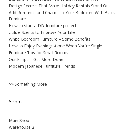
Design Secrets That Make Holiday Rentals Stand Out
Add Romance and Charm To Your Bedroom With Black
Furniture
How to start a DIY furniture project
Utilize Scents to Improve Your Life
White Bedroom Furniture – Some Benefits
How to Enjoy Evenings Alone When You’re Single
Furniture Tips for Small Rooms
Quick Tips – Get More Done
Modern Japanese Furniture Trends
>> Something More
Shops
Main Shop
Warehouse 2