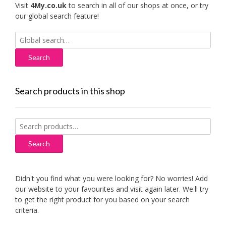
Visit
4My.co.uk
to search in all of our shops at once, or try
our global search feature!
Search
for:
Search products in this shop
Search
for:
Search
Didn't you find what you were looking for? No worries! Add
our website to your favourites and visit again later. We'll try
to get the right product for you based on your search
criteria.