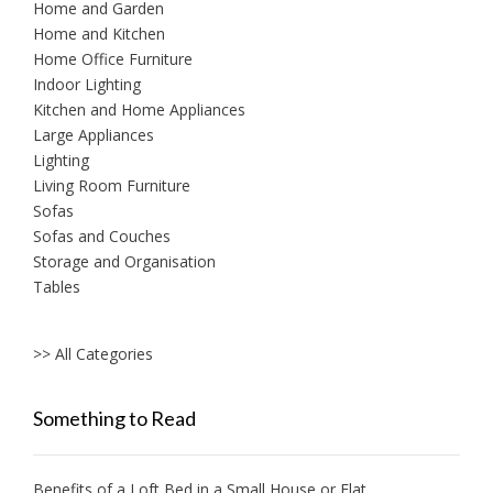
Home and Garden
Home and Kitchen
Home Office Furniture
Indoor Lighting
Kitchen and Home Appliances
Large Appliances
Lighting
Living Room Furniture
Sofas
Sofas and Couches
Storage and Organisation
Tables
>> All Categories
Something to Read
Benefits of a Loft Bed in a Small House or Flat