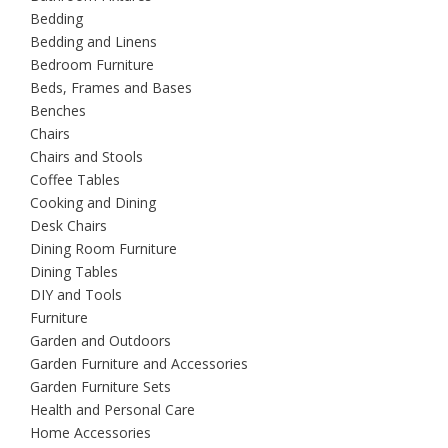
Bedding
Bedding and Linens
Bedroom Furniture
Beds, Frames and Bases
Benches
Chairs
Chairs and Stools
Coffee Tables
Cooking and Dining
Desk Chairs
Dining Room Furniture
Dining Tables
DIY and Tools
Furniture
Garden and Outdoors
Garden Furniture and Accessories
Garden Furniture Sets
Health and Personal Care
Home Accessories