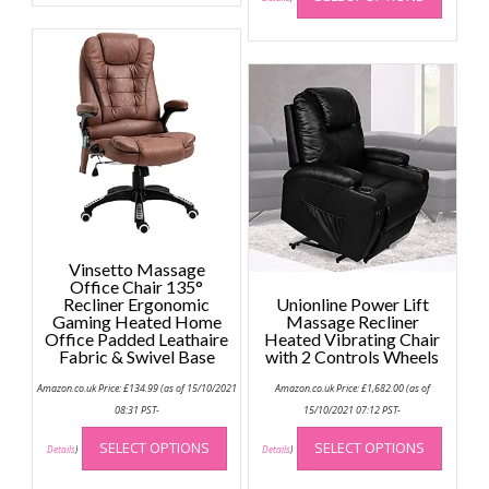
multiple
has
variants.
multip
The
variant
options
The
may
option
be
may
chosen
be
on
chose
the
on
product
the
page
produc
Vinsetto Massage
page
Office Chair 135°
Recliner Ergonomic
Unionline Power Lift
Gaming Heated Home
Massage Recliner
Office Padded Leathaire
Heated Vibrating Chair
Fabric & Swivel Base
with 2 Controls Wheels
Amazon.co.uk Price:
£
134.99
(as of 15/10/2021
Amazon.co.uk Price:
£
1,682.00
(as of
08:31 PST-
15/10/2021 07:12 PST-
This
This
SELECT OPTIONS
SELECT OPTIONS
product
produc
Details
)
Details
)
has
has