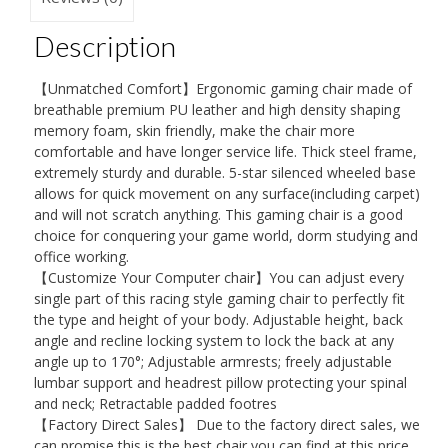
Racing
Description
Chair,
Computer
【Unmatched Comfort】Ergonomic gaming chair made of
Chair
breathable premium PU leather and high density shaping
with
memory foam, skin friendly, make the chair more
comfortable and have longer service life. Thick steel frame,
Recycling
extremely sturdy and durable. 5-star silenced wheeled base
PU
allows for quick movement on any surface(including carpet)
Leather,
and will not scratch anything. This gaming chair is a good
choice for conquering your game world, dorm studying and
Large
office working.
PC
【Customize Your Computer chair】You can adjust every
Swivel
single part of this racing style gaming chair to perfectly fit
Desk
the type and height of your body. Adjustable height, back
angle and recline locking system to lock the back at any
Chair
angle up to 170°; Adjustable armrests; freely adjustable
for
lumbar support and headrest pillow protecting your spinal
Adult
and neck; Retractable padded footres
【Factory Direct Sales】 Due to the factory direct sales, we
quantity
can promise this is the best chair you can find at this price.