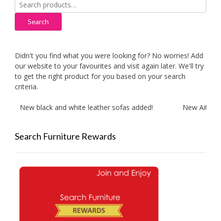
Search
for:
Search
Didn't you find what you were looking for? No worries! Add
our website to your favourites and visit again later. We'll try
to get the right product for you based on your search
criteria.
New black and white leather sofas added!
New Aitliving 
Search Furniture Rewards