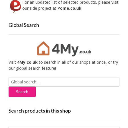
For an updated list of selected products, please visit
our side project at
Pome.co.uk
Global Search
Visit
4My.co.uk
to search in all of our shops at once, or try
our global search feature!
Search
for:
Search products in this shop