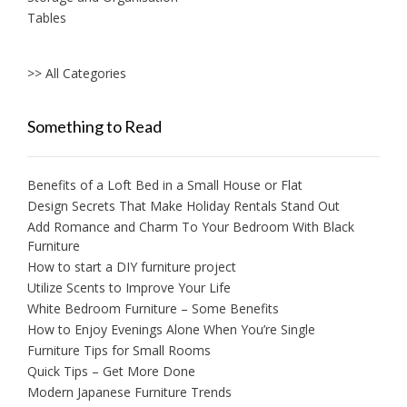
Tables
>> All Categories
Something to Read
Benefits of a Loft Bed in a Small House or Flat
Design Secrets That Make Holiday Rentals Stand Out
Add Romance and Charm To Your Bedroom With Black
Furniture
How to start a DIY furniture project
Utilize Scents to Improve Your Life
White Bedroom Furniture – Some Benefits
How to Enjoy Evenings Alone When You’re Single
Furniture Tips for Small Rooms
Quick Tips – Get More Done
Modern Japanese Furniture Trends