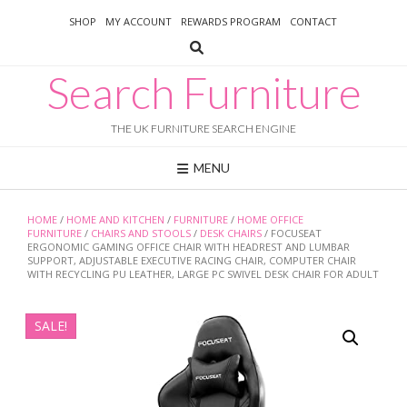
Skip
SHOP
MY ACCOUNT
REWARDS PROGRAM
CONTACT
to
content
Search Furniture
THE UK FURNITURE SEARCH ENGINE
MENU
HOME
/
HOME AND KITCHEN
/
FURNITURE
/
HOME OFFICE
FURNITURE
/
CHAIRS AND STOOLS
/
DESK CHAIRS
/ FOCUSEAT
ERGONOMIC GAMING OFFICE CHAIR WITH HEADREST AND LUMBAR
SUPPORT, ADJUSTABLE EXECUTIVE RACING CHAIR, COMPUTER CHAIR
WITH RECYCLING PU LEATHER, LARGE PC SWIVEL DESK CHAIR FOR ADULT
SALE!