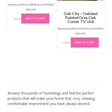
produc
Amazon.co.uk Price:
£
188.99
(as of 10/10/2021
page
00:41 PST-
Oak City – Oakland
Painted Grey Oak
ADD TO CART
Details
)
Corner TV Unit
Amazon.co.uk Price:
£
179.00
(as of 10/10/2021
00:41 PST-
ADD TO CART
Details
)
Browse thousands of furnishings and find the perfect
products that will make your home that cosy, relaxing,
comfortable environment you have always desired.