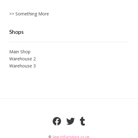
>> Something More
Shops
Main Shop
Warehouse 2
Warehouse 3
©
SearchFurniture.co.uk