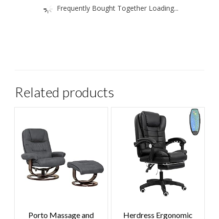
Frequently Bought Together Loading...
Related products
Porto Massage and
Herdress Ergonomic