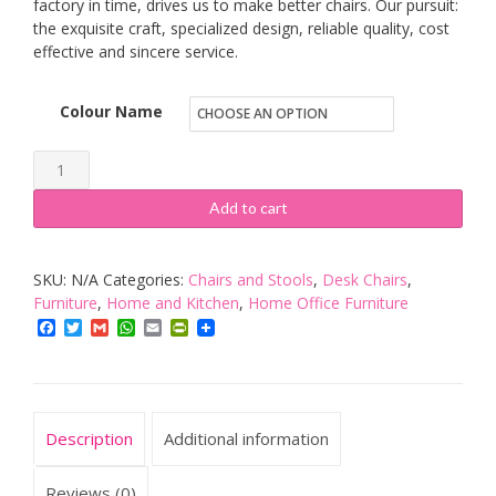
factory in time, drives us to make better chairs. Our pursuit:
the exquisite craft, specialized design, reliable quality, cost
effective and sincere service.
Colour Name
Focuseat
Ergonomic
Add to cart
Gaming
Office
SKU:
N/A
Categories:
Chairs and Stools
,
Desk Chairs
,
Chair
Furniture
,
Home and Kitchen
,
Home Office Furniture
with
Facebook
Twitter
Gmail
WhatsApp
Email
PrintFriendly
Headrest
and
Lumbar
Support,
Description
Additional information
Adjustable
Executive
Reviews (0)