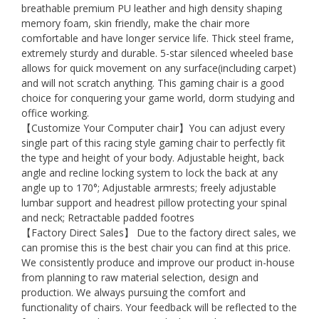
breathable premium PU leather and high density shaping
memory foam, skin friendly, make the chair more
comfortable and have longer service life. Thick steel frame,
extremely sturdy and durable. 5-star silenced wheeled base
allows for quick movement on any surface(including carpet)
and will not scratch anything. This gaming chair is a good
choice for conquering your game world, dorm studying and
office working.
【Customize Your Computer chair】You can adjust every
single part of this racing style gaming chair to perfectly fit
the type and height of your body. Adjustable height, back
angle and recline locking system to lock the back at any
angle up to 170°; Adjustable armrests; freely adjustable
lumbar support and headrest pillow protecting your spinal
and neck; Retractable padded footres
【Factory Direct Sales】 Due to the factory direct sales, we
can promise this is the best chair you can find at this price.
We consistently produce and improve our product in-house
from planning to raw material selection, design and
production. We always pursuing the comfort and
functionality of chairs. Your feedback will be reflected to the