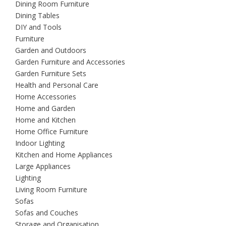
Dining Room Furniture
Dining Tables
DIY and Tools
Furniture
Garden and Outdoors
Garden Furniture and Accessories
Garden Furniture Sets
Health and Personal Care
Home Accessories
Home and Garden
Home and Kitchen
Home Office Furniture
Indoor Lighting
Kitchen and Home Appliances
Large Appliances
Lighting
Living Room Furniture
Sofas
Sofas and Couches
Storage and Organisation