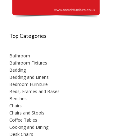
Top Categories
Bathroom
Bathroom Fixtures
Bedding
Bedding and Linens
Bedroom Furniture
Beds, Frames and Bases
Benches
Chairs
Chairs and Stools
Coffee Tables
Cooking and Dining
Desk Chairs