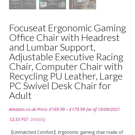
Focuseat Ergonomic Gaming
Office Chair with Headrest
and Lumbar Support,
Adjustable Executive Racing
Chair, Computer Chair with
Recycling PU Leather, Large
PC Swivel Desk Chair for
Adult
Price
Amazon.co.uk Price:
£
169.99
–
£
179.99
(as of 18/09/2021
range:
£169.99
12:33 PST-
Details
)
through
£179.99
【Unmatched Comfort】Ergonomic gaming chair made of