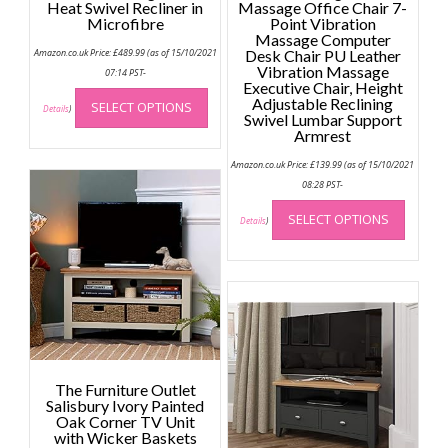
Heat Swivel Recliner in
Massage Office Chair 7-
Microfibre
Point Vibration
Massage Computer
Amazon.co.uk Price:
£
489.99
(as of 15/10/2021
Desk Chair PU Leather
Vibration Massage
07:14 PST-
Executive Chair, Height
This
Adjustable Reclining
SELECT OPTIONS
product
Details
)
Swivel Lumbar Support
has
Armrest
multiple
Amazon.co.uk Price:
£
139.99
(as of 15/10/2021
variants.
08:28 PST-
The
This
options
SELECT OPTIONS
produc
Details
)
may
has
be
multip
chosen
variant
on
The
the
option
product
may
page
be
The Furniture Outlet
chose
Salisbury Ivory Painted
on
Oak Corner TV Unit
the
with Wicker Baskets