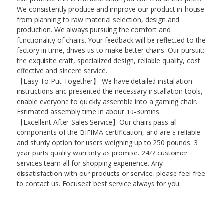
We consistently produce and improve our product in-house
from planning to raw material selection, design and
production. We always pursuing the comfort and
functionality of chairs. Your feedback will be reflected to the
factory in time, drives us to make better chairs. Our pursuit:
the exquisite craft, specialized design, reliable quality, cost
effective and sincere service.
【Easy To Put Together】 We have detailed installation
instructions and presented the necessary installation tools,
enable everyone to quickly assemble into a gaming chair.
Estimated assembly time in about 10-30mins.
【Excellent After-Sales Service】Our chairs pass all
components of the BIFIMA certification, and are a reliable
and sturdy option for users weighing up to 250 pounds. 3
year parts quality warranty as promise. 24/7 customer
services team all for shopping experience. Any
dissatisfaction with our products or service, please feel free
to contact us. Focuseat best service always for you.