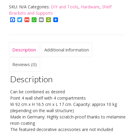
SKU:
N/A
Categories:
DIY and Tools
,
Hardware
,
Shelf
Shelf
Brackets and Supports
Beech
Facebook
Twitter
Gmail
WhatsApp
Email
PrintFriendly
quantity
Description
Additional information
Reviews (0)
Description
Can be combined as desired
Point 4 wall shelf with 4 compartments
W 92 cm x H 16.5 cm x L 17 cm. Capacity: approx 10 kg
(depending on the wall structure)
Made in Germany. Highly scratch-proof thanks to melamine
resin coating
The featured decorative accessories are not included