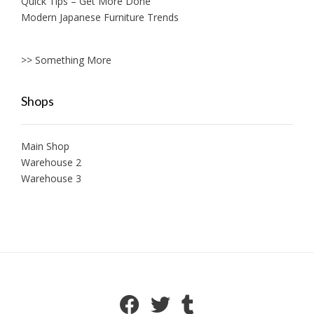
Quick Tips – Get More Done
Modern Japanese Furniture Trends
>> Something More
Shops
Main Shop
Warehouse 2
Warehouse 3