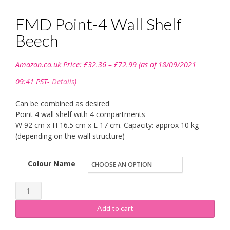
FMD Point-4 Wall Shelf
Beech
Price
Amazon.co.uk Price:
£
32.36
–
£
72.99
(as of 18/09/2021
range:
£32.36
09:41 PST-
Details
)
through
£72.99
Can be combined as desired
Point 4 wall shelf with 4 compartments
W 92 cm x H 16.5 cm x L 17 cm. Capacity: approx 10 kg
(depending on the wall structure)
Colour Name
FMD
Point-
Add to cart
4
Wall