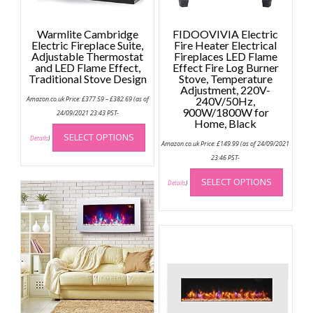
Warmlite Cambridge
FIDOOVIVIA Electric
Electric Fireplace Suite,
Fire Heater Electrical
Adjustable Thermostat
Fireplaces LED Flame
and LED Flame Effect,
Effect Fire Log Burner
Traditional Stove Design
Stove, Temperature
Adjustment, 220V-
Price
Amazon.co.uk Price:
£
377.59
–
£
382.69
(as of
240V/50Hz,
range:
900W/1800W for
£377.59
24/09/2021 23:43 PST-
through
Home, Black
This
£382.69
SELECT OPTIONS
product
Details
)
Amazon.co.uk Price:
£
149.99
(as of 24/09/2021
has
23:46 PST-
multiple
This
SELECT OPTIONS
variants.
produc
Details
)
The
has
options
multip
may
variant
be
The
chosen
option
on
may
the
be
product
chose