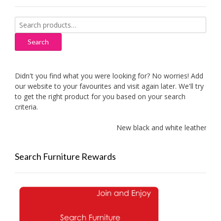
Search
for:
Search
Didn't you find what you were looking for? No worries! Add
our website to your favourites and visit again later. We'll try
to get the right product for you based on your search
criteria.
New black and white leather sofa
Search Furniture Rewards