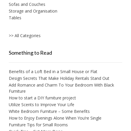
Sofas and Couches
Storage and Organisation
Tables
>> All Categories
Something to Read
Benefits of a Loft Bed in a Small House or Flat
Design Secrets That Make Holiday Rentals Stand Out
Add Romance and Charm To Your Bedroom With Black
Furniture
How to start a DIY furniture project
Utilize Scents to Improve Your Life
White Bedroom Furniture – Some Benefits
How to Enjoy Evenings Alone When You’re Single
Furniture Tips for Small Rooms