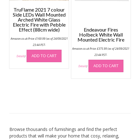
page
on
the
TruFlame 2021 7 colour
Side LEDs Wall Mounted
produc
Arched White Glass
page
Electric Fire with Pebble
Effect (88cm wide)
Endeavour Fires
Holbeck White Wall
Amazon.co.uk Price:
£
169.99
(as of 24/09/2021
Mounted Electric Fire
23:44 PST-
Amazon.co.uk Price:
£
375.99
(as of 24/09/2021
ADD TO CART
23:44 PST-
Details
)
ADD TO CART
Details
)
Browse thousands of furnishings and find the perfect
products that will make your home that cosy, relaxing,