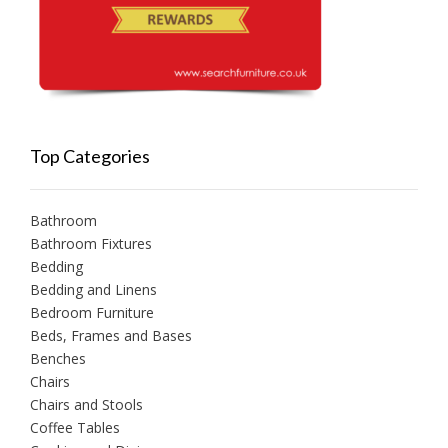
Top Categories
Bathroom
Bathroom Fixtures
Bedding
Bedding and Linens
Bedroom Furniture
Beds, Frames and Bases
Benches
Chairs
Chairs and Stools
Coffee Tables