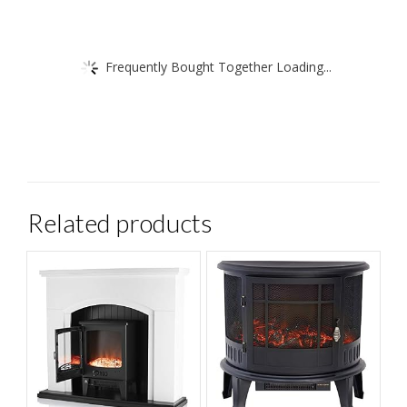
Frequently Bought Together Loading...
Related products