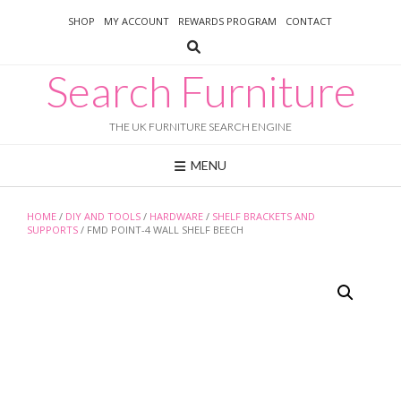
Skip
SHOP
MY ACCOUNT
REWARDS PROGRAM
CONTACT
to
content
Search Furniture
THE UK FURNITURE SEARCH ENGINE
MENU
HOME
/
DIY AND TOOLS
/
HARDWARE
/
SHELF BRACKETS AND
SUPPORTS
/ FMD POINT-4 WALL SHELF BEECH