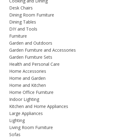
Cooking and Dining
Desk Chairs
Dining Room Furniture
Dining Tables
DIY and Tools
Furniture
Garden and Outdoors
Garden Furniture and Accessories
Garden Furniture Sets
Health and Personal Care
Home Accessories
Home and Garden
Home and Kitchen
Home Office Furniture
Indoor Lighting
Kitchen and Home Appliances
Large Appliances
Lighting
Living Room Furniture
Sofas