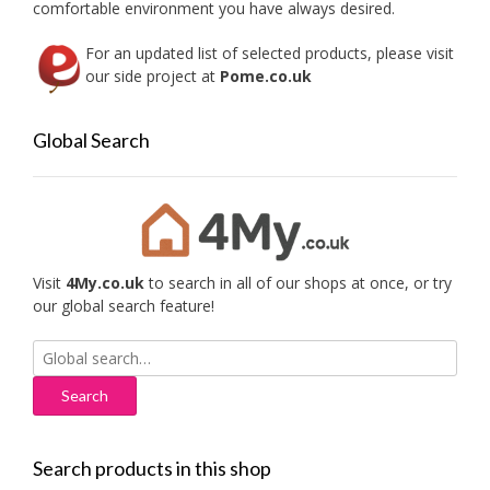
comfortable environment you have always desired.
For an updated list of selected products, please visit
our side project at
Pome.co.uk
Global Search
Visit
4My.co.uk
to search in all of our shops at once, or try
our global search feature!
Search
for:
Search products in this shop