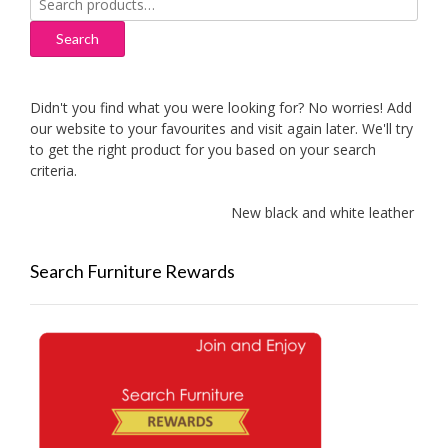
for:
Search
Didn't you find what you were looking for? No worries! Add
our website to your favourites and visit again later. We'll try
to get the right product for you based on your search
criteria.
New black and white leather sofas 
Search Furniture Rewards