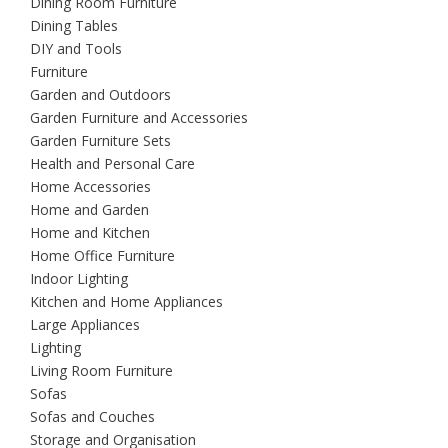
Dining Room Furniture
Dining Tables
DIY and Tools
Furniture
Garden and Outdoors
Garden Furniture and Accessories
Garden Furniture Sets
Health and Personal Care
Home Accessories
Home and Garden
Home and Kitchen
Home Office Furniture
Indoor Lighting
Kitchen and Home Appliances
Large Appliances
Lighting
Living Room Furniture
Sofas
Sofas and Couches
Storage and Organisation