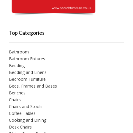
Top Categories
Bathroom
Bathroom Fixtures
Bedding
Bedding and Linens
Bedroom Furniture
Beds, Frames and Bases
Benches
Chairs
Chairs and Stools
Coffee Tables
Cooking and Dining
Desk Chairs