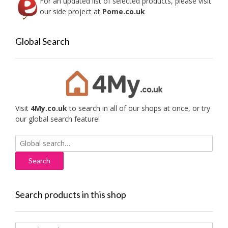
For an updated list of selected products, please visit
our side project at
Pome.co.uk
Global Search
Visit
4My.co.uk
to search in all of our shops at once, or try
our global search feature!
Search
for:
Search products in this shop
Search