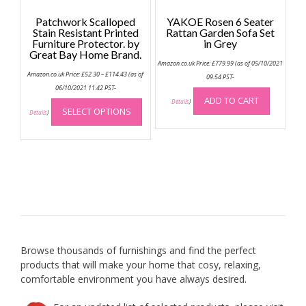
Patchwork Scalloped
YAKOE Rosen 6 Seater
Stain Resistant Printed
Rattan Garden Sofa Set
Furniture Protector. by
in Grey
Great Bay Home Brand.
Amazon.co.uk Price:
£
779.99
(as of 05/10/2021
Price
Amazon.co.uk Price:
£
52.30
–
£
114.43
(as of
09:54 PST-
range:
£52.30
06/10/2021 11:42 PST-
through
This
ADD TO CART
Details
)
£114.43
SELECT OPTIONS
product
Details
)
has
multiple
variants.
The
options
may
be
chosen
on
Browse thousands of furnishings and find the perfect
the
products that will make your home that cosy, relaxing,
product
comfortable environment you have always desired.
page