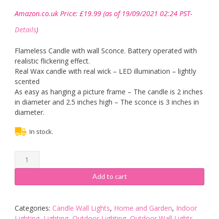
Amazon.co.uk Price:
£
19.99
(as of 19/09/2021 02:24 PST-
Details
)
Flameless Candle with wall Sconce. Battery operated with
realistic flickering effect.
Real Wax candle with real wick – LED illumination – lightly
scented
As easy as hanging a picture frame – The candle is 2 inches
in diameter and 2.5 inches high – The sconce is 3 inches in
diameter.
In stock.
Flameless
Candle
Wall
Add to cart
Sconce
-
Brass
Categories:
Candle Wall Lights
,
Home and Garden
,
Indoor
-
Lighting
,
Lighting
,
Outdoor Lighting
,
Outdoor Wall Lights
,