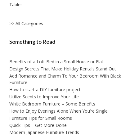
Tables
>> All Categories
Something to Read
Benefits of a Loft Bed in a Small House or Flat
Design Secrets That Make Holiday Rentals Stand Out
Add Romance and Charm To Your Bedroom With Black
Furniture
How to start a DIY furniture project
Utilize Scents to Improve Your Life
White Bedroom Furniture – Some Benefits
How to Enjoy Evenings Alone When You’re Single
Furniture Tips for Small Rooms
Quick Tips – Get More Done
Modern Japanese Furniture Trends