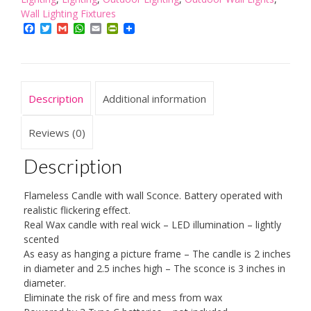
Battery
Wall Lighting Fixtures
Operated
Facebook
Twitter
Gmail
WhatsApp
Email
PrintFriendly
quantity
Description
Additional information
Reviews (0)
Description
Flameless Candle with wall Sconce. Battery operated with
realistic flickering effect.
Real Wax candle with real wick – LED illumination – lightly
scented
As easy as hanging a picture frame – The candle is 2 inches
in diameter and 2.5 inches high – The sconce is 3 inches in
diameter.
Eliminate the risk of fire and mess from wax