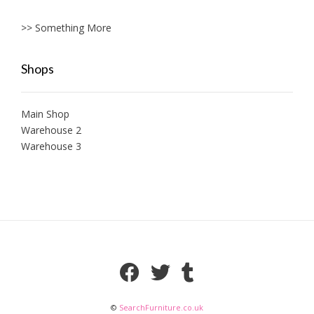
>> Something More
Shops
Main Shop
Warehouse 2
Warehouse 3
©
SearchFurniture.co.uk