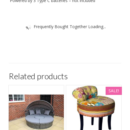
Powered by 3 Type C batteries – not included
Frequently Bought Together Loading...
Related products
SALE!