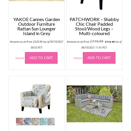
YAKOE Cannes Garden
PATCHWORK – Shabby
Outdoor Furniture
Chic Chair Padded
Rattan Sun Lounger
Stool/Wood Legs –
Island in Grey
Multi-coloured
Original
Current
£
119.99
Amazon.co.uk Price:
£
529.99
(as of 05/10/2021
Amazon.co.uk Price:
£
114.99
(as of
price
price
was:
is:
09:55 PST-
06/10/2021 11:41 PST-
£119.99.
£114.99.
ADD TO CART
ADD TO CART
Details
)
Details
)