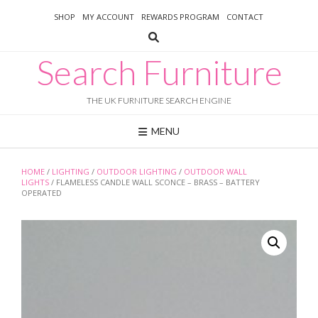
Skip
SHOP
MY ACCOUNT
REWARDS PROGRAM
CONTACT
to
content
Search Furniture
THE UK FURNITURE SEARCH ENGINE
MENU
HOME
/
LIGHTING
/
OUTDOOR LIGHTING
/
OUTDOOR WALL
LIGHTS
/ FLAMELESS CANDLE WALL SCONCE – BRASS – BATTERY
OPERATED