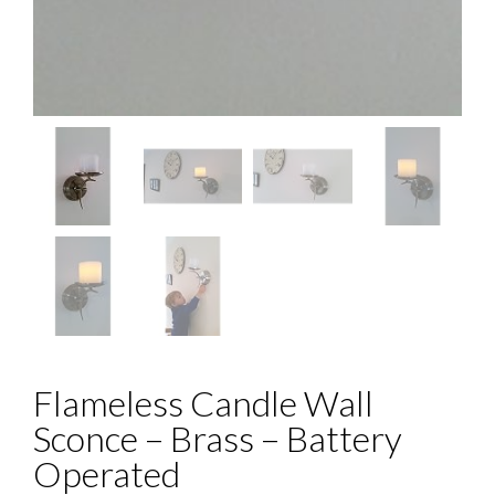
Flameless Candle Wall
Sconce – Brass – Battery
Operated