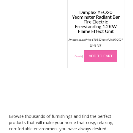
page
Dimplex YEO20
Yeominster Radiant Bar
Fire Electric
Freestanding 1.2KW
Flame Effect Unit
Amazon.co.uk Price:
£
108.62
(as of 24/09/2021
23:46 PST-
ADD TO CART
Details
)
Browse thousands of furnishings and find the perfect
products that will make your home that cosy, relaxing,
comfortable environment you have always desired.