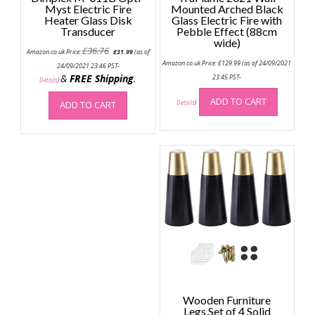
Myst Electric Fire
Mounted Arched Black
Heater Glass Disk
Glass Electric Fire with
Transducer
Pebble Effect (88cm
wide)
Original
Current
£
36.76
Amazon.co.uk Price:
£
31.99
(as of
price
price
Amazon.co.uk Price:
£
129.99
(as of 24/09/2021
was:
is:
24/09/2021 23:46 PST-
£36.76.
£31.99.
&
FREE Shipping
.
23:45 PST-
Details
)
ADD TO CART
ADD TO CART
Details
)
Wooden Furniture
Legs,Set of 4 Solid