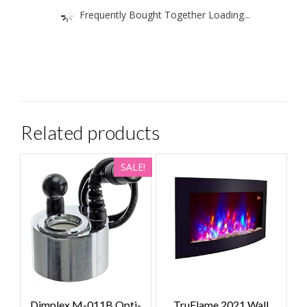
Frequently Bought Together Loading...
Related products
SALE!
Dimplex M-011B Opti-
TruFlame 2021 Wall