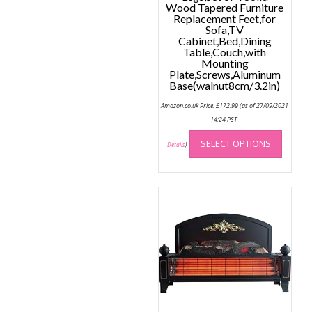
Wood Tapered Furniture
Replacement Feet,for
Sofa,TV
Cabinet,Bed,Dining
Table,Couch,with
Mounting
Plate,Screws,Aluminum
Base(walnut8cm/3.2in)
Amazon.co.uk Price:
£
172.99
(as of 27/09/2021
14:24 PST-
This
SELECT OPTIONS
produc
Details
)
has
multip
variant
The
option
may
be
chose
on
the
produc