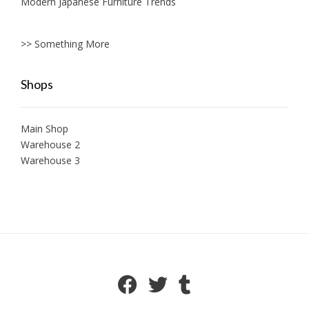
Modern Japanese Furniture Trends
>> Something More
Shops
Main Shop
Warehouse 2
Warehouse 3