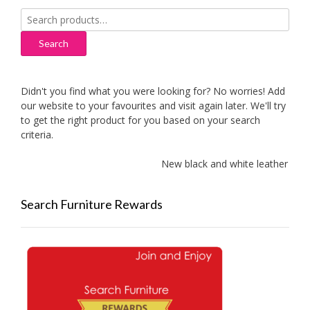
Search
for:
Search
Didn't you find what you were looking for? No worries! Add
our website to your favourites and visit again later. We'll try
to get the right product for you based on your search
criteria.
New black and white leather sofas 
Search Furniture Rewards