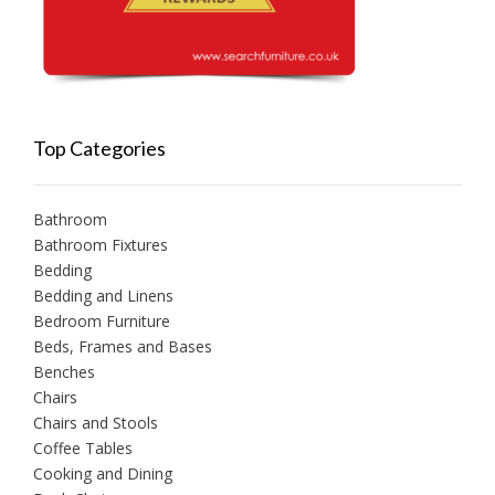
Top Categories
Bathroom
Bathroom Fixtures
Bedding
Bedding and Linens
Bedroom Furniture
Beds, Frames and Bases
Benches
Chairs
Chairs and Stools
Coffee Tables
Cooking and Dining