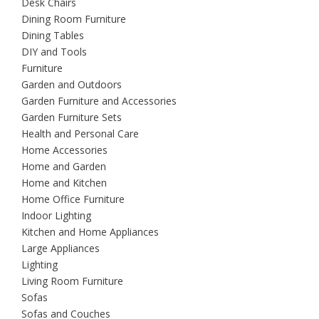
Desk Chairs
Dining Room Furniture
Dining Tables
DIY and Tools
Furniture
Garden and Outdoors
Garden Furniture and Accessories
Garden Furniture Sets
Health and Personal Care
Home Accessories
Home and Garden
Home and Kitchen
Home Office Furniture
Indoor Lighting
Kitchen and Home Appliances
Large Appliances
Lighting
Living Room Furniture
Sofas
Sofas and Couches