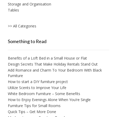
Storage and Organisation
Tables
>> All Categories
Something to Read
Benefits of a Loft Bed in a Small House or Flat
Design Secrets That Make Holiday Rentals Stand Out
Add Romance and Charm To Your Bedroom With Black
Furniture
How to start a DIY furniture project
Utilize Scents to Improve Your Life
White Bedroom Furniture – Some Benefits
How to Enjoy Evenings Alone When You’re Single
Furniture Tips for Small Rooms
Quick Tips – Get More Done