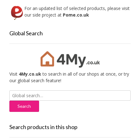
For an updated list of selected products, please visit
our side project at
Pome.co.uk
Global Search
Visit
4My.co.uk
to search in all of our shops at once, or try
our global search feature!
Search
for:
Search products in this shop