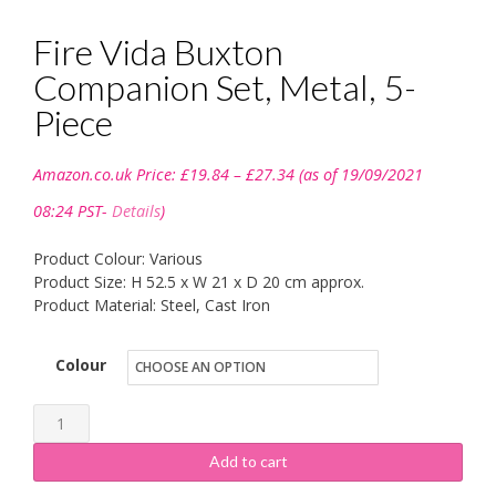
Fire Vida Buxton
Companion Set, Metal, 5-
Piece
Price
Amazon.co.uk Price:
£
19.84
–
£
27.34
(as of 19/09/2021
range:
£19.84
08:24 PST-
Details
)
through
£27.34
Product Colour: Various
Product Size: H 52.5 x W 21 x D 20 cm approx.
Product Material: Steel, Cast Iron
Colour
Fire
Vida
Add to cart
Buxton