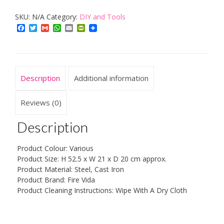
Companion
SKU:
N/A
Category:
DIY and Tools
Set,
Facebook
Twitter
Gmail
WhatsApp
Email
PrintFriendly
Metal,
5-
Piece
quantity
Description
Additional information
Reviews (0)
Description
Product Colour: Various
Product Size: H 52.5 x W 21 x D 20 cm approx.
Product Material: Steel, Cast Iron
Product Brand: Fire Vida
Product Cleaning Instructions: Wipe With A Dry Cloth