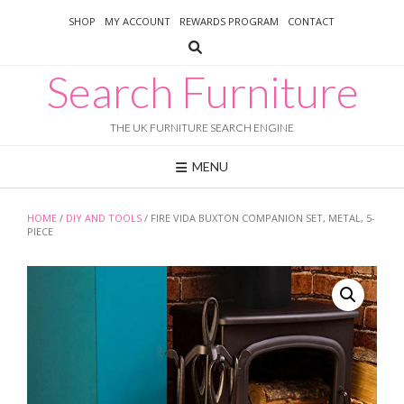
Skip
SHOP
MY ACCOUNT
REWARDS PROGRAM
CONTACT
to
content
Search Furniture
THE UK FURNITURE SEARCH ENGINE
MENU
HOME
/
DIY AND TOOLS
/ FIRE VIDA BUXTON COMPANION SET, METAL, 5-
PIECE