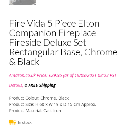
Fire Vida 5 Piece Elton
Companion Fireplace
Fireside Deluxe Set
Rectangular Base, Chrome
& Black
Amazon.co.uk Price:
£
29.95
(as of 19/09/2021 08:23 PST-
Details
)
&
FREE Shipping
.
Product Colour: Chrome, Black
Product Size: H 60 x W 19 x D 15 Cm Approx.
Product Material: Cast Iron
In stock.