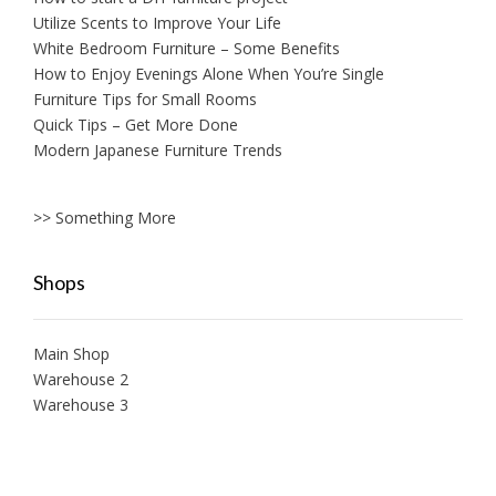
Utilize Scents to Improve Your Life
White Bedroom Furniture – Some Benefits
How to Enjoy Evenings Alone When You’re Single
Furniture Tips for Small Rooms
Quick Tips – Get More Done
Modern Japanese Furniture Trends
>> Something More
Shops
Main Shop
Warehouse 2
Warehouse 3