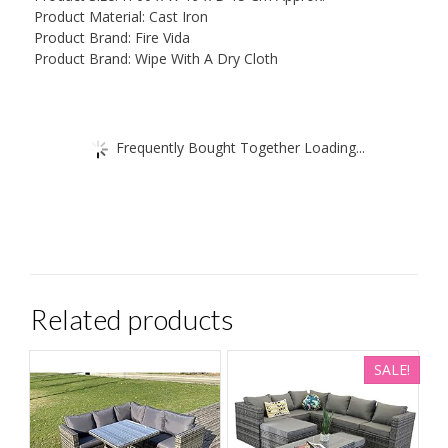
Product Material: Cast Iron
Product Brand: Fire Vida
Product Brand: Wipe With A Dry Cloth
Frequently Bought Together Loading...
Related products
SALE!