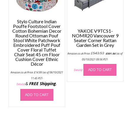
Stylo Culture Indian
Pouffe Footstool Cover
Cotton Bohemian Decor
YAKOE V9TCS1-
Round Ottoman Pouf
NOMR20 Vancouver 9
Stool White Patchwork
Seater Corner Rattan
Embroidered Puff Pouf
Garden Set in Grey
Cover Floral Tuffet
Original
Current
£
543.53
Chair Seat 45 cm Floor
Amazon.co.uk Price:
£
501.84
(as of
price
price
Cushion Cover Ethnic
was:
is:
05/10/2021 09:56 PST-
Décor
£543.53.
£501.84.
ADD TO CART
Details
)
Amazon.co.uk Price:
£
14.99
(as of 06/10/2021
11:45 PST-
&
FREE Shipping
.
Details
)
ADD TO CART