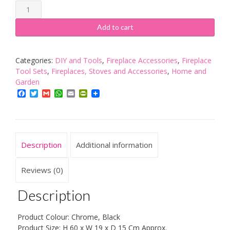
Fire
Vida
5
Add to cart
Piece
Elton
Companion
Categories:
DIY and Tools
,
Fireplace Accessories
,
Fireplace
Fireplace
Tool Sets
,
Fireplaces, Stoves and Accessories
,
Home and
Fireside
Garden
Deluxe
Facebook
Twitter
Gmail
WhatsApp
Email
PrintFriendly
Set
Rectangular
Base,
Chrome
Description
Additional information
&
Black
quantity
Reviews (0)
Description
Product Colour: Chrome, Black
Product Size: H 60 x W 19 x D 15 Cm Approx.