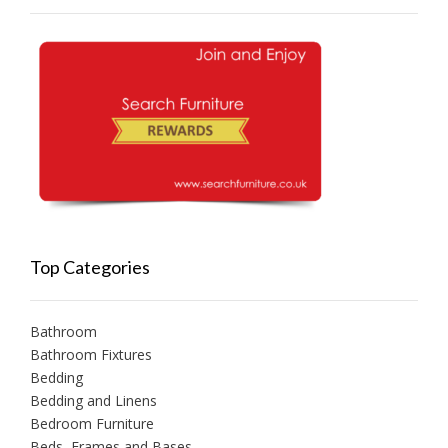
Top Categories
Bathroom
Bathroom Fixtures
Bedding
Bedding and Linens
Bedroom Furniture
Beds, Frames and Bases