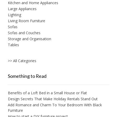
Kitchen and Home Appliances
Large Appliances
Lighting
Living Room Furniture
Sofas
Sofas and Couches
Storage and Organisation
Tables
>> All Categories
Something to Read
Benefits of a Loft Bed in a Small House or Flat
Design Secrets That Make Holiday Rentals Stand Out
Add Romance and Charm To Your Bedroom With Black
Furniture
How to start a DIY furniture project