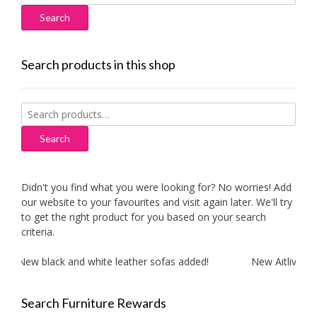
for:
Search products in this shop
Search
for:
Search
Didn't you find what you were looking for? No worries! Add
our website to your favourites and visit again later. We'll try
to get the right product for you based on your search
criteria.
New black and white leather sofas added!
New Aitliving pr
Search Furniture Rewards