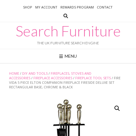
Skip
SHOP
MY ACCOUNT
REWARDS PROGRAM
CONTACT
to
content
Search Furniture
THE UK FURNITURE SEARCH ENGINE
MENU
HOME
/
DIY AND TOOLS
/
FIREPLACES, STOVES AND
ACCESSORIES
/
FIREPLACE ACCESSORIES
/
FIREPLACE TOOL SETS
/ FIRE
VIDA 5 PIECE ELTON COMPANION FIREPLACE FIRESIDE DELUXE SET
RECTANGULAR BASE, CHROME & BLACK