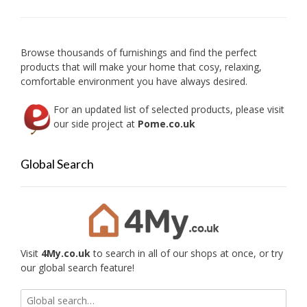
Browse thousands of furnishings and find the perfect
products that will make your home that cosy, relaxing,
comfortable environment you have always desired.
For an updated list of selected products, please visit
our side project at
Pome.co.uk
Global Search
Visit
4My.co.uk
to search in all of our shops at once, or try
our global search feature!
Search