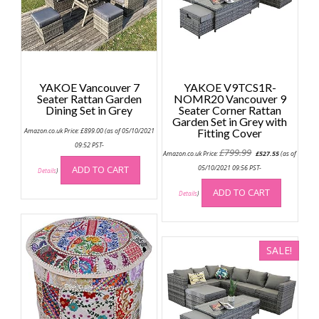
YAKOE Vancouver 7
YAKOE V9TCS1R-
Seater Rattan Garden
NOMR20 Vancouver 9
Dining Set in Grey
Seater Corner Rattan
Garden Set in Grey with
Amazon.co.uk Price:
£
899.00
(as of 05/10/2021
Fitting Cover
09:52 PST-
Original
Current
£
799.99
Amazon.co.uk Price:
£
527.55
(as of
price
price
was:
is:
ADD TO CART
05/10/2021 09:56 PST-
Details
)
£799.99.
£527.55.
ADD TO CART
Details
)
SALE!