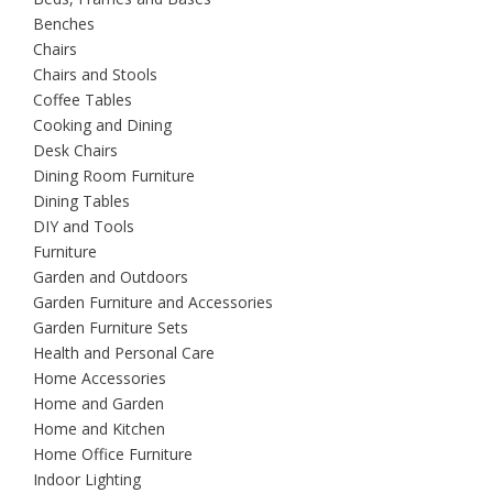
Benches
Chairs
Chairs and Stools
Coffee Tables
Cooking and Dining
Desk Chairs
Dining Room Furniture
Dining Tables
DIY and Tools
Furniture
Garden and Outdoors
Garden Furniture and Accessories
Garden Furniture Sets
Health and Personal Care
Home Accessories
Home and Garden
Home and Kitchen
Home Office Furniture
Indoor Lighting