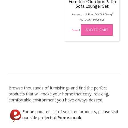
Furniture Outdoor Patio
Sofa Lounger Set
Amazon.co.uk Price:
£
4,477.92
(as of
16/10/2021 01:06 PST-
ADD TO CART
Details
)
Browse thousands of furnishings and find the perfect
products that will make your home that cosy, relaxing,
comfortable environment you have always desired.
For an updated list of selected products, please visit
our side project at
Pome.co.uk