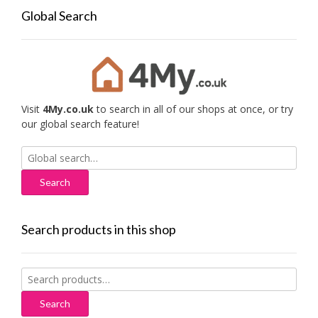
Global Search
Visit
4My.co.uk
to search in all of our shops at once, or try
our global search feature!
Search
for:
Search products in this shop
Search
for:
Search