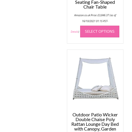
Seating Fan-Shaped
Chair Table
Amazon.co.uk Price:
£
3,846.37
(as of
16/10/2021 01:15 PST-
This
SELECT OPTIONS
produc
Details
)
has
multip
variant
The
option
may
be
chose
on
the
produc
page
Outdoor Patio Wicker
Double Chaise Poly
Rattan Lounge Day Bed
with Canopy, Garden