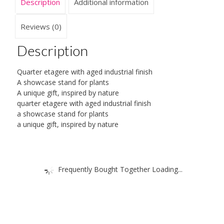
Description
Additional information
Reviews (0)
Description
Quarter etagere with aged industrial finish
A showcase stand for plants
A unique gift, inspired by nature
quarter etagere with aged industrial finish
a showcase stand for plants
a unique gift, inspired by nature
Frequently Bought Together Loading...