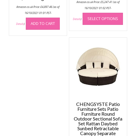
Amazon.co.uk Price:
£
5,247.41
(as of
Amazon.co.uk Price:
£
4,897.46
(as of
16/10/2021 01:02 PST-
This
16/10/2021 01:01 PST-
SELECT OPTIONS
produc
Details
)
ADD TO CART
Details
)
has
multip
variant
The
option
may
be
chose
on
the
produc
page
CHENGSYSTE Patio
Furniture Sets Patio
Furniture Round
Outdoor Sectional Sofa
Set Rattan Daybed
Sunbed Retractable
Canopy Separate