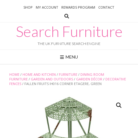
Skip
SHOP
MY ACCOUNT
REWARDS PROGRAM
CONTACT
to
content
Search Furniture
THE UK FURNITURE SEARCH ENGINE
MENU
HOME
/
HOME AND KITCHEN
/
FURNITURE
/
DINING ROOM
FURNITURE
/
GARDEN AND OUTDOORS
/
GARDEN DÉCOR
/
DECORATIVE
FENCES
/ FALLEN FRUITS IH016 CORNER ETAGERE, GREEN