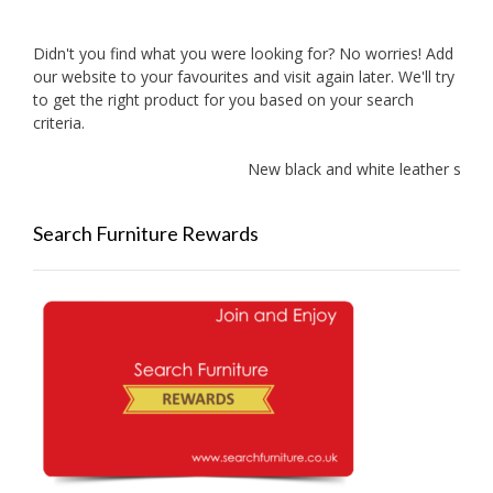
Didn't you find what you were looking for? No worries! Add
our website to your favourites and visit again later. We'll try
to get the right product for you based on your search
criteria.
New black and white leather sofas
Search Furniture Rewards