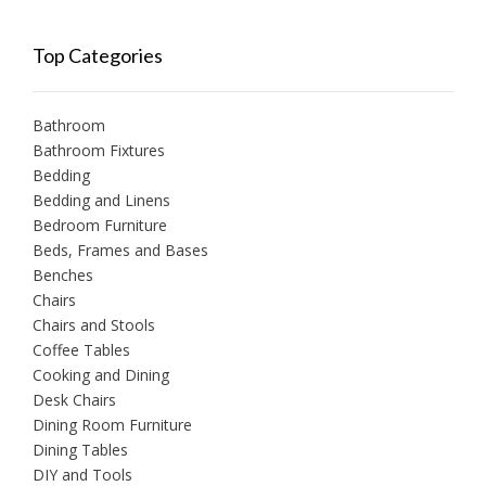
Top Categories
Bathroom
Bathroom Fixtures
Bedding
Bedding and Linens
Bedroom Furniture
Beds, Frames and Bases
Benches
Chairs
Chairs and Stools
Coffee Tables
Cooking and Dining
Desk Chairs
Dining Room Furniture
Dining Tables
DIY and Tools