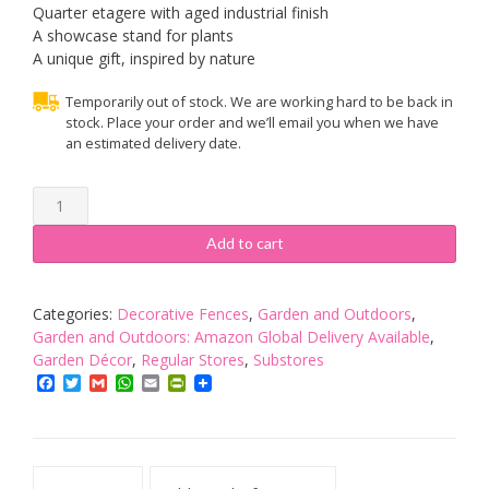
Quarter etagere with aged industrial finish
A showcase stand for plants
A unique gift, inspired by nature
Temporarily out of stock. We are working hard to be back in
stock. Place your order and we’ll email you when we have
an estimated delivery date.
Fallen
Fruits
IH016
Add to cart
Corner
Etagere,
green
Categories:
Decorative Fences
,
Garden and Outdoors
,
quantity
Garden and Outdoors: Amazon Global Delivery Available
,
Garden Décor
,
Regular Stores
,
Substores
Facebook
Twitter
Gmail
WhatsApp
Email
PrintFriendly