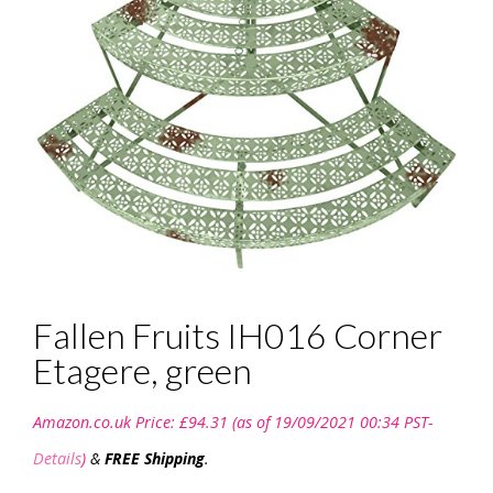
Fallen Fruits IH016 Corner
Etagere, green
Amazon.co.uk Price:
£
94.31
(as of 19/09/2021 00:34 PST-
Details
)
&
FREE Shipping
.