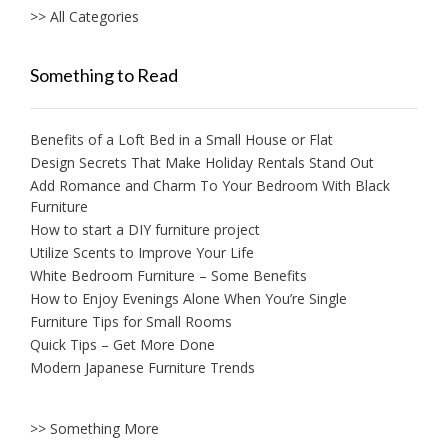
>> All Categories
Something to Read
Benefits of a Loft Bed in a Small House or Flat
Design Secrets That Make Holiday Rentals Stand Out
Add Romance and Charm To Your Bedroom With Black
Furniture
How to start a DIY furniture project
Utilize Scents to Improve Your Life
White Bedroom Furniture – Some Benefits
How to Enjoy Evenings Alone When You’re Single
Furniture Tips for Small Rooms
Quick Tips – Get More Done
Modern Japanese Furniture Trends
>> Something More