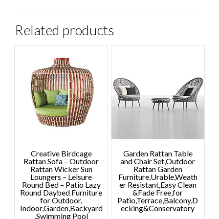
Related products
Creative Birdcage
Garden Rattan Table
Rattan Sofa – Outdoor
and Chair Set,Outdoor
Rattan Wicker Sun
Rattan Garden
Loungers – Leisure
Furniture,Urable,Weath
Round Bed – Patio Lazy
er Resistant,Easy Clean
Round Daybed Furniture
&Fade Free,for
for Outdoor,
Patio,Terrace,Balcony,D
Indoor,Garden,Backyard
ecking&Conservatory
,Swimming Pool