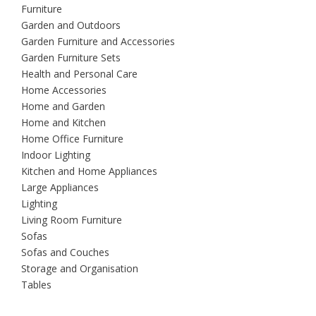
Furniture
Garden and Outdoors
Garden Furniture and Accessories
Garden Furniture Sets
Health and Personal Care
Home Accessories
Home and Garden
Home and Kitchen
Home Office Furniture
Indoor Lighting
Kitchen and Home Appliances
Large Appliances
Lighting
Living Room Furniture
Sofas
Sofas and Couches
Storage and Organisation
Tables