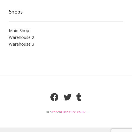
Shops
Main Shop
Warehouse 2
Warehouse 3
©
SearchFurniture.co.uk