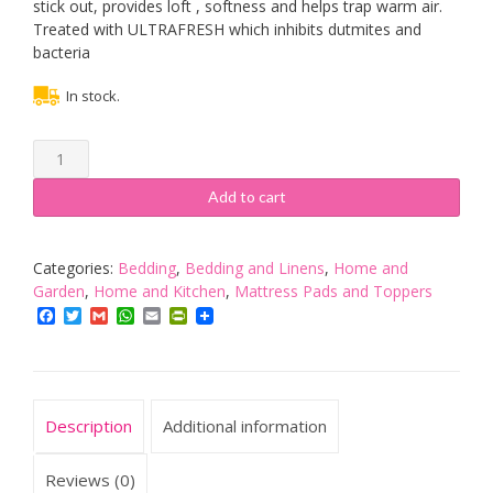
stick out, provides loft , softness and helps trap warm air.
Treated with ULTRAFRESH which inhibits dutmites and
bacteria
In stock.
EXTRA
DEEP
5"
Add to cart
(12.5
cm)
Duck
Categories:
Bedding
,
Bedding and Linens
,
Home and
Feather
Garden
,
Home and Kitchen
,
Mattress Pads and Toppers
and
Facebook
Twitter
Gmail
WhatsApp
Email
PrintFriendly
15%
Down
Mattress
Topper,
Description
Additional information
SINGLE
Bed
Size
Reviews (0)