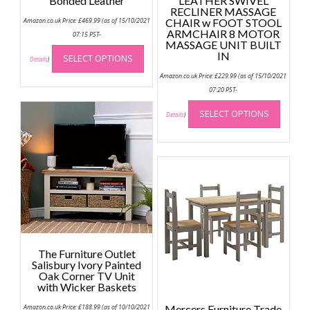
Bonded Leather
LEATHER SWIVEL
RECLINER MASSAGE
Amazon.co.uk Price:
£
469.99
(as of 15/10/2021
CHAIR w FOOT STOOL
ARMCHAIR 8 MOTOR
07:15 PST-
MASSAGE UNIT BUILT
This
IN
SELECT OPTIONS
product
Details
)
has
Amazon.co.uk Price:
£
229.99
(as of 15/10/2021
multiple
07:20 PST-
This
variants.
SELECT OPTIONS
produc
Details
)
The
has
options
multip
may
variant
be
The
chosen
option
on
may
the
be
product
chose
page
on
The Furniture Outlet
the
Salisbury Ivory Painted
Oak Corner TV Unit
produc
with Wicker Baskets
page
Amazon.co.uk Price:
£
188.99
(as of 10/10/2021
Mercers Furniture Trade