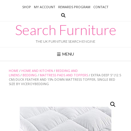
Skip
SHOP
MY ACCOUNT
REWARDS PROGRAM
CONTACT
to
content
Search Furniture
THE UK FURNITURE SEARCH ENGINE
MENU
HOME
/
HOME AND KITCHEN
/
BEDDING AND
LINENS
/
BEDDING
/
MATTRESS PADS AND TOPPERS
/ EXTRA DEEP 5″ (12.5
CM) DUCK FEATHER AND 15% DOWN MATTRESS TOPPER, SINGLE BED
SIZE BY VICEROYBEDDING