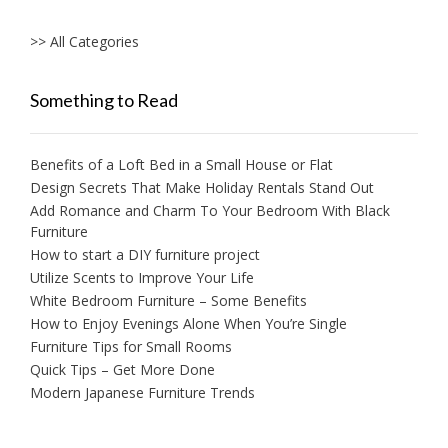
>> All Categories
Something to Read
Benefits of a Loft Bed in a Small House or Flat
Design Secrets That Make Holiday Rentals Stand Out
Add Romance and Charm To Your Bedroom With Black
Furniture
How to start a DIY furniture project
Utilize Scents to Improve Your Life
White Bedroom Furniture – Some Benefits
How to Enjoy Evenings Alone When You’re Single
Furniture Tips for Small Rooms
Quick Tips – Get More Done
Modern Japanese Furniture Trends