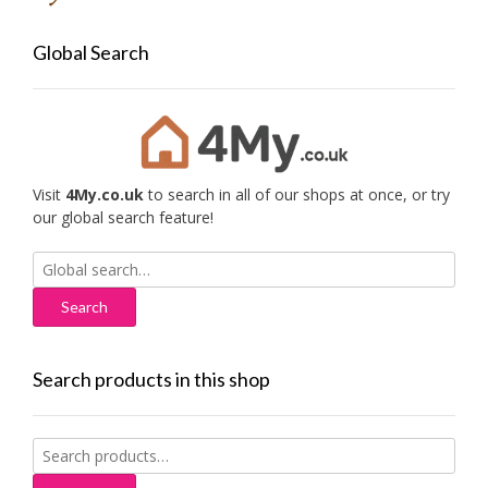
Global Search
Visit
4My.co.uk
to search in all of our shops at once, or try
our global search feature!
Search
for:
Search products in this shop
Search
for: