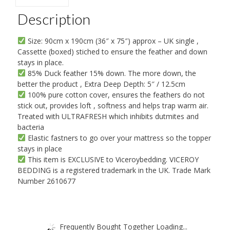
By
Viceroybedding
Description
quantity
Size: 90cm x 190cm (36″ x 75″) approx – UK single ,
Cassette (boxed) stiched to ensure the feather and down
stays in place.
85% Duck feather 15% down. The more down, the
better the product , Extra Deep Depth: 5″ / 12.5cm
100% pure cotton cover, ensures the feathers do not
stick out, provides loft , softness and helps trap warm air.
Treated with ULTRAFRESH which inhibits dutmites and
bacteria
Elastic fastners to go over your mattress so the topper
stays in place
This item is EXCLUSIVE to Viceroybedding. VICEROY
BEDDING is a registered trademark in the UK. Trade Mark
Number 2610677
Frequently Bought Together Loading...