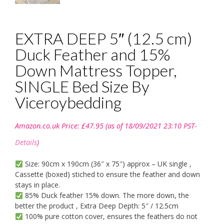
EXTRA DEEP 5″ (12.5 cm)
Duck Feather and 15%
Down Mattress Topper,
SINGLE Bed Size By
Viceroybedding
Amazon.co.uk Price:
£
47.95
(as of 18/09/2021 23:10 PST-
Details
)
Size: 90cm x 190cm (36″ x 75″) approx – UK single ,
Cassette (boxed) stiched to ensure the feather and down
stays in place.
85% Duck feather 15% down. The more down, the
better the product , Extra Deep Depth: 5″ / 12.5cm
100% pure cotton cover, ensures the feathers do not