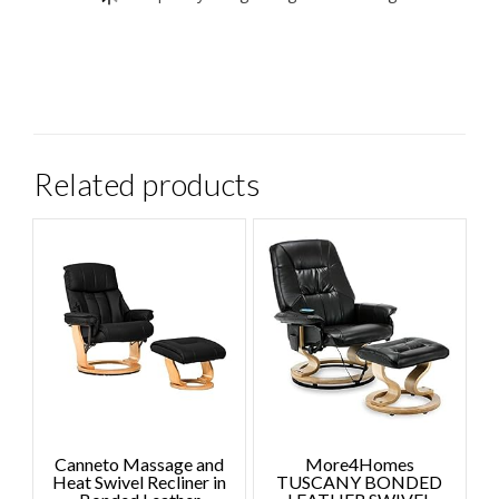
Related products
Canneto Massage and
More4Homes
Heat Swivel Recliner in
TUSCANY BONDED