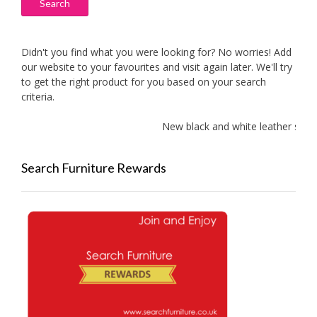
Search
Didn't you find what you were looking for? No worries! Add
our website to your favourites and visit again later. We'll try
to get the right product for you based on your search
criteria.
New black and white leather sofas 
Search Furniture Rewards