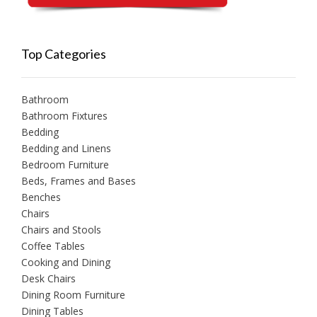
Top Categories
Bathroom
Bathroom Fixtures
Bedding
Bedding and Linens
Bedroom Furniture
Beds, Frames and Bases
Benches
Chairs
Chairs and Stools
Coffee Tables
Cooking and Dining
Desk Chairs
Dining Room Furniture
Dining Tables