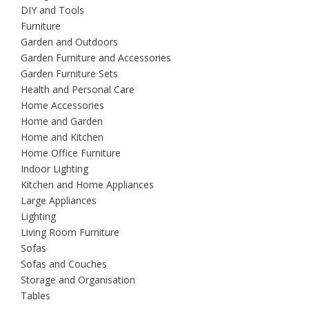
DIY and Tools
Furniture
Garden and Outdoors
Garden Furniture and Accessories
Garden Furniture Sets
Health and Personal Care
Home Accessories
Home and Garden
Home and Kitchen
Home Office Furniture
Indoor Lighting
Kitchen and Home Appliances
Large Appliances
Lighting
Living Room Furniture
Sofas
Sofas and Couches
Storage and Organisation
Tables