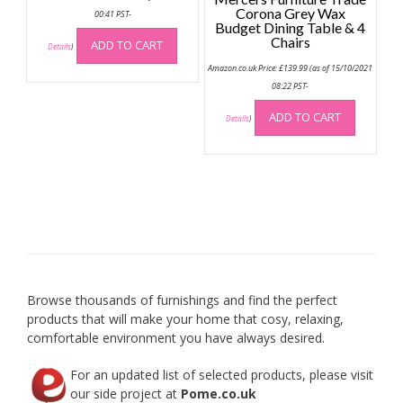
Corona Grey Wax
00:41 PST-
Budget Dining Table & 4
Chairs
ADD TO CART
Details
)
Amazon.co.uk Price:
£
139.99
(as of 15/10/2021
08:22 PST-
ADD TO CART
Details
)
Browse thousands of furnishings and find the perfect
products that will make your home that cosy, relaxing,
comfortable environment you have always desired.
For an updated list of selected products, please visit
our side project at
Pome.co.uk