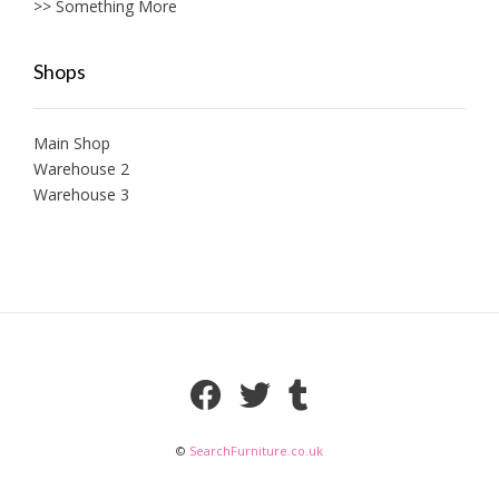
>> Something More
Shops
Main Shop
Warehouse 2
Warehouse 3
©
SearchFurniture.co.uk