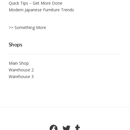
Quick Tips – Get More Done
Modern Japanese Furniture Trends
>> Something More
Shops
Main Shop
Warehouse 2
Warehouse 3