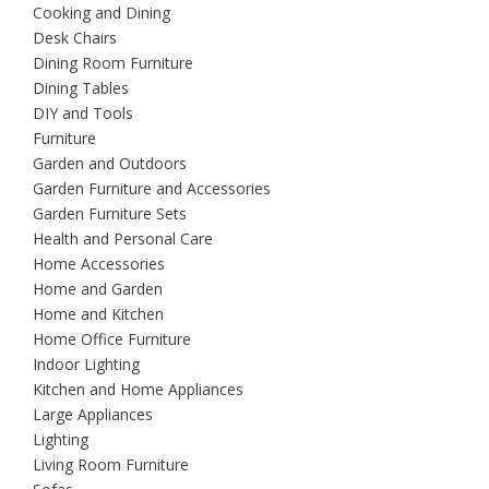
Cooking and Dining
Desk Chairs
Dining Room Furniture
Dining Tables
DIY and Tools
Furniture
Garden and Outdoors
Garden Furniture and Accessories
Garden Furniture Sets
Health and Personal Care
Home Accessories
Home and Garden
Home and Kitchen
Home Office Furniture
Indoor Lighting
Kitchen and Home Appliances
Large Appliances
Lighting
Living Room Furniture