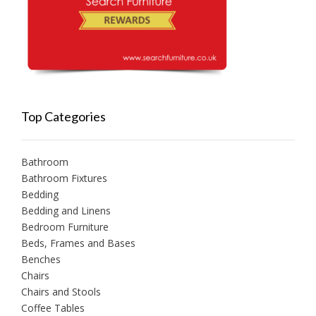
Top Categories
Bathroom
Bathroom Fixtures
Bedding
Bedding and Linens
Bedroom Furniture
Beds, Frames and Bases
Benches
Chairs
Chairs and Stools
Coffee Tables