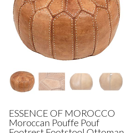
ESSENCE OF MOROCCO
Moroccan Pouffe Pouf
Footrest Footstool Ottoman