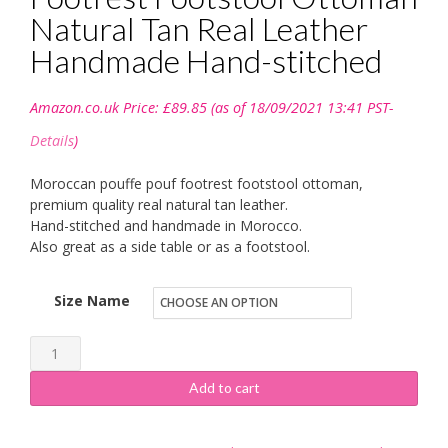
Natural Tan Real Leather
Handmade Hand-stitched
Amazon.co.uk Price:
£
89.85
(as of 18/09/2021 13:41 PST-
Details
)
Moroccan pouffe pouf footrest footstool ottoman,
premium quality real natural tan leather.
Hand-stitched and handmade in Morocco.
Also great as a side table or as a footstool.
Size Name
ESSENCE
OF
Add to cart
MOROCCO
Moroccan