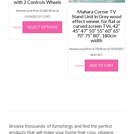
with 2 Controls Wheels
page
Amazon.co.uk Price:
£
1,682.00
(as of
Mahara Corner TV
Stand Unit in Grey wood
15/10/2021 07:12 PST-
effect veneer, for flat or
This
curved screen TVs, 42″
SELECT OPTIONS
product
Details
)
45″ 47″ 50″ 55″ 60″ 65″
has
70″ 75″ 80″, 180cm
width
multiple
variants.
Amazon.co.uk Price:
£
179.99
(as of 10/10/2021
The
00:41 PST-
options
ADD TO CART
may
Details
)
be
chosen
on
the
product
page
Browse thousands of furnishings and find the perfect
products that will make your home that cosy, relaxing,