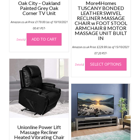
Oak City – Oakland
More4Homes
Painted Grey Oak
TUSCANY BONDED
Corner TV Unit
LEATHER SWIVEL
RECLINER MASSAGE
Amazon.co.uk Price:
£
179.00
(as of 10/10/2021
CHAIR w FOOT STOOL
ARMCHAIR 8 MOTOR
00:41 PST-
MASSAGE UNIT BUILT
IN
ADD TO CART
Details
)
Amazon.co.uk Price:
£
229.99
(as of 15/10/2021
07:20 PST-
This
SELECT OPTIONS
produc
Details
)
has
multip
variant
The
option
may
be
chose
on
Unionline Power Lift
the
Massage Recliner
Heated Vibrating Chair
produc