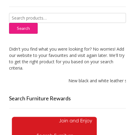
Search
for:
Search
Didn't you find what you were looking for? No worries! Add
our website to your favourites and visit again later. We'll try
to get the right product for you based on your search
criteria.
New black and white leather sofas a
Search Furniture Rewards