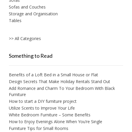
Sofas
Sofas and Couches
Storage and Organisation
Tables
>> All Categories
Something to Read
Benefits of a Loft Bed in a Small House or Flat
Design Secrets That Make Holiday Rentals Stand Out
Add Romance and Charm To Your Bedroom With Black
Furniture
How to start a DIY furniture project
Utilize Scents to Improve Your Life
White Bedroom Furniture – Some Benefits
How to Enjoy Evenings Alone When You’re Single
Furniture Tips for Small Rooms