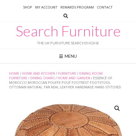
Skip
SHOP
MY ACCOUNT
REWARDS PROGRAM
CONTACT
to
content
Search Furniture
THE UK FURNITURE SEARCH ENGINE
MENU
HOME
/
HOME AND KITCHEN
/
FURNITURE
/
DINING ROOM
FURNITURE
/
DINING CHAIRS
/
HOME AND GARDEN
/ ESSENCE OF
MOROCCO MOROCCAN POUFFE POUF FOOTREST FOOTSTOOL
OTTOMAN NATURAL TAN REAL LEATHER HANDMADE HAND-STITCHED