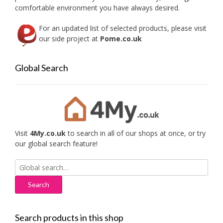
comfortable environment you have always desired.
For an updated list of selected products, please visit
our side project at
Pome.co.uk
Global Search
Visit
4My.co.uk
to search in all of our shops at once, or try
our global search feature!
Search
for:
Search products in this shop