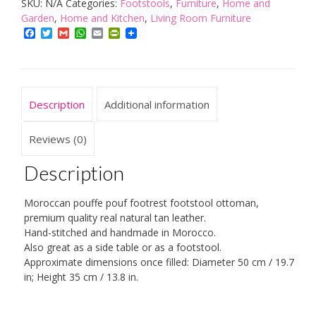
SKU:
N/A
Categories:
Footstools
,
Furniture
,
Home and
Pouffe
Garden
,
Home and Kitchen
,
Living Room Furniture
Pouf
Facebook
Twitter
Gmail
WhatsApp
Email
PrintFriendly
Footrest
Footstool
Ottoman
Natural
Description
Additional information
Tan
Real
Reviews (0)
Leather
Description
Handmade
Hand-
Moroccan pouffe pouf footrest footstool ottoman,
stitched
premium quality real natural tan leather.
quantity
Hand-stitched and handmade in Morocco.
Also great as a side table or as a footstool.
Approximate dimensions once filled: Diameter 50 cm / 19.7
in; Height 35 cm / 13.8 in.