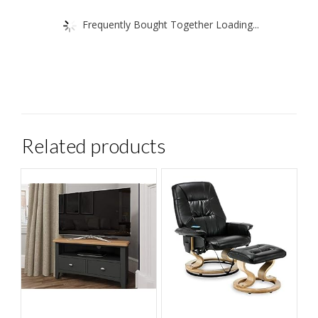
Frequently Bought Together Loading...
Related products