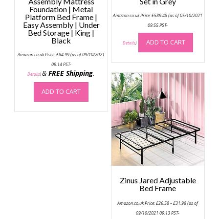
Assembly Mattress
Set in Grey
Foundation | Metal
Platform Bed Frame |
Amazon.co.uk Price:
£
589.48
(as of 05/10/2021
Easy Assembly | Under
09:55 PST-
Bed Storage | King |
Black
ADD TO CART
Details
)
Amazon.co.uk Price:
£
84.99
(as of 09/10/2021
09:14 PST-
&
FREE Shipping
.
Details
)
ADD TO CART
Zinus Jared Adjustable
Bed Frame
Price
Amazon.co.uk Price:
£
26.58
–
£
31.98
(as of
range:
£26.58
09/10/2021 09:13 PST-
through