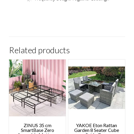
Related products
ZINUS 35 cm
YAKOE Eton Rattan
SmartBase Zero
Garden 8 Seater Cube