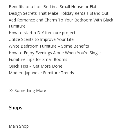
Benefits of a Loft Bed in a Small House or Flat
Design Secrets That Make Holiday Rentals Stand Out
Add Romance and Charm To Your Bedroom With Black
Furniture
How to start a DIY furniture project
Utilize Scents to Improve Your Life
White Bedroom Furniture – Some Benefits
How to Enjoy Evenings Alone When You’re Single
Furniture Tips for Small Rooms
Quick Tips – Get More Done
Modern Japanese Furniture Trends
>> Something More
Shops
Main Shop