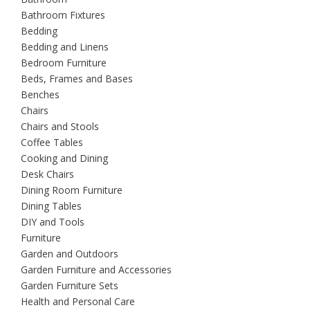
Bathroom Fixtures
Bedding
Bedding and Linens
Bedroom Furniture
Beds, Frames and Bases
Benches
Chairs
Chairs and Stools
Coffee Tables
Cooking and Dining
Desk Chairs
Dining Room Furniture
Dining Tables
DIY and Tools
Furniture
Garden and Outdoors
Garden Furniture and Accessories
Garden Furniture Sets
Health and Personal Care