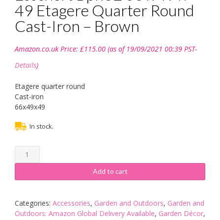
49 Etagere Quarter Round
Cast-Iron – Brown
Amazon.co.uk Price:
£
115.00
(as of 19/09/2021 00:39 PST-
Details
)
Etagere quarter round
Cast-iron
66x49x49
In stock.
Esschert
Bph32
66
Add to cart
x
49
x
Categories:
Accessories
,
Garden and Outdoors
,
Garden and
49
Outdoors: Amazon Global Delivery Available
,
Garden Décor
,