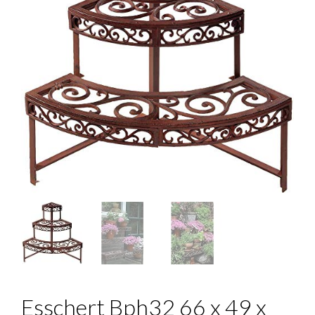
Esschert Bph32 66 x 49 x