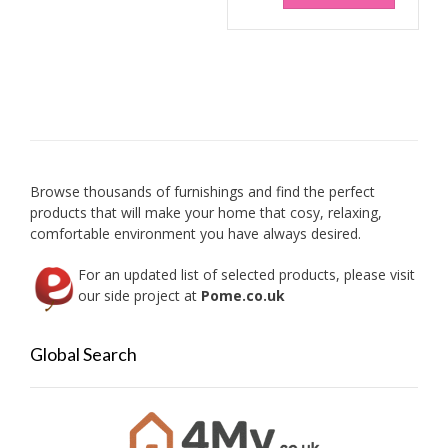
Browse thousands of furnishings and find the perfect
products that will make your home that cosy, relaxing,
comfortable environment you have always desired.
For an updated list of selected products, please visit
our side project at
Pome.co.uk
Global Search