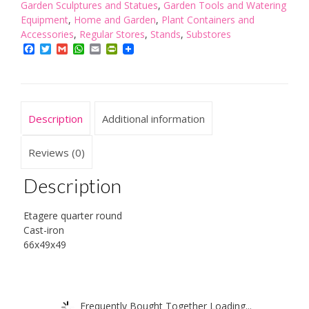
Etagere
Garden Sculptures and Statues
,
Garden Tools and Watering
Quarter
Equipment
,
Home and Garden
,
Plant Containers and
Round
Accessories
,
Regular Stores
,
Stands
,
Substores
Cast-
Facebook
Twitter
Gmail
WhatsApp
Email
PrintFriendly
Iron
-
Brown
quantity
Description
Additional information
Reviews (0)
Description
Etagere quarter round
Cast-iron
66x49x49
Frequently Bought Together Loading...