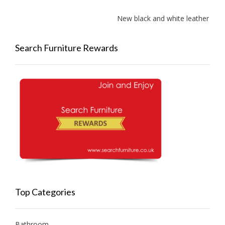
New black and white leather sofa
Search Furniture Rewards
Top Categories
Bathroom