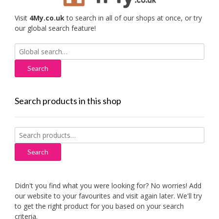
Visit
4My.co.uk
to search in all of our shops at once, or try
our global search feature!
Search
for:
Search products in this shop
Search
for:
Search
Didn't you find what you were looking for? No worries! Add
our website to your favourites and visit again later. We'll try
to get the right product for you based on your search
criteria.