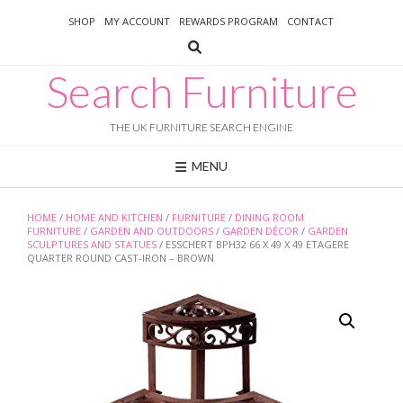
Skip
SHOP
MY ACCOUNT
REWARDS PROGRAM
CONTACT
to
content
Search Furniture
THE UK FURNITURE SEARCH ENGINE
MENU
HOME
/
HOME AND KITCHEN
/
FURNITURE
/
DINING ROOM
FURNITURE
/
GARDEN AND OUTDOORS
/
GARDEN DÉCOR
/
GARDEN
SCULPTURES AND STATUES
/ ESSCHERT BPH32 66 X 49 X 49 ETAGERE
QUARTER ROUND CAST-IRON – BROWN