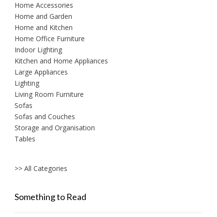
Home Accessories
Home and Garden
Home and Kitchen
Home Office Furniture
Indoor Lighting
Kitchen and Home Appliances
Large Appliances
Lighting
Living Room Furniture
Sofas
Sofas and Couches
Storage and Organisation
Tables
>> All Categories
Something to Read